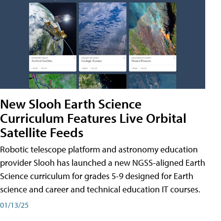
New Slooh Earth Science
Curriculum Features Live Orbital
Satellite Feeds
Robotic telescope platform and astronomy education
provider Slooh has launched a new NGSS-aligned Earth
Science curriculum for grades 5-9 designed for Earth
science and career and technical education IT courses.
01/13/25