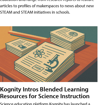
articles to profiles of makerspaces to news about new
STEAM and STEAM initiatives in schools.
Kognity Intros Blended Learning
Resources for Science Instruction
Science education platform Kognity has launched a