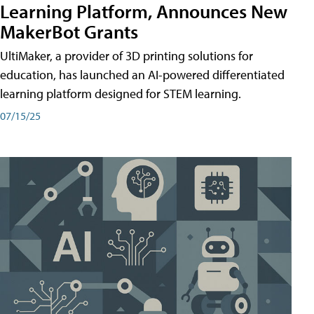
Learning Platform, Announces New
MakerBot Grants
UltiMaker, a provider of 3D printing solutions for
education, has launched an AI-powered differentiated
learning platform designed for STEM learning.
07/15/25