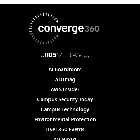
AI Boardroom
ADTmag
AWS Insider
Campus Security Today
Campus Technology
Environmental Protection
Live! 360 Events
MCPmag