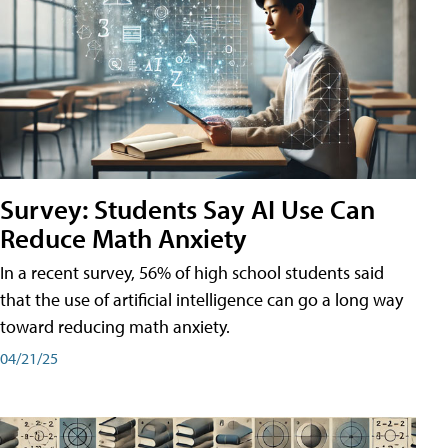
Survey: Students Say AI Use Can
Reduce Math Anxiety
In a recent survey, 56% of high school students said
that the use of artificial intelligence can go a long way
toward reducing math anxiety.
04/21/25