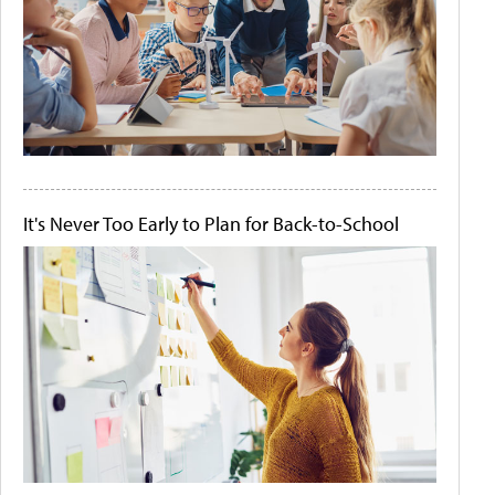
It's Never Too Early to Plan for Back-to-School