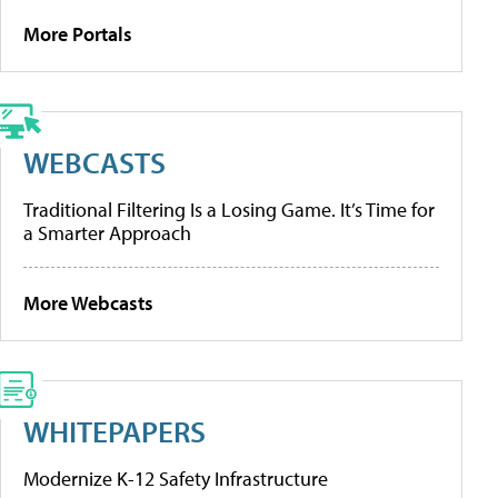
More Portals
WEBCASTS
Traditional Filtering Is a Losing Game. It’s Time for
a Smarter Approach
More Webcasts
WHITEPAPERS
Modernize K-12 Safety Infrastructure