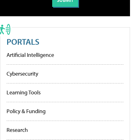
PORTALS
Artificial Intelligence
Cybersecurity
Learning Tools
Policy & Funding
Research