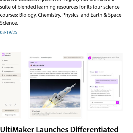
suite of blended learning resources for its four science
courses: Biology, Chemistry, Physics, and Earth & Space
Science.
08/19/25
UltiMaker Launches Differentiated