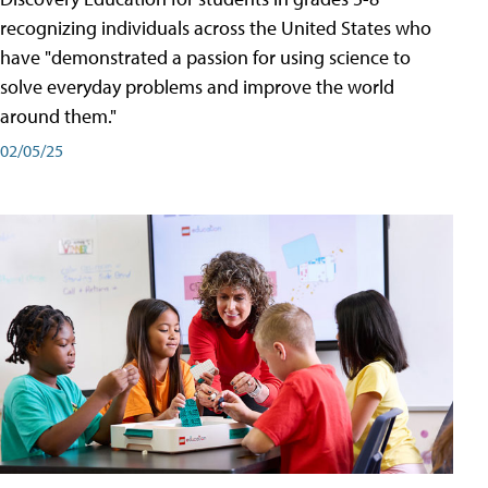
recognizing individuals across the United States who
have "demonstrated a passion for using science to
solve everyday problems and improve the world
around them."
02/05/25