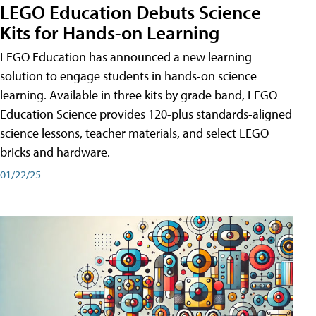
LEGO Education Debuts Science
Kits for Hands-on Learning
LEGO Education has announced a new learning
solution to engage students in hands-on science
learning. Available in three kits by grade band, LEGO
Education Science provides 120-plus standards-aligned
science lessons, teacher materials, and select LEGO
bricks and hardware.
01/22/25