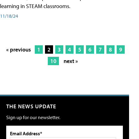
learning in STEAM classrooms.
11/18/24
« previous
1
2
3
4
5
6
7
8
9
10
next »
THE NEWS UPDATE
Sign up for our newsletter.
Email Address*