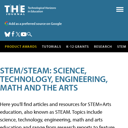
Add as a preferred source on Google
PRODUCT AWARDS
TUTORIALS
K-12 GRANTS
RESEARCH
STEM
STEM/STEAM: SCIENCE,
TECHNOLOGY, ENGINEERING,
MATH AND THE ARTS
Here you'll find articles and resources for STEM+Arts
education, also known as STEAM. Topics include
science, technology, engineering, math and arts
education and range from research reports to feature