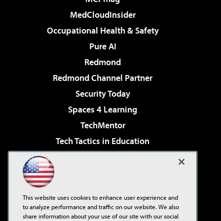
MedCloudInsider
Occupational Health & Safety
Pure AI
Redmond
Redmond Channel Partner
Security Today
Spaces 4 Learning
TechMentor
Tech Tactics in Education
The AI Pivot
Virtualization & Cloud Review
Visual Studio Magazine
This website uses cookies to enhance user experience and
Visual Studio Live!
to analyze performance and traffic on our website. We also
share information about your use of our site with our social