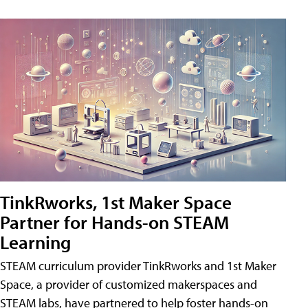
TinkRworks, 1st Maker Space
Partner for Hands-on STEAM
Learning
STEAM curriculum provider TinkRworks and 1st Maker
Space, a provider of customized makerspaces and
STEAM labs, have partnered to help foster hands-on