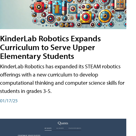
KinderLab Robotics Expands
Curriculum to Serve Upper
Elementary Students
KinderLab Robotics has expanded its STEAM robotics
offerings with a new curriculum to develop
computational thinking and computer science skills for
students in grades 3-5.
01/17/25