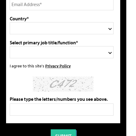
Country*
Select primary job title/function*
I agree to this site's
Privacy Policy
Please type the letters/numbers you see above.