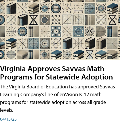
Virginia Approves Savvas Math
Programs for Statewide Adoption
The Virginia Board of Education has approved Savvas
Learning Company's line of enVision K-12 math
programs for statewide adoption across all grade
levels.
04/15/25