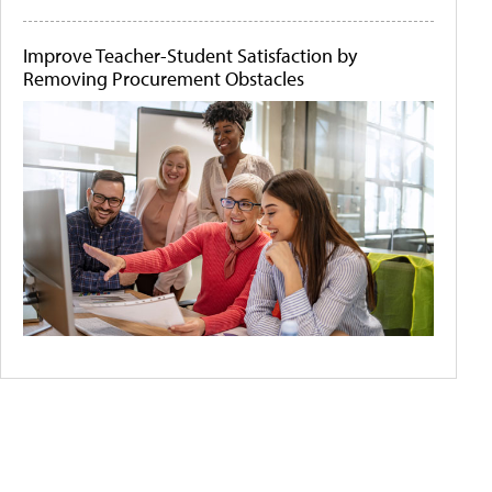
Improve Teacher-Student Satisfaction by
Removing Procurement Obstacles