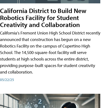
California District to Build New
Robotics Facility for Student
Creativity and Collaboration
California's Fremont Union High School District recently
announced that construction has begun on a new
Robotics Facility on the campus of Cupertino High
School. The 14,500-square-foot facility will serve
students at high schools across the entire district,
providing purpose-built spaces for student creativity
and collaboration.
05/22/25