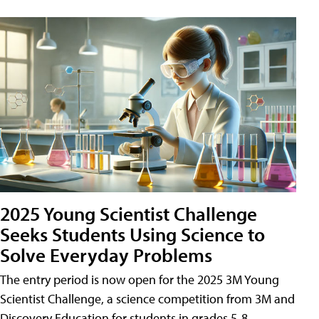
2025 Young Scientist Challenge
Seeks Students Using Science to
Solve Everyday Problems
The entry period is now open for the 2025 3M Young
Scientist Challenge, a science competition from 3M and
Discovery Education for students in grades 5-8