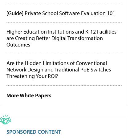
[Guide] Private School Software Evaluation 101
Higher Education Institutions and K-12 Facilities
are Creating Better Digital Transformation
Outcomes
Are the Hidden Limitations of Conventional
Network Design and Traditional PoE Switches
Threatening Your ROI?
More White Papers
SPONSORED CONTENT