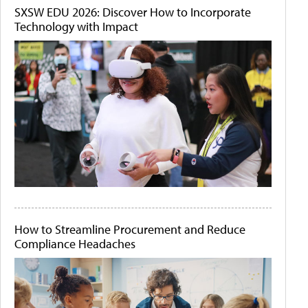
SXSW EDU 2026: Discover How to Incorporate
Technology with Impact
How to Streamline Procurement and Reduce
Compliance Headaches