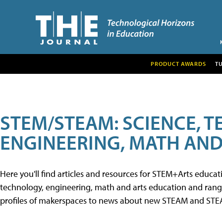
PRODUCT AWARDS
T
STEM/STEAM: SCIENCE, 
ENGINEERING, MATH AND
Here you'll find articles and resources for STEM+Arts educa
technology, engineering, math and arts education and range 
profiles of makerspaces to news about new STEAM and STEAM