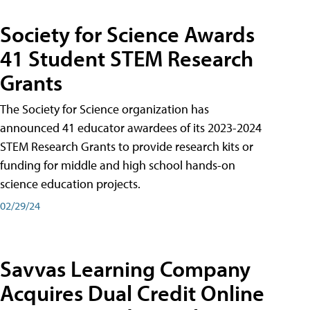
Society for Science Awards
41 Student STEM Research
Grants
The Society for Science organization has
announced 41 educator awardees of its 2023-2024
STEM Research Grants to provide research kits or
funding for middle and high school hands-on
science education projects.
02/29/24
Savvas Learning Company
Acquires Dual Credit Online