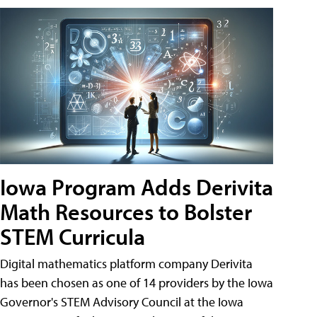
Iowa Program Adds Derivita
Math Resources to Bolster
STEM Curricula
Digital mathematics platform company Derivita
has been chosen as one of 14 providers by the Iowa
Governor's STEM Advisory Council at the Iowa