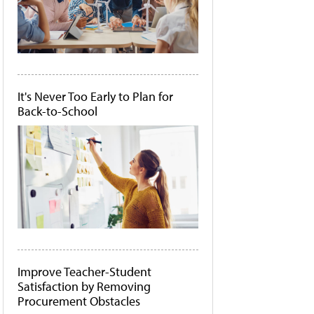
It's Never Too Early to Plan for
Back-to-School
Improve Teacher-Student
Satisfaction by Removing
Procurement Obstacles