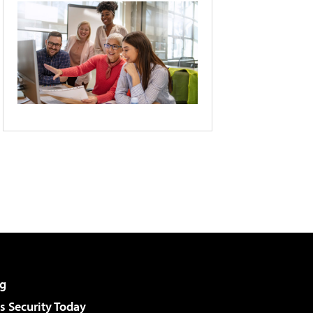
g
 Security Today