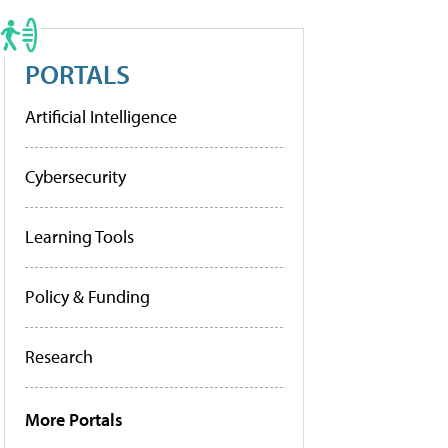
PORTALS
Artificial Intelligence
Cybersecurity
Learning Tools
Policy & Funding
Research
More Portals