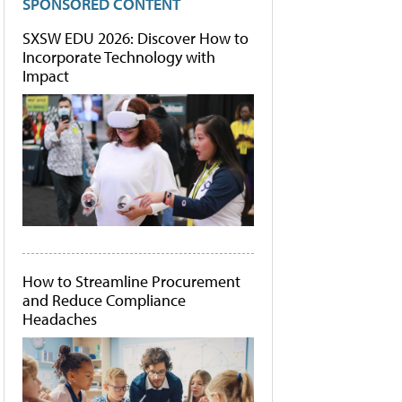
SPONSORED CONTENT
SXSW EDU 2026: Discover How to
Incorporate Technology with
Impact
How to Streamline Procurement
and Reduce Compliance
Headaches