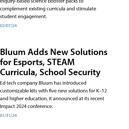
inquiry-based science booster packs to
complement existing curricula and stimulate
student engagement.
02/07/24
Bluum Adds New Solutions
for Esports, STEAM
Curricula, School Security
Ed tech company Bluum has introduced
customizable kits with five new solutions for K–12
and higher education, it announced at its recent
Impact 2024 conference.
01/31/24