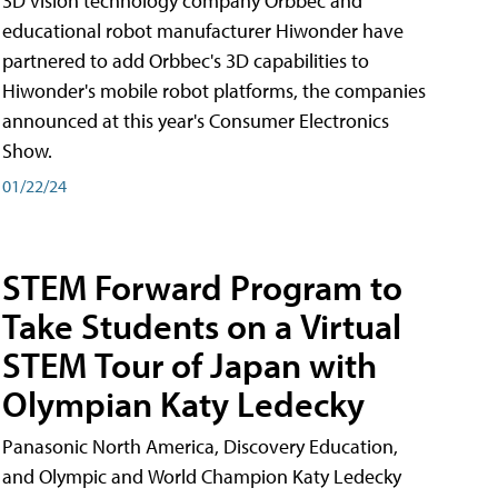
3D vision technology company Orbbec and
educational robot manufacturer Hiwonder have
partnered to add Orbbec's 3D capabilities to
Hiwonder's mobile robot platforms, the companies
announced at this year's Consumer Electronics
Show.
01/22/24
STEM Forward Program to
Take Students on a Virtual
STEM Tour of Japan with
Olympian Katy Ledecky
Panasonic North America, Discovery Education,
and Olympic and World Champion Katy Ledecky