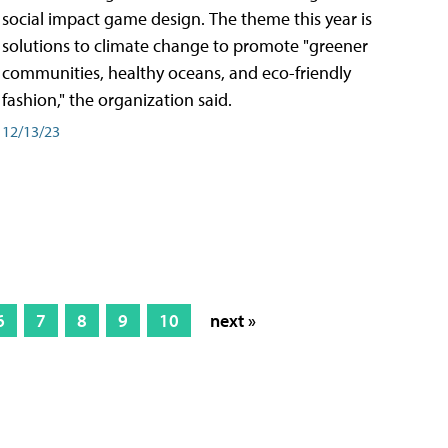
social impact game design. The theme this year is
solutions to climate change to promote "greener
communities, healthy oceans, and eco-friendly
fashion," the organization said.
12/13/23
6
7
8
9
10
next »