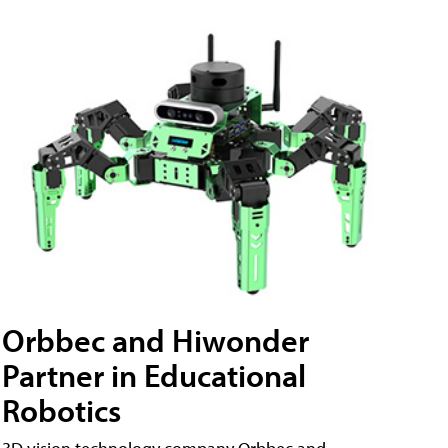
Orbbec and Hiwonder
Partner in Educational
Robotics