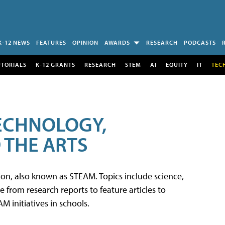
K-12 NEWS
FEATURES
OPINION
AWARDS
RESEARCH
PODCASTS
UTORIALS
K-12 GRANTS
RESEARCH
STEM
AI
EQUITY
IT
TEC
TECHNOLOGY,
 THE ARTS
tion, also known as STEAM. Topics include science,
from research reports to feature articles to
 initiatives in schools.