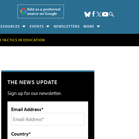
Add as a preferred
source on Google
RESOURCES
EVENTS
NEWSLETTERS
MORE
H TACTICS IN EDUCATION
THE NEWS UPDATE
Sign up for our newsletter.
Email Address*
Country*