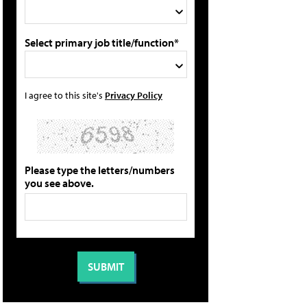
Select primary job title/function*
I agree to this site's
Privacy Policy
Please type the letters/numbers
you see above.