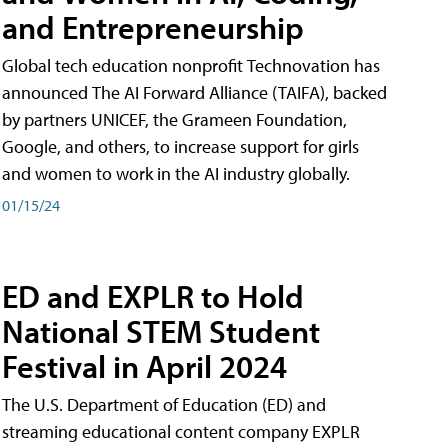
and Entrepreneurship
Global tech education nonprofit Technovation has
announced The AI Forward Alliance (TAIFA), backed
by partners UNICEF, the Grameen Foundation,
Google, and others, to increase support for girls
and women to work in the AI industry globally.
01/15/24
ED and EXPLR to Hold
National STEM Student
Festival in April 2024
The U.S. Department of Education (ED) and
streaming educational content company EXPLR