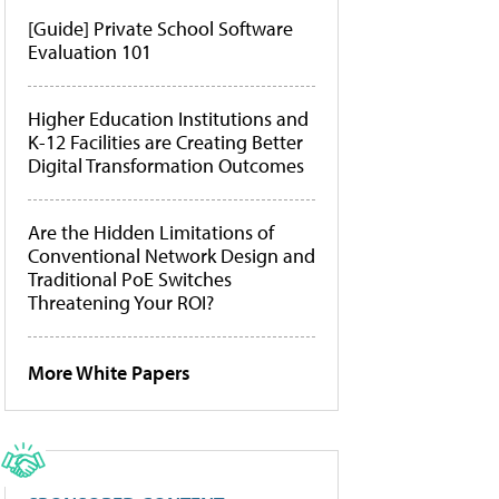
[Guide] Private School Software
Evaluation 101
Higher Education Institutions and
K-12 Facilities are Creating Better
Digital Transformation Outcomes
Are the Hidden Limitations of
Conventional Network Design and
Traditional PoE Switches
Threatening Your ROI?
More White Papers