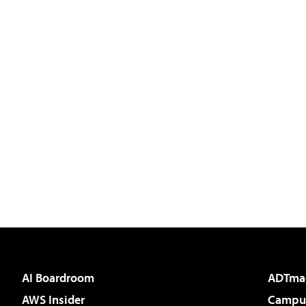
AI Boardroom
ADTma
AWS Insider
Campus