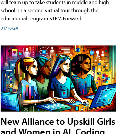
will team up to take students in middle and high
school on a second virtual tour through the
educational program STEM Forward.
01/18/24
New Alliance to Upskill Girls
and Women in AI, Coding,