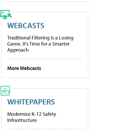
WEBCASTS
Traditional Filtering Is a Losing
Game. It’s Time for a Smarter
Approach
More Webcasts
WHITEPAPERS
Modernize K-12 Safety
Infrastructure