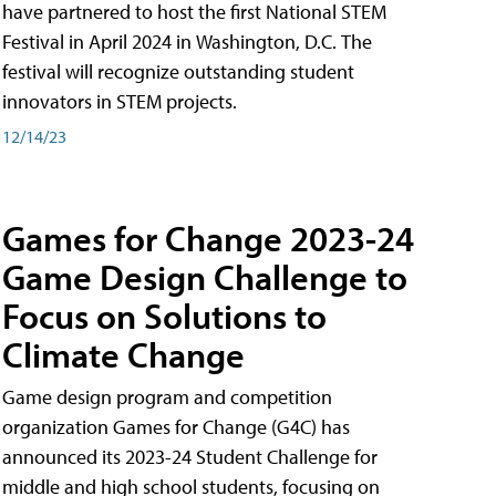
have partnered to host the first National STEM
Festival in April 2024 in Washington, D.C. The
festival will recognize outstanding student
innovators in STEM projects.
12/14/23
Games for Change 2023-24
Game Design Challenge to
Focus on Solutions to
Climate Change
Game design program and competition
organization Games for Change (G4C) has
announced its 2023-24 Student Challenge for
middle and high school students, focusing on