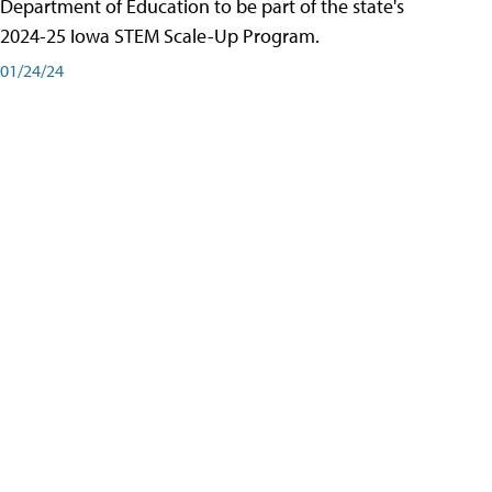
Department of Education to be part of the state's
2024-25 Iowa STEM Scale-Up Program.
01/24/24