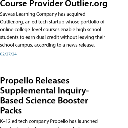
Course Provider Outlier.org
Savvas Learning Company has acquired
Outlier.org, an ed tech startup whose portfolio of
online college-level courses enable high school
students to earn dual credit without leaving their
school campus, according to a news release.
02/27/24
Propello Releases
Supplemental Inquiry-
Based Science Booster
Packs
K–12 ed tech company Propello has launched