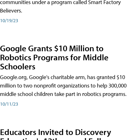
communities under a program called Smart Factory
Believers.
10/19/23
Google Grants $10 Million to
Robotics Programs for Middle
Schoolers
Google.org, Google's charitable arm, has granted $10
million to two nonprofit organizations to help 300,000
middle school children take part in robotics programs.
10/11/23
Educators Invited to Discovery