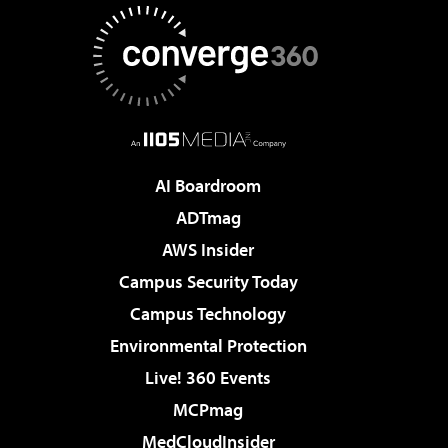
AI Boardroom
ADTmag
AWS Insider
Campus Security Today
Campus Technology
Environmental Protection
Live! 360 Events
MCPmag
MedCloudInsider