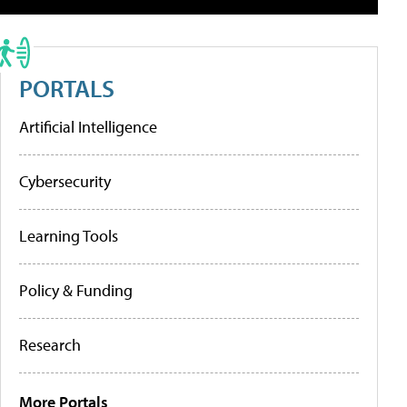
PORTALS
Artificial Intelligence
Cybersecurity
Learning Tools
Policy & Funding
Research
More Portals