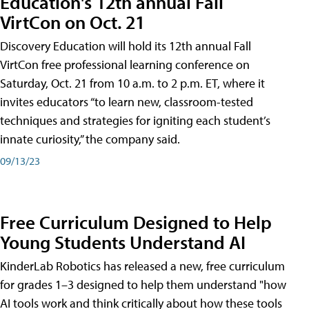
Education's 12th annual Fall
VirtCon on Oct. 21
Discovery Education will hold its 12th annual Fall
VirtCon free professional learning conference on
Saturday, Oct. 21 from 10 a.m. to 2 p.m. ET, where it
invites educators “to learn new, classroom-tested
techniques and strategies for igniting each student’s
innate curiosity,” the company said.
09/13/23
Free Curriculum Designed to Help
Young Students Understand AI
KinderLab Robotics has released a new, free curriculum
for grades 1–3 designed to help them understand "how
AI tools work and think critically about how these tools