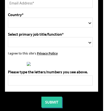
Country*
Select primary job title/function*
I agree to this site's
Privacy Policy
Please type the letters/numbers you see above.