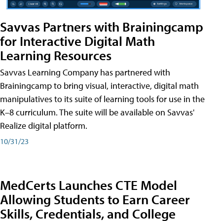
Savvas Partners with Brainingcamp
for Interactive Digital Math
Learning Resources
Savvas Learning Company has partnered with
Brainingcamp to bring visual, interactive, digital math
manipulatives to its suite of learning tools for use in the
K–8 curriculum. The suite will be available on Savvas'
Realize digital platform.
10/31/23
MedCerts Launches CTE Model
Allowing Students to Earn Career
Skills, Credentials, and College