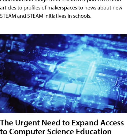
articles to profiles of makerspaces to news about new
STEAM and STEAM initiatives in schools.
The Urgent Need to Expand Access
to Computer Science Education