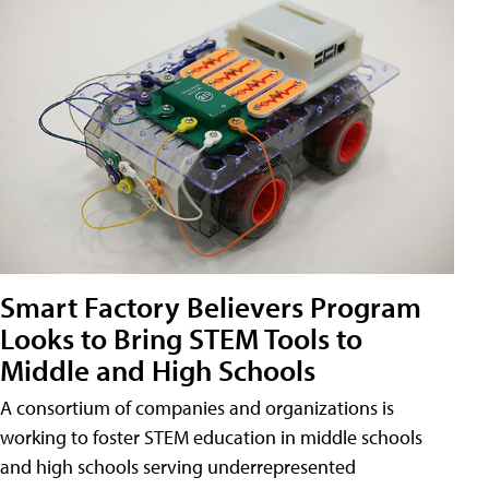
Smart Factory Believers Program
Looks to Bring STEM Tools to
Middle and High Schools
A consortium of companies and organizations is
working to foster STEM education in middle schools
and high schools serving underrepresented