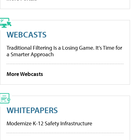
WEBCASTS
Traditional Filtering Is a Losing Game. It’s Time for
a Smarter Approach
More Webcasts
WHITEPAPERS
Modernize K-12 Safety Infrastructure