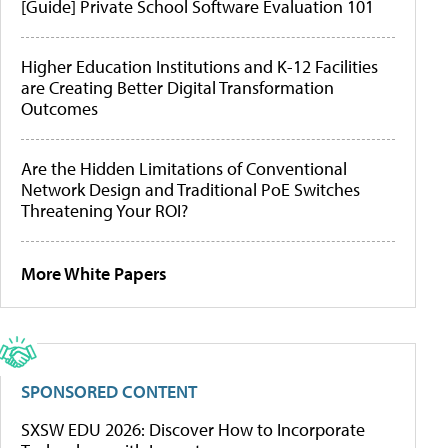
[Guide] Private School Software Evaluation 101
Higher Education Institutions and K-12 Facilities
are Creating Better Digital Transformation
Outcomes
Are the Hidden Limitations of Conventional
Network Design and Traditional PoE Switches
Threatening Your ROI?
More White Papers
SPONSORED CONTENT
SXSW EDU 2026: Discover How to Incorporate