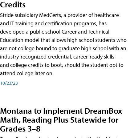
Credits
Stride subsidiary MedCerts, a provider of healthcare
and IT training and certification programs, has
developed a public school Career and Technical
Education model that allows high school students who
are not college bound to graduate high school with an
industry-recognized credential, career-ready skills —
and college credits to boot, should the student opt to
attend college later on.
10/23/23
Montana to Implement DreamBox
Math, Reading Plus Statewide for
Grades 3–8