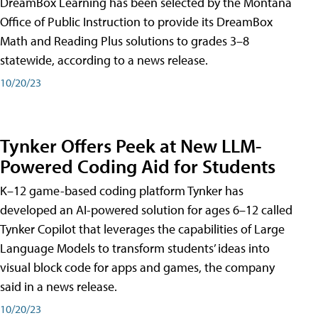
DreamBox Learning has been selected by the Montana
Office of Public Instruction to provide its DreamBox
Math and Reading Plus solutions to grades 3–8
statewide, according to a news release.
10/20/23
Tynker Offers Peek at New LLM-
Powered Coding Aid for Students
K–12 game-based coding platform Tynker has
developed an AI-powered solution for ages 6–12 called
Tynker Copilot that leverages the capabilities of Large
Language Models to transform students’ ideas into
visual block code for apps and games, the company
said in a news release.
10/20/23