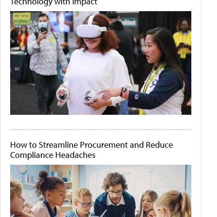
Technology with Impact
How to Streamline Procurement and Reduce
Compliance Headaches