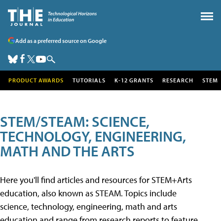
Add as a preferred source on Google
PRODUCT AWARDS
TUTORIALS
K-12 GRANTS
RESEARCH
STEM
STEM/STEAM: SCIENCE,
TECHNOLOGY, ENGINEERING,
MATH AND THE ARTS
Here you'll find articles and resources for STEM+Arts
education, also known as STEAM. Topics include
science, technology, engineering, math and arts
education and range from research reports to feature