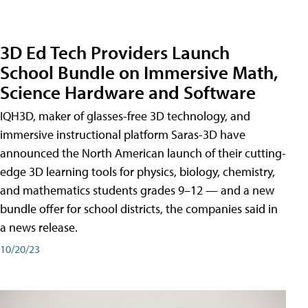
3D Ed Tech Providers Launch
School Bundle on Immersive Math,
Science Hardware and Software
IQH3D, maker of glasses-free 3D technology, and
immersive instructional platform Saras-3D have
announced the North American launch of their cutting-
edge 3D learning tools for physics, biology, chemistry,
and mathematics students grades 9–12 — and a new
bundle offer for school districts, the companies said in
a news release.
10/20/23