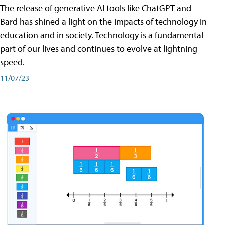
The release of generative AI tools like ChatGPT and
Bard has shined a light on the impacts of technology in
education and in society. Technology is a fundamental
part of our lives and continues to evolve at lightning
speed.
11/07/23