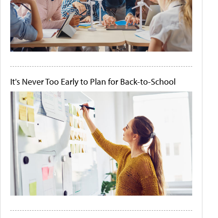
It's Never Too Early to Plan for Back-to-School