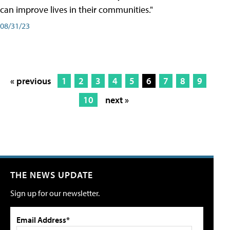
can improve lives in their communities."
08/31/23
« previous
1
2
3
4
5
6
7
8
9
10
next »
THE NEWS UPDATE
Sign up for our newsletter.
Email Address*