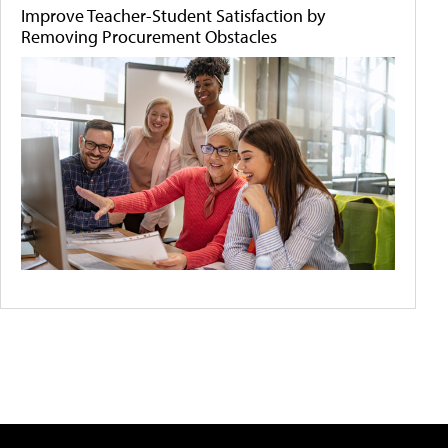
Improve Teacher-Student Satisfaction by
Removing Procurement Obstacles