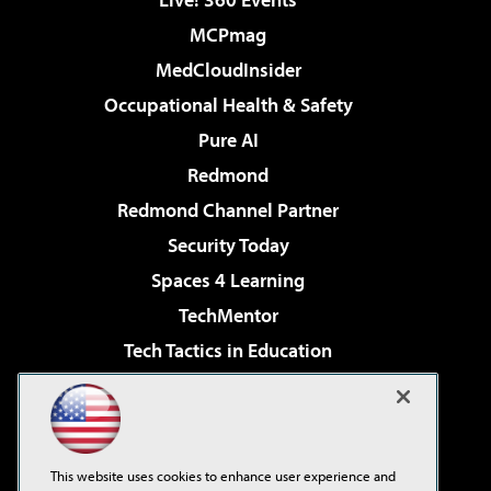
MCPmag
MedCloudInsider
Occupational Health & Safety
Pure AI
Redmond
Redmond Channel Partner
Security Today
Spaces 4 Learning
TechMentor
Tech Tactics in Education
The AI Pivot
Virtualization & Cloud Review
Visual Studio Magazine
This website uses cookies to enhance user experience and
Visual Studio Live!