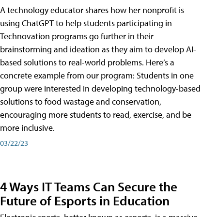
A technology educator shares how her nonprofit is
using ChatGPT to help students participating in
Technovation programs go further in their
brainstorming and ideation as they aim to develop AI-
based solutions to real-world problems. Here’s a
concrete example from our program: Students in one
group were interested in developing technology-based
solutions to food wastage and conservation,
encouraging more students to read, exercise, and be
more inclusive.
03/22/23
4 Ways IT Teams Can Secure the
Future of Esports in Education