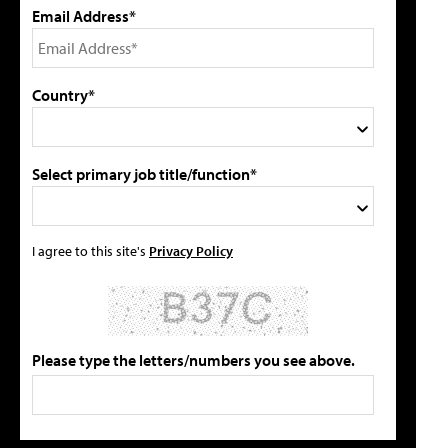
Email Address*
Country*
Select primary job title/function*
I agree to this site's
Privacy Policy
Please type the letters/numbers you see above.