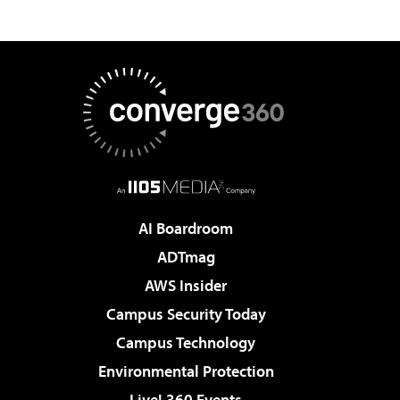
AI Boardroom
ADTmag
AWS Insider
Campus Security Today
Campus Technology
Environmental Protection
Live! 360 Events