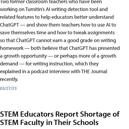
Two former classroom teachers who have been
working on Turnitin’s AI writing detection tool and
related features to help educators better understand
ChatGPT — and show them teachers how to use AI to
save themselves time and how to tweak assignments
so that ChatGPT cannot earn a good grade on writing
homework — both believe that ChatGPT has presented
a growth opportunity — or perhaps more of a growth
demand — for writing instruction, which they
explained in a podcast interview with THE Journal
recently.
03/27/23
STEM Educators Report Shortage of
STEM Faculty in Their Schools