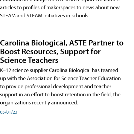
articles to profiles of makerspaces to news about new
STEAM and STEAM initiatives in schools.
Carolina Biological, ASTE Partner to
Boost Resources, Support for
Science Teachers
K–12 science supplier Carolina Biological has teamed
up with the Association for Science Teacher Education
to provide professional development and teacher
support in an effort to boost retention in the field, the
organizations recently announced.
05/01/23