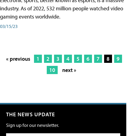
Electronic sports, better known as esports, is a massive
industry. As of 2022, 532 million people watched video
gaming events worldwide.
03/15/23
« previous
1
2
3
4
5
6
7
8
9
10
next »
THE NEWS UPDATE
Sign up for our newsletter.