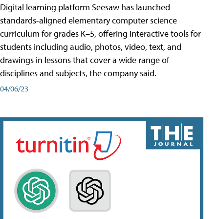
Digital learning platform Seesaw has launched
standards-aligned elementary computer science
curriculum for grades K–5, offering interactive tools for
students including audio, photos, video, text, and
drawings in lessons that cover a wide range of
disciplines and subjects, the company said.
04/06/23