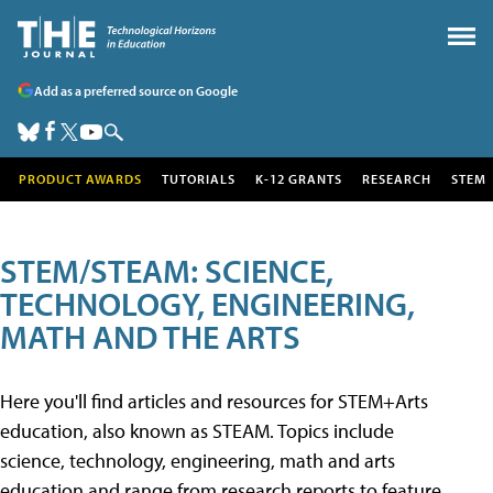
Add as a preferred source on Google
PRODUCT AWARDS
TUTORIALS
K-12 GRANTS
RESEARCH
STEM
STEM/STEAM: SCIENCE,
TECHNOLOGY, ENGINEERING,
MATH AND THE ARTS
Here you'll find articles and resources for STEM+Arts
education, also known as STEAM. Topics include
science, technology, engineering, math and arts
education and range from research reports to feature