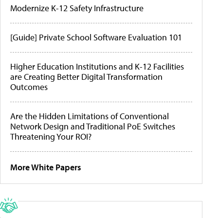
Modernize K-12 Safety Infrastructure
[Guide] Private School Software Evaluation 101
Higher Education Institutions and K-12 Facilities
are Creating Better Digital Transformation
Outcomes
Are the Hidden Limitations of Conventional
Network Design and Traditional PoE Switches
Threatening Your ROI?
More White Papers