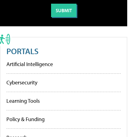
PORTALS
Artificial Intelligence
Cybersecurity
Learning Tools
Policy & Funding