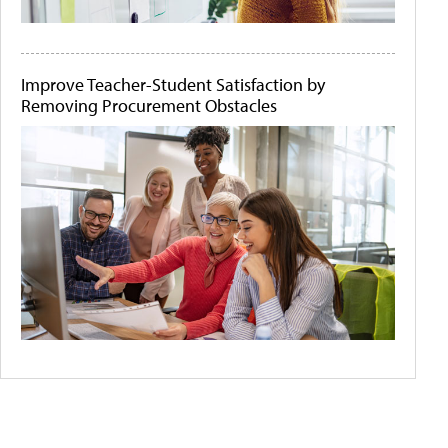
Improve Teacher-Student Satisfaction by
Removing Procurement Obstacles