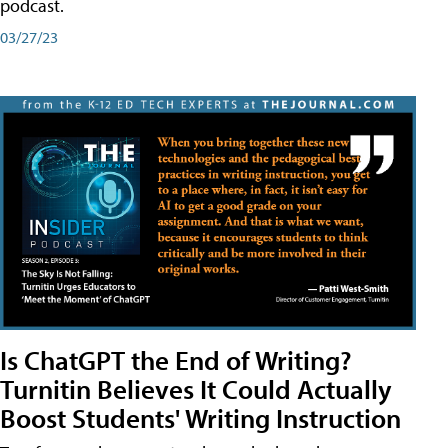
podcast.
03/27/23
Is ChatGPT the End of Writing?
Turnitin Believes It Could Actually
Boost Students' Writing Instruction