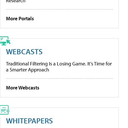
Research
More Portals
WEBCASTS
Traditional Filtering Is a Losing Game. It’s Time for
a Smarter Approach
More Webcasts
WHITEPAPERS