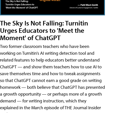
The Sky Is Not Falling: Turnitin
Urges Educators to 'Meet the
Moment' of ChatGPT
Two former classroom teachers who have been
working on Turnitin’s AI writing detection tool and
related features to help educators better understand
ChatGPT — and show them teachers how to use AI to
save themselves time and how to tweak assignments
so that ChatGPT cannot earn a good grade on writing
homework — both believe that ChatGPT has presented
a growth opportunity — or perhaps more of a growth
demand — for writing instruction, which they
explained in the March episode of THE Journal Insider