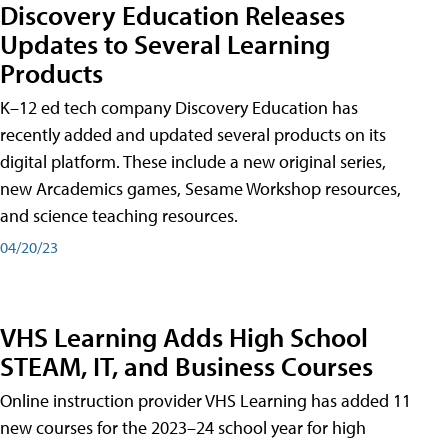
Discovery Education Releases
Updates to Several Learning
Products
K–12 ed tech company Discovery Education has
recently added and updated several products on its
digital platform. These include a new original series,
new Arcademics games, Sesame Workshop resources,
and science teaching resources.
04/20/23
VHS Learning Adds High School
STEAM, IT, and Business Courses
Online instruction provider VHS Learning has added 11
new courses for the 2023–24 school year for high