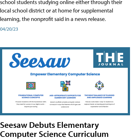
school students studying online either through their
local school district or at home for supplemental
learning, the nonprofit said in a news release.
04/20/23
Seesaw Debuts Elementary
Computer Science Curriculum