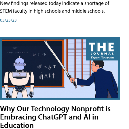
New findings released today indicate a shortage of
STEM faculty in high schools and middle schools.
03/23/23
Why Our Technology Nonprofit is
Embracing ChatGPT and AI in
Education