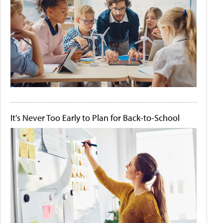
It's Never Too Early to Plan for Back-to-School