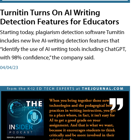
Turnitin Turns On AI Writing
Detection Features for Educators
Starting today, plagiarism detection software Turnitin
includes new live AI-writing detection features that
“identify the use of AI writing tools including ChatGPT,
with 98% confidence,” the company said.
04/04/23