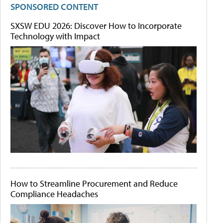
SPONSORED CONTENT
SXSW EDU 2026: Discover How to Incorporate
Technology with Impact
How to Streamline Procurement and Reduce
Compliance Headaches