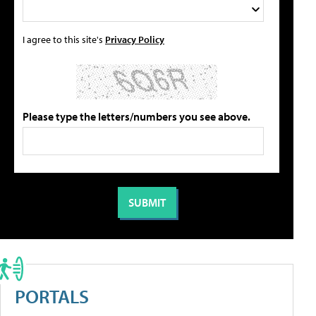
I agree to this site's
Privacy Policy
Please type the letters/numbers you see above.
PORTALS