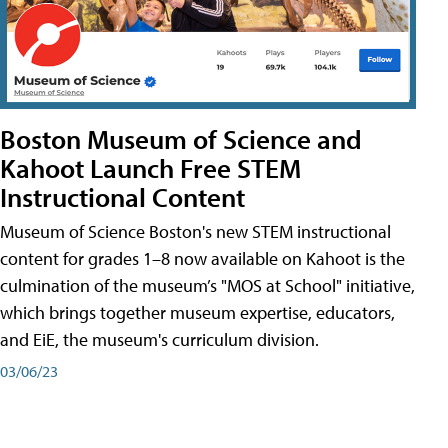
Boston Museum of Science and
Kahoot Launch Free STEM
Instructional Content
Museum of Science Boston's new STEM instructional
content for grades 1–8 now available on Kahoot is the
culmination of the museum’s "MOS at School" initiative,
which brings together museum expertise, educators,
and EiE, the museum's curriculum division.
03/06/23