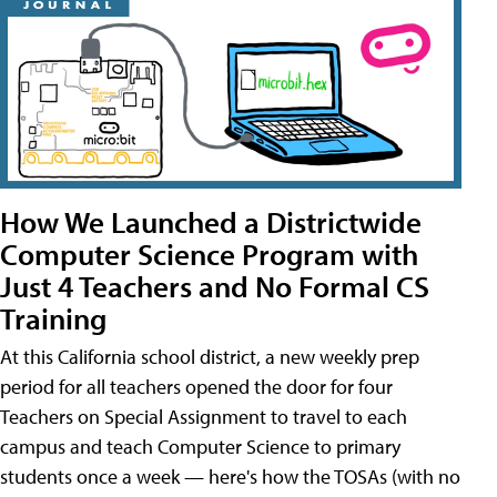
How We Launched a Districtwide
Computer Science Program with
Just 4 Teachers and No Formal CS
Training
At this California school district, a new weekly prep
period for all teachers opened the door for four
Teachers on Special Assignment to travel to each
campus and teach Computer Science to primary
students once a week — here's how the TOSAs (with no