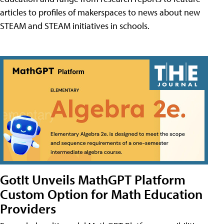
articles to profiles of makerspaces to news about new
STEAM and STEAM initiatives in schools.
GotIt Unveils MathGPT Platform
Custom Option for Math Education
Providers