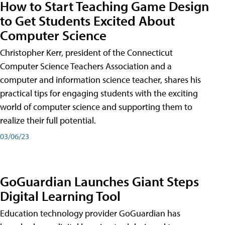
How to Start Teaching Game Design
to Get Students Excited About
Computer Science
Christopher Kerr, president of the Connecticut
Computer Science Teachers Association and a
computer and information science teacher, shares his
practical tips for engaging students with the exciting
world of computer science and supporting them to
realize their full potential.
03/06/23
GoGuardian Launches Giant Steps
Digital Learning Tool
Education technology provider GoGuardian has