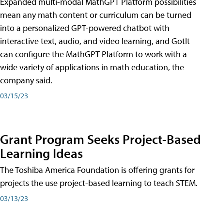
Expanded multi-modal MathGPT Platform possibilities
mean any math content or curriculum can be turned
into a personalized GPT-powered chatbot with
interactive text, audio, and video learning, and GotIt
can configure the MathGPT Platform to work with a
wide variety of applications in math education, the
company said.
03/15/23
Grant Program Seeks Project-Based
Learning Ideas
The Toshiba America Foundation is offering grants for
projects the use project-based learning to teach STEM.
03/13/23