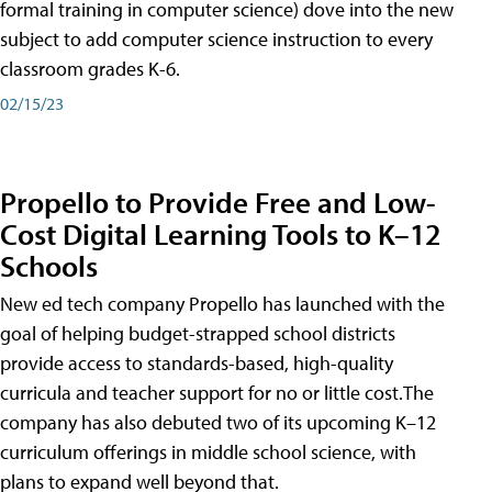
formal training in computer science) dove into the new
subject to add computer science instruction to every
classroom grades K-6.
02/15/23
Propello to Provide Free and Low-
Cost Digital Learning Tools to K–12
Schools
New ed tech company Propello has launched with the
goal of helping budget-strapped school districts
provide access to standards-based, high-quality
curricula and teacher support for no or little cost.The
company has also debuted two of its upcoming K–12
curriculum offerings in middle school science, with
plans to expand well beyond that.