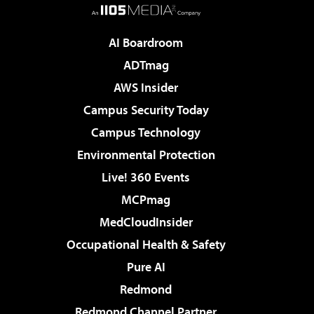
AI Boardroom
ADTmag
AWS Insider
Campus Security Today
Campus Technology
Environmental Protection
Live! 360 Events
MCPmag
MedCloudInsider
Occupational Health & Safety
Pure AI
Redmond
Redmond Channel Partner