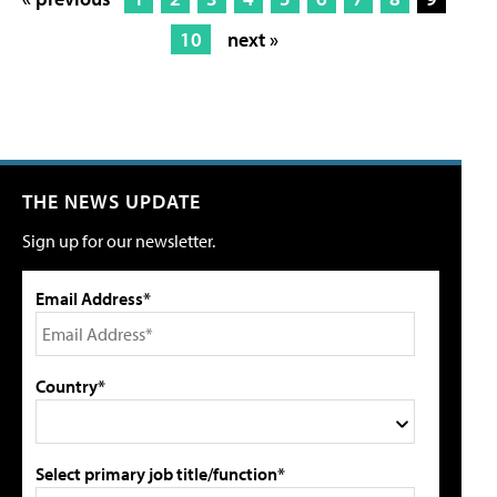
10
next »
THE NEWS UPDATE
Sign up for our newsletter.
Email Address*
Country*
Select primary job title/function*