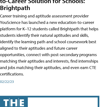
to-Career Solution for Schools:
Brightpath
Career training and aptitude assessment provider
YouScience has launched a new education-to-career
platform for K–12 students called Brightpath that helps
students identify their natural aptitudes and skills,
identify the learning path and school coursework best
aligned to their aptitudes and future career
opportunities, connect with post-secondary programs
matching their aptitudes and interests, find internships
and jobs matching their aptitudes, and even earn CTE
certifications.
02/22/23