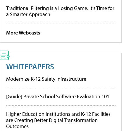
Traditional Filtering Is a Losing Game. It’s Time for
a Smarter Approach
More Webcasts
WHITEPAPERS
Modernize K-12 Safety Infrastructure
[Guide] Private School Software Evaluation 101
Higher Education Institutions and K-12 Facilities
are Creating Better Digital Transformation
Outcomes