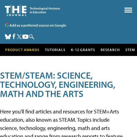
Add as a preferred source on Google
PRODUCT AWARDS
TUTORIALS
K-12 GRANTS
RESEARCH
STEM
STEM/STEAM: SCIENCE,
TECHNOLOGY, ENGINEERING,
MATH AND THE ARTS
Here you'll find articles and resources for STEM+Arts
education, also known as STEAM. Topics include
science, technology, engineering, math and arts
education and range from research reports to feature