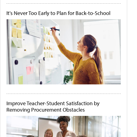
It's Never Too Early to Plan for Back-to-School
Improve Teacher-Student Satisfaction by
Removing Procurement Obstacles