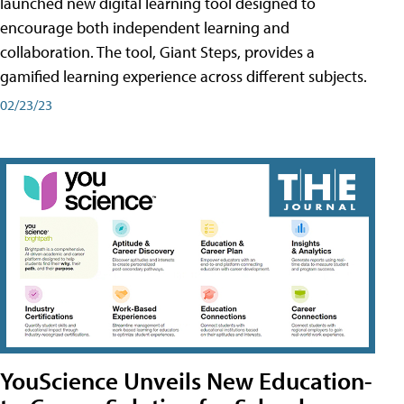
launched new digital learning tool designed to
encourage both independent learning and
collaboration. The tool, Giant Steps, provides a
gamified learning experience across different subjects.
02/23/23
YouScience Unveils New Education-