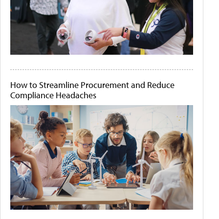
How to Streamline Procurement and Reduce
Compliance Headaches