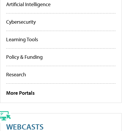
Artificial Intelligence
Cybersecurity
Learning Tools
Policy & Funding
Research
More Portals
WEBCASTS