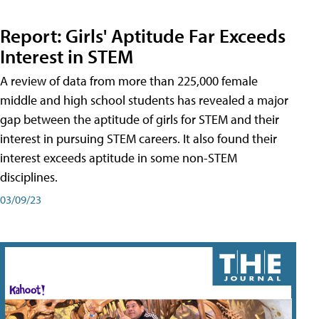
Report: Girls' Aptitude Far Exceeds
Interest in STEM
A review of data from more than 225,000 female
middle and high school students has revealed a major
gap between the aptitude of girls for STEM and their
interest in pursuing STEM careers. It also found their
interest exceeds aptitude in some non-STEM
disciplines.
03/09/23