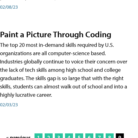
02/08/23
Paint a Picture Through Coding
The top 20 most in-demand skills required by U.S.
organizations are all computer-science based.
Industries globally continue to voice their concern over
the lack of tech skills among high school and college
graduates. The skills gap is so large that with the right
skills, students can almost walk out of school and into a
highly lucrative career.
02/03/23
« previous
1
2
3
4
5
6
7
8
9