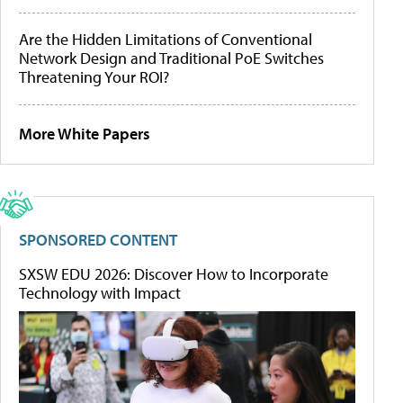
Are the Hidden Limitations of Conventional
Network Design and Traditional PoE Switches
Threatening Your ROI?
More White Papers
SPONSORED CONTENT
SXSW EDU 2026: Discover How to Incorporate
Technology with Impact