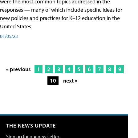
were the most common topics addressed in the
responses — many of which include specific ideas for
new policies and practices for K–12 education in the
United States.
01/05/23
« previous
1
2
3
4
5
6
7
8
9
10
next »
THE NEWS UPDATE
Sign up for our newsletter.