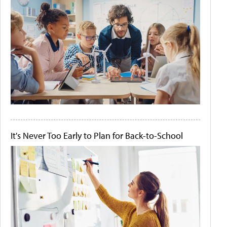
It's Never Too Early to Plan for Back-to-School