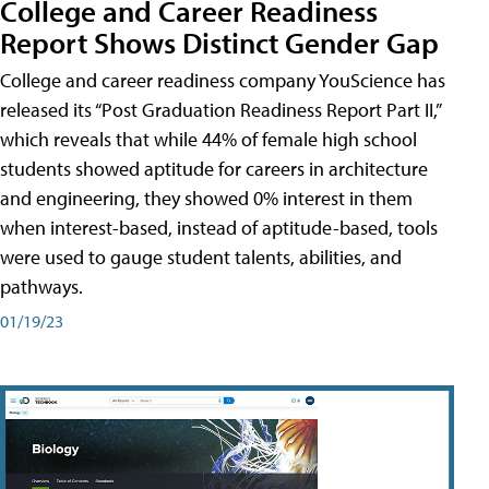
College and Career Readiness
Report Shows Distinct Gender Gap
College and career readiness company YouScience has
released its “Post Graduation Readiness Report Part II,”
which reveals that while 44% of female high school
students showed aptitude for careers in architecture
and engineering, they showed 0% interest in them
when interest-based, instead of aptitude-based, tools
were used to gauge student talents, abilities, and
pathways.
01/19/23