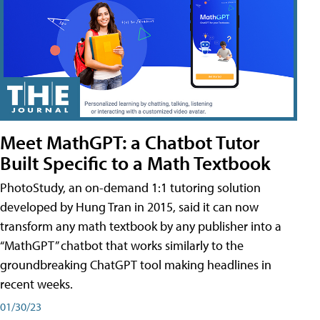
Meet MathGPT: a Chatbot Tutor
Built Specific to a Math Textbook
PhotoStudy, an on-demand 1:1 tutoring solution
developed by Hung Tran in 2015, said it can now
transform any math textbook by any publisher into a
“MathGPT” chatbot that works similarly to the
groundbreaking ChatGPT tool making headlines in
recent weeks.
01/30/23