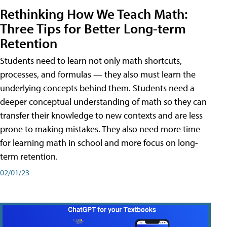
Rethinking How We Teach Math:
Three Tips for Better Long-term
Retention
Students need to learn not only math shortcuts,
processes, and formulas — they also must learn the
underlying concepts behind them. Students need a
deeper conceptual understanding of math so they can
transfer their knowledge to new contexts and are less
prone to making mistakes. They also need more time
for learning math in school and more focus on long-
term retention.
02/01/23