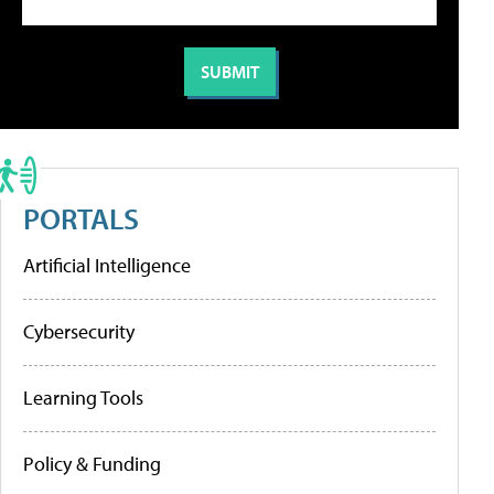
PORTALS
Artificial Intelligence
Cybersecurity
Learning Tools
Policy & Funding