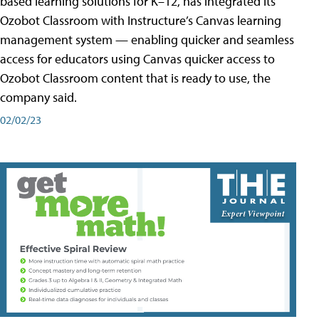
based learning solutions for K–12, has integrated its
Ozobot Classroom with Instructure’s Canvas learning
management system — enabling quicker and seamless
access for educators using Canvas quicker access to
Ozobot Classroom content that is ready to use, the
company said.
02/02/23