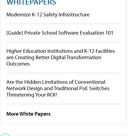
WHITEPAPERS
Modernize K-12 Safety Infrastructure
[Guide] Private School Software Evaluation 101
Higher Education Institutions and K-12 Facilities
are Creating Better Digital Transformation
Outcomes
Are the Hidden Limitations of Conventional
Network Design and Traditional PoE Switches
Threatening Your ROI?
More White Papers