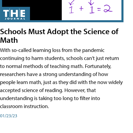
Schools Must Adopt the Science of
Math
With so-called learning loss from the pandemic
continuing to harm students, schools can't just return
to normal methods of teaching math. Fortunately,
researchers have a strong understanding of how
people learn math, just as they did with the now widely
accepted science of reading. However, that
understanding is taking too long to filter into
classroom instruction.
01/23/23