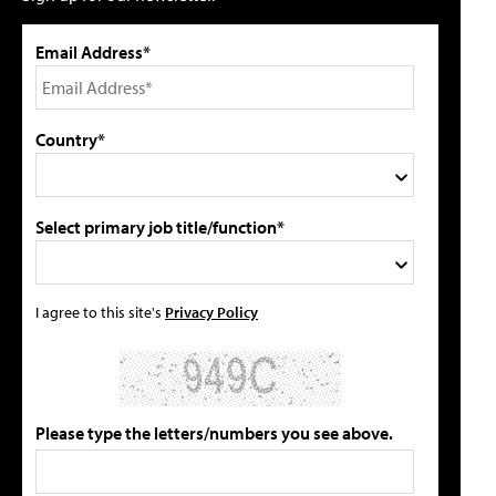
Email Address*
Country*
Select primary job title/function*
I agree to this site's
Privacy Policy
Please type the letters/numbers you see above.