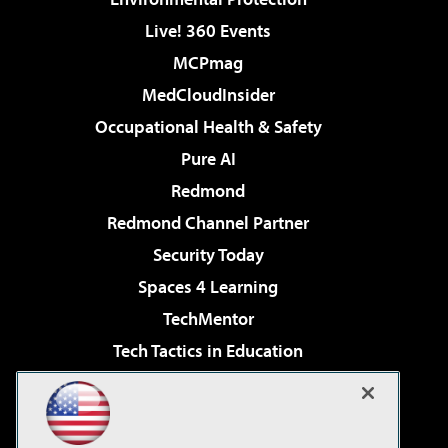
Live! 360 Events
MCPmag
MedCloudInsider
Occupational Health & Safety
Pure AI
Redmond
Redmond Channel Partner
Security Today
Spaces 4 Learning
TechMentor
Tech Tactics in Education
The AI Pivot
Virtualization & Cloud Review
Visual Studio Magazine