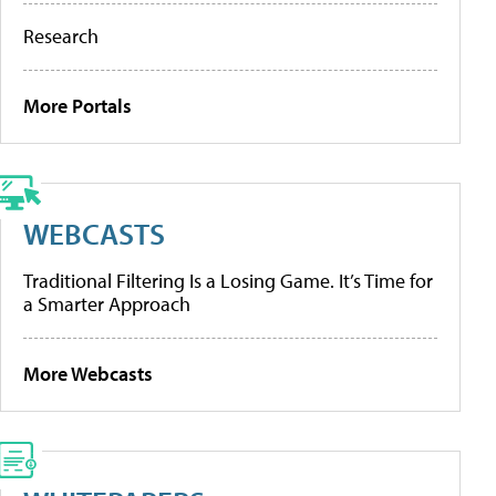
Research
More Portals
WEBCASTS
Traditional Filtering Is a Losing Game. It’s Time for
a Smarter Approach
More Webcasts