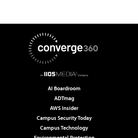
AI Boardroom
ADTmag
AWS Insider
Campus Security Today
Campus Technology
Environmental Protection