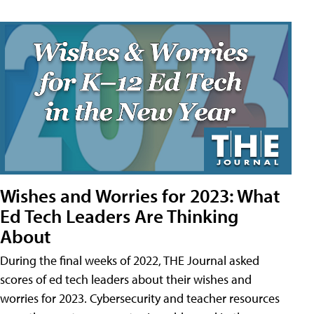
Wishes and Worries for 2023: What
Ed Tech Leaders Are Thinking
About
During the final weeks of 2022, THE Journal asked
scores of ed tech leaders about their wishes and
worries for 2023. Cybersecurity and teacher resources