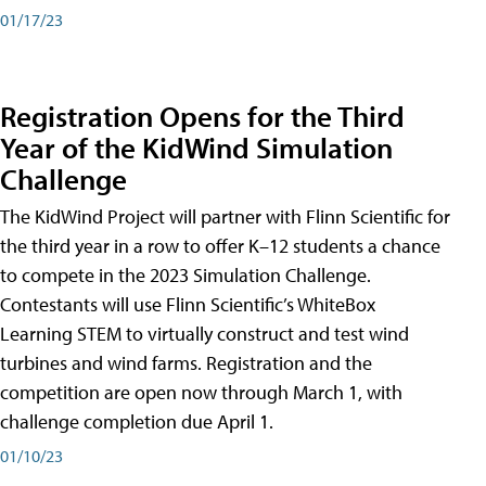
01/17/23
Registration Opens for the Third
Year of the KidWind Simulation
Challenge
The KidWind Project will partner with Flinn Scientific for
the third year in a row to offer K–12 students a chance
to compete in the 2023 Simulation Challenge.
Contestants will use Flinn Scientific’s WhiteBox
Learning STEM to virtually construct and test wind
turbines and wind farms. Registration and the
competition are open now through March 1, with
challenge completion due April 1.
01/10/23