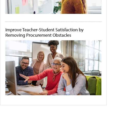
Improve Teacher-Student Satisfaction by
Removing Procurement Obstacles