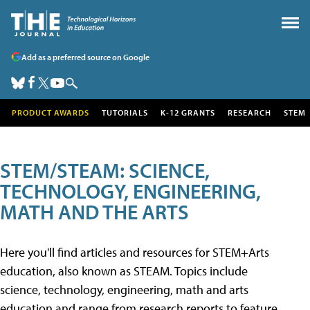
Add as a preferred source on Google
PRODUCT AWARDS
TUTORIALS
K-12 GRANTS
RESEARCH
STEM
STEM/STEAM: SCIENCE,
TECHNOLOGY, ENGINEERING,
MATH AND THE ARTS
Here you'll find articles and resources for STEM+Arts
education, also known as STEAM. Topics include
science, technology, engineering, math and arts
education and range from research reports to feature