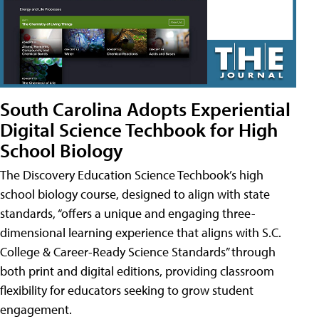
South Carolina Adopts Experiential
Digital Science Techbook for High
School Biology
The Discovery Education Science Techbook’s high
school biology course, designed to align with state
standards, “offers a unique and engaging three-
dimensional learning experience that aligns with S.C.
College & Career-Ready Science Standards” through
both print and digital editions, providing classroom
flexibility for educators seeking to grow student
engagement.