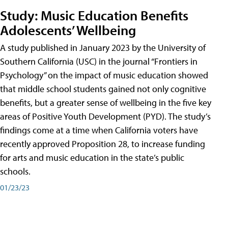
Study: Music Education Benefits
Adolescents’ Wellbeing
A study published in January 2023 by the University of
Southern California (USC) in the journal “Frontiers in
Psychology” on the impact of music education showed
that middle school students gained not only cognitive
benefits, but a greater sense of wellbeing in the five key
areas of Positive Youth Development (PYD). The study’s
findings come at a time when California voters have
recently approved Proposition 28, to increase funding
for arts and music education in the state’s public
schools.
01/23/23