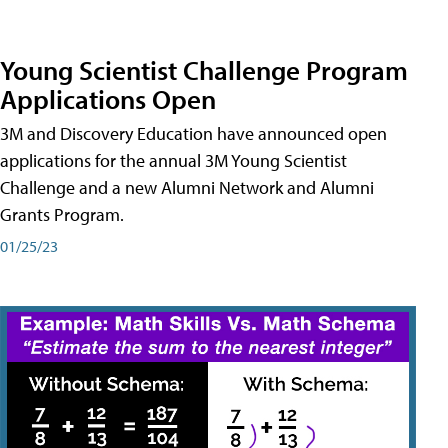
Young Scientist Challenge Program
Applications Open
3M and Discovery Education have announced open
applications for the annual 3M Young Scientist
Challenge and a new Alumni Network and Alumni
Grants Program.
01/25/23