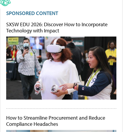
SPONSORED CONTENT
SXSW EDU 2026: Discover How to Incorporate
Technology with Impact
How to Streamline Procurement and Reduce
Compliance Headaches