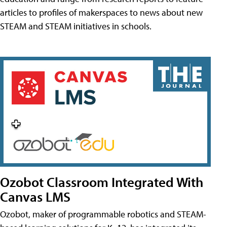
articles to profiles of makerspaces to news about new
STEAM and STEAM initiatives in schools.
Ozobot Classroom Integrated With
Canvas LMS
Ozobot, maker of programmable robotics and STEAM-