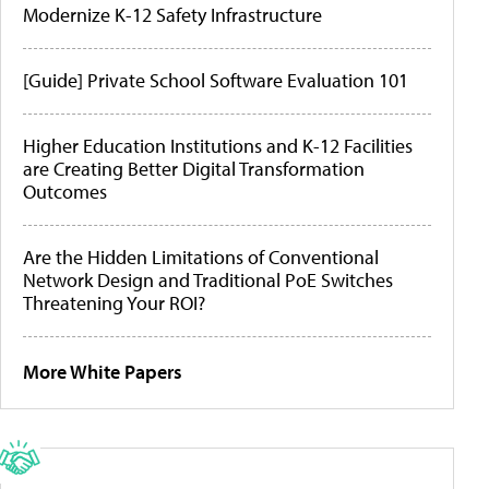
Modernize K-12 Safety Infrastructure
[Guide] Private School Software Evaluation 101
Higher Education Institutions and K-12 Facilities
are Creating Better Digital Transformation
Outcomes
Are the Hidden Limitations of Conventional
Network Design and Traditional PoE Switches
Threatening Your ROI?
More White Papers