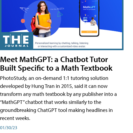
Meet MathGPT: a Chatbot Tutor
Built Specific to a Math Textbook
PhotoStudy, an on-demand 1:1 tutoring solution
developed by Hung Tran in 2015, said it can now
transform any math textbook by any publisher into a
“MathGPT” chatbot that works similarly to the
groundbreaking ChatGPT tool making headlines in
recent weeks.
01/30/23