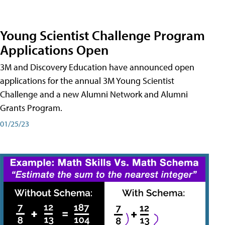
Young Scientist Challenge Program
Applications Open
3M and Discovery Education have announced open
applications for the annual 3M Young Scientist
Challenge and a new Alumni Network and Alumni
Grants Program.
01/25/23