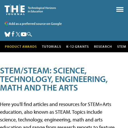
Add as a preferred source on Google
PRODUCT AWARDS
TUTORIALS
K-12 GRANTS
RESEARCH
STEM
STEM/STEAM: SCIENCE,
TECHNOLOGY, ENGINEERING,
MATH AND THE ARTS
Here you'll find articles and resources for STEM+Arts
education, also known as STEAM. Topics include
science, technology, engineering, math and arts
education and range from research reports to feature