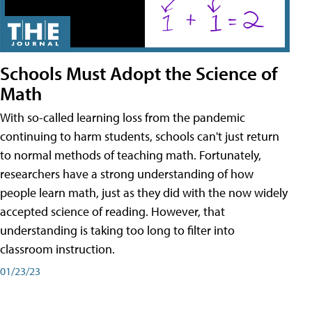
Schools Must Adopt the Science of
Math
With so-called learning loss from the pandemic
continuing to harm students, schools can't just return
to normal methods of teaching math. Fortunately,
researchers have a strong understanding of how
people learn math, just as they did with the now widely
accepted science of reading. However, that
understanding is taking too long to filter into
classroom instruction.
01/23/23