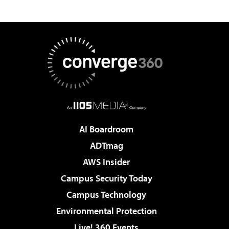
AI Boardroom
ADTmag
AWS Insider
Campus Security Today
Campus Technology
Environmental Protection
Live! 360 Events