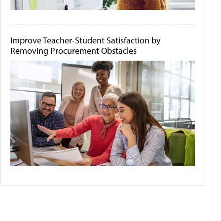
Improve Teacher-Student Satisfaction by
Removing Procurement Obstacles