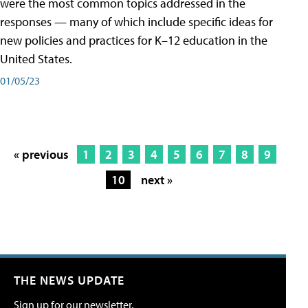
were the most common topics addressed in the
responses — many of which include specific ideas for
new policies and practices for K–12 education in the
United States.
01/05/23
« previous
1
2
3
4
5
6
7
8
9
10
next »
THE NEWS UPDATE
Sign up for our newsletter.