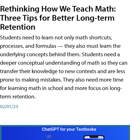
Rethinking How We Teach Math:
Three Tips for Better Long-term
Retention
Students need to learn not only math shortcuts,
processes, and formulas — they also must learn the
underlying concepts behind them. Students need a
deeper conceptual understanding of math so they can
transfer their knowledge to new contexts and are less
prone to making mistakes. They also need more time
for learning math in school and more focus on long-
term retention.
02/01/23