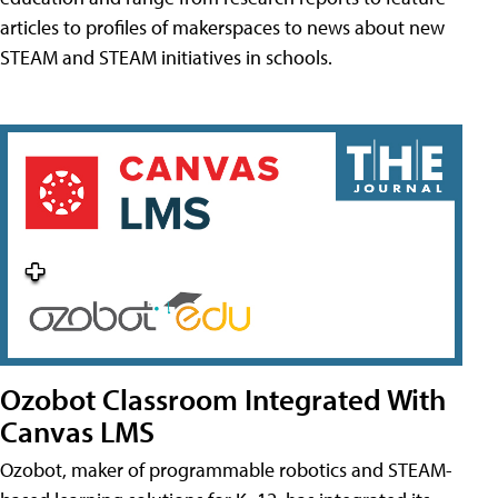
articles to profiles of makerspaces to news about new
STEAM and STEAM initiatives in schools.
Ozobot Classroom Integrated With
Canvas LMS
Ozobot, maker of programmable robotics and STEAM-