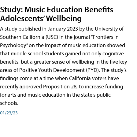
Study: Music Education Benefits
Adolescents’ Wellbeing
A study published in January 2023 by the University of
Southern California (USC) in the journal “Frontiers in
Psychology” on the impact of music education showed
that middle school students gained not only cognitive
benefits, but a greater sense of wellbeing in the five key
areas of Positive Youth Development (PYD). The study’s
findings come at a time when California voters have
recently approved Proposition 28, to increase funding
for arts and music education in the state’s public
schools.
01/23/23