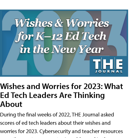
Wishes and Worries for 2023: What
Ed Tech Leaders Are Thinking
About
During the final weeks of 2022, THE Journal asked
scores of ed tech leaders about their wishes and
worries for 2023. Cybersecurity and teacher resources