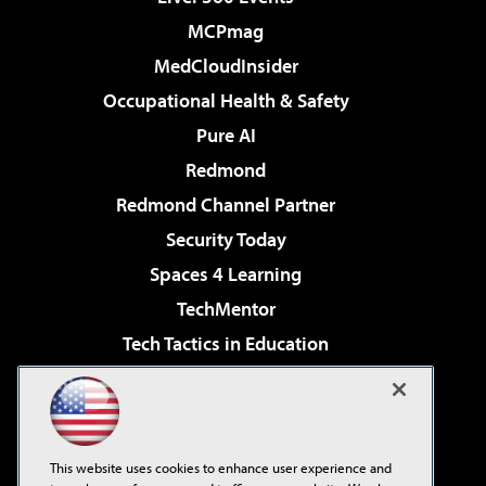
MCPmag
MedCloudInsider
Occupational Health & Safety
Pure AI
Redmond
Redmond Channel Partner
Security Today
Spaces 4 Learning
TechMentor
Tech Tactics in Education
The AI Pivot
Virtualization & Cloud Review
Visual Studio Magazine
This website uses cookies to enhance user experience and
Visual Studio Live!