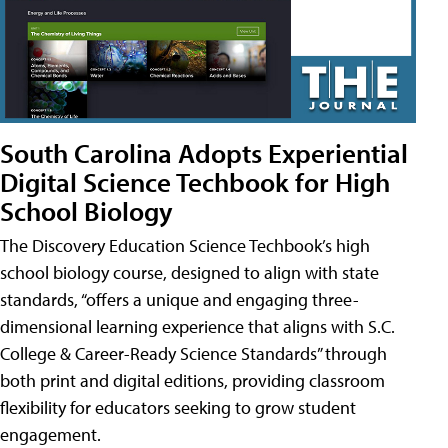
South Carolina Adopts Experiential
Digital Science Techbook for High
School Biology
The Discovery Education Science Techbook’s high
school biology course, designed to align with state
standards, “offers a unique and engaging three-
dimensional learning experience that aligns with S.C.
College & Career-Ready Science Standards” through
both print and digital editions, providing classroom
flexibility for educators seeking to grow student
engagement.