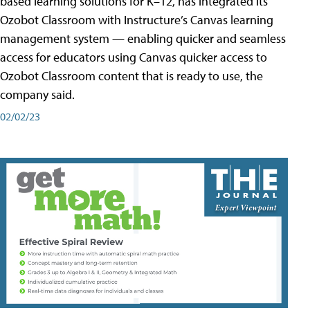
based learning solutions for K–12, has integrated its
Ozobot Classroom with Instructure’s Canvas learning
management system — enabling quicker and seamless
access for educators using Canvas quicker access to
Ozobot Classroom content that is ready to use, the
company said.
02/02/23