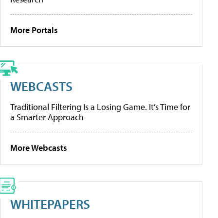
More Portals
WEBCASTS
Traditional Filtering Is a Losing Game. It’s Time for
a Smarter Approach
More Webcasts
WHITEPAPERS