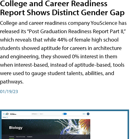
College and Career Readiness
Report Shows Distinct Gender Gap
College and career readiness company YouScience has
released its “Post Graduation Readiness Report Part II,”
which reveals that while 44% of female high school
students showed aptitude for careers in architecture
and engineering, they showed 0% interest in them
when interest-based, instead of aptitude-based, tools
were used to gauge student talents, abilities, and
pathways.
01/19/23