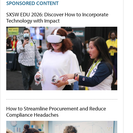
SPONSORED CONTENT
SXSW EDU 2026: Discover How to Incorporate
Technology with Impact
How to Streamline Procurement and Reduce
Compliance Headaches