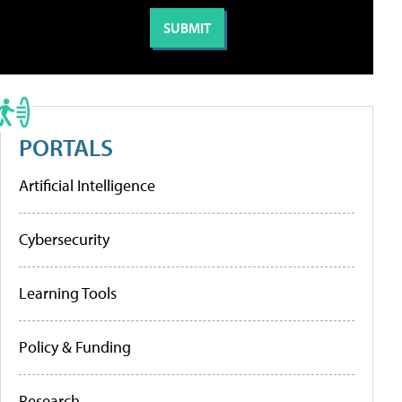
PORTALS
Artificial Intelligence
Cybersecurity
Learning Tools
Policy & Funding
Research