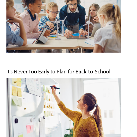
It's Never Too Early to Plan for Back-to-School