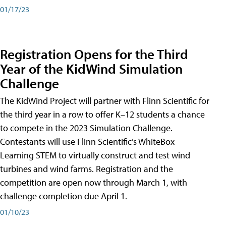
01/17/23
Registration Opens for the Third
Year of the KidWind Simulation
Challenge
The KidWind Project will partner with Flinn Scientific for
the third year in a row to offer K–12 students a chance
to compete in the 2023 Simulation Challenge.
Contestants will use Flinn Scientific’s WhiteBox
Learning STEM to virtually construct and test wind
turbines and wind farms. Registration and the
competition are open now through March 1, with
challenge completion due April 1.
01/10/23