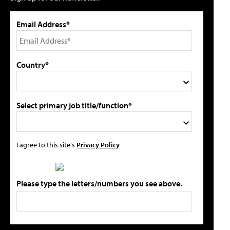
Email Address*
Country*
Select primary job title/function*
I agree to this site's
Privacy Policy
Please type the letters/numbers you see above.