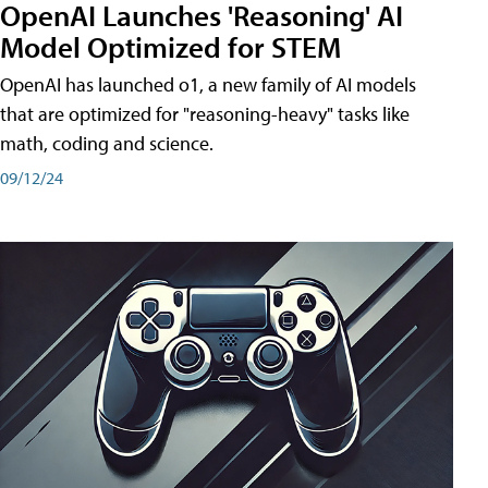
OpenAI Launches 'Reasoning' AI
Model Optimized for STEM
OpenAI has launched o1, a new family of AI models
that are optimized for "reasoning-heavy" tasks like
math, coding and science.
09/12/24