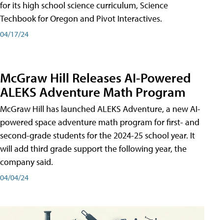
for its high school science curriculum, Science
Techbook for Oregon and Pivot Interactives.
04/17/24
McGraw Hill Releases AI-Powered
ALEKS Adventure Math Program
McGraw Hill has launched ALEKS Adventure, a new AI-
powered space adventure math program for first- and
second-grade students for the 2024-25 school year. It
will add third grade support the following year, the
company said.
04/04/24