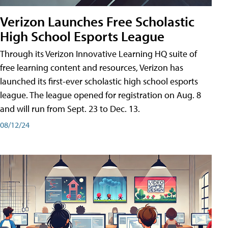
Verizon Launches Free Scholastic
High School Esports League
Through its Verizon Innovative Learning HQ suite of
free learning content and resources, Verizon has
launched its first-ever scholastic high school esports
league. The league opened for registration on Aug. 8
and will run from Sept. 23 to Dec. 13.
08/12/24