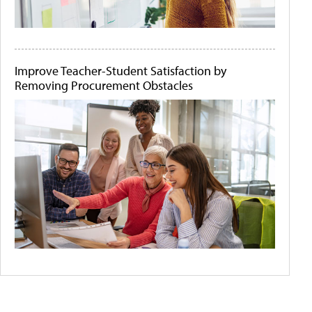
Improve Teacher-Student Satisfaction by
Removing Procurement Obstacles