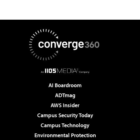
AI Boardroom
ADTmag
AWS Insider
Campus Security Today
Campus Technology
Environmental Protection