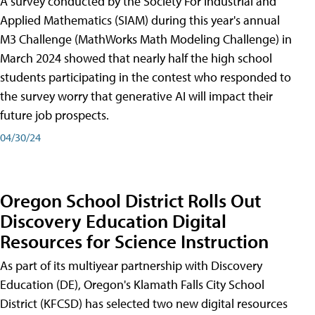
A survey conducted by the Society For Industrial and
Applied Mathematics (SIAM) during this year's annual
M3 Challenge (MathWorks Math Modeling Challenge) in
March 2024 showed that nearly half the high school
students participating in the contest who responded to
the survey worry that generative AI will impact their
future job prospects.
04/30/24
Oregon School District Rolls Out
Discovery Education Digital
Resources for Science Instruction
As part of its multiyear partnership with Discovery
Education (DE), Oregon's Klamath Falls City School
District (KFCSD) has selected two new digital resources