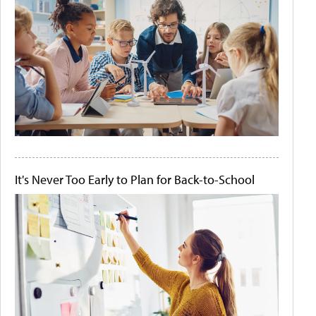
It's Never Too Early to Plan for Back-to-School