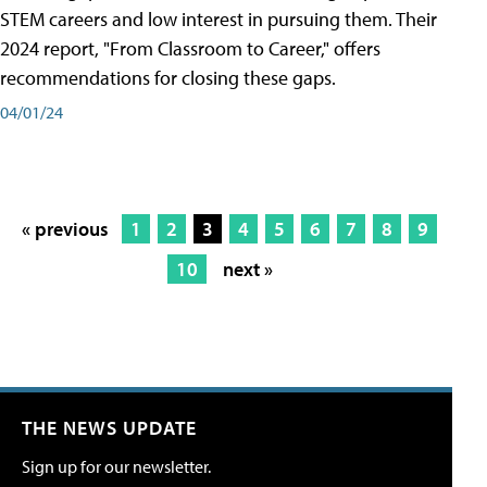
STEM careers and low interest in pursuing them. Their
2024 report, "From Classroom to Career," offers
recommendations for closing these gaps.
04/01/24
« previous
1
2
3
4
5
6
7
8
9
10
next »
THE NEWS UPDATE
Sign up for our newsletter.