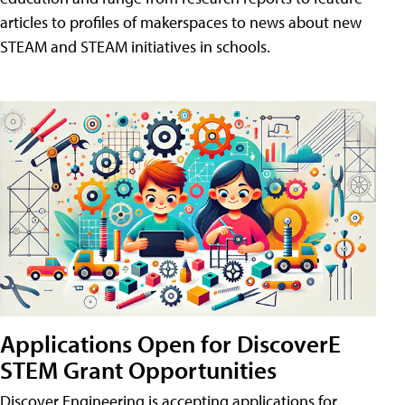
articles to profiles of makerspaces to news about new
STEAM and STEAM initiatives in schools.
Applications Open for DiscoverE
STEM Grant Opportunities
Discover Engineering is accepting applications for