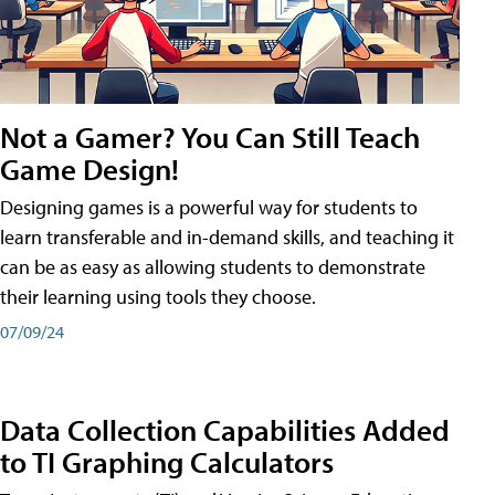
Not a Gamer? You Can Still Teach
Game Design!
Designing games is a powerful way for students to
learn transferable and in-demand skills, and teaching it
can be as easy as allowing students to demonstrate
their learning using tools they choose.
07/09/24
Data Collection Capabilities Added
to TI Graphing Calculators