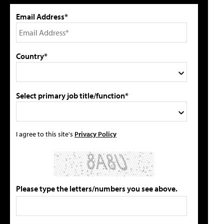
Email Address*
Country*
Select primary job title/function*
I agree to this site's
Privacy Policy
Please type the letters/numbers you see above.