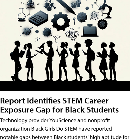
Report Identifies STEM Career
Exposure Gap for Black Students
Technology provider YouScience and nonprofit
organization Black Girls Do STEM have reported
notable gaps between Black students' high aptitude for