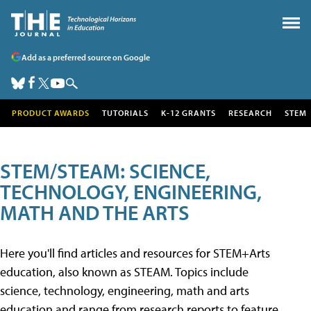
Add as a preferred source on Google
PRODUCT AWARDS
TUTORIALS
K-12 GRANTS
RESEARCH
STEM
STEM/STEAM: SCIENCE,
TECHNOLOGY, ENGINEERING,
MATH AND THE ARTS
Here you'll find articles and resources for STEM+Arts
education, also known as STEAM. Topics include
science, technology, engineering, math and arts
education and range from research reports to feature