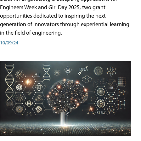
Engineers Week and Girl Day 2025, two grant
opportunities dedicated to inspiring the next
generation of innovators through experiential learning
in the field of engineering.
10/09/24