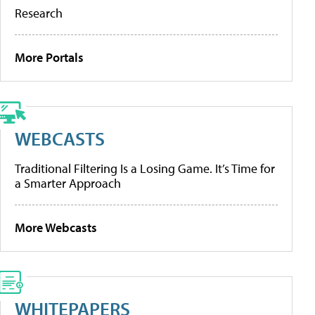
Research
More Portals
WEBCASTS
Traditional Filtering Is a Losing Game. It’s Time for
a Smarter Approach
More Webcasts
WHITEPAPERS