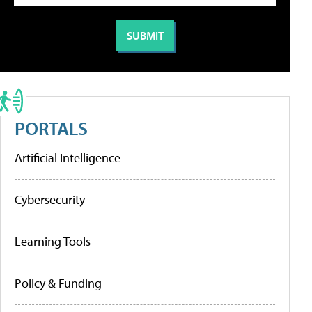
PORTALS
Artificial Intelligence
Cybersecurity
Learning Tools
Policy & Funding