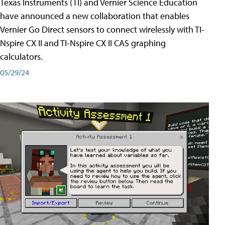
Texas Instruments (TI) and Vernier Science Education
have announced a new collaboration that enables
Vernier Go Direct sensors to connect wirelessly with TI-
Nspire CX II and TI-Nspire CX II CAS graphing
calculators.
05/29/24