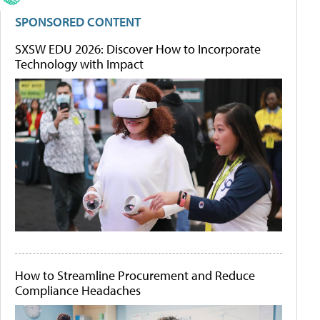
SPONSORED CONTENT
SXSW EDU 2026: Discover How to Incorporate
Technology with Impact
How to Streamline Procurement and Reduce
Compliance Headaches