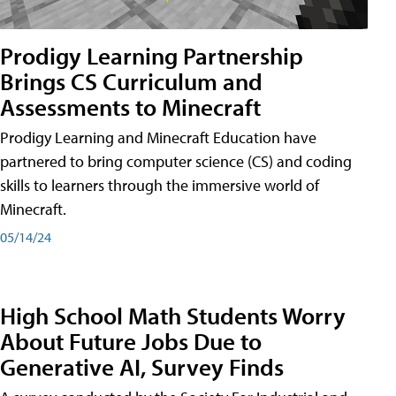
Prodigy Learning Partnership
Brings CS Curriculum and
Assessments to Minecraft
Prodigy Learning and Minecraft Education have
partnered to bring computer science (CS) and coding
skills to learners through the immersive world of
Minecraft.
05/14/24
High School Math Students Worry
About Future Jobs Due to
Generative AI, Survey Finds