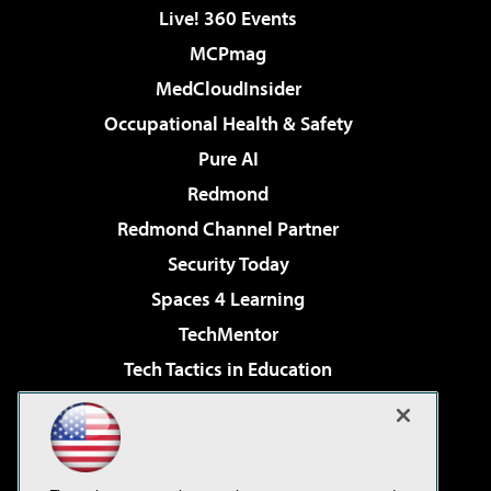
Live! 360 Events
MCPmag
MedCloudInsider
Occupational Health & Safety
Pure AI
Redmond
Redmond Channel Partner
Security Today
Spaces 4 Learning
TechMentor
Tech Tactics in Education
The AI Pivot
Virtualization & Cloud Review
Visual Studio Magazine