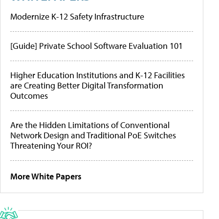
Modernize K-12 Safety Infrastructure
[Guide] Private School Software Evaluation 101
Higher Education Institutions and K-12 Facilities
are Creating Better Digital Transformation
Outcomes
Are the Hidden Limitations of Conventional
Network Design and Traditional PoE Switches
Threatening Your ROI?
More White Papers