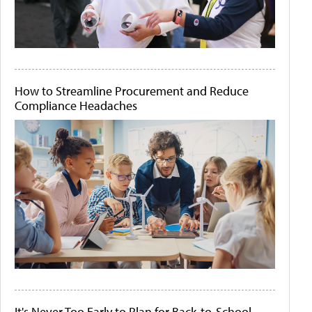
How to Streamline Procurement and Reduce
Compliance Headaches
It's Never Too Early to Plan for Back-to-School