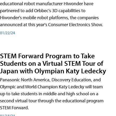
educational robot manufacturer Hiwonder have
partnered to add Orbbec's 3D capabilities to
Hiwonder's mobile robot platforms, the companies
announced at this year's Consumer Electronics Show.
01/22/24
STEM Forward Program to Take
Students on a Virtual STEM Tour of
Japan with Olympian Katy Ledecky
Panasonic North America, Discovery Education, and
Olympic and World Champion Katy Ledecky will team
up to take students in middle and high school on a
second virtual tour through the educational program
STEM Forward.
01/18/24