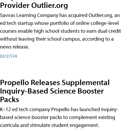
Provider Outlier.org
Savvas Learning Company has acquired Outlier.org, an
ed tech startup whose portfolio of online college-level
courses enable high school students to earn dual credit
without leaving their school campus, according to a
news release.
02/27/24
Propello Releases Supplemental
Inquiry-Based Science Booster
Packs
K–12 ed tech company Propello has launched inquiry-
based science booster packs to complement existing
curricula and stimulate student engagement.