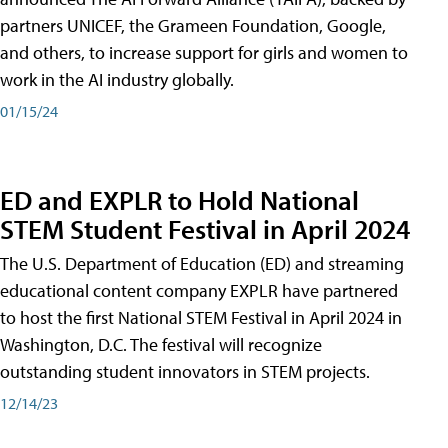
partners UNICEF, the Grameen Foundation, Google,
and others, to increase support for girls and women to
work in the AI industry globally.
01/15/24
ED and EXPLR to Hold National
STEM Student Festival in April 2024
The U.S. Department of Education (ED) and streaming
educational content company EXPLR have partnered
to host the first National STEM Festival in April 2024 in
Washington, D.C. The festival will recognize
outstanding student innovators in STEM projects.
12/14/23