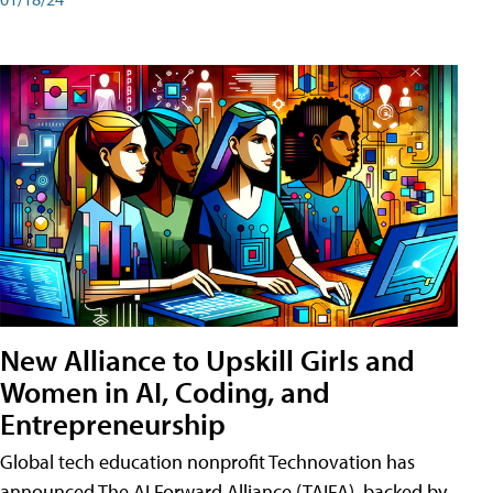
New Alliance to Upskill Girls and
Women in AI, Coding, and
Entrepreneurship
Global tech education nonprofit Technovation has
announced The AI Forward Alliance (TAIFA), backed by