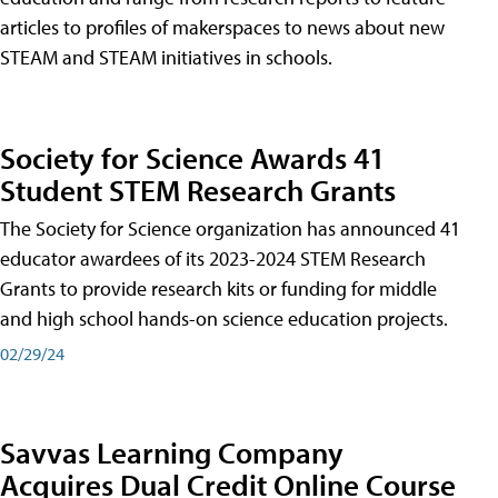
articles to profiles of makerspaces to news about new
STEAM and STEAM initiatives in schools.
Society for Science Awards 41
Student STEM Research Grants
The Society for Science organization has announced 41
educator awardees of its 2023-2024 STEM Research
Grants to provide research kits or funding for middle
and high school hands-on science education projects.
02/29/24
Savvas Learning Company
Acquires Dual Credit Online Course