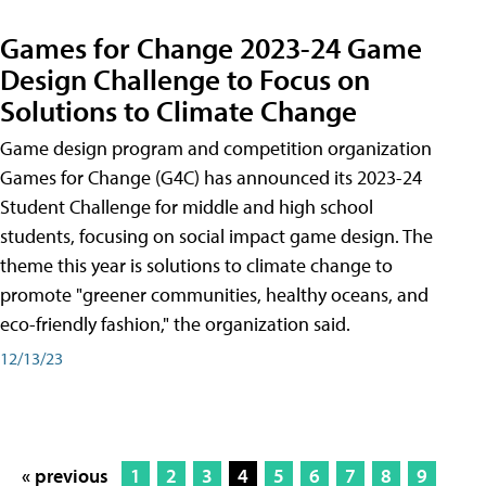
Games for Change 2023-24 Game
Design Challenge to Focus on
Solutions to Climate Change
Game design program and competition organization
Games for Change (G4C) has announced its 2023-24
Student Challenge for middle and high school
students, focusing on social impact game design. The
theme this year is solutions to climate change to
promote "greener communities, healthy oceans, and
eco-friendly fashion," the organization said.
12/13/23
« previous
1
2
3
4
5
6
7
8
9