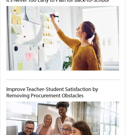
Improve Teacher-Student Satisfaction by
Removing Procurement Obstacles