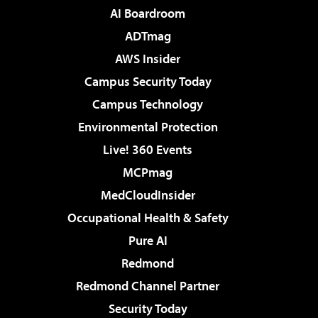
AI Boardroom
ADTmag
AWS Insider
Campus Security Today
Campus Technology
Environmental Protection
Live! 360 Events
MCPmag
MedCloudInsider
Occupational Health & Safety
Pure AI
Redmond
Redmond Channel Partner
Security Today