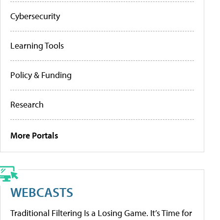
Cybersecurity
Learning Tools
Policy & Funding
Research
More Portals
WEBCASTS
Traditional Filtering Is a Losing Game. It’s Time for