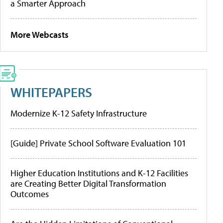
a Smarter Approach
More Webcasts
WHITEPAPERS
Modernize K-12 Safety Infrastructure
[Guide] Private School Software Evaluation 101
Higher Education Institutions and K-12 Facilities
are Creating Better Digital Transformation
Outcomes