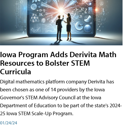
Iowa Program Adds Derivita Math
Resources to Bolster STEM
Curricula
Digital mathematics platform company Derivita has
been chosen as one of 14 providers by the Iowa
Governor's STEM Advisory Council at the Iowa
Department of Education to be part of the state's 2024-
25 Iowa STEM Scale-Up Program.
01/24/24