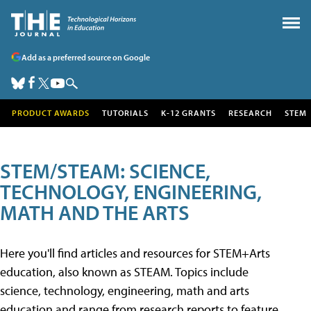
Add as a preferred source on Google
PRODUCT AWARDS
TUTORIALS
K-12 GRANTS
RESEARCH
STEM
STEM/STEAM: SCIENCE,
TECHNOLOGY, ENGINEERING,
MATH AND THE ARTS
Here you'll find articles and resources for STEM+Arts
education, also known as STEAM. Topics include
science, technology, engineering, math and arts
education and range from research reports to feature