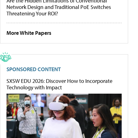
Are the Hidden Limitations of Conventional
Network Design and Traditional PoE Switches
Threatening Your ROI?
More White Papers
SPONSORED CONTENT
SXSW EDU 2026: Discover How to Incorporate
Technology with Impact