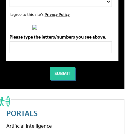
I agree to this site's
Privacy Policy
Please type the letters/numbers you see above.
PORTALS
Artificial Intelligence