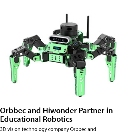
Orbbec and Hiwonder Partner in
Educational Robotics
3D vision technology company Orbbec and