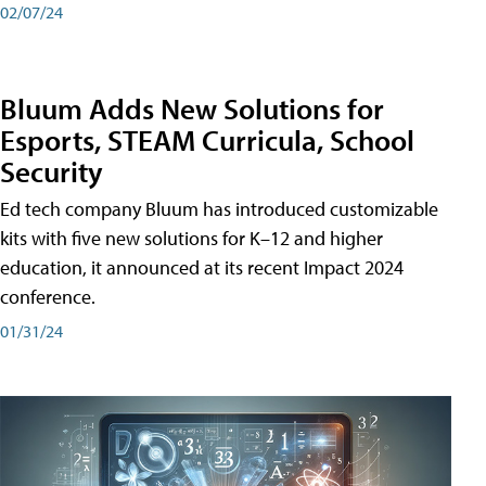
02/07/24
Bluum Adds New Solutions for
Esports, STEAM Curricula, School
Security
Ed tech company Bluum has introduced customizable
kits with five new solutions for K–12 and higher
education, it announced at its recent Impact 2024
conference.
01/31/24