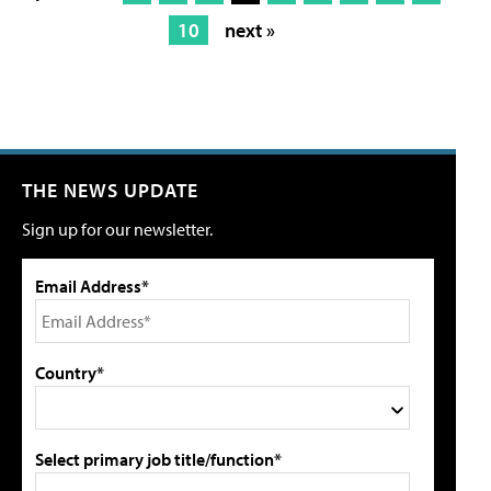
10
next »
THE NEWS UPDATE
Sign up for our newsletter.
Email Address*
Country*
Select primary job title/function*