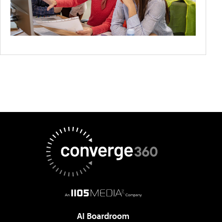
AI Boardroom