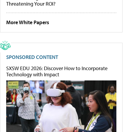
Threatening Your ROI?
More White Papers
SPONSORED CONTENT
SXSW EDU 2026: Discover How to Incorporate
Technology with Impact