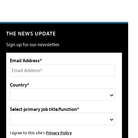
THE NEWS UPDATE
Sign up for our newsletter.
Email Address*
Country*
Select primary job title/function*
I agree to this site's
Privacy Policy