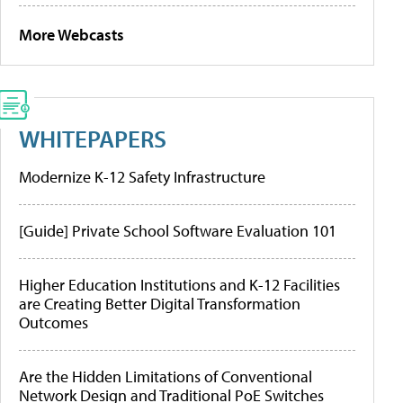
More Webcasts
WHITEPAPERS
Modernize K-12 Safety Infrastructure
[Guide] Private School Software Evaluation 101
Higher Education Institutions and K-12 Facilities
are Creating Better Digital Transformation
Outcomes
Are the Hidden Limitations of Conventional
Network Design and Traditional PoE Switches