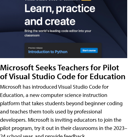
Microsoft Seeks Teachers for Pilot
of Visual Studio Code for Education
Microsoft has introduced Visual Studio Code for
Education, a new computer science instruction
platform that takes students beyond beginner coding
and teaches them tools used by professional
developers. Microsoft is inviting educators to join the
pilot program, try it out in their classrooms in the 2023–
24 school year, and provide feedback.