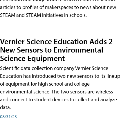
articles to profiles of makerspaces to news about new
STEAM and STEAM initiatives in schools.
Vernier Science Education Adds 2
New Sensors to Environmental
Science Equipment
Scientific data collection company Vernier Science
Education has introduced two new sensors to its lineup
of equipment for high school and college
environmental science. The two sensors are wireless
and connect to student devices to collect and analyze
data.
08/31/23