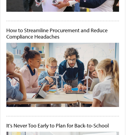
How to Streamline Procurement and Reduce
Compliance Headaches
It's Never Too Early to Plan for Back-to-School