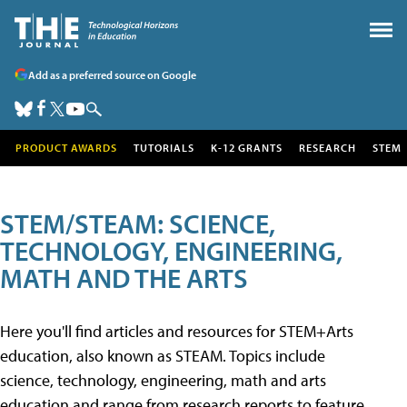
Add as a preferred source on Google
PRODUCT AWARDS
TUTORIALS
K-12 GRANTS
RESEARCH
STEM
STEM/STEAM: SCIENCE,
TECHNOLOGY, ENGINEERING,
MATH AND THE ARTS
Here you'll find articles and resources for STEM+Arts
education, also known as STEAM. Topics include
science, technology, engineering, math and arts
education and range from research reports to feature