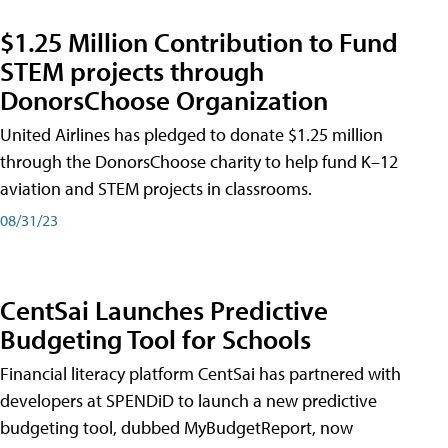
$1.25 Million Contribution to Fund
STEM projects through
DonorsChoose Organization
United Airlines has pledged to donate $1.25 million
through the DonorsChoose charity to help fund K–12
aviation and STEM projects in classrooms.
08/31/23
CentSai Launches Predictive
Budgeting Tool for Schools
Financial literacy platform CentSai has partnered with
developers at SPENDiD to launch a new predictive
budgeting tool, dubbed MyBudgetReport, now