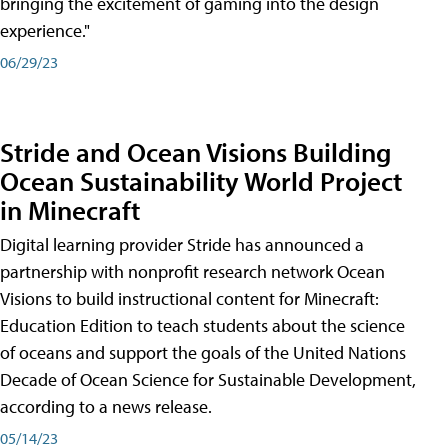
bringing the excitement of gaming into the design
experience."
06/29/23
Stride and Ocean Visions Building
Ocean Sustainability World Project
in Minecraft
Digital learning provider Stride has announced a
partnership with nonprofit research network Ocean
Visions to build instructional content for Minecraft:
Education Edition to teach students about the science
of oceans and support the goals of the United Nations
Decade of Ocean Science for Sustainable Development,
according to a news release.
05/14/23