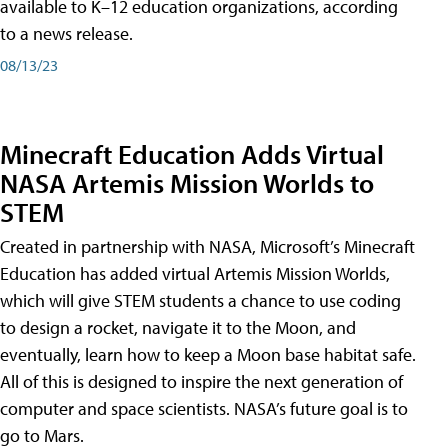
available to K–12 education organizations, according
to a news release.
08/13/23
Minecraft Education Adds Virtual
NASA Artemis Mission Worlds to
STEM
Created in partnership with NASA, Microsoft’s Minecraft
Education has added virtual Artemis Mission Worlds,
which will give STEM students a chance to use coding
to design a rocket, navigate it to the Moon, and
eventually, learn how to keep a Moon base habitat safe.
All of this is designed to inspire the next generation of
computer and space scientists. NASA’s future goal is to
go to Mars.