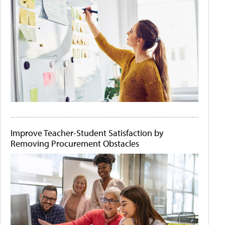
Improve Teacher-Student Satisfaction by
Removing Procurement Obstacles