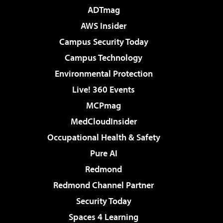
ADTmag
AWS Insider
Campus Security Today
Campus Technology
Environmental Protection
Live! 360 Events
MCPmag
MedCloudInsider
Occupational Health & Safety
Pure AI
Redmond
Redmond Channel Partner
Security Today
Spaces 4 Learning