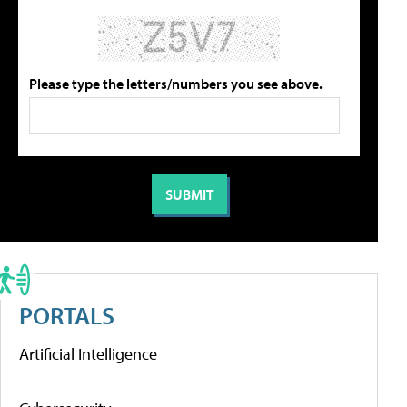
Please type the letters/numbers you see above.
PORTALS
Artificial Intelligence