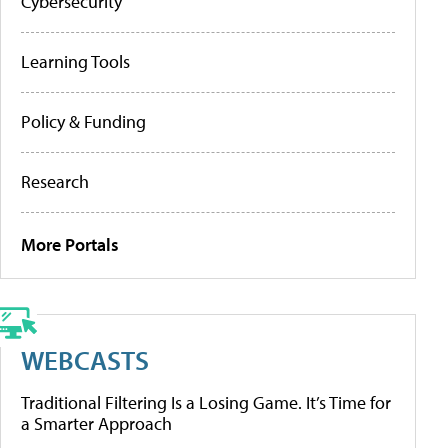
Cybersecurity
Learning Tools
Policy & Funding
Research
More Portals
WEBCASTS
Traditional Filtering Is a Losing Game. It’s Time for
a Smarter Approach