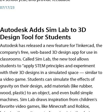
07/17/23
Autodesk Adds Sim Lab to 3D
Design Tool for Students
Autodesk has released a new feature for Tinkercad, the
company's free, web-based 3D design app for use in
classrooms. Called Sim Lab, the new tool allows
students to "apply STEM principles and experiment
with their 3D designs in a simulated space — similar to
a video game. Students can simulate the effects of
gravity on their design, add materials (like rubber,
wood, plastic) to an object, and even build simple
machines. Sim Lab draws inspiration from children's
favorite video games, like Minecraft and Roblox,