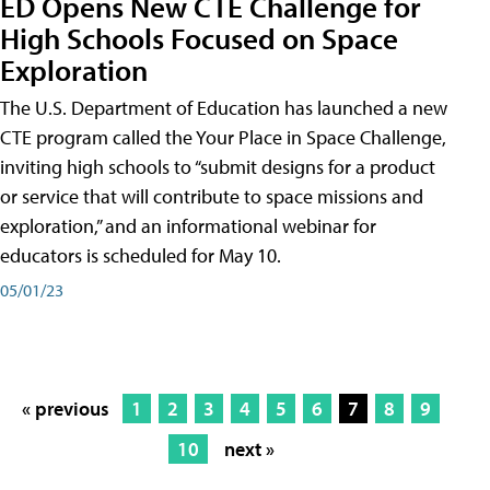
ED Opens New CTE Challenge for
High Schools Focused on Space
Exploration
The U.S. Department of Education has launched a new
CTE program called the Your Place in Space Challenge,
inviting high schools to “submit designs for a product
or service that will contribute to space missions and
exploration,” and an informational webinar for
educators is scheduled for May 10.
05/01/23
« previous
1
2
3
4
5
6
7
8
9
10
next »