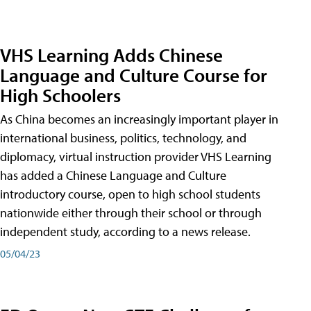
VHS Learning Adds Chinese
Language and Culture Course for
High Schoolers
As China becomes an increasingly important player in
international business, politics, technology, and
diplomacy, virtual instruction provider VHS Learning
has added a Chinese Language and Culture
introductory course, open to high school students
nationwide either through their school or through
independent study, according to a news release.
05/04/23