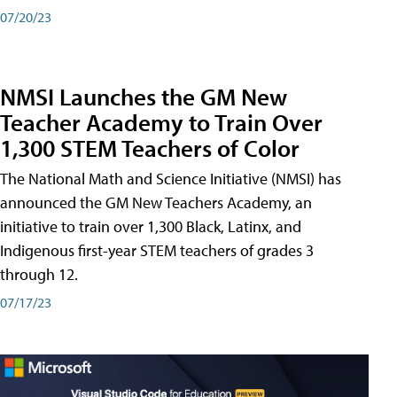
07/20/23
NMSI Launches the GM New
Teacher Academy to Train Over
1,300 STEM Teachers of Color
The National Math and Science Initiative (NMSI) has
announced the GM New Teachers Academy, an
initiative to train over 1,300 Black, Latinx, and
Indigenous first-year STEM teachers of grades 3
through 12.
07/17/23