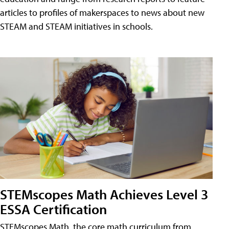
articles to profiles of makerspaces to news about new
STEAM and STEAM initiatives in schools.
STEMscopes Math Achieves Level 3
ESSA Certification
STEMscopes Math, the core math curriculum from