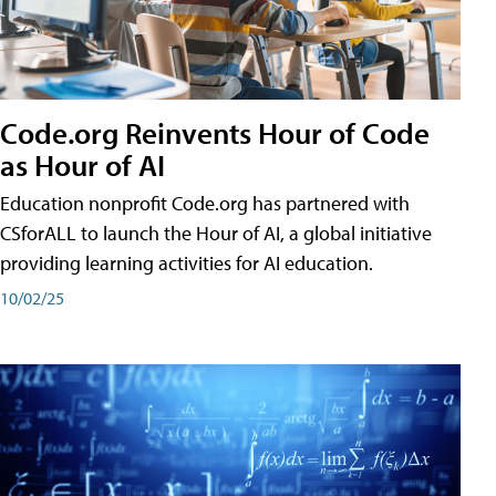
Code.org Reinvents Hour of Code
as Hour of AI
Education nonprofit Code.org has partnered with
CSforALL to launch the Hour of AI, a global initiative
providing learning activities for AI education.
10/02/25