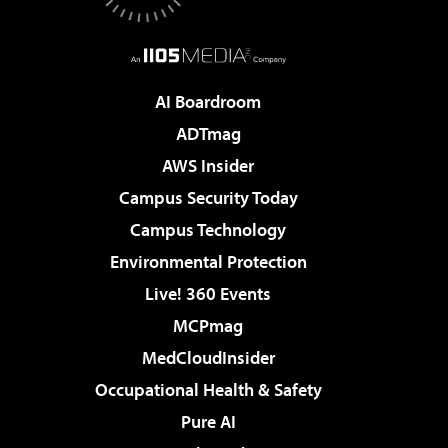
AI Boardroom
ADTmag
AWS Insider
Campus Security Today
Campus Technology
Environmental Protection
Live! 360 Events
MCPmag
MedCloudInsider
Occupational Health & Safety
Pure AI