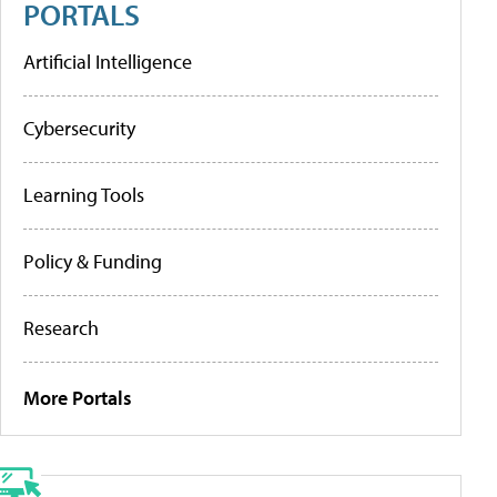
PORTALS
Artificial Intelligence
Cybersecurity
Learning Tools
Policy & Funding
Research
More Portals