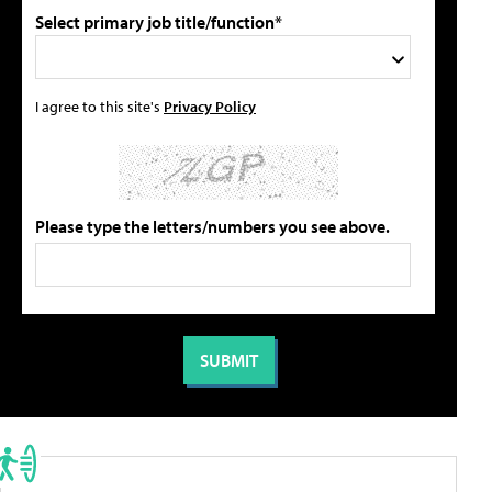
Select primary job title/function*
I agree to this site's
Privacy Policy
Please type the letters/numbers you see above.