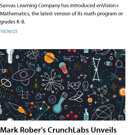
Savvas Learning Company has introduced enVision+
Mathematics, the latest version of its math program or
grades K-8.
10/30/25
Mark Rober's CrunchLabs Unveils