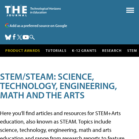
Add as a preferred source on Google
PRODUCT AWARDS
TUTORIALS
K-12 GRANTS
RESEARCH
STEM
STEM/STEAM: SCIENCE,
TECHNOLOGY, ENGINEERING,
MATH AND THE ARTS
Here you'll find articles and resources for STEM+Arts
education, also known as STEAM. Topics include
science, technology, engineering, math and arts
education and range from research reports to feature