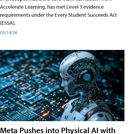
Accelerate Learning, has met Level 3 evidence
requirements under the Every Student Succeeds Act
(ESSA).
05/14/26
Meta Pushes into Physical AI with