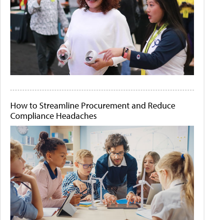
How to Streamline Procurement and Reduce
Compliance Headaches