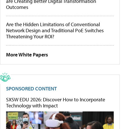
are Creating Better Digital Transformation
Outcomes
Are the Hidden Limitations of Conventional
Network Design and Traditional PoE Switches
Threatening Your ROI?
More White Papers
SPONSORED CONTENT
SXSW EDU 2026: Discover How to Incorporate
Technology with Impact