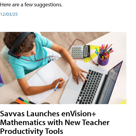
Here are a few suggestions.
12/03/25
Savvas Launches enVision+
Mathematics with New Teacher
Productivity Tools