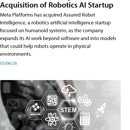
Acquisition of Robotics AI Startup
Meta Platforms has acquired Assured Robot
Intelligence, a robotics artificial intelligence startup
focused on humanoid systems, as the company
expands its AI work beyond software and into models
that could help robots operate in physical
environments.
05/06/26