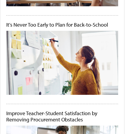
It's Never Too Early to Plan for Back-to-School
Improve Teacher-Student Satisfaction by
Removing Procurement Obstacles