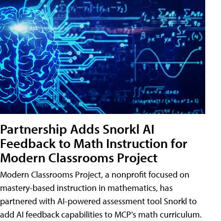
Partnership Adds Snorkl AI
Feedback to Math Instruction for
Modern Classrooms Project
Modern Classrooms Project, a nonprofit focused on
mastery-based instruction in mathematics, has
partnered with AI-powered assessment tool Snorkl to
add AI feedback capabilities to MCP's math curriculum.