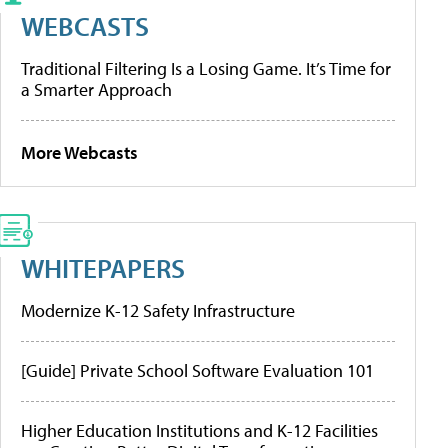
WEBCASTS
Traditional Filtering Is a Losing Game. It’s Time for
a Smarter Approach
More Webcasts
WHITEPAPERS
Modernize K-12 Safety Infrastructure
[Guide] Private School Software Evaluation 101
Higher Education Institutions and K-12 Facilities