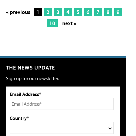
« previous
1
2
3
4
5
6
7
8
9
10
next »
THE NEWS UPDATE
Sign up for our newsletter.
Email Address*
Country*