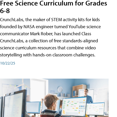
Free Science Curriculum for Grades
6-8
CrunchLabs, the maker of STEM activity kits for kids
founded by NASA engineer turned YouTube science
communicator Mark Rober, has launched Class
CrunchLabs, a collection of free standards-aligned
science curriculum resources that combine video
storytelling with hands-on classroom challenges.
10/22/25