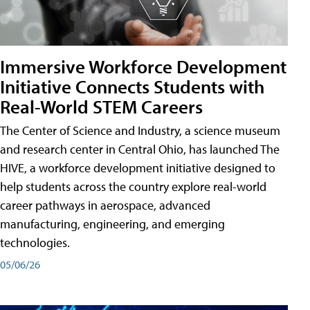
Immersive Workforce Development
Initiative Connects Students with
Real-World STEM Careers
The Center of Science and Industry, a science museum
and research center in Central Ohio, has launched The
HIVE, a workforce development initiative designed to
help students across the country explore real-world
career pathways in aerospace, advanced
manufacturing, engineering, and emerging
technologies.
05/06/26