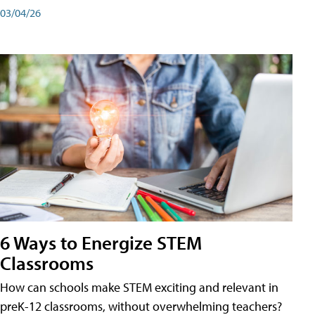
03/04/26
6 Ways to Energize STEM
Classrooms
How can schools make STEM exciting and relevant in
preK-12 classrooms, without overwhelming teachers?