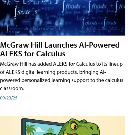
McGraw Hill Launches AI-Powered
ALEKS for Calculus
McGraw Hill has added ALEKS for Calculus to its lineup
of ALEKS digital learning products, bringing AI-
powered personalized learning support to the calculus
classroom.
09/23/25