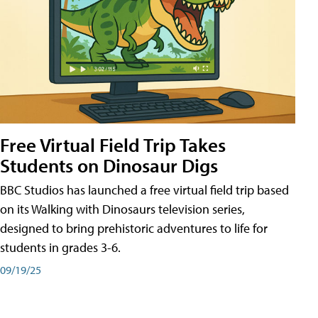
Free Virtual Field Trip Takes
Students on Dinosaur Digs
BBC Studios has launched a free virtual field trip based
on its Walking with Dinosaurs television series,
designed to bring prehistoric adventures to life for
students in grades 3-6.
09/19/25