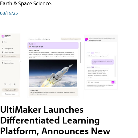
Earth & Space Science.
08/19/25
UltiMaker Launches
Differentiated Learning
Platform, Announces New