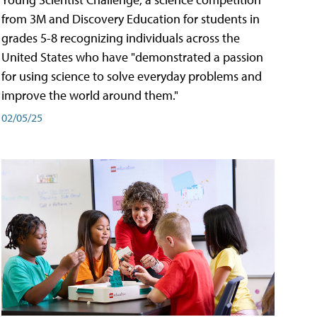
from 3M and Discovery Education for students in
grades 5-8 recognizing individuals across the
United States who have "demonstrated a passion
for using science to solve everyday problems and
improve the world around them."
02/05/25