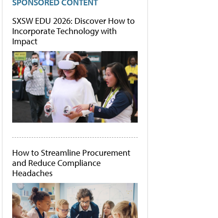
SPONSORED CONTENT
SXSW EDU 2026: Discover How to
Incorporate Technology with
Impact
How to Streamline Procurement
and Reduce Compliance
Headaches