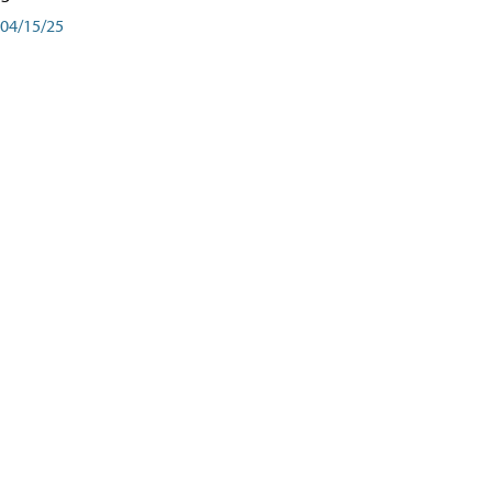
04/15/25