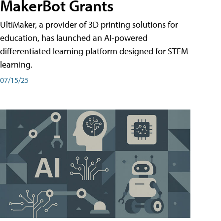
MakerBot Grants
UltiMaker, a provider of 3D printing solutions for
education, has launched an AI-powered
differentiated learning platform designed for STEM
learning.
07/15/25