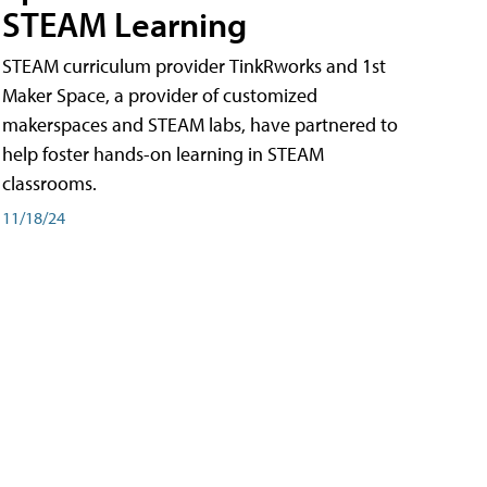
STEAM Learning
STEAM curriculum provider TinkRworks and 1st
Maker Space, a provider of customized
makerspaces and STEAM labs, have partnered to
help foster hands-on learning in STEAM
classrooms.
11/18/24