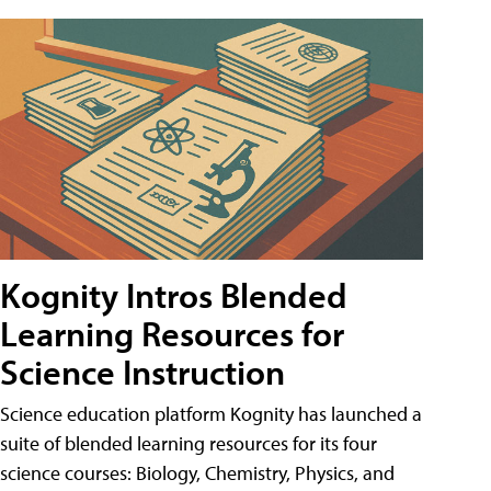
Kognity Intros Blended
Learning Resources for
Science Instruction
Science education platform Kognity has launched a
suite of blended learning resources for its four
science courses: Biology, Chemistry, Physics, and