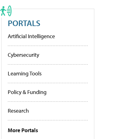
PORTALS
Artificial Intelligence
Cybersecurity
Learning Tools
Policy & Funding
Research
More Portals