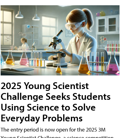
2025 Young Scientist
Challenge Seeks Students
Using Science to Solve
Everyday Problems
The entry period is now open for the 2025 3M
Young Scientist Challenge, a science competition