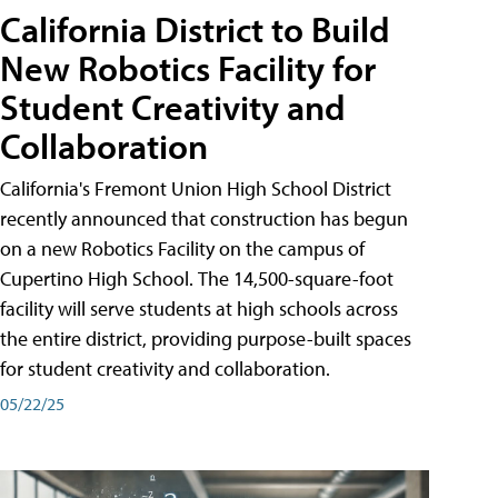
California District to Build
New Robotics Facility for
Student Creativity and
Collaboration
California's Fremont Union High School District
recently announced that construction has begun
on a new Robotics Facility on the campus of
Cupertino High School. The 14,500-square-foot
facility will serve students at high schools across
the entire district, providing purpose-built spaces
for student creativity and collaboration.
05/22/25