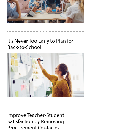
It's Never Too Early to Plan for
Back-to-School
Improve Teacher-Student
Satisfaction by Removing
Procurement Obstacles