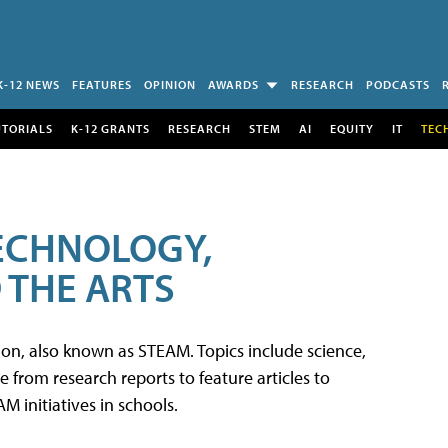
K-12 NEWS
FEATURES
OPINION
AWARDS
RESEARCH
PODCASTS
UTORIALS
K-12 GRANTS
RESEARCH
STEM
AI
EQUITY
IT
TEC
TECHNOLOGY,
 THE ARTS
tion, also known as STEAM. Topics include science,
from research reports to feature articles to
 initiatives in schools.