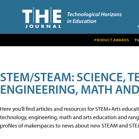
PRODUCT AWARDS
T
STEM/STEAM: SCIENCE, 
ENGINEERING, MATH AND
Here you'll find articles and resources for STEM+Arts educa
technology, engineering, math and arts education and range 
profiles of makerspaces to news about new STEAM and STEAM