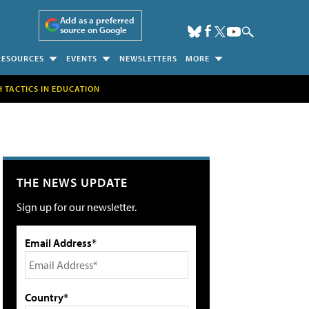
Add as a preferred
source on Google
RESOURCES
EVENTS
NEWSLETTERS
MORE
H TACTICS IN EDUCATION
THE NEWS UPDATE
Sign up for our newsletter.
Email Address*
Country*