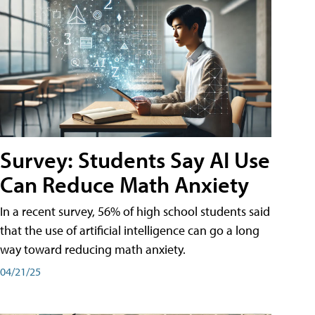
Survey: Students Say AI Use
Can Reduce Math Anxiety
In a recent survey, 56% of high school students said
that the use of artificial intelligence can go a long
way toward reducing math anxiety.
04/21/25