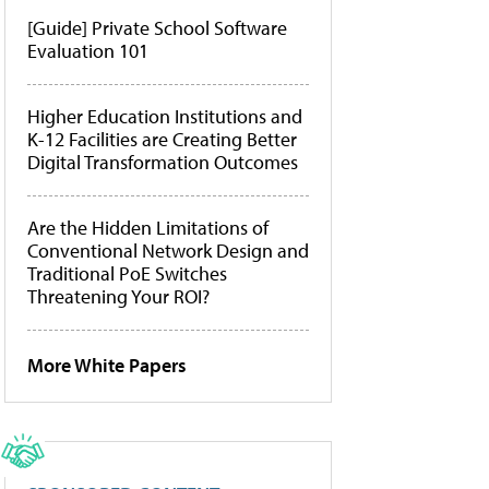
[Guide] Private School Software
Evaluation 101
Higher Education Institutions and
K-12 Facilities are Creating Better
Digital Transformation Outcomes
Are the Hidden Limitations of
Conventional Network Design and
Traditional PoE Switches
Threatening Your ROI?
More White Papers