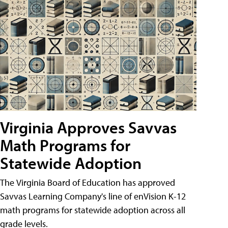
Virginia Approves Savvas
Math Programs for
Statewide Adoption
The Virginia Board of Education has approved
Savvas Learning Company's line of enVision K-12
math programs for statewide adoption across all
grade levels.