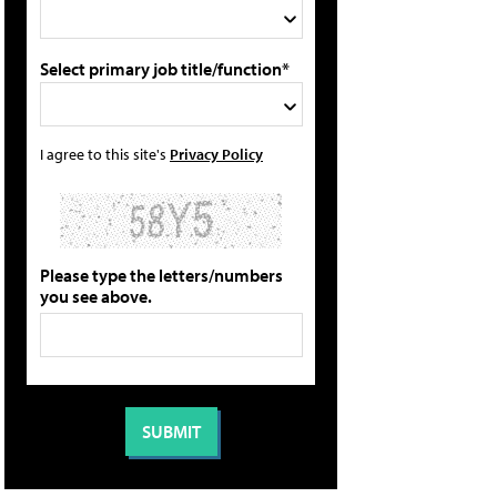
Select primary job title/function*
I agree to this site's
Privacy Policy
Please type the letters/numbers
you see above.