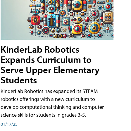
KinderLab Robotics
Expands Curriculum to
Serve Upper Elementary
Students
KinderLab Robotics has expanded its STEAM
robotics offerings with a new curriculum to
develop computational thinking and computer
science skills for students in grades 3-5.
01/17/25