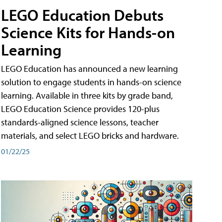
LEGO Education Debuts
Science Kits for Hands-on
Learning
LEGO Education has announced a new learning
solution to engage students in hands-on science
learning. Available in three kits by grade band,
LEGO Education Science provides 120-plus
standards-aligned science lessons, teacher
materials, and select LEGO bricks and hardware.
01/22/25