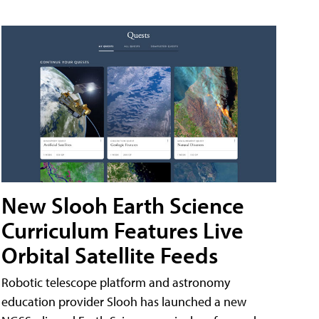
New Slooh Earth Science
Curriculum Features Live
Orbital Satellite Feeds
Robotic telescope platform and astronomy
education provider Slooh has launched a new