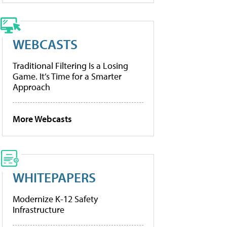
WEBCASTS
Traditional Filtering Is a Losing
Game. It’s Time for a Smarter
Approach
More Webcasts
WHITEPAPERS
Modernize K-12 Safety
Infrastructure