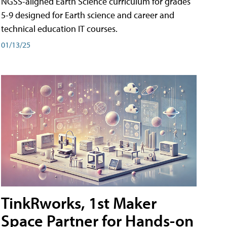
NGSS-aligned Earth Science curriculum for grades
5-9 designed for Earth science and career and
technical education IT courses.
01/13/25
TinkRworks, 1st Maker
Space Partner for Hands-on