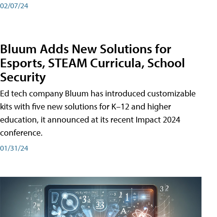
02/07/24
Bluum Adds New Solutions for
Esports, STEAM Curricula, School
Security
Ed tech company Bluum has introduced customizable
kits with five new solutions for K–12 and higher
education, it announced at its recent Impact 2024
conference.
01/31/24