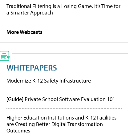
Traditional Filtering Is a Losing Game. It’s Time for
a Smarter Approach
More Webcasts
WHITEPAPERS
Modernize K-12 Safety Infrastructure
[Guide] Private School Software Evaluation 101
Higher Education Institutions and K-12 Facilities
are Creating Better Digital Transformation
Outcomes