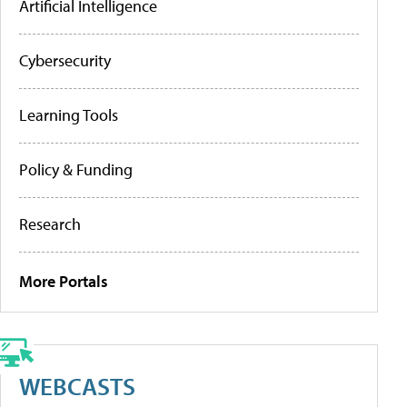
Artificial Intelligence
Cybersecurity
Learning Tools
Policy & Funding
Research
More Portals
WEBCASTS