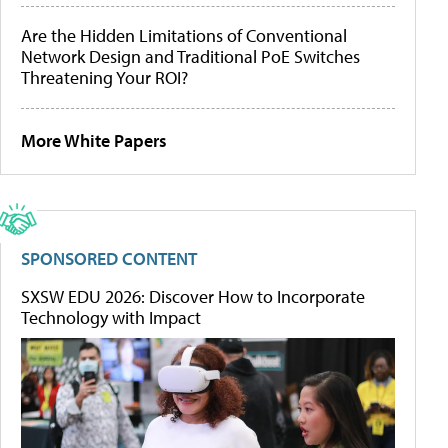
Are the Hidden Limitations of Conventional
Network Design and Traditional PoE Switches
Threatening Your ROI?
More White Papers
SPONSORED CONTENT
SXSW EDU 2026: Discover How to Incorporate
Technology with Impact