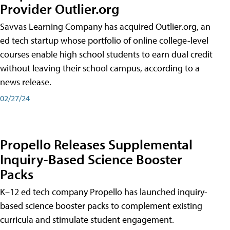
Provider Outlier.org
Savvas Learning Company has acquired Outlier.org, an
ed tech startup whose portfolio of online college-level
courses enable high school students to earn dual credit
without leaving their school campus, according to a
news release.
02/27/24
Propello Releases Supplemental
Inquiry-Based Science Booster
Packs
K–12 ed tech company Propello has launched inquiry-
based science booster packs to complement existing
curricula and stimulate student engagement.