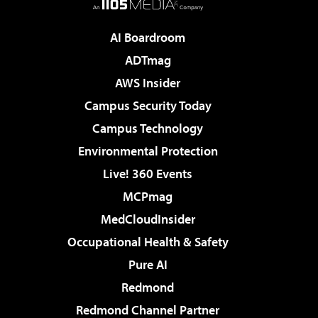
AI Boardroom
ADTmag
AWS Insider
Campus Security Today
Campus Technology
Environmental Protection
Live! 360 Events
MCPmag
MedCloudInsider
Occupational Health & Safety
Pure AI
Redmond
Redmond Channel Partner