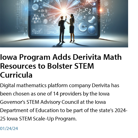
Iowa Program Adds Derivita Math
Resources to Bolster STEM
Curricula
Digital mathematics platform company Derivita has
been chosen as one of 14 providers by the Iowa
Governor's STEM Advisory Council at the Iowa
Department of Education to be part of the state's 2024-
25 Iowa STEM Scale-Up Program.
01/24/24