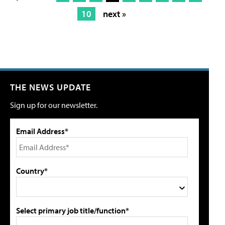
10
next »
THE NEWS UPDATE
Sign up for our newsletter.
Email Address*
Country*
Select primary job title/function*