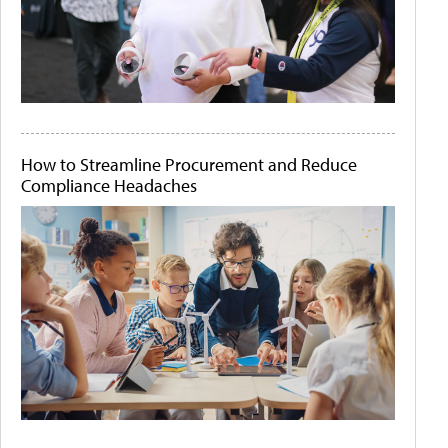
How to Streamline Procurement and Reduce
Compliance Headaches