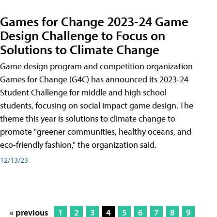
Games for Change 2023-24 Game
Design Challenge to Focus on
Solutions to Climate Change
Game design program and competition organization
Games for Change (G4C) has announced its 2023-24
Student Challenge for middle and high school
students, focusing on social impact game design. The
theme this year is solutions to climate change to
promote "greener communities, healthy oceans, and
eco-friendly fashion," the organization said.
12/13/23
« previous
1
2
3
4
5
6
7
8
9