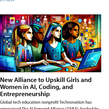
New Alliance to Upskill Girls and
Women in AI, Coding, and
Entrepreneurship
Global tech education nonprofit Technovation has
announced The AI Forward Alliance (TAIFA), backed by