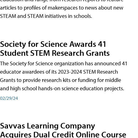
articles to profiles of makerspaces to news about new
STEAM and STEAM initiatives in schools.
Society for Science Awards 41
Student STEM Research Grants
The Society for Science organization has announced 41
educator awardees of its 2023-2024 STEM Research
Grants to provide research kits or funding for middle
and high school hands-on science education projects.
02/29/24
Savvas Learning Company
Acquires Dual Credit Online Course