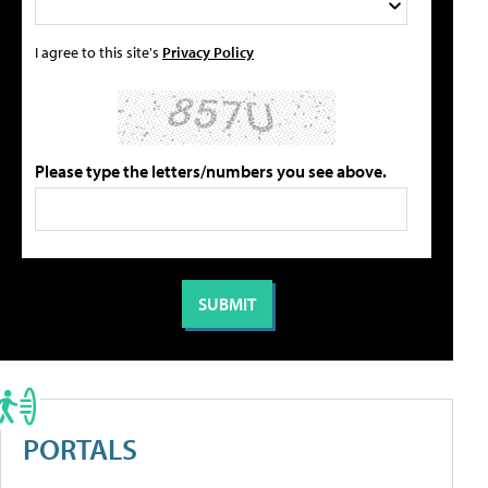
I agree to this site's
Privacy Policy
Please type the letters/numbers you see above.
PORTALS