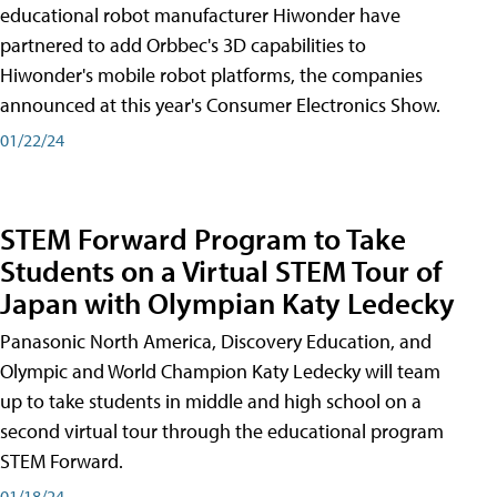
educational robot manufacturer Hiwonder have
partnered to add Orbbec's 3D capabilities to
Hiwonder's mobile robot platforms, the companies
announced at this year's Consumer Electronics Show.
01/22/24
STEM Forward Program to Take
Students on a Virtual STEM Tour of
Japan with Olympian Katy Ledecky
Panasonic North America, Discovery Education, and
Olympic and World Champion Katy Ledecky will team
up to take students in middle and high school on a
second virtual tour through the educational program
STEM Forward.
01/18/24