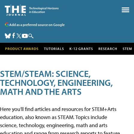
Add as a preferred source on Google
PRODUCT AWARDS
TUTORIALS
K-12 GRANTS
RESEARCH
STEM
STEM/STEAM: SCIENCE,
TECHNOLOGY, ENGINEERING,
MATH AND THE ARTS
Here you'll find articles and resources for STEM+Arts
education, also known as STEAM. Topics include
science, technology, engineering, math and arts
education and range from research reports to feature