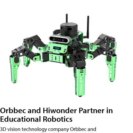
Orbbec and Hiwonder Partner in
Educational Robotics
3D vision technology company Orbbec and