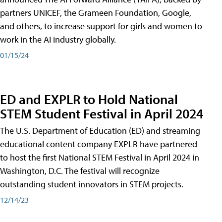
partners UNICEF, the Grameen Foundation, Google,
and others, to increase support for girls and women to
work in the AI industry globally.
01/15/24
ED and EXPLR to Hold National
STEM Student Festival in April 2024
The U.S. Department of Education (ED) and streaming
educational content company EXPLR have partnered
to host the first National STEM Festival in April 2024 in
Washington, D.C. The festival will recognize
outstanding student innovators in STEM projects.
12/14/23