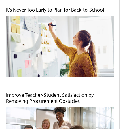
It's Never Too Early to Plan for Back-to-School
Improve Teacher-Student Satisfaction by
Removing Procurement Obstacles