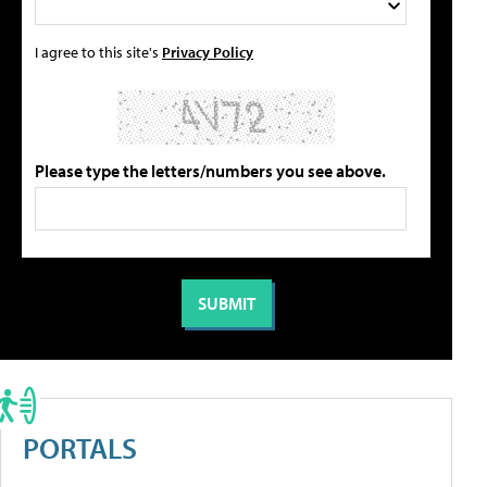
I agree to this site's
Privacy Policy
Please type the letters/numbers you see above.
PORTALS