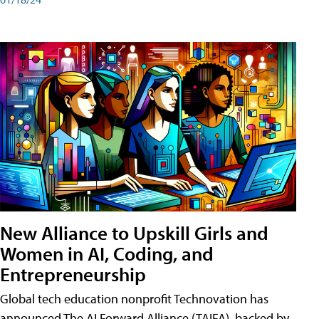
New Alliance to Upskill Girls and
Women in AI, Coding, and
Entrepreneurship
Global tech education nonprofit Technovation has
announced The AI Forward Alliance (TAIFA), backed by