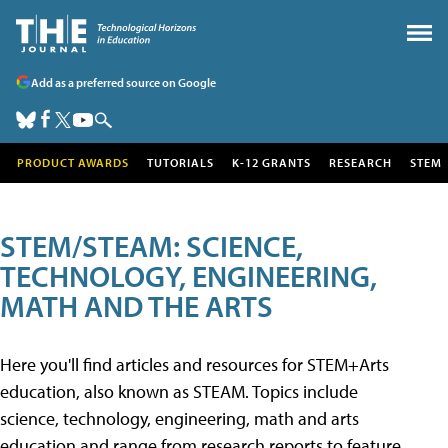
Add as a preferred source on Google
PRODUCT AWARDS
TUTORIALS
K-12 GRANTS
RESEARCH
STEM
STEM/STEAM: SCIENCE,
TECHNOLOGY, ENGINEERING,
MATH AND THE ARTS
Here you'll find articles and resources for STEM+Arts
education, also known as STEAM. Topics include
science, technology, engineering, math and arts
education and range from research reports to feature