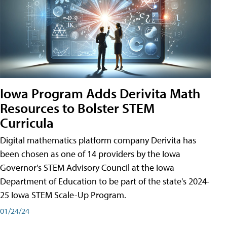
Iowa Program Adds Derivita Math
Resources to Bolster STEM
Curricula
Digital mathematics platform company Derivita has
been chosen as one of 14 providers by the Iowa
Governor's STEM Advisory Council at the Iowa
Department of Education to be part of the state's 2024-
25 Iowa STEM Scale-Up Program.
01/24/24