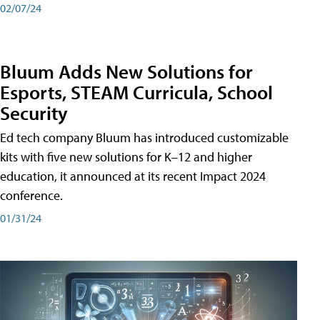
02/07/24
Bluum Adds New Solutions for
Esports, STEAM Curricula, School
Security
Ed tech company Bluum has introduced customizable
kits with five new solutions for K–12 and higher
education, it announced at its recent Impact 2024
conference.
01/31/24