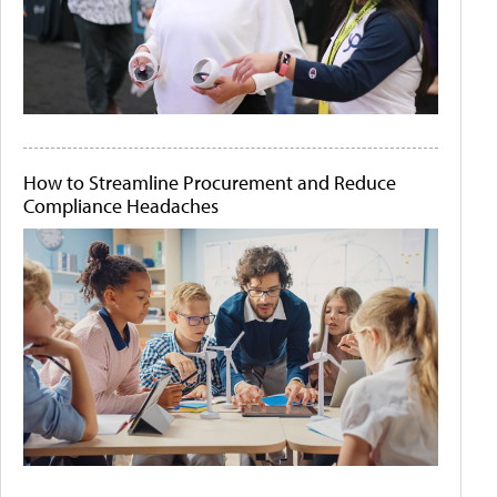
How to Streamline Procurement and Reduce
Compliance Headaches