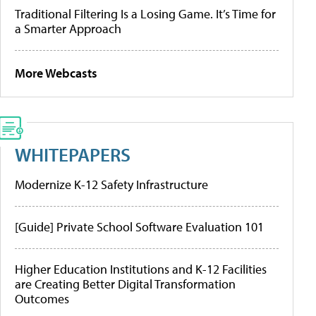
Traditional Filtering Is a Losing Game. It’s Time for
a Smarter Approach
More Webcasts
WHITEPAPERS
Modernize K-12 Safety Infrastructure
[Guide] Private School Software Evaluation 101
Higher Education Institutions and K-12 Facilities
are Creating Better Digital Transformation
Outcomes