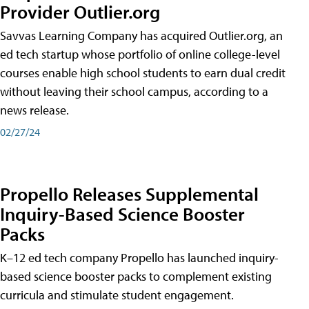
Provider Outlier.org
Savvas Learning Company has acquired Outlier.org, an
ed tech startup whose portfolio of online college-level
courses enable high school students to earn dual credit
without leaving their school campus, according to a
news release.
02/27/24
Propello Releases Supplemental
Inquiry-Based Science Booster
Packs
K–12 ed tech company Propello has launched inquiry-
based science booster packs to complement existing
curricula and stimulate student engagement.