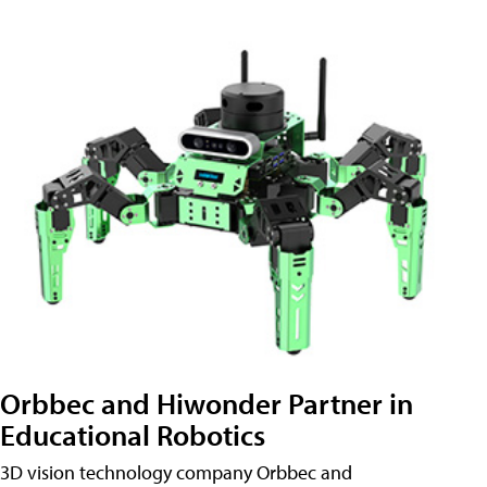
Orbbec and Hiwonder Partner in
Educational Robotics
3D vision technology company Orbbec and