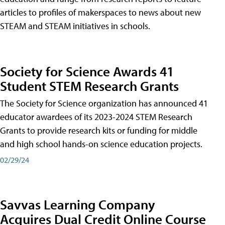
articles to profiles of makerspaces to news about new
STEAM and STEAM initiatives in schools.
Society for Science Awards 41
Student STEM Research Grants
The Society for Science organization has announced 41
educator awardees of its 2023-2024 STEM Research
Grants to provide research kits or funding for middle
and high school hands-on science education projects.
02/29/24
Savvas Learning Company
Acquires Dual Credit Online Course