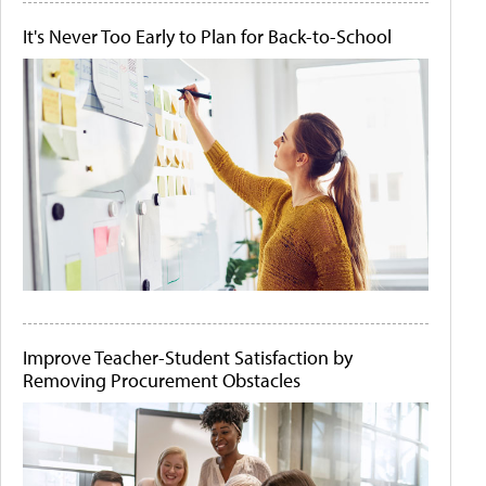
It's Never Too Early to Plan for Back-to-School
Improve Teacher-Student Satisfaction by
Removing Procurement Obstacles