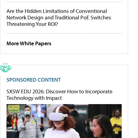
Are the Hidden Limitations of Conventional
Network Design and Traditional PoE Switches
Threatening Your ROI?
More White Papers
SPONSORED CONTENT
SXSW EDU 2026: Discover How to Incorporate
Technology with Impact