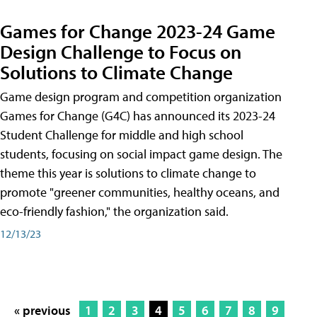
Games for Change 2023-24 Game
Design Challenge to Focus on
Solutions to Climate Change
Game design program and competition organization
Games for Change (G4C) has announced its 2023-24
Student Challenge for middle and high school
students, focusing on social impact game design. The
theme this year is solutions to climate change to
promote "greener communities, healthy oceans, and
eco-friendly fashion," the organization said.
12/13/23
« previous
1
2
3
4
5
6
7
8
9