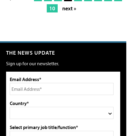
10
next »
THE NEWS UPDATE
Sign up for our newsletter.
Email Address*
Country*
Select primary job title/function*