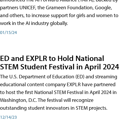
partners UNICEF, the Grameen Foundation, Google,
and others, to increase support for girls and women to
work in the AI industry globally.
01/15/24
ED and EXPLR to Hold National
STEM Student Festival in April 2024
The U.S. Department of Education (ED) and streaming
educational content company EXPLR have partnered
to host the first National STEM Festival in April 2024 in
Washington, D.C. The festival will recognize
outstanding student innovators in STEM projects.
12/14/23