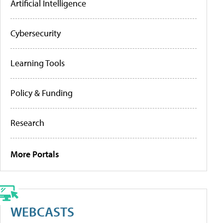
Artificial Intelligence
Cybersecurity
Learning Tools
Policy & Funding
Research
More Portals
WEBCASTS