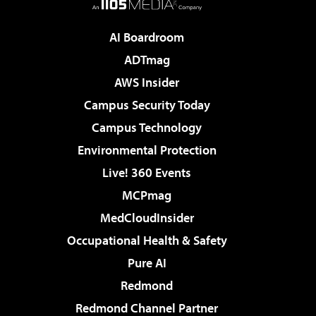
AI Boardroom
ADTmag
AWS Insider
Campus Security Today
Campus Technology
Environmental Protection
Live! 360 Events
MCPmag
MedCloudInsider
Occupational Health & Safety
Pure AI
Redmond
Redmond Channel Partner