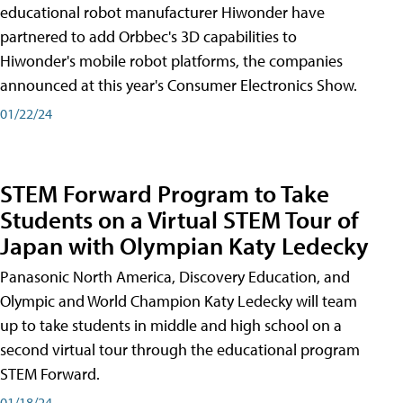
educational robot manufacturer Hiwonder have
partnered to add Orbbec's 3D capabilities to
Hiwonder's mobile robot platforms, the companies
announced at this year's Consumer Electronics Show.
01/22/24
STEM Forward Program to Take
Students on a Virtual STEM Tour of
Japan with Olympian Katy Ledecky
Panasonic North America, Discovery Education, and
Olympic and World Champion Katy Ledecky will team
up to take students in middle and high school on a
second virtual tour through the educational program
STEM Forward.
01/18/24