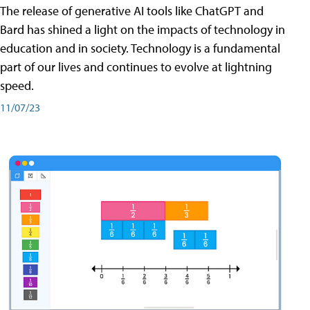
The release of generative AI tools like ChatGPT and
Bard has shined a light on the impacts of technology in
education and in society. Technology is a fundamental
part of our lives and continues to evolve at lightning
speed.
11/07/23