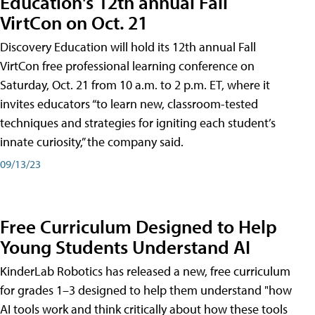
Education's 12th annual Fall
VirtCon on Oct. 21
Discovery Education will hold its 12th annual Fall
VirtCon free professional learning conference on
Saturday, Oct. 21 from 10 a.m. to 2 p.m. ET, where it
invites educators “to learn new, classroom-tested
techniques and strategies for igniting each student’s
innate curiosity,” the company said.
09/13/23
Free Curriculum Designed to Help
Young Students Understand AI
KinderLab Robotics has released a new, free curriculum
for grades 1–3 designed to help them understand "how
AI tools work and think critically about how these tools