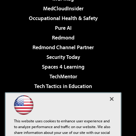
MedCloudInsider
Occupational Health & Safety
Pure AI
Redmond
Redmond Channel Partner
Security Today
Spaces 4 Learning
TechMentor
Tech Tactics in Education
The AI Pivot
Virtualization & Cloud Review
Visual Studio Magazine
This website uses cookies to enhance user experience and
Visual Studio Live!
to analyze performance and traffic on our website. We also
share information about your use of our site with our social