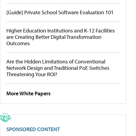
[Guide] Private School Software Evaluation 101
Higher Education Institutions and K-12 Facilities
are Creating Better Digital Transformation
Outcomes
Are the Hidden Limitations of Conventional
Network Design and Traditional PoE Switches
Threatening Your ROI?
More White Papers
SPONSORED CONTENT