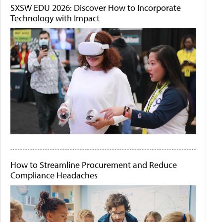
SXSW EDU 2026: Discover How to Incorporate
Technology with Impact
How to Streamline Procurement and Reduce
Compliance Headaches