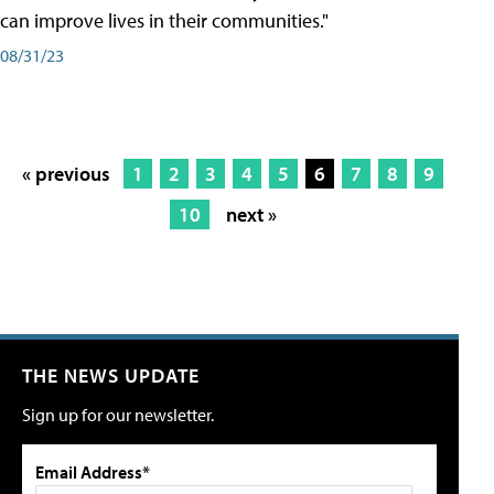
can improve lives in their communities."
08/31/23
« previous
1
2
3
4
5
6
7
8
9
10
next »
THE NEWS UPDATE
Sign up for our newsletter.
Email Address*