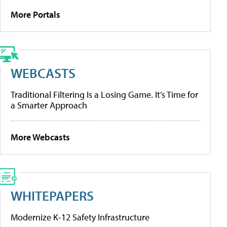
More Portals
WEBCASTS
Traditional Filtering Is a Losing Game. It’s Time for
a Smarter Approach
More Webcasts
WHITEPAPERS
Modernize K-12 Safety Infrastructure