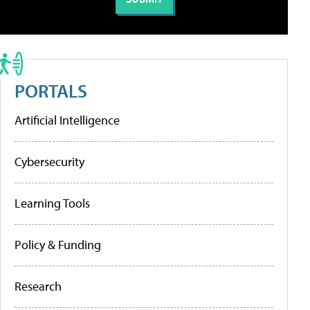
PORTALS
Artificial Intelligence
Cybersecurity
Learning Tools
Policy & Funding
Research