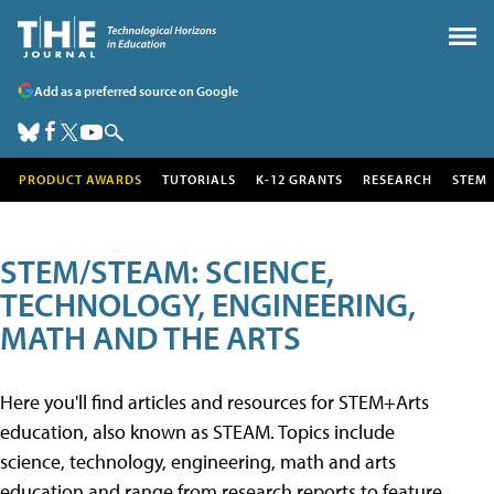
Add as a preferred source on Google
PRODUCT AWARDS
TUTORIALS
K-12 GRANTS
RESEARCH
STEM
STEM/STEAM: SCIENCE,
TECHNOLOGY, ENGINEERING,
MATH AND THE ARTS
Here you'll find articles and resources for STEM+Arts
education, also known as STEAM. Topics include
science, technology, engineering, math and arts
education and range from research reports to feature