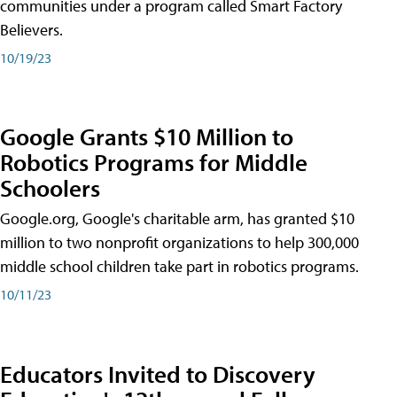
communities under a program called Smart Factory
Believers.
10/19/23
Google Grants $10 Million to
Robotics Programs for Middle
Schoolers
Google.org, Google's charitable arm, has granted $10
million to two nonprofit organizations to help 300,000
middle school children take part in robotics programs.
10/11/23
Educators Invited to Discovery