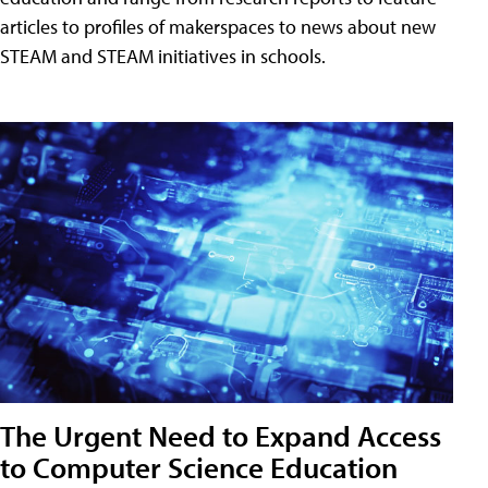
articles to profiles of makerspaces to news about new
STEAM and STEAM initiatives in schools.
The Urgent Need to Expand Access
to Computer Science Education