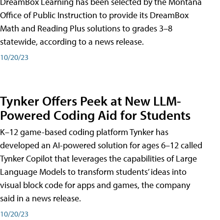
DreamBox Learning has been selected by the Montana
Office of Public Instruction to provide its DreamBox
Math and Reading Plus solutions to grades 3–8
statewide, according to a news release.
10/20/23
Tynker Offers Peek at New LLM-
Powered Coding Aid for Students
K–12 game-based coding platform Tynker has
developed an AI-powered solution for ages 6–12 called
Tynker Copilot that leverages the capabilities of Large
Language Models to transform students’ ideas into
visual block code for apps and games, the company
said in a news release.
10/20/23