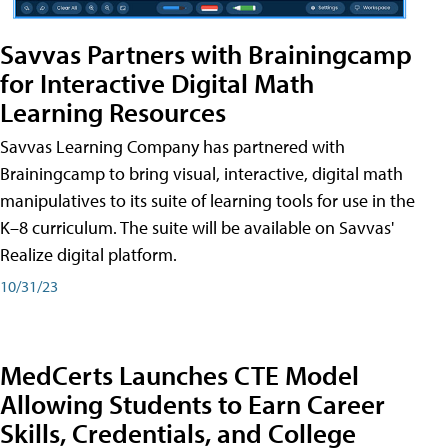
Savvas Partners with Brainingcamp
for Interactive Digital Math
Learning Resources
Savvas Learning Company has partnered with
Brainingcamp to bring visual, interactive, digital math
manipulatives to its suite of learning tools for use in the
K–8 curriculum. The suite will be available on Savvas'
Realize digital platform.
10/31/23
MedCerts Launches CTE Model
Allowing Students to Earn Career
Skills, Credentials, and College