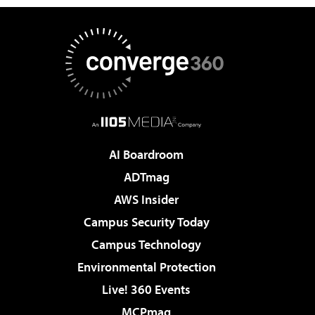
AI Boardroom
ADTmag
AWS Insider
Campus Security Today
Campus Technology
Environmental Protection
Live! 360 Events
MCPmag