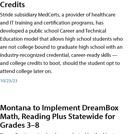
Credits
Stride subsidiary MedCerts, a provider of healthcare
and IT training and certification programs, has
developed a public school Career and Technical
Education model that allows high school students who
are not college bound to graduate high school with an
industry-recognized credential, career-ready skills —
and college credits to boot, should the student opt to
attend college later on.
10/23/23
Montana to Implement DreamBox
Math, Reading Plus Statewide for
Grades 3–8