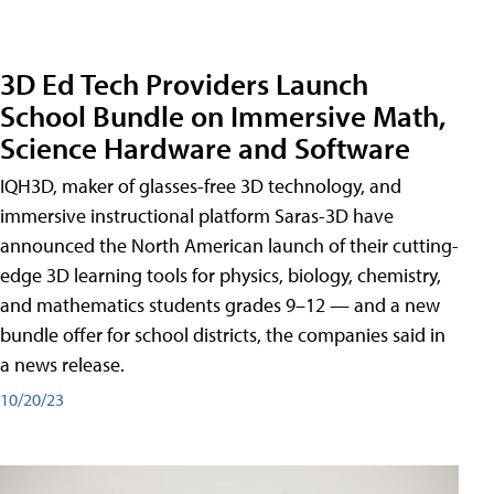
3D Ed Tech Providers Launch
School Bundle on Immersive Math,
Science Hardware and Software
IQH3D, maker of glasses-free 3D technology, and
immersive instructional platform Saras-3D have
announced the North American launch of their cutting-
edge 3D learning tools for physics, biology, chemistry,
and mathematics students grades 9–12 — and a new
bundle offer for school districts, the companies said in
a news release.
10/20/23