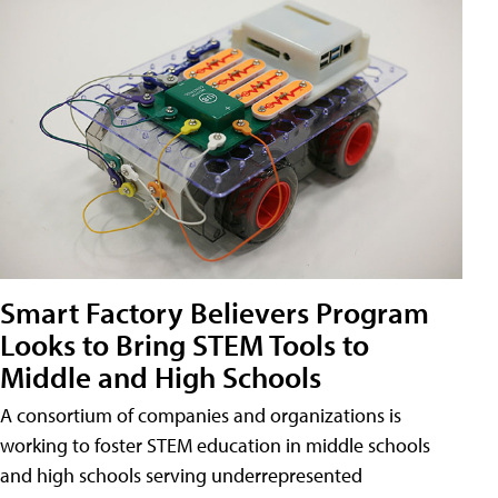
Smart Factory Believers Program
Looks to Bring STEM Tools to
Middle and High Schools
A consortium of companies and organizations is
working to foster STEM education in middle schools
and high schools serving underrepresented