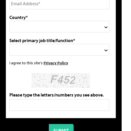
Country*
Select primary job title/function*
I agree to this site's
Privacy Policy
Please type the letters/numbers you see above.