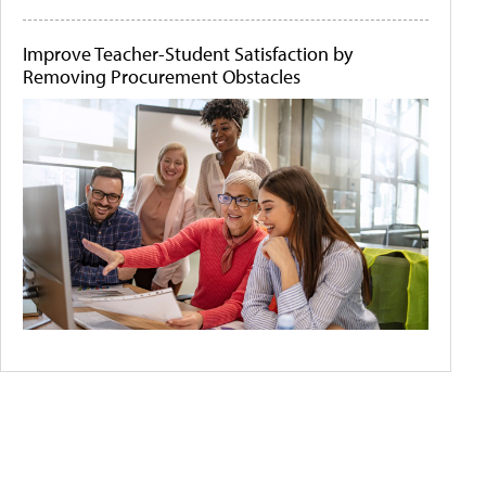
Improve Teacher-Student Satisfaction by
Removing Procurement Obstacles