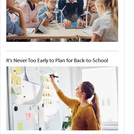
It's Never Too Early to Plan for Back-to-School