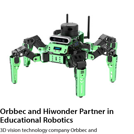
Orbbec and Hiwonder Partner in
Educational Robotics
3D vision technology company Orbbec and