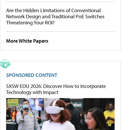
Are the Hidden Limitations of Conventional
Network Design and Traditional PoE Switches
Threatening Your ROI?
More White Papers
SPONSORED CONTENT
SXSW EDU 2026: Discover How to Incorporate
Technology with Impact