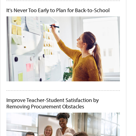
It's Never Too Early to Plan for Back-to-School
Improve Teacher-Student Satisfaction by
Removing Procurement Obstacles