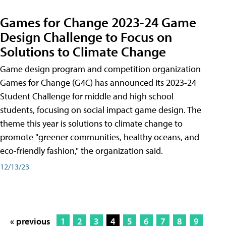
Games for Change 2023-24 Game
Design Challenge to Focus on
Solutions to Climate Change
Game design program and competition organization
Games for Change (G4C) has announced its 2023-24
Student Challenge for middle and high school
students, focusing on social impact game design. The
theme this year is solutions to climate change to
promote "greener communities, healthy oceans, and
eco-friendly fashion," the organization said.
12/13/23
« previous
1
2
3
4
5
6
7
8
9