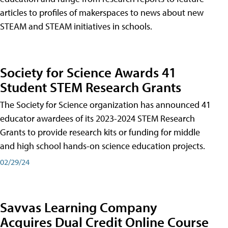
articles to profiles of makerspaces to news about new
STEAM and STEAM initiatives in schools.
Society for Science Awards 41
Student STEM Research Grants
The Society for Science organization has announced 41
educator awardees of its 2023-2024 STEM Research
Grants to provide research kits or funding for middle
and high school hands-on science education projects.
02/29/24
Savvas Learning Company
Acquires Dual Credit Online Course