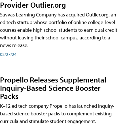
Provider Outlier.org
Savvas Learning Company has acquired Outlier.org, an
ed tech startup whose portfolio of online college-level
courses enable high school students to earn dual credit
without leaving their school campus, according to a
news release.
02/27/24
Propello Releases Supplemental
Inquiry-Based Science Booster
Packs
K–12 ed tech company Propello has launched inquiry-
based science booster packs to complement existing
curricula and stimulate student engagement.