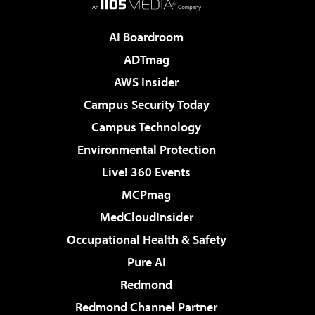
AI Boardroom
ADTmag
AWS Insider
Campus Security Today
Campus Technology
Environmental Protection
Live! 360 Events
MCPmag
MedCloudInsider
Occupational Health & Safety
Pure AI
Redmond
Redmond Channel Partner