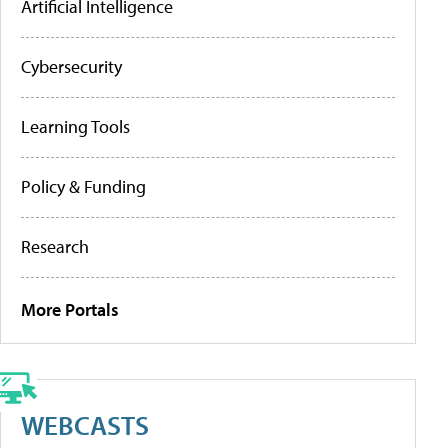
Artificial Intelligence
Cybersecurity
Learning Tools
Policy & Funding
Research
More Portals
WEBCASTS