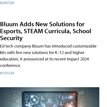
02/07/24
Bluum Adds New Solutions for
Esports, STEAM Curricula, School
Security
Ed tech company Bluum has introduced customizable
kits with five new solutions for K–12 and higher
education, it announced at its recent Impact 2024
conference.
01/31/24