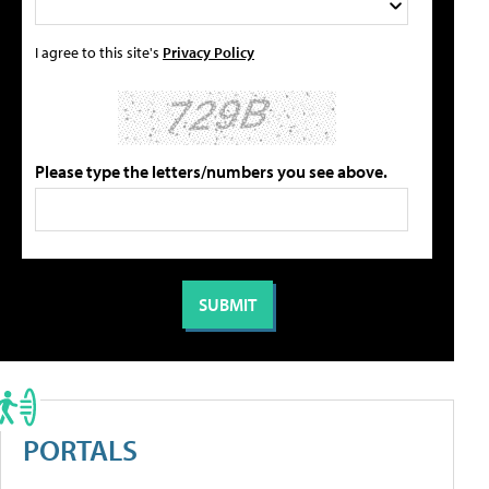
I agree to this site's
Privacy Policy
Please type the letters/numbers you see above.
PORTALS