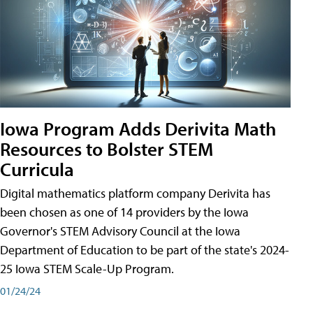
Iowa Program Adds Derivita Math
Resources to Bolster STEM
Curricula
Digital mathematics platform company Derivita has
been chosen as one of 14 providers by the Iowa
Governor's STEM Advisory Council at the Iowa
Department of Education to be part of the state's 2024-
25 Iowa STEM Scale-Up Program.
01/24/24