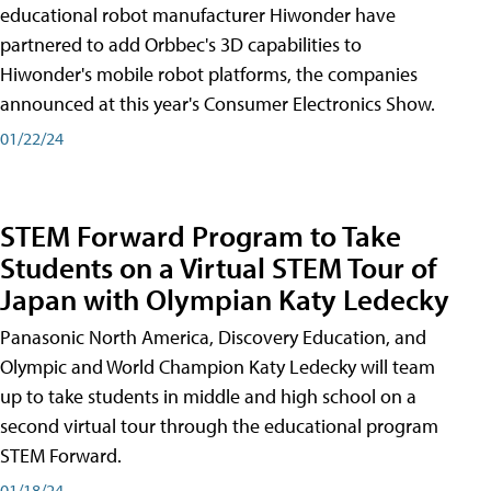
educational robot manufacturer Hiwonder have
partnered to add Orbbec's 3D capabilities to
Hiwonder's mobile robot platforms, the companies
announced at this year's Consumer Electronics Show.
01/22/24
STEM Forward Program to Take
Students on a Virtual STEM Tour of
Japan with Olympian Katy Ledecky
Panasonic North America, Discovery Education, and
Olympic and World Champion Katy Ledecky will team
up to take students in middle and high school on a
second virtual tour through the educational program
STEM Forward.
01/18/24