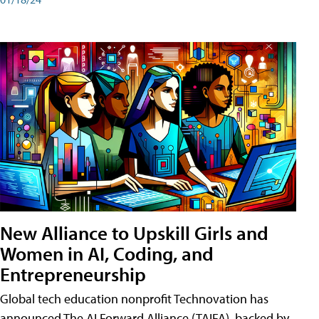
New Alliance to Upskill Girls and
Women in AI, Coding, and
Entrepreneurship
Global tech education nonprofit Technovation has
announced The AI Forward Alliance (TAIFA), backed by