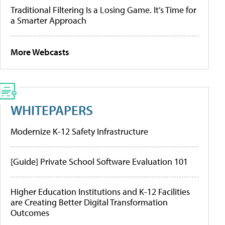
Traditional Filtering Is a Losing Game. It’s Time for
a Smarter Approach
More Webcasts
WHITEPAPERS
Modernize K-12 Safety Infrastructure
[Guide] Private School Software Evaluation 101
Higher Education Institutions and K-12 Facilities
are Creating Better Digital Transformation
Outcomes