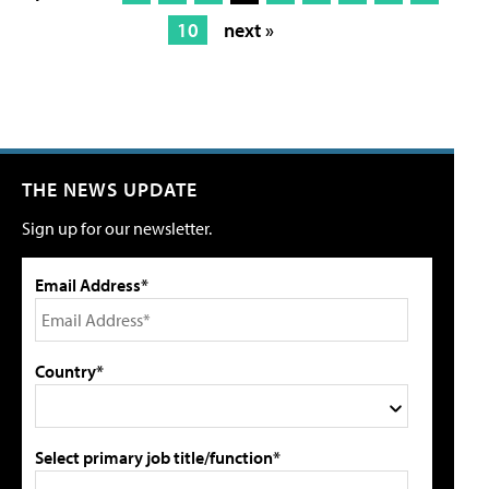
10
next »
THE NEWS UPDATE
Sign up for our newsletter.
Email Address*
Country*
Select primary job title/function*