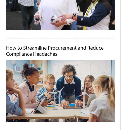
How to Streamline Procurement and Reduce
Compliance Headaches