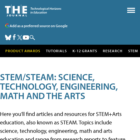
Add as a preferred source on Google
PRODUCT AWARDS
TUTORIALS
K-12 GRANTS
RESEARCH
STEM
STEM/STEAM: SCIENCE,
TECHNOLOGY, ENGINEERING,
MATH AND THE ARTS
Here you'll find articles and resources for STEM+Arts
education, also known as STEAM. Topics include
science, technology, engineering, math and arts
education and range from research reports to feature