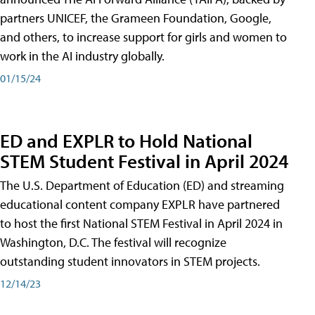
partners UNICEF, the Grameen Foundation, Google,
and others, to increase support for girls and women to
work in the AI industry globally.
01/15/24
ED and EXPLR to Hold National
STEM Student Festival in April 2024
The U.S. Department of Education (ED) and streaming
educational content company EXPLR have partnered
to host the first National STEM Festival in April 2024 in
Washington, D.C. The festival will recognize
outstanding student innovators in STEM projects.
12/14/23