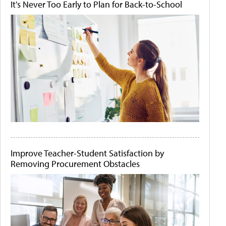
It's Never Too Early to Plan for Back-to-School
Improve Teacher-Student Satisfaction by
Removing Procurement Obstacles