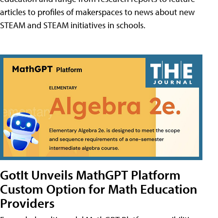
articles to profiles of makerspaces to news about new
STEAM and STEAM initiatives in schools.
GotIt Unveils MathGPT Platform
Custom Option for Math Education
Providers