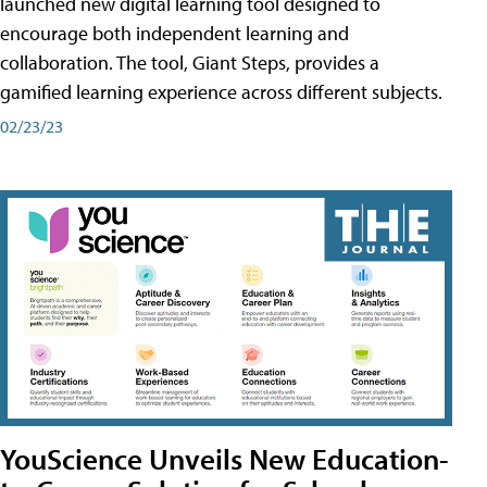
launched new digital learning tool designed to
encourage both independent learning and
collaboration. The tool, Giant Steps, provides a
gamified learning experience across different subjects.
02/23/23
YouScience Unveils New Education-