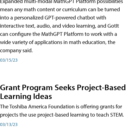
Expanded multi-modal MathGPT Platform possibilities
mean any math content or curriculum can be turned
into a personalized GPT-powered chatbot with
interactive text, audio, and video learning, and GotIt
can configure the MathGPT Platform to work with a
wide variety of applications in math education, the
company said.
03/15/23
Grant Program Seeks Project-Based
Learning Ideas
The Toshiba America Foundation is offering grants for
projects the use project-based learning to teach STEM.
03/13/23