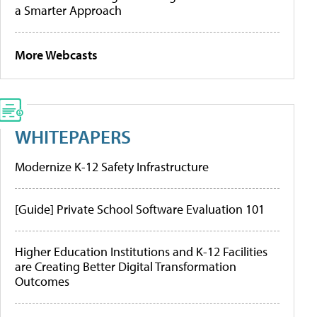
a Smarter Approach
More Webcasts
WHITEPAPERS
Modernize K-12 Safety Infrastructure
[Guide] Private School Software Evaluation 101
Higher Education Institutions and K-12 Facilities
are Creating Better Digital Transformation
Outcomes