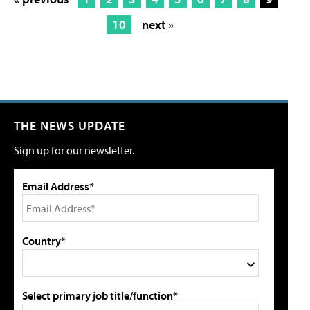
10
next »
THE NEWS UPDATE
Sign up for our newsletter.
Email Address*
Country*
Select primary job title/function*