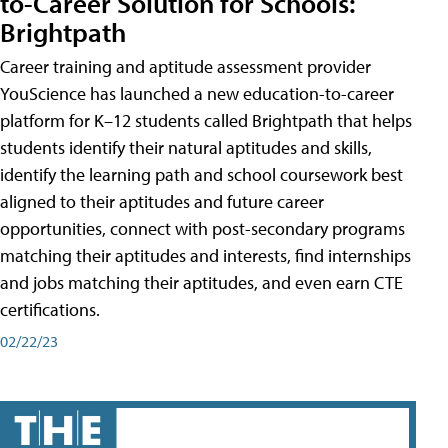
to-Career Solution for Schools:
Brightpath
Career training and aptitude assessment provider
YouScience has launched a new education-to-career
platform for K–12 students called Brightpath that helps
students identify their natural aptitudes and skills,
identify the learning path and school coursework best
aligned to their aptitudes and future career
opportunities, connect with post-secondary programs
matching their aptitudes and interests, find internships
and jobs matching their aptitudes, and even earn CTE
certifications.
02/22/23