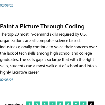
02/08/23
Paint a Picture Through Coding
The top 20 most in-demand skills required by U.S.
organizations are all computer-science based.
Industries globally continue to voice their concern over
the lack of tech skills among high school and college
graduates. The skills gap is so large that with the right
skills, students can almost walk out of school and into a
highly lucrative career.
02/03/23
« previous
1
2
3
4
5
6
7
8
9