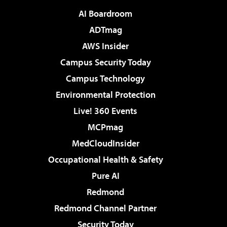
AI Boardroom
ADTmag
AWS Insider
Campus Security Today
Campus Technology
Environmental Protection
Live! 360 Events
MCPmag
MedCloudInsider
Occupational Health & Safety
Pure AI
Redmond
Redmond Channel Partner
Security Today