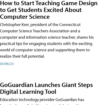
How to Start Teaching Game Design
to Get Students Excited About
Computer Science
Christopher Kerr, president of the Connecticut
Computer Science Teachers Association and a
computer and information science teacher, shares his
practical tips for engaging students with the exciting
world of computer science and supporting them to
realize their full potential.
03/06/23
GoGuardian Launches Giant Steps
Digital Learning Tool
Education technology provider GoGuardian has