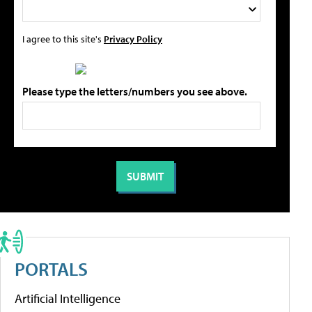
I agree to this site's
Privacy Policy
Please type the letters/numbers you see above.
PORTALS
Artificial Intelligence