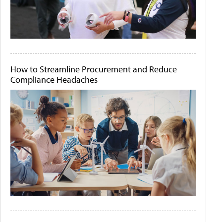
How to Streamline Procurement and Reduce
Compliance Headaches