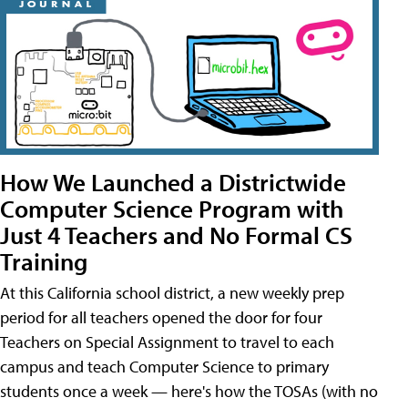
How We Launched a Districtwide
Computer Science Program with
Just 4 Teachers and No Formal CS
Training
At this California school district, a new weekly prep
period for all teachers opened the door for four
Teachers on Special Assignment to travel to each
campus and teach Computer Science to primary
students once a week — here's how the TOSAs (with no