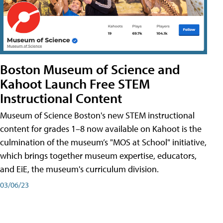
Boston Museum of Science and
Kahoot Launch Free STEM
Instructional Content
Museum of Science Boston's new STEM instructional
content for grades 1–8 now available on Kahoot is the
culmination of the museum’s "MOS at School" initiative,
which brings together museum expertise, educators,
and EiE, the museum's curriculum division.
03/06/23