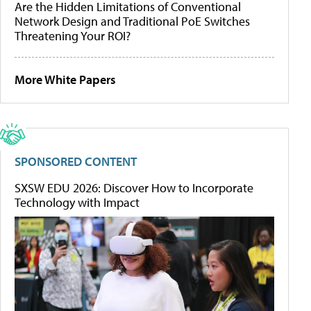
Are the Hidden Limitations of Conventional
Network Design and Traditional PoE Switches
Threatening Your ROI?
More White Papers
SPONSORED CONTENT
SXSW EDU 2026: Discover How to Incorporate
Technology with Impact