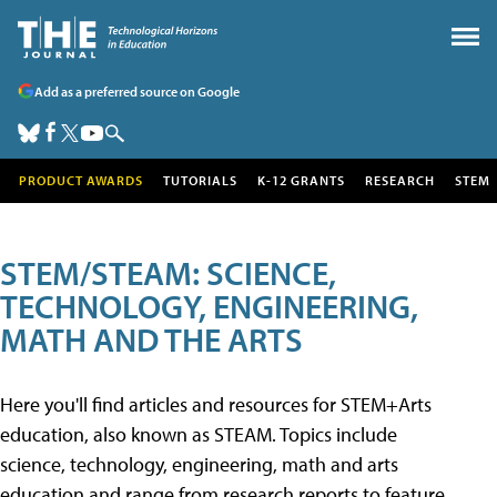
Add as a preferred source on Google
PRODUCT AWARDS
TUTORIALS
K-12 GRANTS
RESEARCH
STEM
STEM/STEAM: SCIENCE,
TECHNOLOGY, ENGINEERING,
MATH AND THE ARTS
Here you'll find articles and resources for STEM+Arts
education, also known as STEAM. Topics include
science, technology, engineering, math and arts
education and range from research reports to feature