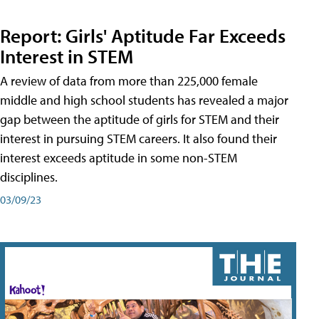
Report: Girls' Aptitude Far Exceeds
Interest in STEM
A review of data from more than 225,000 female
middle and high school students has revealed a major
gap between the aptitude of girls for STEM and their
interest in pursuing STEM careers. It also found their
interest exceeds aptitude in some non-STEM
disciplines.
03/09/23