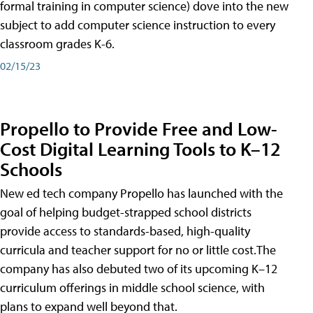
formal training in computer science) dove into the new
subject to add computer science instruction to every
classroom grades K-6.
02/15/23
Propello to Provide Free and Low-
Cost Digital Learning Tools to K–12
Schools
New ed tech company Propello has launched with the
goal of helping budget-strapped school districts
provide access to standards-based, high-quality
curricula and teacher support for no or little cost.The
company has also debuted two of its upcoming K–12
curriculum offerings in middle school science, with
plans to expand well beyond that.