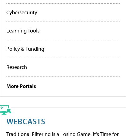
Cybersecurity
Learning Tools
Policy & Funding
Research
More Portals
WEBCASTS
Traditional Filtering Is a Losing Game. It’s Time for