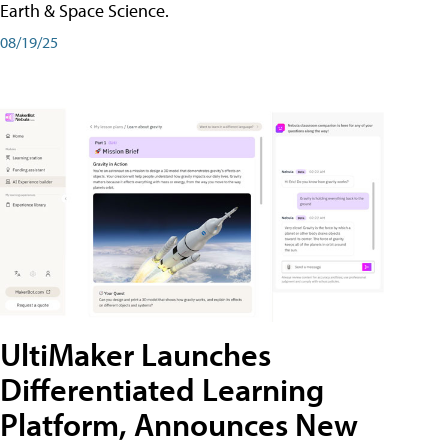
Earth & Space Science.
08/19/25
UltiMaker Launches
Differentiated Learning
Platform, Announces New