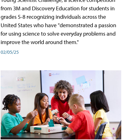
from 3M and Discovery Education for students in
grades 5-8 recognizing individuals across the
United States who have "demonstrated a passion
for using science to solve everyday problems and
improve the world around them."
02/05/25