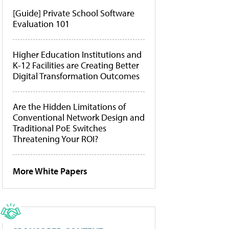
[Guide] Private School Software
Evaluation 101
Higher Education Institutions and
K-12 Facilities are Creating Better
Digital Transformation Outcomes
Are the Hidden Limitations of
Conventional Network Design and
Traditional PoE Switches
Threatening Your ROI?
More White Papers