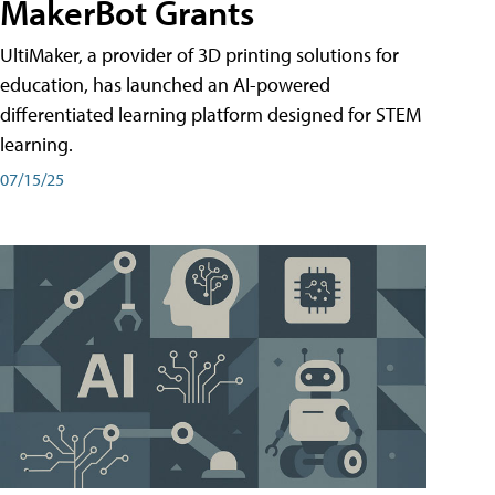
MakerBot Grants
UltiMaker, a provider of 3D printing solutions for
education, has launched an AI-powered
differentiated learning platform designed for STEM
learning.
07/15/25