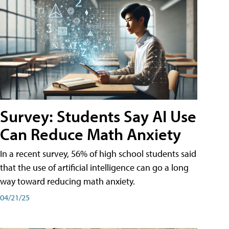
Survey: Students Say AI Use
Can Reduce Math Anxiety
In a recent survey, 56% of high school students said
that the use of artificial intelligence can go a long
way toward reducing math anxiety.
04/21/25