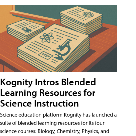
Kognity Intros Blended
Learning Resources for
Science Instruction
Science education platform Kognity has launched a
suite of blended learning resources for its four
science courses: Biology, Chemistry, Physics, and