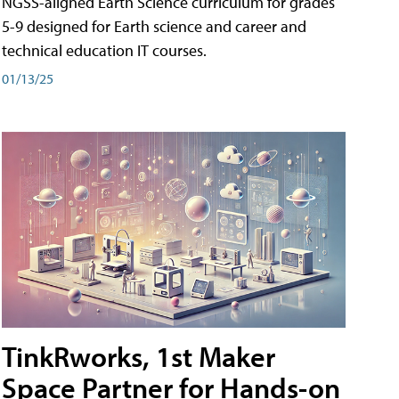
NGSS-aligned Earth Science curriculum for grades
5-9 designed for Earth science and career and
technical education IT courses.
01/13/25
TinkRworks, 1st Maker
Space Partner for Hands-on