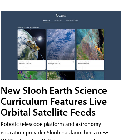
New Slooh Earth Science
Curriculum Features Live
Orbital Satellite Feeds
Robotic telescope platform and astronomy
education provider Slooh has launched a new