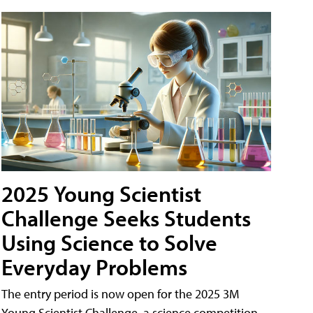
2025 Young Scientist
Challenge Seeks Students
Using Science to Solve
Everyday Problems
The entry period is now open for the 2025 3M
Young Scientist Challenge, a science competition