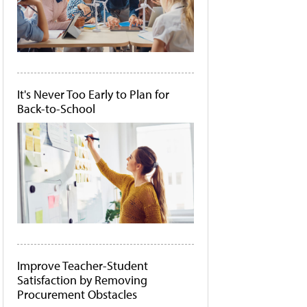
It's Never Too Early to Plan for
Back-to-School
Improve Teacher-Student
Satisfaction by Removing
Procurement Obstacles