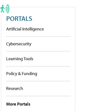
PORTALS
Artificial Intelligence
Cybersecurity
Learning Tools
Policy & Funding
Research
More Portals