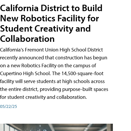
California District to Build
New Robotics Facility for
Student Creativity and
Collaboration
California's Fremont Union High School District
recently announced that construction has begun
on a new Robotics Facility on the campus of
Cupertino High School. The 14,500-square-foot
facility will serve students at high schools across
the entire district, providing purpose-built spaces
for student creativity and collaboration.
05/22/25