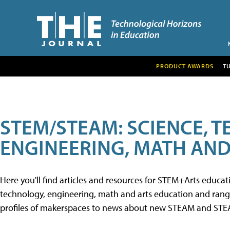
PRODUCT AWARDS
T
STEM/STEAM: SCIENCE, 
ENGINEERING, MATH AND
Here you'll find articles and resources for STEM+Arts educa
technology, engineering, math and arts education and range 
profiles of makerspaces to news about new STEAM and STEAM