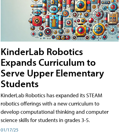
KinderLab Robotics
Expands Curriculum to
Serve Upper Elementary
Students
KinderLab Robotics has expanded its STEAM
robotics offerings with a new curriculum to
develop computational thinking and computer
science skills for students in grades 3-5.
01/17/25