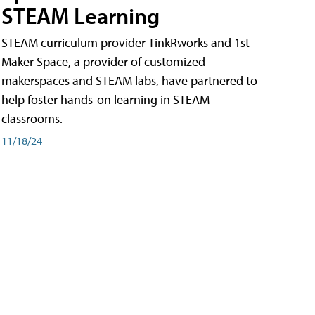
STEAM Learning
STEAM curriculum provider TinkRworks and 1st
Maker Space, a provider of customized
makerspaces and STEAM labs, have partnered to
help foster hands-on learning in STEAM
classrooms.
11/18/24