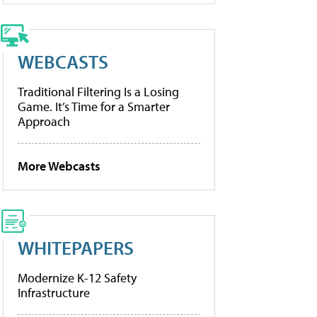
WEBCASTS
Traditional Filtering Is a Losing
Game. It’s Time for a Smarter
Approach
More Webcasts
WHITEPAPERS
Modernize K-12 Safety
Infrastructure