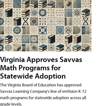
Virginia Approves Savvas
Math Programs for
Statewide Adoption
The Virginia Board of Education has approved
Savvas Learning Company's line of enVision K-12
math programs for statewide adoption across all
grade levels.