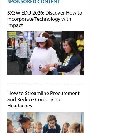
SPONSORED CONTENT
SXSW EDU 2026: Discover How to
Incorporate Technology with
Impact
How to Streamline Procurement
and Reduce Compliance
Headaches