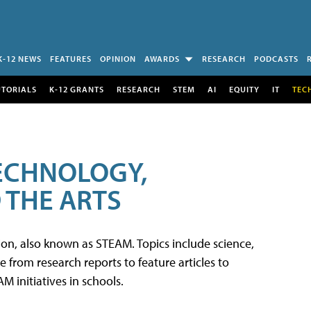
K-12 NEWS
FEATURES
OPINION
AWARDS
RESEARCH
PODCASTS
UTORIALS
K-12 GRANTS
RESEARCH
STEM
AI
EQUITY
IT
TEC
TECHNOLOGY,
 THE ARTS
tion, also known as STEAM. Topics include science,
from research reports to feature articles to
 initiatives in schools.