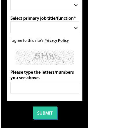
Select primary job title/function*
I agree to this site's
Privacy Policy
Please type the letters/numbers
you see above.