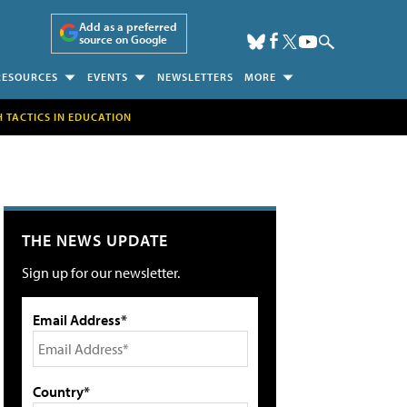
Add as a preferred
source on Google
RESOURCES
EVENTS
NEWSLETTERS
MORE
H TACTICS IN EDUCATION
THE NEWS UPDATE
Sign up for our newsletter.
Email Address*
Country*