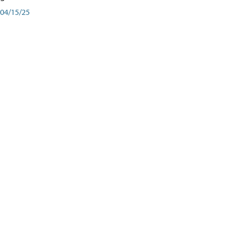
04/15/25