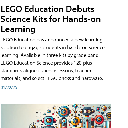
LEGO Education Debuts
Science Kits for Hands-on
Learning
LEGO Education has announced a new learning
solution to engage students in hands-on science
learning. Available in three kits by grade band,
LEGO Education Science provides 120-plus
standards-aligned science lessons, teacher
materials, and select LEGO bricks and hardware.
01/22/25