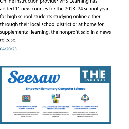
Online instruction provider VHS Learning has
added 11 new courses for the 2023–24 school year
for high school students studying online either
through their local school district or at home for
supplemental learning, the nonprofit said in a news
release.
04/20/23