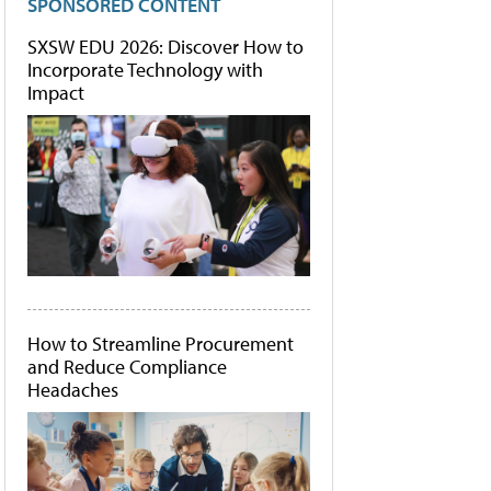
SPONSORED CONTENT
SXSW EDU 2026: Discover How to
Incorporate Technology with
Impact
How to Streamline Procurement
and Reduce Compliance
Headaches