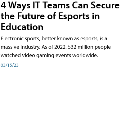
4 Ways IT Teams Can Secure
the Future of Esports in
Education
Electronic sports, better known as esports, is a
massive industry. As of 2022, 532 million people
watched video gaming events worldwide.
03/15/23