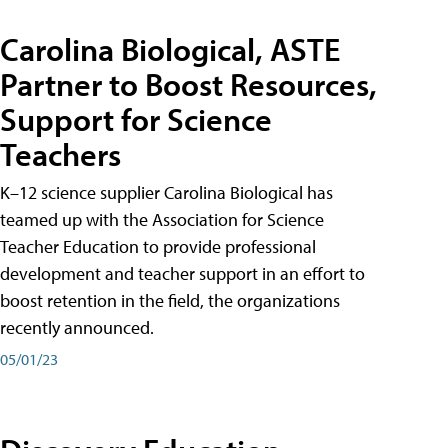
Carolina Biological, ASTE
Partner to Boost Resources,
Support for Science
Teachers
K–12 science supplier Carolina Biological has
teamed up with the Association for Science
Teacher Education to provide professional
development and teacher support in an effort to
boost retention in the field, the organizations
recently announced.
05/01/23