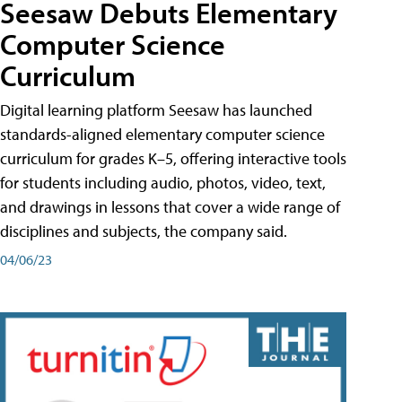
Seesaw Debuts Elementary
Computer Science
Curriculum
Digital learning platform Seesaw has launched
standards-aligned elementary computer science
curriculum for grades K–5, offering interactive tools
for students including audio, photos, video, text,
and drawings in lessons that cover a wide range of
disciplines and subjects, the company said.
04/06/23