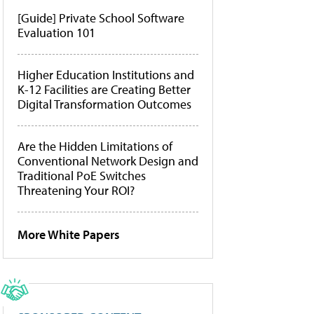
[Guide] Private School Software
Evaluation 101
Higher Education Institutions and
K-12 Facilities are Creating Better
Digital Transformation Outcomes
Are the Hidden Limitations of
Conventional Network Design and
Traditional PoE Switches
Threatening Your ROI?
More White Papers