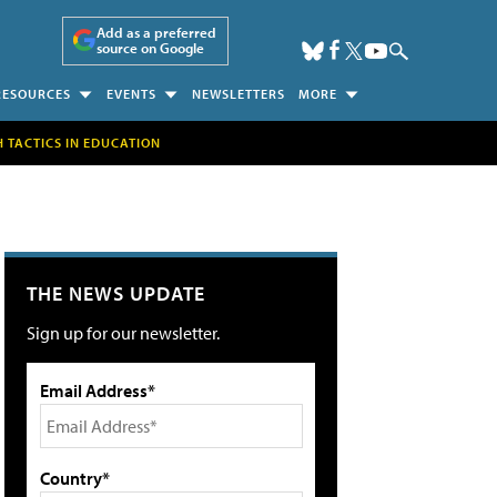
Add as a preferred
source on Google
RESOURCES
EVENTS
NEWSLETTERS
MORE
H TACTICS IN EDUCATION
THE NEWS UPDATE
Sign up for our newsletter.
Email Address*
Country*