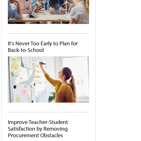
It's Never Too Early to Plan for
Back-to-School
Improve Teacher-Student
Satisfaction by Removing
Procurement Obstacles