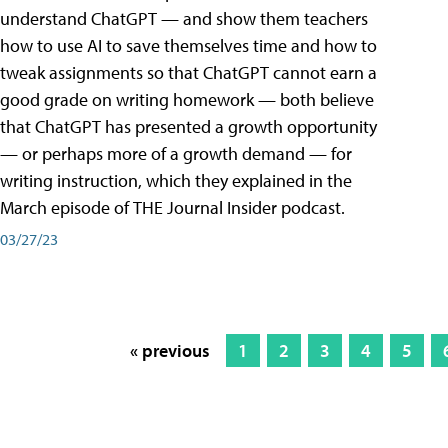
understand ChatGPT — and show them teachers
how to use AI to save themselves time and how to
tweak assignments so that ChatGPT cannot earn a
good grade on writing homework — both believe
that ChatGPT has presented a growth opportunity
— or perhaps more of a growth demand — for
writing instruction, which they explained in the
March episode of THE Journal Insider podcast.
03/27/23
« previous
1
2
3
4
5