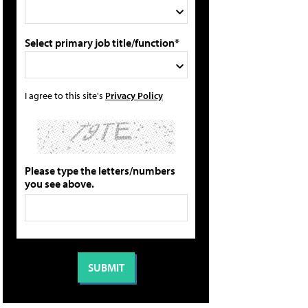
Select primary job title/function*
I agree to this site's
Privacy Policy
Please type the letters/numbers
you see above.