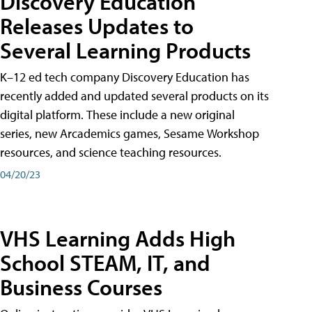
Discovery Education
Releases Updates to
Several Learning Products
K–12 ed tech company Discovery Education has
recently added and updated several products on its
digital platform. These include a new original
series, new Arcademics games, Sesame Workshop
resources, and science teaching resources.
04/20/23
VHS Learning Adds High
School STEAM, IT, and
Business Courses