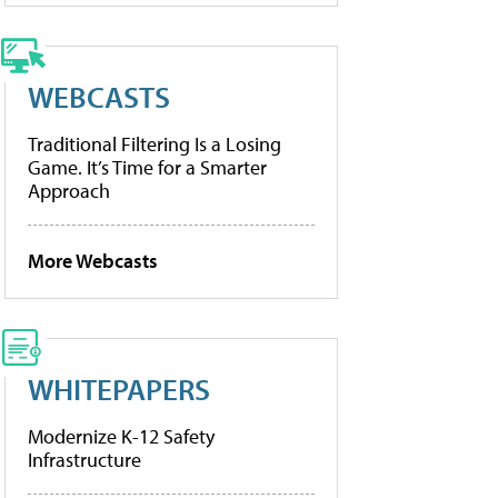
WEBCASTS
Traditional Filtering Is a Losing
Game. It’s Time for a Smarter
Approach
More Webcasts
WHITEPAPERS
Modernize K-12 Safety
Infrastructure