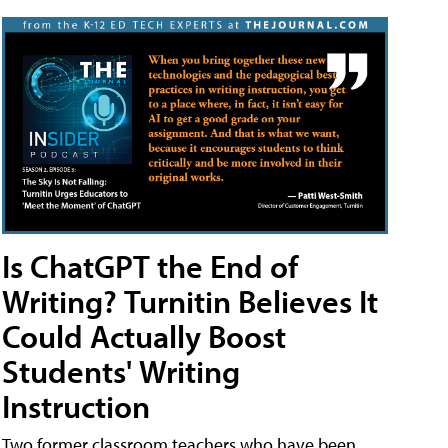
Is ChatGPT the End of
Writing? Turnitin Believes It
Could Actually Boost
Students' Writing
Instruction
Two former classroom teachers who have been