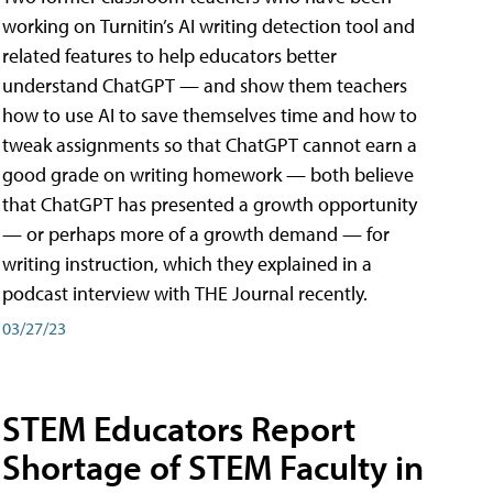
working on Turnitin’s AI writing detection tool and
related features to help educators better
understand ChatGPT — and show them teachers
how to use AI to save themselves time and how to
tweak assignments so that ChatGPT cannot earn a
good grade on writing homework — both believe
that ChatGPT has presented a growth opportunity
— or perhaps more of a growth demand — for
writing instruction, which they explained in a
podcast interview with THE Journal recently.
03/27/23
STEM Educators Report
Shortage of STEM Faculty in