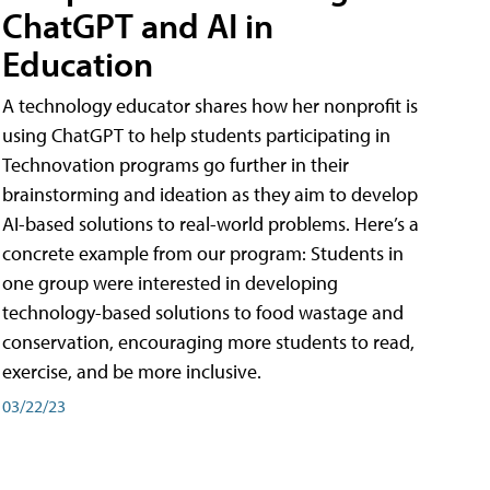
ChatGPT and AI in
Education
A technology educator shares how her nonprofit is
using ChatGPT to help students participating in
Technovation programs go further in their
brainstorming and ideation as they aim to develop
AI-based solutions to real-world problems. Here’s a
concrete example from our program: Students in
one group were interested in developing
technology-based solutions to food wastage and
conservation, encouraging more students to read,
exercise, and be more inclusive.
03/22/23