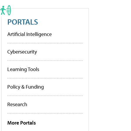
PORTALS
Artificial Intelligence
Cybersecurity
Learning Tools
Policy & Funding
Research
More Portals