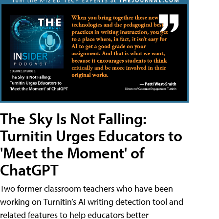
The Sky Is Not Falling:
Turnitin Urges Educators to
'Meet the Moment' of
ChatGPT
Two former classroom teachers who have been
working on Turnitin’s AI writing detection tool and
related features to help educators better