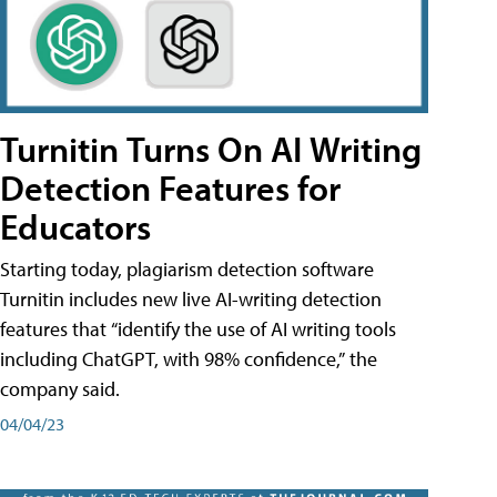
Turnitin Turns On AI Writing
Detection Features for
Educators
Starting today, plagiarism detection software
Turnitin includes new live AI-writing detection
features that “identify the use of AI writing tools
including ChatGPT, with 98% confidence,” the
company said.
04/04/23