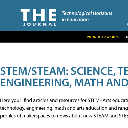
PRODUCT AWARDS
T
STEM/STEAM: SCIENCE, 
ENGINEERING, MATH AND
Here you'll find articles and resources for STEM+Arts educa
technology, engineering, math and arts education and range 
profiles of makerspaces to news about new STEAM and STEAM