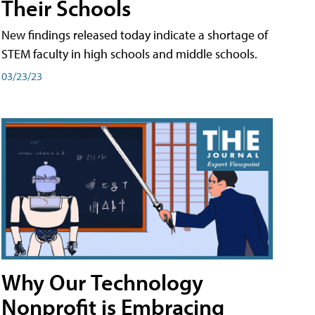
Their Schools
New findings released today indicate a shortage of
STEM faculty in high schools and middle schools.
03/23/23
Why Our Technology
Nonprofit is Embracing