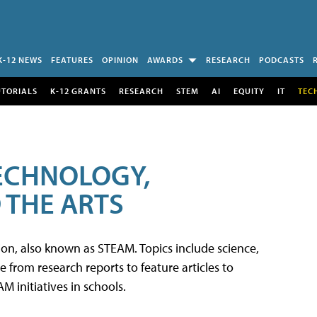
K-12 NEWS
FEATURES
OPINION
AWARDS
RESEARCH
PODCASTS
UTORIALS
K-12 GRANTS
RESEARCH
STEM
AI
EQUITY
IT
TEC
TECHNOLOGY,
 THE ARTS
tion, also known as STEAM. Topics include science,
from research reports to feature articles to
 initiatives in schools.