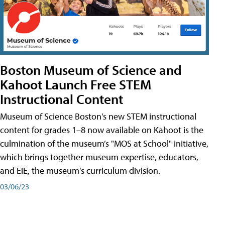
Boston Museum of Science and
Kahoot Launch Free STEM
Instructional Content
Museum of Science Boston's new STEM instructional
content for grades 1–8 now available on Kahoot is the
culmination of the museum’s "MOS at School" initiative,
which brings together museum expertise, educators,
and EiE, the museum's curriculum division.
03/06/23