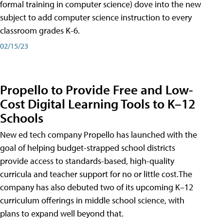
formal training in computer science) dove into the new
subject to add computer science instruction to every
classroom grades K-6.
02/15/23
Propello to Provide Free and Low-
Cost Digital Learning Tools to K–12
Schools
New ed tech company Propello has launched with the
goal of helping budget-strapped school districts
provide access to standards-based, high-quality
curricula and teacher support for no or little cost.The
company has also debuted two of its upcoming K–12
curriculum offerings in middle school science, with
plans to expand well beyond that.