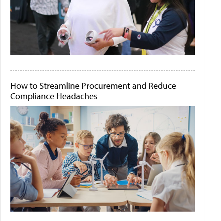
How to Streamline Procurement and Reduce
Compliance Headaches