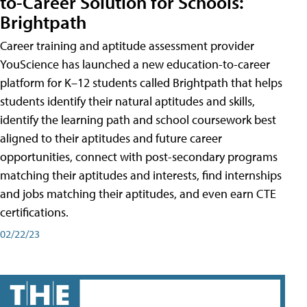
to-Career Solution for Schools:
Brightpath
Career training and aptitude assessment provider
YouScience has launched a new education-to-career
platform for K–12 students called Brightpath that helps
students identify their natural aptitudes and skills,
identify the learning path and school coursework best
aligned to their aptitudes and future career
opportunities, connect with post-secondary programs
matching their aptitudes and interests, find internships
and jobs matching their aptitudes, and even earn CTE
certifications.
02/22/23