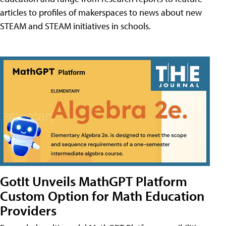
articles to profiles of makerspaces to news about new
STEAM and STEAM initiatives in schools.
GotIt Unveils MathGPT Platform
Custom Option for Math Education
Providers