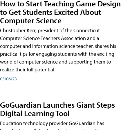
How to Start Teaching Game Design
to Get Students Excited About
Computer Science
Christopher Kerr, president of the Connecticut
Computer Science Teachers Association and a
computer and information science teacher, shares his
practical tips for engaging students with the exciting
world of computer science and supporting them to
realize their full potential.
03/06/23
GoGuardian Launches Giant Steps
Digital Learning Tool
Education technology provider GoGuardian has