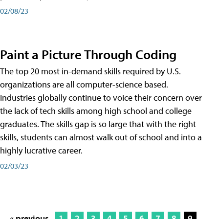
02/08/23
Paint a Picture Through Coding
The top 20 most in-demand skills required by U.S.
organizations are all computer-science based.
Industries globally continue to voice their concern over
the lack of tech skills among high school and college
graduates. The skills gap is so large that with the right
skills, students can almost walk out of school and into a
highly lucrative career.
02/03/23
« previous
1
2
3
4
5
6
7
8
9