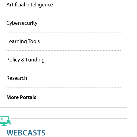
Artificial Intelligence
Cybersecurity
Learning Tools
Policy & Funding
Research
More Portals
WEBCASTS