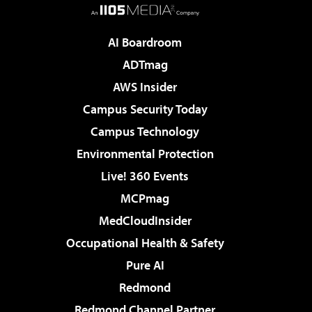
AI Boardroom
ADTmag
AWS Insider
Campus Security Today
Campus Technology
Environmental Protection
Live! 360 Events
MCPmag
MedCloudInsider
Occupational Health & Safety
Pure AI
Redmond
Redmond Channel Partner