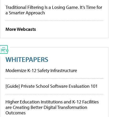
Traditional Filtering Is a Losing Game. It’s Time for
a Smarter Approach
More Webcasts
WHITEPAPERS
Modernize K-12 Safety Infrastructure
[Guide] Private School Software Evaluation 101
Higher Education Institutions and K-12 Facilities
are Creating Better Digital Transformation
Outcomes