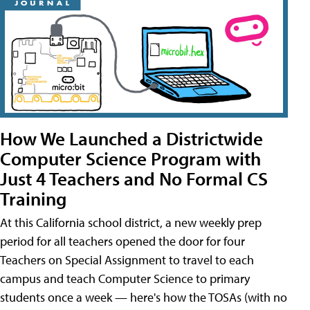
How We Launched a Districtwide
Computer Science Program with
Just 4 Teachers and No Formal CS
Training
At this California school district, a new weekly prep
period for all teachers opened the door for four
Teachers on Special Assignment to travel to each
campus and teach Computer Science to primary
students once a week — here's how the TOSAs (with no