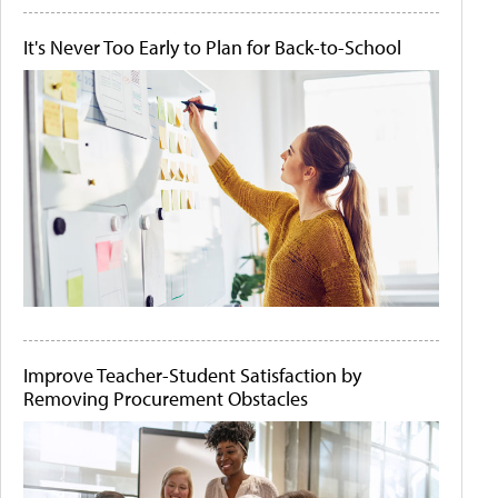
It's Never Too Early to Plan for Back-to-School
Improve Teacher-Student Satisfaction by
Removing Procurement Obstacles