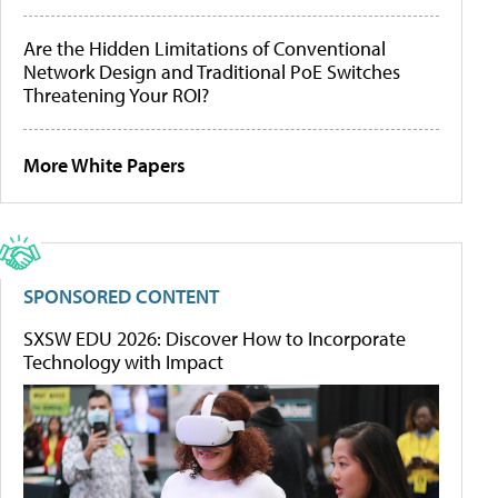
Are the Hidden Limitations of Conventional
Network Design and Traditional PoE Switches
Threatening Your ROI?
More White Papers
SPONSORED CONTENT
SXSW EDU 2026: Discover How to Incorporate
Technology with Impact