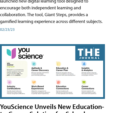
launched new digital learning tool designed to
encourage both independent learning and
collaboration. The tool, Giant Steps, provides a
gamified learning experience across different subjects.
02/23/23
YouScience Unveils New Education-