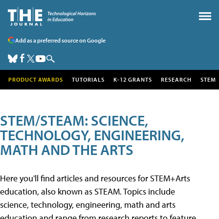
Add as a preferred source on Google
PRODUCT AWARDS
TUTORIALS
K-12 GRANTS
RESEARCH
STEM
STEM/STEAM: SCIENCE,
TECHNOLOGY, ENGINEERING,
MATH AND THE ARTS
Here you'll find articles and resources for STEM+Arts
education, also known as STEAM. Topics include
science, technology, engineering, math and arts
education and range from research reports to feature