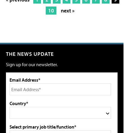
10
next »
THE NEWS UPDATE
Sign up for our newsletter.
Email Address*
Country*
Select primary job title/function*