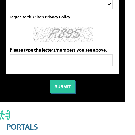
I agree to this site's
Privacy Policy
Please type the letters/numbers you see above.
PORTALS