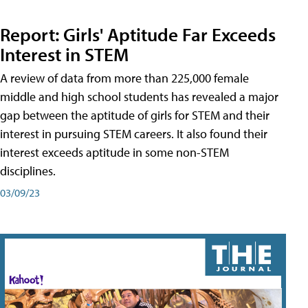
Report: Girls' Aptitude Far Exceeds
Interest in STEM
A review of data from more than 225,000 female
middle and high school students has revealed a major
gap between the aptitude of girls for STEM and their
interest in pursuing STEM careers. It also found their
interest exceeds aptitude in some non-STEM
disciplines.
03/09/23