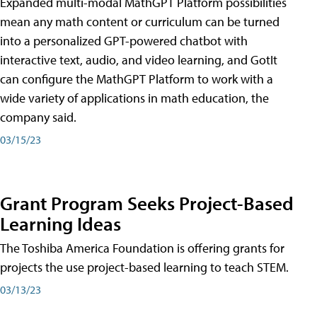
Expanded multi-modal MathGPT Platform possibilities
mean any math content or curriculum can be turned
into a personalized GPT-powered chatbot with
interactive text, audio, and video learning, and GotIt
can configure the MathGPT Platform to work with a
wide variety of applications in math education, the
company said.
03/15/23
Grant Program Seeks Project-Based
Learning Ideas
The Toshiba America Foundation is offering grants for
projects the use project-based learning to teach STEM.
03/13/23