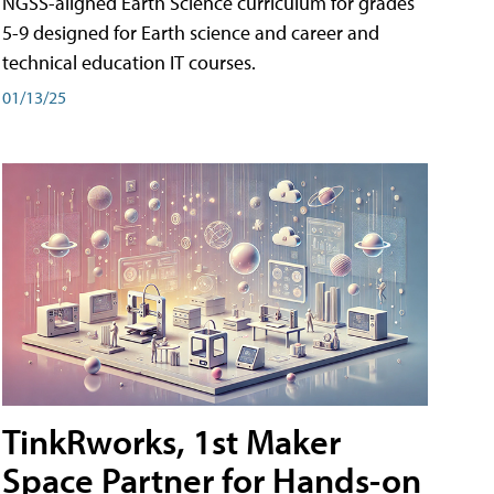
NGSS-aligned Earth Science curriculum for grades
5-9 designed for Earth science and career and
technical education IT courses.
01/13/25
TinkRworks, 1st Maker
Space Partner for Hands-on