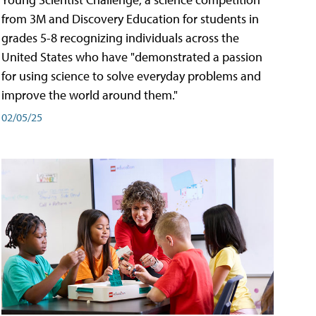
from 3M and Discovery Education for students in
grades 5-8 recognizing individuals across the
United States who have "demonstrated a passion
for using science to solve everyday problems and
improve the world around them."
02/05/25