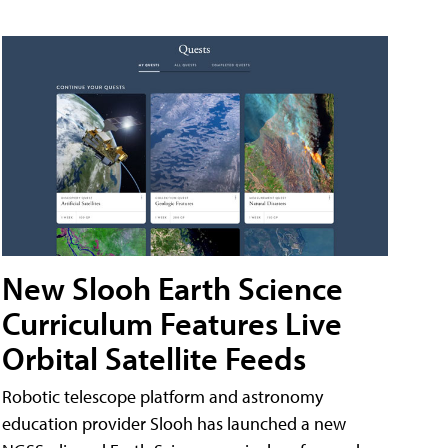
New Slooh Earth Science
Curriculum Features Live
Orbital Satellite Feeds
Robotic telescope platform and astronomy
education provider Slooh has launched a new