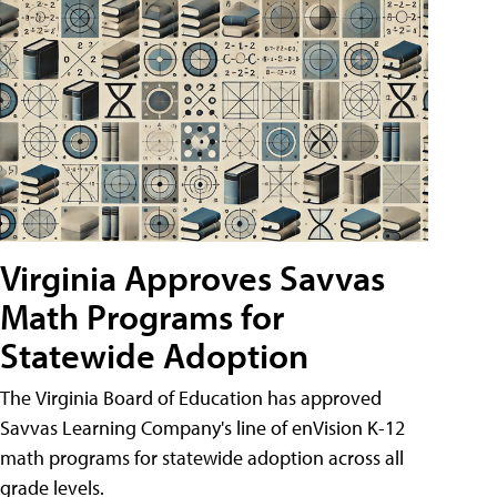
Virginia Approves Savvas
Math Programs for
Statewide Adoption
The Virginia Board of Education has approved
Savvas Learning Company's line of enVision K-12
math programs for statewide adoption across all
grade levels.