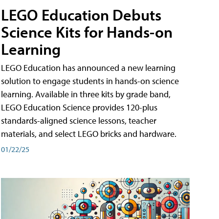
LEGO Education Debuts
Science Kits for Hands-on
Learning
LEGO Education has announced a new learning
solution to engage students in hands-on science
learning. Available in three kits by grade band,
LEGO Education Science provides 120-plus
standards-aligned science lessons, teacher
materials, and select LEGO bricks and hardware.
01/22/25