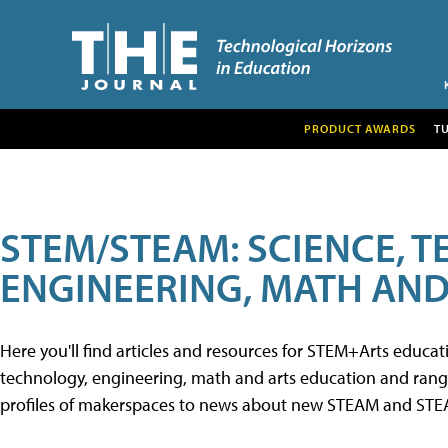
PRODUCT AWARDS
T
STEM/STEAM: SCIENCE, 
ENGINEERING, MATH AND
Here you'll find articles and resources for STEM+Arts educa
technology, engineering, math and arts education and range 
profiles of makerspaces to news about new STEAM and STEAM