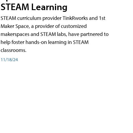
STEAM Learning
STEAM curriculum provider TinkRworks and 1st
Maker Space, a provider of customized
makerspaces and STEAM labs, have partnered to
help foster hands-on learning in STEAM
classrooms.
11/18/24