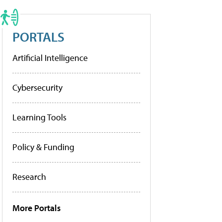
PORTALS
Artificial Intelligence
Cybersecurity
Learning Tools
Policy & Funding
Research
More Portals