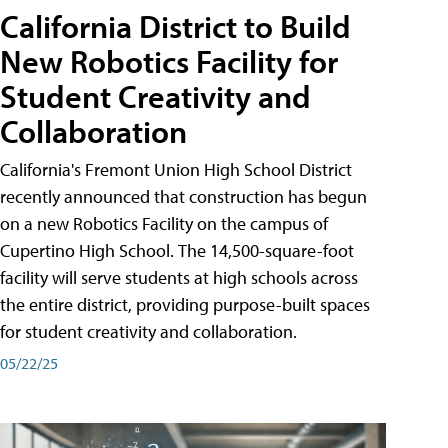
California District to Build
New Robotics Facility for
Student Creativity and
Collaboration
California's Fremont Union High School District
recently announced that construction has begun
on a new Robotics Facility on the campus of
Cupertino High School. The 14,500-square-foot
facility will serve students at high schools across
the entire district, providing purpose-built spaces
for student creativity and collaboration.
05/22/25