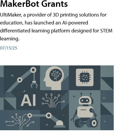
MakerBot Grants
UltiMaker, a provider of 3D printing solutions for
education, has launched an AI-powered
differentiated learning platform designed for STEM
learning.
07/15/25