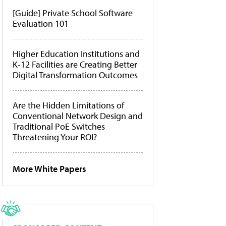
[Guide] Private School Software
Evaluation 101
Higher Education Institutions and
K-12 Facilities are Creating Better
Digital Transformation Outcomes
Are the Hidden Limitations of
Conventional Network Design and
Traditional PoE Switches
Threatening Your ROI?
More White Papers