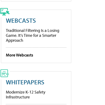
WEBCASTS
Traditional Filtering Is a Losing
Game. It’s Time for a Smarter
Approach
More Webcasts
WHITEPAPERS
Modernize K-12 Safety
Infrastructure