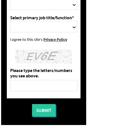
Select primary job title/function*
I agree to this site's
Privacy Policy
Please type the letters/numbers
you see above.