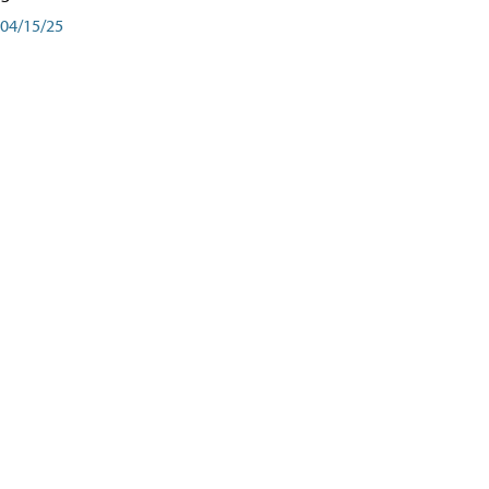
04/15/25