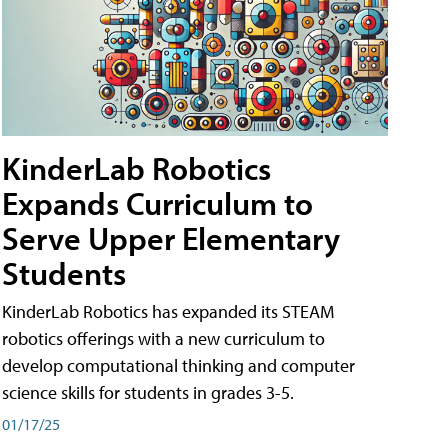
KinderLab Robotics
Expands Curriculum to
Serve Upper Elementary
Students
KinderLab Robotics has expanded its STEAM
robotics offerings with a new curriculum to
develop computational thinking and computer
science skills for students in grades 3-5.
01/17/25