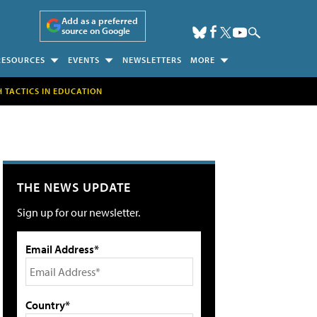
Add as a preferred
source on Google
RESOURCES
EVENTS
NEWSLETTERS
MORE
H TACTICS IN EDUCATION
THE NEWS UPDATE
Sign up for our newsletter.
Email Address*
Country*