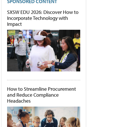
SPONSORED CONTENT
SXSW EDU 2026: Discover How to
Incorporate Technology with
Impact
How to Streamline Procurement
and Reduce Compliance
Headaches