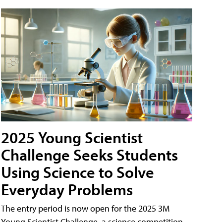
2025 Young Scientist
Challenge Seeks Students
Using Science to Solve
Everyday Problems
The entry period is now open for the 2025 3M
Young Scientist Challenge, a science competition