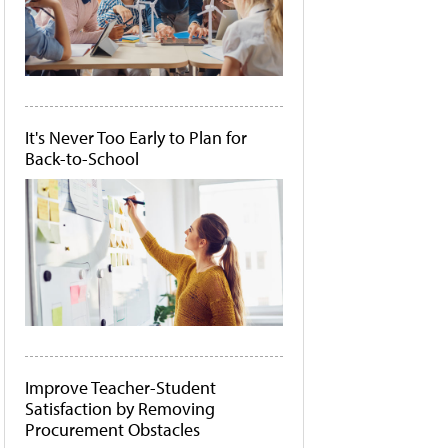
It's Never Too Early to Plan for
Back-to-School
Improve Teacher-Student
Satisfaction by Removing
Procurement Obstacles