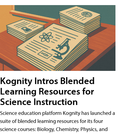
Kognity Intros Blended
Learning Resources for
Science Instruction
Science education platform Kognity has launched a
suite of blended learning resources for its four
science courses: Biology, Chemistry, Physics, and