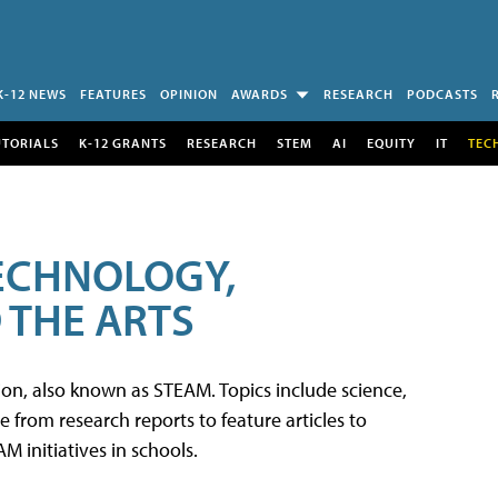
K-12 NEWS
FEATURES
OPINION
AWARDS
RESEARCH
PODCASTS
UTORIALS
K-12 GRANTS
RESEARCH
STEM
AI
EQUITY
IT
TEC
TECHNOLOGY,
 THE ARTS
tion, also known as STEAM. Topics include science,
from research reports to feature articles to
 initiatives in schools.