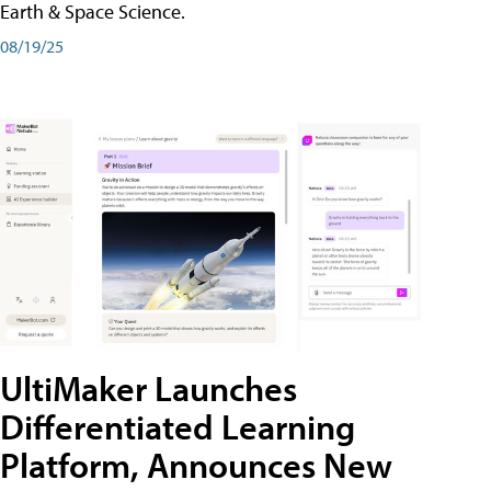
Earth & Space Science.
08/19/25
UltiMaker Launches
Differentiated Learning
Platform, Announces New