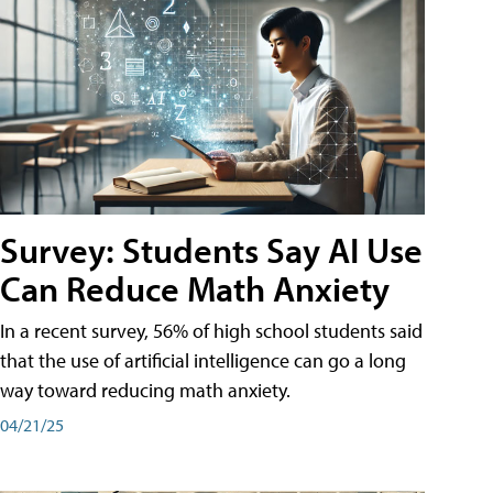
Survey: Students Say AI Use
Can Reduce Math Anxiety
In a recent survey, 56% of high school students said
that the use of artificial intelligence can go a long
way toward reducing math anxiety.
04/21/25