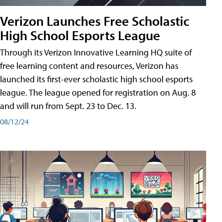
Verizon Launches Free Scholastic
High School Esports League
Through its Verizon Innovative Learning HQ suite of
free learning content and resources, Verizon has
launched its first-ever scholastic high school esports
league. The league opened for registration on Aug. 8
and will run from Sept. 23 to Dec. 13.
08/12/24