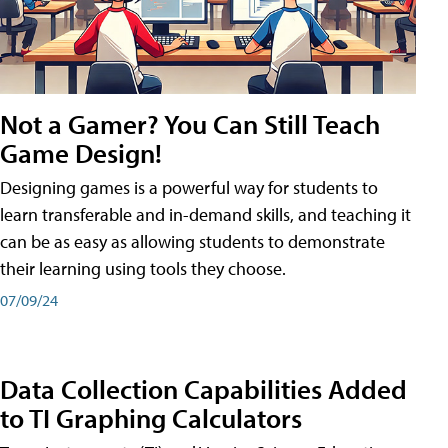
Not a Gamer? You Can Still Teach
Game Design!
Designing games is a powerful way for students to
learn transferable and in-demand skills, and teaching it
can be as easy as allowing students to demonstrate
their learning using tools they choose.
07/09/24
Data Collection Capabilities Added
to TI Graphing Calculators