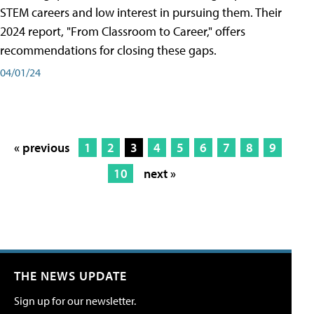
STEM careers and low interest in pursuing them. Their
2024 report, "From Classroom to Career," offers
recommendations for closing these gaps.
04/01/24
« previous
1
2
3
4
5
6
7
8
9
10
next »
THE NEWS UPDATE
Sign up for our newsletter.