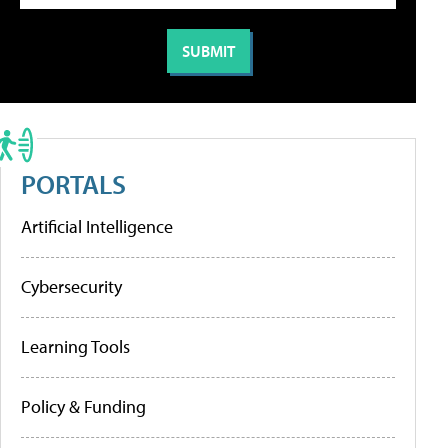
PORTALS
Artificial Intelligence
Cybersecurity
Learning Tools
Policy & Funding