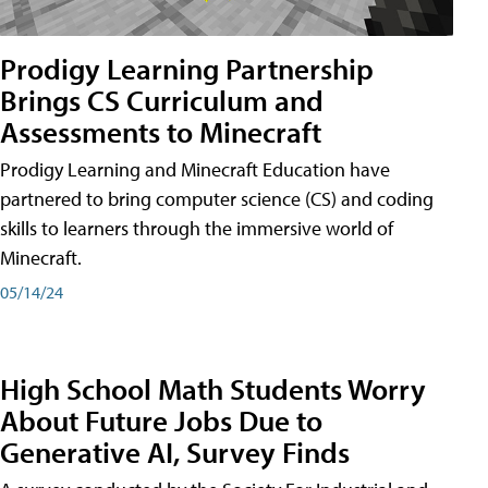
Prodigy Learning Partnership
Brings CS Curriculum and
Assessments to Minecraft
Prodigy Learning and Minecraft Education have
partnered to bring computer science (CS) and coding
skills to learners through the immersive world of
Minecraft.
05/14/24
High School Math Students Worry
About Future Jobs Due to
Generative AI, Survey Finds