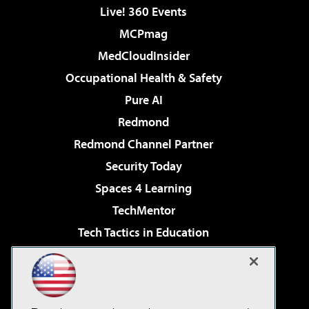
Live! 360 Events
MCPmag
MedCloudInsider
Occupational Health & Safety
Pure AI
Redmond
Redmond Channel Partner
Security Today
Spaces 4 Learning
TechMentor
Tech Tactics in Education
The AI Pivot
Virtualization & Cloud Review
Visual Studio Magazine