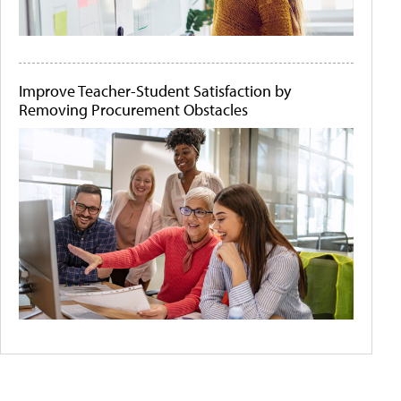
Improve Teacher-Student Satisfaction by
Removing Procurement Obstacles