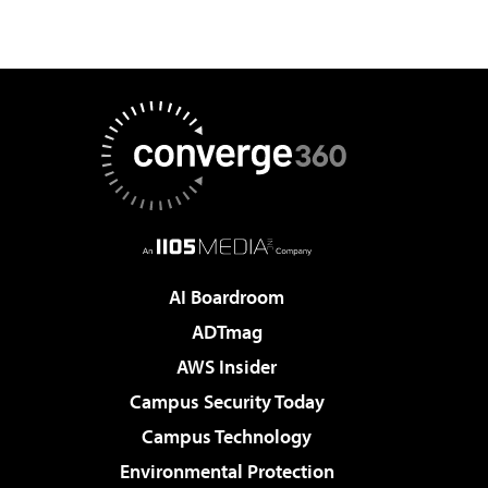
AI Boardroom
ADTmag
AWS Insider
Campus Security Today
Campus Technology
Environmental Protection