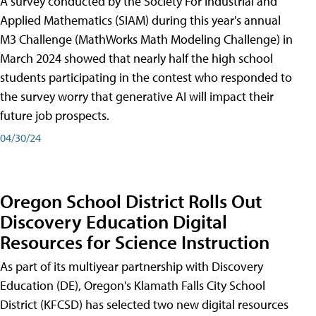
A survey conducted by the Society For Industrial and
Applied Mathematics (SIAM) during this year's annual
M3 Challenge (MathWorks Math Modeling Challenge) in
March 2024 showed that nearly half the high school
students participating in the contest who responded to
the survey worry that generative AI will impact their
future job prospects.
04/30/24
Oregon School District Rolls Out
Discovery Education Digital
Resources for Science Instruction
As part of its multiyear partnership with Discovery
Education (DE), Oregon's Klamath Falls City School
District (KFCSD) has selected two new digital resources