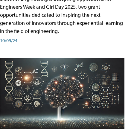
Engineers Week and Girl Day 2025, two grant
opportunities dedicated to inspiring the next
generation of innovators through experiential learning
in the field of engineering.
10/09/24