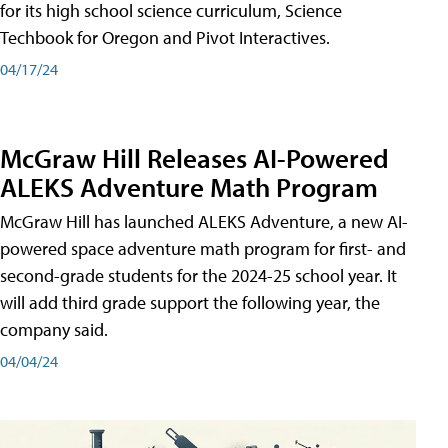
for its high school science curriculum, Science
Techbook for Oregon and Pivot Interactives.
04/17/24
McGraw Hill Releases AI-Powered
ALEKS Adventure Math Program
McGraw Hill has launched ALEKS Adventure, a new AI-
powered space adventure math program for first- and
second-grade students for the 2024-25 school year. It
will add third grade support the following year, the
company said.
04/04/24