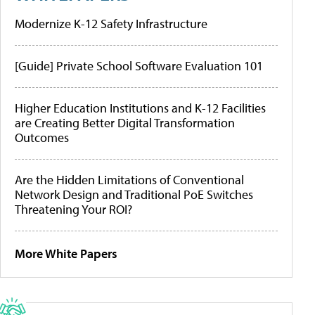
Modernize K-12 Safety Infrastructure
[Guide] Private School Software Evaluation 101
Higher Education Institutions and K-12 Facilities
are Creating Better Digital Transformation
Outcomes
Are the Hidden Limitations of Conventional
Network Design and Traditional PoE Switches
Threatening Your ROI?
More White Papers