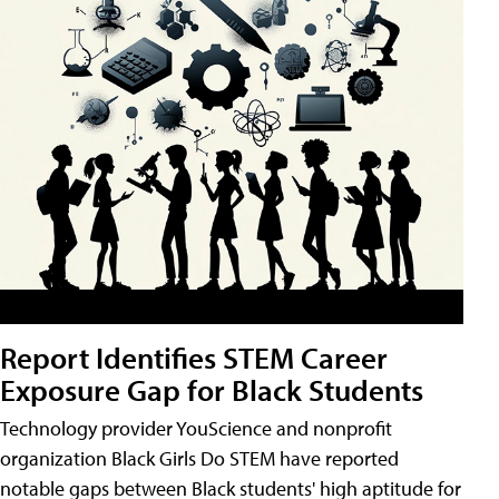
Report Identifies STEM Career
Exposure Gap for Black Students
Technology provider YouScience and nonprofit
organization Black Girls Do STEM have reported
notable gaps between Black students' high aptitude for