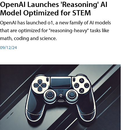
OpenAI Launches 'Reasoning' AI
Model Optimized for STEM
OpenAI has launched o1, a new family of AI models
that are optimized for "reasoning-heavy" tasks like
math, coding and science.
09/12/24