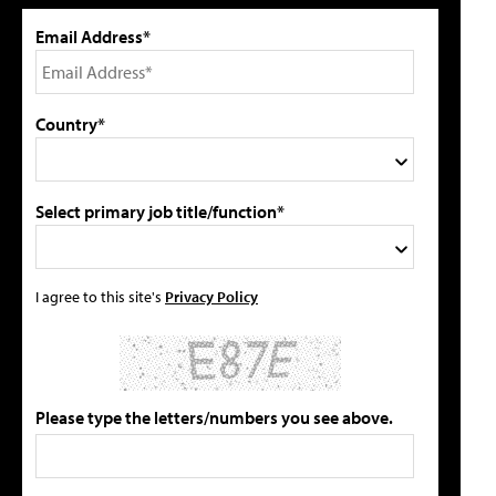
Email Address*
Country*
Select primary job title/function*
I agree to this site's
Privacy Policy
Please type the letters/numbers you see above.