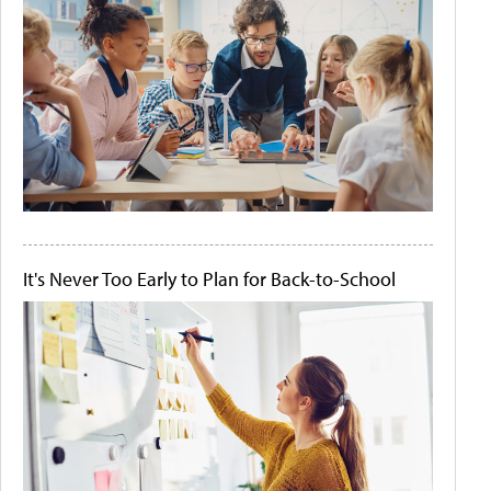
It's Never Too Early to Plan for Back-to-School