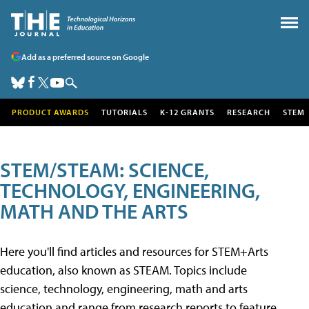
Add as a preferred source on Google
PRODUCT AWARDS
TUTORIALS
K-12 GRANTS
RESEARCH
STEM
STEM/STEAM: SCIENCE,
TECHNOLOGY, ENGINEERING,
MATH AND THE ARTS
Here you'll find articles and resources for STEM+Arts
education, also known as STEAM. Topics include
science, technology, engineering, math and arts
education and range from research reports to feature