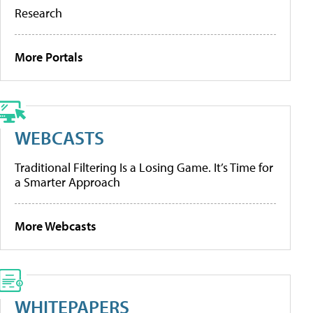
Research
More Portals
WEBCASTS
Traditional Filtering Is a Losing Game. It’s Time for
a Smarter Approach
More Webcasts
WHITEPAPERS