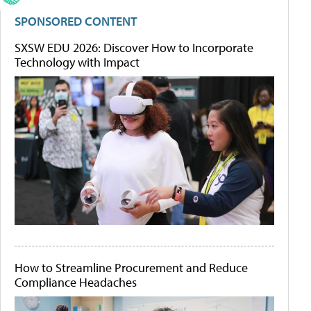
SPONSORED CONTENT
SXSW EDU 2026: Discover How to Incorporate
Technology with Impact
How to Streamline Procurement and Reduce
Compliance Headaches