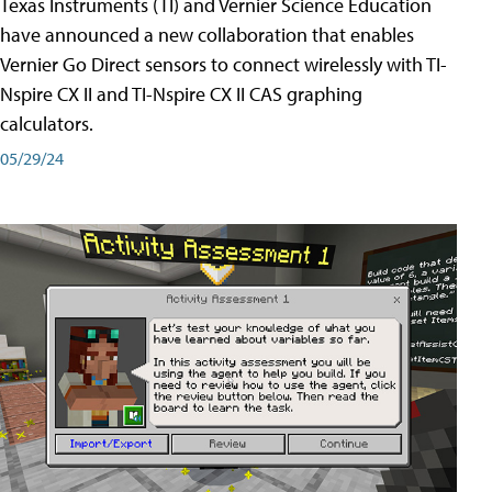
Texas Instruments (TI) and Vernier Science Education
have announced a new collaboration that enables
Vernier Go Direct sensors to connect wirelessly with TI-
Nspire CX II and TI-Nspire CX II CAS graphing
calculators.
05/29/24