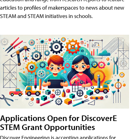
articles to profiles of makerspaces to news about new
STEAM and STEAM initiatives in schools.
Applications Open for DiscoverE
STEM Grant Opportunities
Discover Engineering is accepting applications for