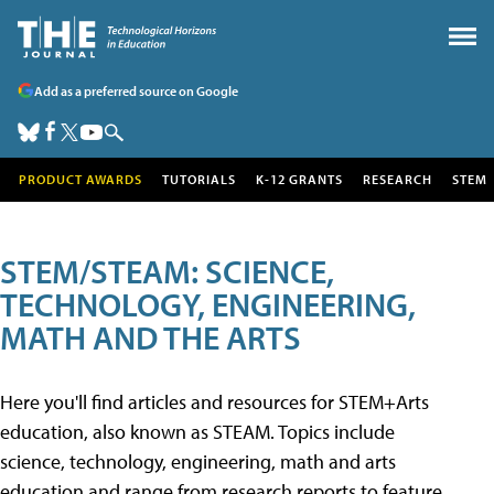
Add as a preferred source on Google
PRODUCT AWARDS
TUTORIALS
K-12 GRANTS
RESEARCH
STEM
STEM/STEAM: SCIENCE,
TECHNOLOGY, ENGINEERING,
MATH AND THE ARTS
Here you'll find articles and resources for STEM+Arts
education, also known as STEAM. Topics include
science, technology, engineering, math and arts
education and range from research reports to feature