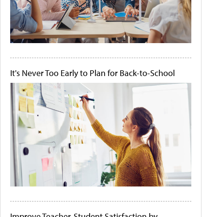
It's Never Too Early to Plan for Back-to-School
Improve Teacher-Student Satisfaction by