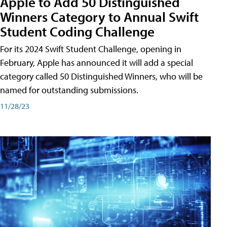
Apple to Add 50 Distinguished
Winners Category to Annual Swift
Student Coding Challenge
For its 2024 Swift Student Challenge, opening in
February, Apple has announced it will add a special
category called 50 Distinguished Winners, who will be
named for outstanding submissions.
11/28/23