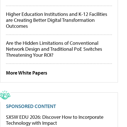
Higher Education Institutions and K-12 Facilities
are Creating Better Digital Transformation
Outcomes
Are the Hidden Limitations of Conventional
Network Design and Traditional PoE Switches
Threatening Your ROI?
More White Papers
SPONSORED CONTENT
SXSW EDU 2026: Discover How to Incorporate
Technology with Impact