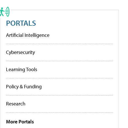
PORTALS
Artificial Intelligence
Cybersecurity
Learning Tools
Policy & Funding
Research
More Portals