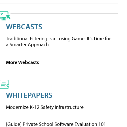
WEBCASTS
Traditional Filtering Is a Losing Game. It’s Time for
a Smarter Approach
More Webcasts
WHITEPAPERS
Modernize K-12 Safety Infrastructure
[Guide] Private School Software Evaluation 101