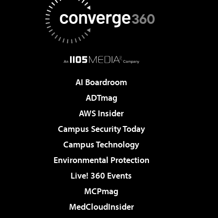
AI Boardroom
ADTmag
AWS Insider
Campus Security Today
Campus Technology
Environmental Protection
Live! 360 Events
MCPmag
MedCloudInsider