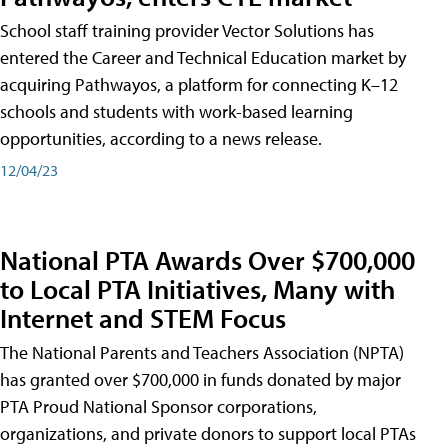
School staff training provider Vector Solutions has
entered the Career and Technical Education market by
acquiring Pathwayos, a platform for connecting K–12
schools and students with work-based learning
opportunities, according to a news release.
12/04/23
National PTA Awards Over $700,000
to Local PTA Initiatives, Many with
Internet and STEM Focus
The National Parents and Teachers Association (NPTA)
has granted over $700,000 in funds donated by major
PTA Proud National Sponsor corporations,
organizations, and private donors to support local PTAs