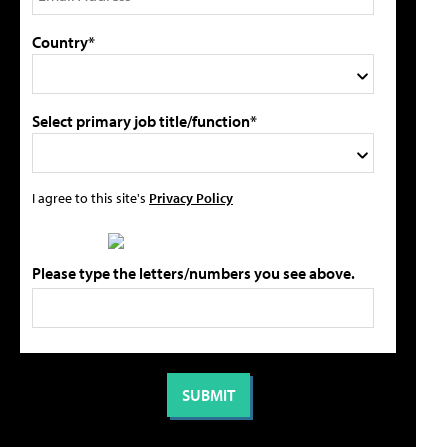
Country*
Select primary job title/function*
I agree to this site's
Privacy Policy
Please type the letters/numbers you see above.