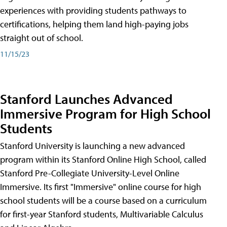
experiences with providing students pathways to
certifications, helping them land high-paying jobs
straight out of school.
11/15/23
Stanford Launches Advanced
Immersive Program for High School
Students
Stanford University is launching a new advanced
program within its Stanford Online High School, called
Stanford Pre-Collegiate University-Level Online
Immersive. Its first "Immersive" online course for high
school students will be a course based on a curriculum
for first-year Stanford students, Multivariable Calculus