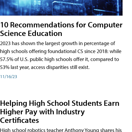
10 Recommendations for Computer
Science Education
2023 has shown the largest growth in percentage of
high schools offering foundational CS since 2018: while
57.5% of U.S. public high schools offer it, compared to
53% last year, access disparities still exist.
11/16/23
Helping High School Students Earn
Higher Pay with Industry
Certificates
High school robotics teacher Anthony Young shares his