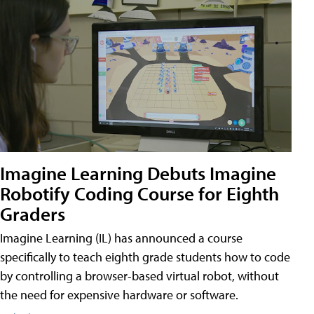
Imagine Learning Debuts Imagine
Robotify Coding Course for Eighth
Graders
Imagine Learning (IL) has announced a course
specifically to teach eighth grade students how to code
by controlling a browser-based virtual robot, without
the need for expensive hardware or software.