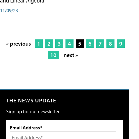
and Linear Algebra.
11/09/23
« previous
1
2
3
4
5
6
7
8
9
10
next »
THE NEWS UPDATE
Sign up for our newsletter.
Email Address*