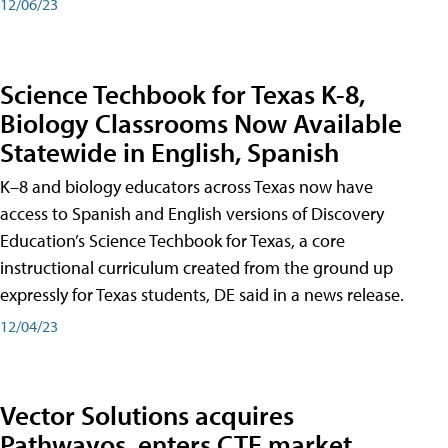
12/06/23
Science Techbook for Texas K-8,
Biology Classrooms Now Available
Statewide in English, Spanish
K–8 and biology educators across Texas now have
access to Spanish and English versions of Discovery
Education’s Science Techbook for Texas, a core
instructional curriculum created from the ground up
expressly for Texas students, DE said in a news release.
12/04/23
Vector Solutions acquires
Pathwayos, enters CTE market