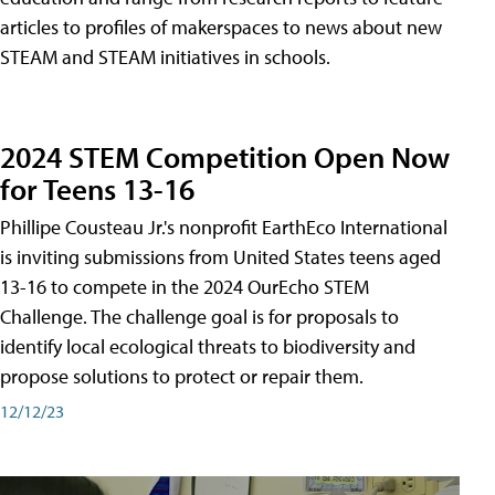
articles to profiles of makerspaces to news about new
STEAM and STEAM initiatives in schools.
2024 STEM Competition Open Now
for Teens 13-16
Phillipe Cousteau Jr.'s nonprofit EarthEco International
is inviting submissions from United States teens aged
13-16 to compete in the 2024 OurEcho STEM
Challenge. The challenge goal is for proposals to
identify local ecological threats to biodiversity and
propose solutions to protect or repair them.
12/12/23