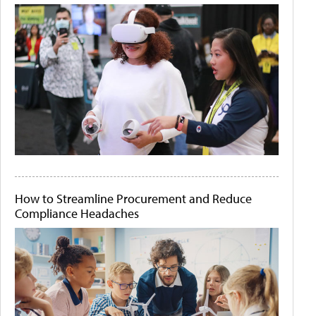
How to Streamline Procurement and Reduce
Compliance Headaches