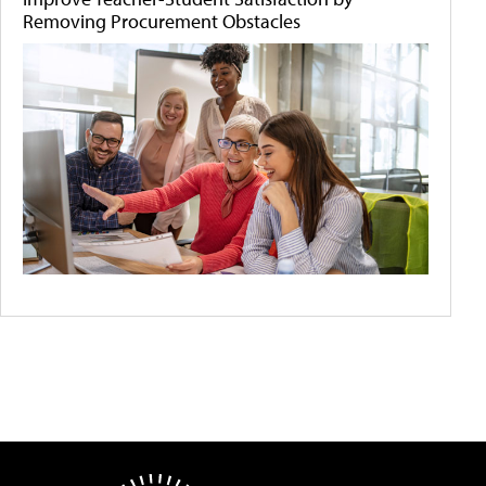
Removing Procurement Obstacles