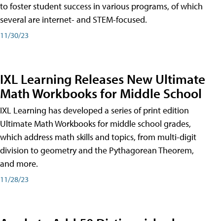
to foster student success in various programs, of which
several are internet- and STEM-focused.
11/30/23
IXL Learning Releases New Ultimate
Math Workbooks for Middle School
IXL Learning has developed a series of print edition
Ultimate Math Workbooks for middle school grades,
which address math skills and topics, from multi-digit
division to geometry and the Pythagorean Theorem,
and more.
11/28/23