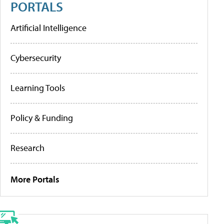
PORTALS
Artificial Intelligence
Cybersecurity
Learning Tools
Policy & Funding
Research
More Portals