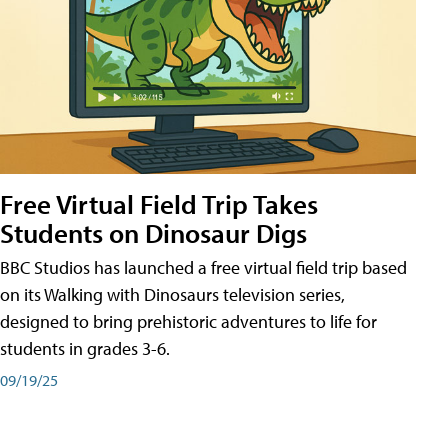
Free Virtual Field Trip Takes
Students on Dinosaur Digs
BBC Studios has launched a free virtual field trip based
on its Walking with Dinosaurs television series,
designed to bring prehistoric adventures to life for
students in grades 3-6.
09/19/25