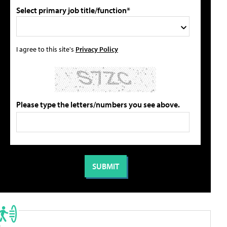
Select primary job title/function*
I agree to this site's
Privacy Policy
Please type the letters/numbers you see above.