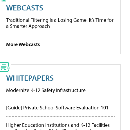
WEBCASTS
Traditional Filtering Is a Losing Game. It’s Time for
a Smarter Approach
More Webcasts
WHITEPAPERS
Modernize K-12 Safety Infrastructure
[Guide] Private School Software Evaluation 101
Higher Education Institutions and K-12 Facilities