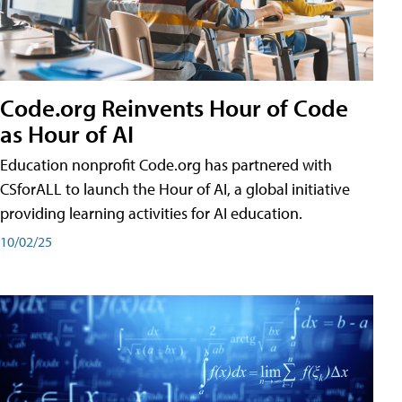
Code.org Reinvents Hour of Code
as Hour of AI
Education nonprofit Code.org has partnered with
CSforALL to launch the Hour of AI, a global initiative
providing learning activities for AI education.
10/02/25