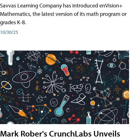
Savvas Learning Company has introduced enVision+
Mathematics, the latest version of its math program or
grades K-8.
10/30/25
Mark Rober's CrunchLabs Unveils