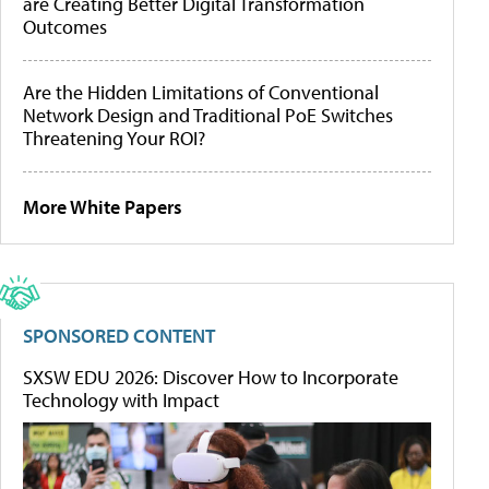
are Creating Better Digital Transformation
Outcomes
Are the Hidden Limitations of Conventional
Network Design and Traditional PoE Switches
Threatening Your ROI?
More White Papers
SPONSORED CONTENT
SXSW EDU 2026: Discover How to Incorporate
Technology with Impact