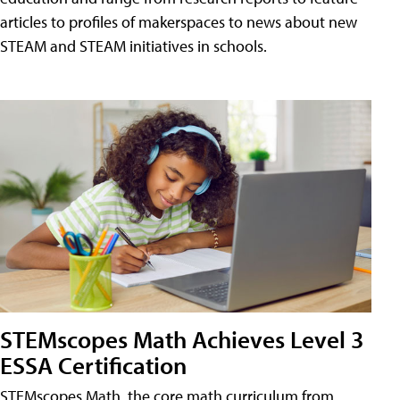
articles to profiles of makerspaces to news about new
STEAM and STEAM initiatives in schools.
STEMscopes Math Achieves Level 3
ESSA Certification
STEMscopes Math, the core math curriculum from