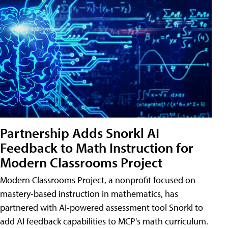
Partnership Adds Snorkl AI
Feedback to Math Instruction for
Modern Classrooms Project
Modern Classrooms Project, a nonprofit focused on
mastery-based instruction in mathematics, has
partnered with AI-powered assessment tool Snorkl to
add AI feedback capabilities to MCP's math curriculum.