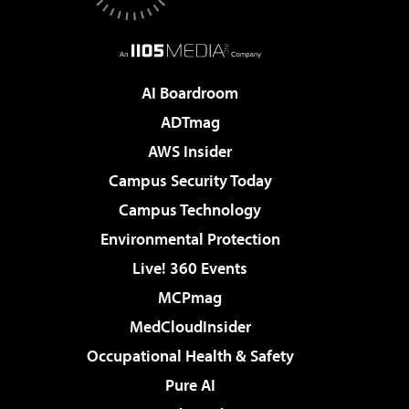
AI Boardroom
ADTmag
AWS Insider
Campus Security Today
Campus Technology
Environmental Protection
Live! 360 Events
MCPmag
MedCloudInsider
Occupational Health & Safety
Pure AI