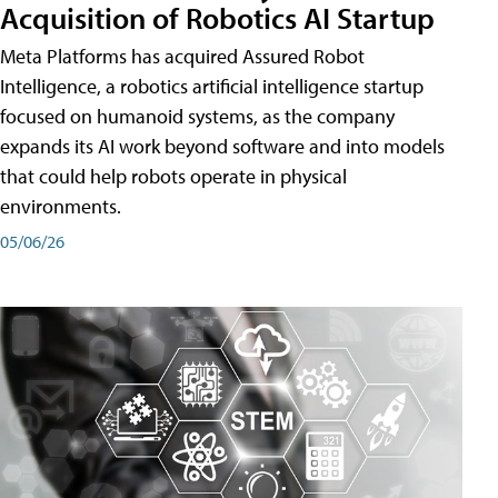
Acquisition of Robotics AI Startup
Meta Platforms has acquired Assured Robot
Intelligence, a robotics artificial intelligence startup
focused on humanoid systems, as the company
expands its AI work beyond software and into models
that could help robots operate in physical
environments.
05/06/26