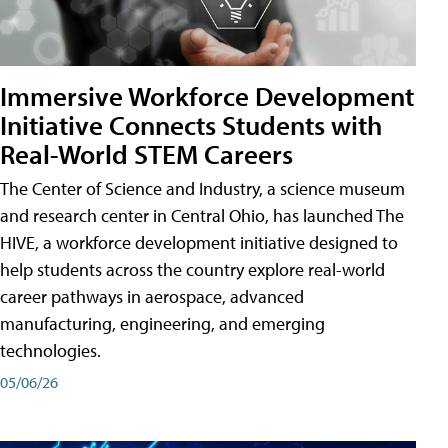
Immersive Workforce Development
Initiative Connects Students with
Real-World STEM Careers
The Center of Science and Industry, a science museum
and research center in Central Ohio, has launched The
HIVE, a workforce development initiative designed to
help students across the country explore real-world
career pathways in aerospace, advanced
manufacturing, engineering, and emerging
technologies.
05/06/26