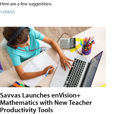
Here are a few suggestions.
12/03/25
Savvas Launches enVision+
Mathematics with New Teacher
Productivity Tools