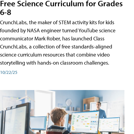
Free Science Curriculum for Grades
6-8
CrunchLabs, the maker of STEM activity kits for kids
founded by NASA engineer turned YouTube science
communicator Mark Rober, has launched Class
CrunchLabs, a collection of free standards-aligned
science curriculum resources that combine video
storytelling with hands-on classroom challenges.
10/22/25