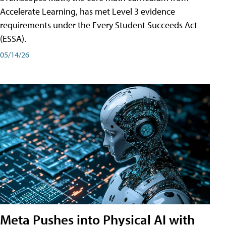
Accelerate Learning, has met Level 3 evidence
requirements under the Every Student Succeeds Act
(ESSA).
05/14/26
Meta Pushes into Physical AI with