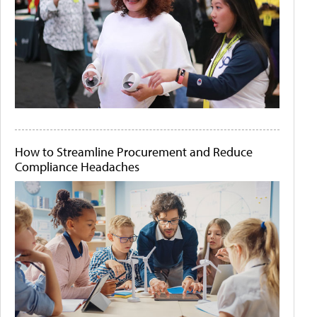
How to Streamline Procurement and Reduce
Compliance Headaches