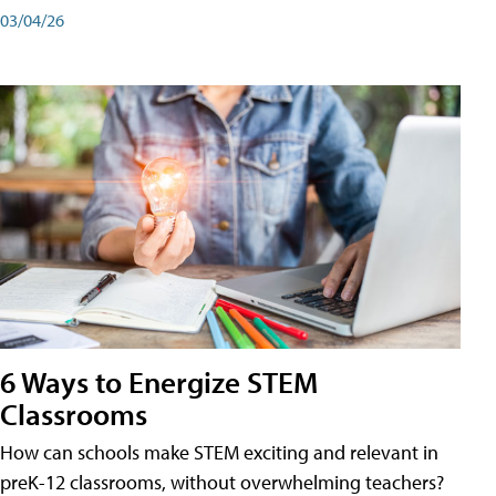
03/04/26
6 Ways to Energize STEM
Classrooms
How can schools make STEM exciting and relevant in
preK-12 classrooms, without overwhelming teachers?