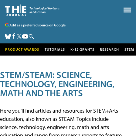
Add as a preferred source on Google
PRODUCT AWARDS
TUTORIALS
K-12 GRANTS
RESEARCH
STEM
STEM/STEAM: SCIENCE,
TECHNOLOGY, ENGINEERING,
MATH AND THE ARTS
Here you'll find articles and resources for STEM+Arts
education, also known as STEAM. Topics include
science, technology, engineering, math and arts
education and range from research reports to feature