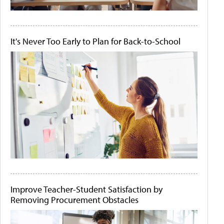
It's Never Too Early to Plan for Back-to-School
Improve Teacher-Student Satisfaction by
Removing Procurement Obstacles