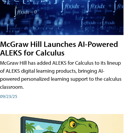
McGraw Hill Launches AI-Powered
ALEKS for Calculus
McGraw Hill has added ALEKS for Calculus to its lineup
of ALEKS digital learning products, bringing AI-
powered personalized learning support to the calculus
classroom.
09/23/25