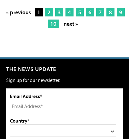
« previous
1
2
3
4
5
6
7
8
9
10
next »
THE NEWS UPDATE
Sign up for our newsletter.
Email Address*
Country*