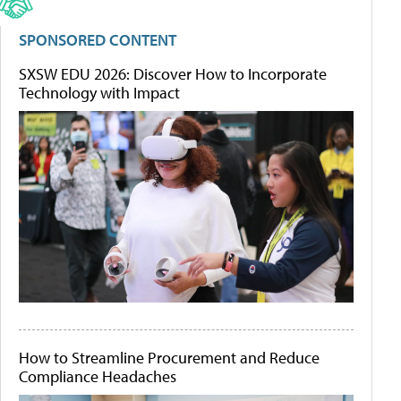
SPONSORED CONTENT
SXSW EDU 2026: Discover How to Incorporate
Technology with Impact
How to Streamline Procurement and Reduce
Compliance Headaches