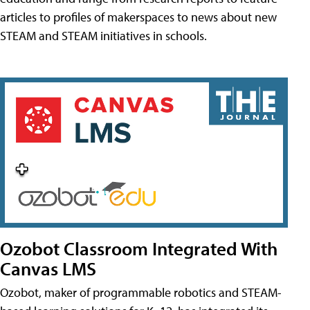
articles to profiles of makerspaces to news about new
STEAM and STEAM initiatives in schools.
Ozobot Classroom Integrated With
Canvas LMS
Ozobot, maker of programmable robotics and STEAM-