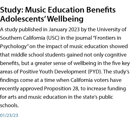
Study: Music Education Benefits
Adolescents’ Wellbeing
A study published in January 2023 by the University of
Southern California (USC) in the journal “Frontiers in
Psychology” on the impact of music education showed
that middle school students gained not only cognitive
benefits, but a greater sense of wellbeing in the five key
areas of Positive Youth Development (PYD). The study’s
findings come at a time when California voters have
recently approved Proposition 28, to increase funding
for arts and music education in the state’s public
schools.
01/23/23