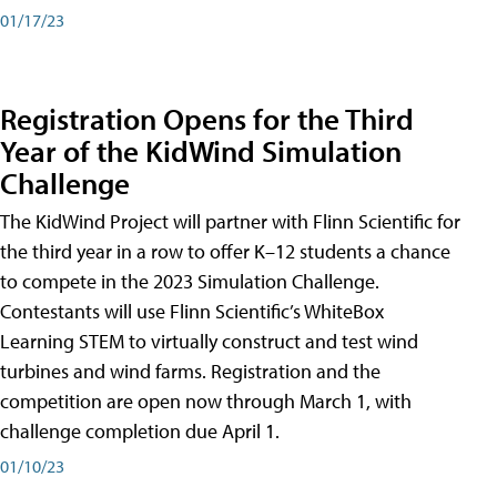
01/17/23
Registration Opens for the Third
Year of the KidWind Simulation
Challenge
The KidWind Project will partner with Flinn Scientific for
the third year in a row to offer K–12 students a chance
to compete in the 2023 Simulation Challenge.
Contestants will use Flinn Scientific’s WhiteBox
Learning STEM to virtually construct and test wind
turbines and wind farms. Registration and the
competition are open now through March 1, with
challenge completion due April 1.
01/10/23