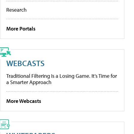
Research
More Portals
WEBCASTS
Traditional Filtering Is a Losing Game. It’s Time for
a Smarter Approach
More Webcasts