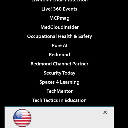
Live! 360 Events
MCPmag
MedCloudInsider
Occupational Health & Safety
Pure AI
Redmond
Redmond Channel Partner
Security Today
Spaces 4 Learning
TechMentor
Tech Tactics in Education
The AI Pivot
Virtualization & Cloud Review
Visual Studio Magazine