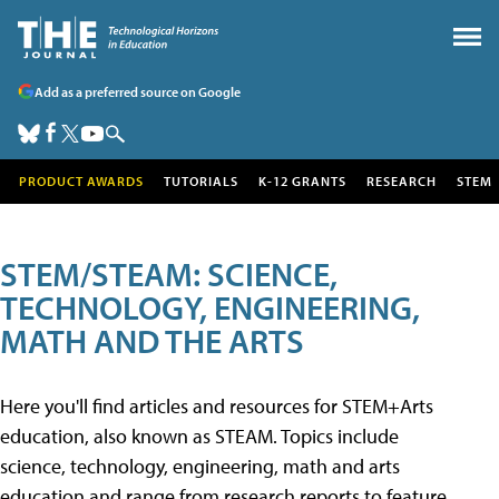
Add as a preferred source on Google
PRODUCT AWARDS
TUTORIALS
K-12 GRANTS
RESEARCH
STEM
STEM/STEAM: SCIENCE,
TECHNOLOGY, ENGINEERING,
MATH AND THE ARTS
Here you'll find articles and resources for STEM+Arts
education, also known as STEAM. Topics include
science, technology, engineering, math and arts
education and range from research reports to feature