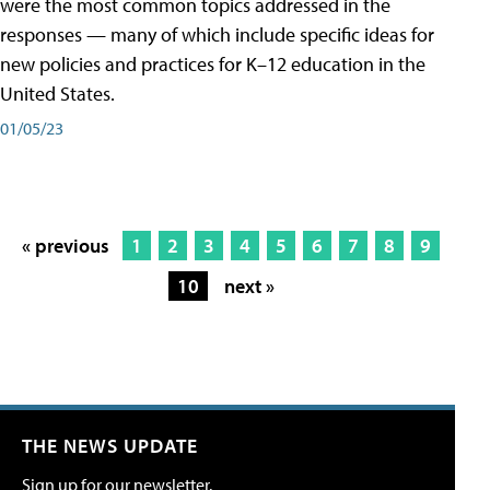
were the most common topics addressed in the
responses — many of which include specific ideas for
new policies and practices for K–12 education in the
United States.
01/05/23
« previous
1
2
3
4
5
6
7
8
9
10
next »
THE NEWS UPDATE
Sign up for our newsletter.