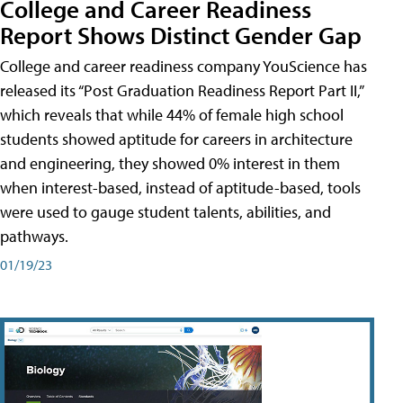
College and Career Readiness
Report Shows Distinct Gender Gap
College and career readiness company YouScience has
released its “Post Graduation Readiness Report Part II,”
which reveals that while 44% of female high school
students showed aptitude for careers in architecture
and engineering, they showed 0% interest in them
when interest-based, instead of aptitude-based, tools
were used to gauge student talents, abilities, and
pathways.
01/19/23