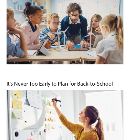
It's Never Too Early to Plan for Back-to-School