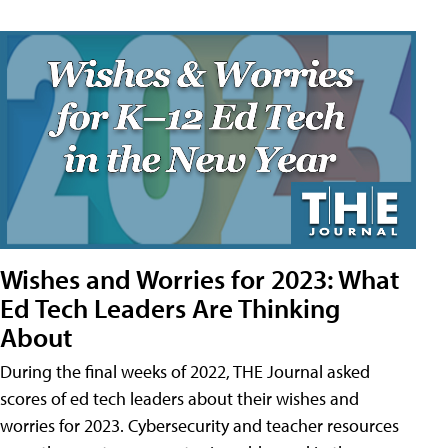
Wishes and Worries for 2023: What
Ed Tech Leaders Are Thinking
About
During the final weeks of 2022, THE Journal asked
scores of ed tech leaders about their wishes and
worries for 2023. Cybersecurity and teacher resources