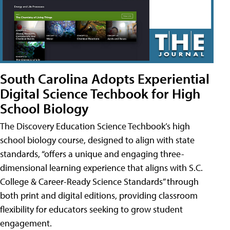
South Carolina Adopts Experiential
Digital Science Techbook for High
School Biology
The Discovery Education Science Techbook’s high
school biology course, designed to align with state
standards, “offers a unique and engaging three-
dimensional learning experience that aligns with S.C.
College & Career-Ready Science Standards” through
both print and digital editions, providing classroom
flexibility for educators seeking to grow student
engagement.