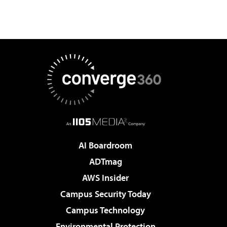
AI Boardroom
ADTmag
AWS Insider
Campus Security Today
Campus Technology
Environmental Protection