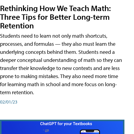
Rethinking How We Teach Math:
Three Tips for Better Long-term
Retention
Students need to learn not only math shortcuts,
processes, and formulas — they also must learn the
underlying concepts behind them. Students need a
deeper conceptual understanding of math so they can
transfer their knowledge to new contexts and are less
prone to making mistakes. They also need more time
for learning math in school and more focus on long-
term retention.
02/01/23