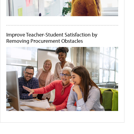
Improve Teacher-Student Satisfaction by
Removing Procurement Obstacles