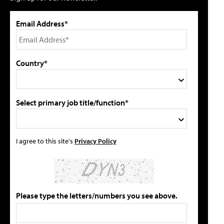
Email Address*
Country*
Select primary job title/function*
I agree to this site's
Privacy Policy
Please type the letters/numbers you see above.