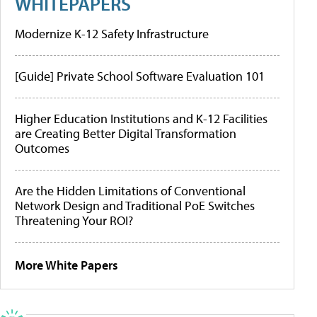
WHITEPAPERS
Modernize K-12 Safety Infrastructure
[Guide] Private School Software Evaluation 101
Higher Education Institutions and K-12 Facilities
are Creating Better Digital Transformation
Outcomes
Are the Hidden Limitations of Conventional
Network Design and Traditional PoE Switches
Threatening Your ROI?
More White Papers