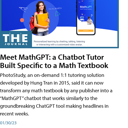
Meet MathGPT: a Chatbot Tutor
Built Specific to a Math Textbook
PhotoStudy, an on-demand 1:1 tutoring solution
developed by Hung Tran in 2015, said it can now
transform any math textbook by any publisher into a
“MathGPT” chatbot that works similarly to the
groundbreaking ChatGPT tool making headlines in
recent weeks.
01/30/23