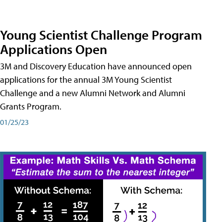
Young Scientist Challenge Program
Applications Open
3M and Discovery Education have announced open
applications for the annual 3M Young Scientist
Challenge and a new Alumni Network and Alumni
Grants Program.
01/25/23