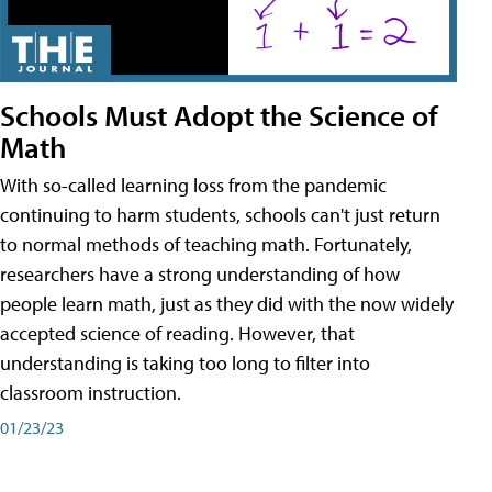
Schools Must Adopt the Science of
Math
With so-called learning loss from the pandemic
continuing to harm students, schools can't just return
to normal methods of teaching math. Fortunately,
researchers have a strong understanding of how
people learn math, just as they did with the now widely
accepted science of reading. However, that
understanding is taking too long to filter into
classroom instruction.
01/23/23