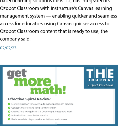
based learning solutions for K–12, has integrated its
Ozobot Classroom with Instructure’s Canvas learning
management system — enabling quicker and seamless
access for educators using Canvas quicker access to
Ozobot Classroom content that is ready to use, the
company said.
02/02/23