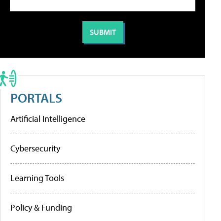
PORTALS
Artificial Intelligence
Cybersecurity
Learning Tools
Policy & Funding