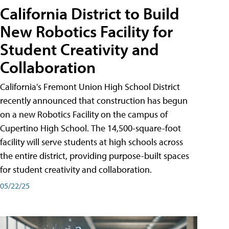
California District to Build
New Robotics Facility for
Student Creativity and
Collaboration
California's Fremont Union High School District
recently announced that construction has begun
on a new Robotics Facility on the campus of
Cupertino High School. The 14,500-square-foot
facility will serve students at high schools across
the entire district, providing purpose-built spaces
for student creativity and collaboration.
05/22/25