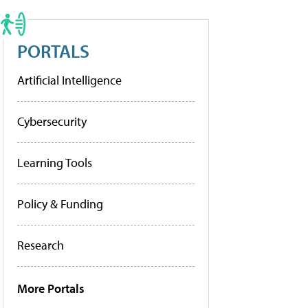
PORTALS
Artificial Intelligence
Cybersecurity
Learning Tools
Policy & Funding
Research
More Portals