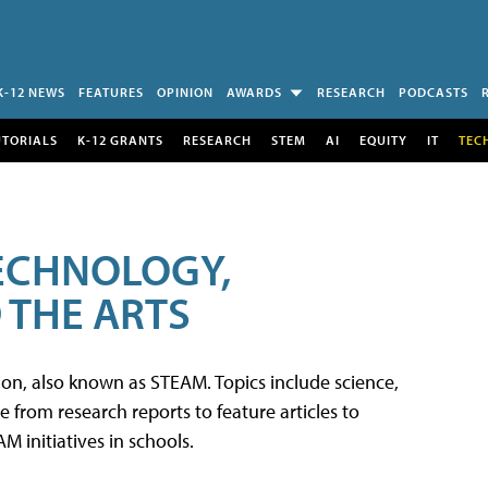
K-12 NEWS
FEATURES
OPINION
AWARDS
RESEARCH
PODCASTS
UTORIALS
K-12 GRANTS
RESEARCH
STEM
AI
EQUITY
IT
TEC
TECHNOLOGY,
 THE ARTS
tion, also known as STEAM. Topics include science,
from research reports to feature articles to
 initiatives in schools.