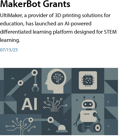
MakerBot Grants
UltiMaker, a provider of 3D printing solutions for
education, has launched an AI-powered
differentiated learning platform designed for STEM
learning.
07/15/25