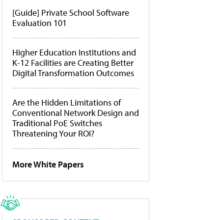
[Guide] Private School Software
Evaluation 101
Higher Education Institutions and
K-12 Facilities are Creating Better
Digital Transformation Outcomes
Are the Hidden Limitations of
Conventional Network Design and
Traditional PoE Switches
Threatening Your ROI?
More White Papers