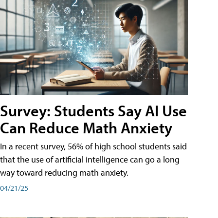
Survey: Students Say AI Use
Can Reduce Math Anxiety
In a recent survey, 56% of high school students said
that the use of artificial intelligence can go a long
way toward reducing math anxiety.
04/21/25