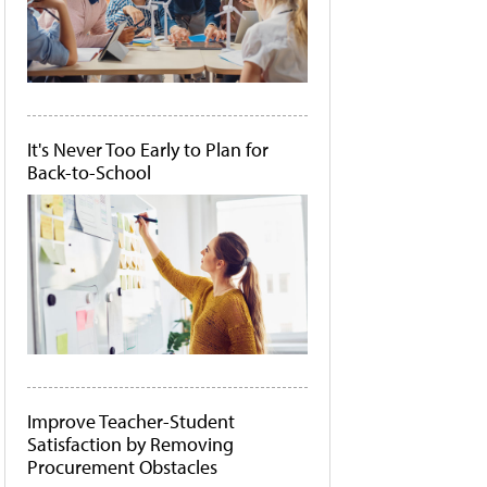
It's Never Too Early to Plan for
Back-to-School
Improve Teacher-Student
Satisfaction by Removing
Procurement Obstacles