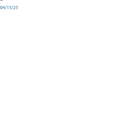
04/15/25