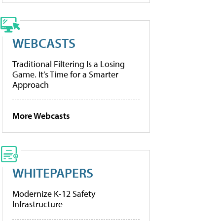
WEBCASTS
Traditional Filtering Is a Losing
Game. It’s Time for a Smarter
Approach
More Webcasts
WHITEPAPERS
Modernize K-12 Safety
Infrastructure