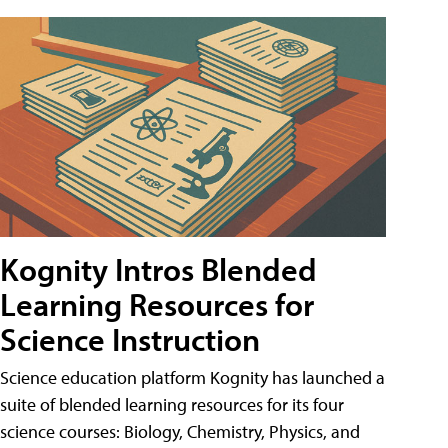
Kognity Intros Blended
Learning Resources for
Science Instruction
Science education platform Kognity has launched a
suite of blended learning resources for its four
science courses: Biology, Chemistry, Physics, and