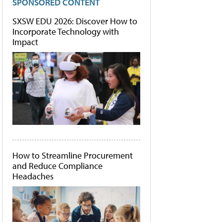
SPONSORED CONTENT
SXSW EDU 2026: Discover How to
Incorporate Technology with
Impact
How to Streamline Procurement
and Reduce Compliance
Headaches