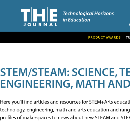
PRODUCT AWARDS
T
STEM/STEAM: SCIENCE, 
ENGINEERING, MATH AND
Here you'll find articles and resources for STEM+Arts educa
technology, engineering, math and arts education and range 
profiles of makerspaces to news about new STEAM and STEAM