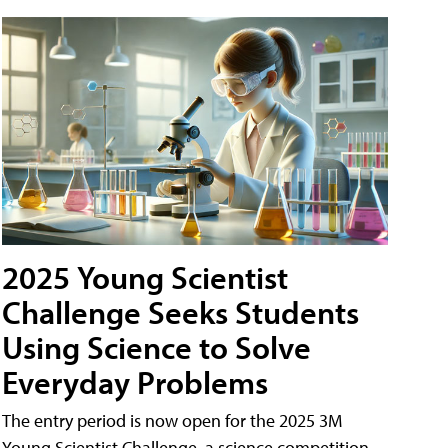
2025 Young Scientist
Challenge Seeks Students
Using Science to Solve
Everyday Problems
The entry period is now open for the 2025 3M
Young Scientist Challenge, a science competition