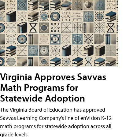
Virginia Approves Savvas
Math Programs for
Statewide Adoption
The Virginia Board of Education has approved
Savvas Learning Company's line of enVision K-12
math programs for statewide adoption across all
grade levels.