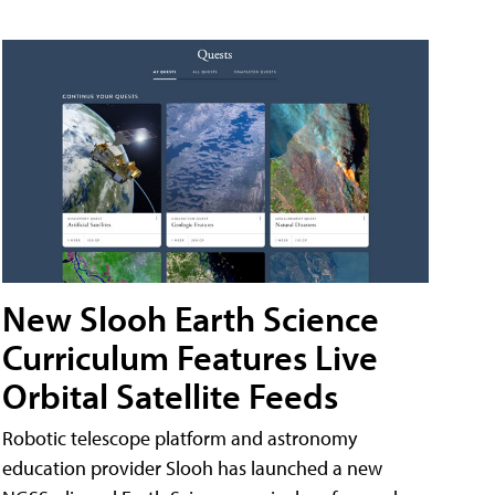
New Slooh Earth Science
Curriculum Features Live
Orbital Satellite Feeds
Robotic telescope platform and astronomy
education provider Slooh has launched a new