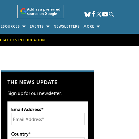
Add as a preferred
source on Google
RESOURCES
EVENTS
NEWSLETTERS
MORE
H TACTICS IN EDUCATION
THE NEWS UPDATE
Sign up for our newsletter.
Email Address*
Country*