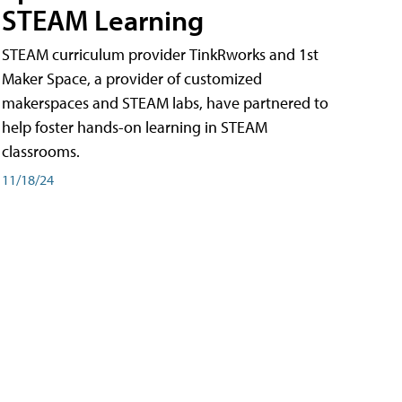
STEAM Learning
STEAM curriculum provider TinkRworks and 1st
Maker Space, a provider of customized
makerspaces and STEAM labs, have partnered to
help foster hands-on learning in STEAM
classrooms.
11/18/24