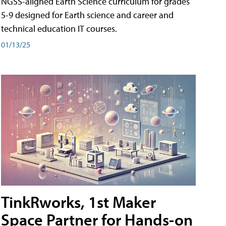
NGSS-aligned Earth Science curriculum for grades
5-9 designed for Earth science and career and
technical education IT courses.
01/13/25
TinkRworks, 1st Maker
Space Partner for Hands-on