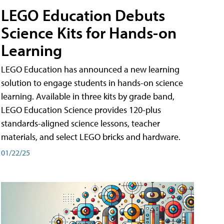
LEGO Education Debuts
Science Kits for Hands-on
Learning
LEGO Education has announced a new learning
solution to engage students in hands-on science
learning. Available in three kits by grade band,
LEGO Education Science provides 120-plus
standards-aligned science lessons, teacher
materials, and select LEGO bricks and hardware.
01/22/25