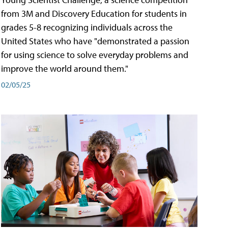
from 3M and Discovery Education for students in
grades 5-8 recognizing individuals across the
United States who have "demonstrated a passion
for using science to solve everyday problems and
improve the world around them."
02/05/25