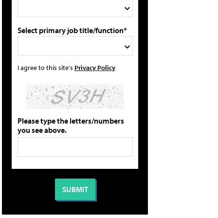
Select primary job title/function*
I agree to this site's
Privacy Policy
Please type the letters/numbers
you see above.