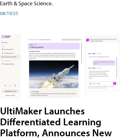
Earth & Space Science.
08/19/25
UltiMaker Launches
Differentiated Learning
Platform, Announces New