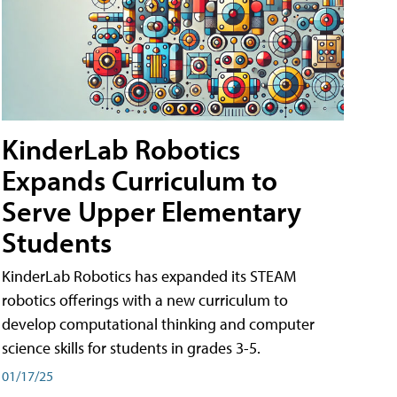
KinderLab Robotics
Expands Curriculum to
Serve Upper Elementary
Students
KinderLab Robotics has expanded its STEAM
robotics offerings with a new curriculum to
develop computational thinking and computer
science skills for students in grades 3-5.
01/17/25