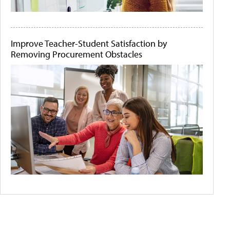
Improve Teacher-Student Satisfaction by
Removing Procurement Obstacles