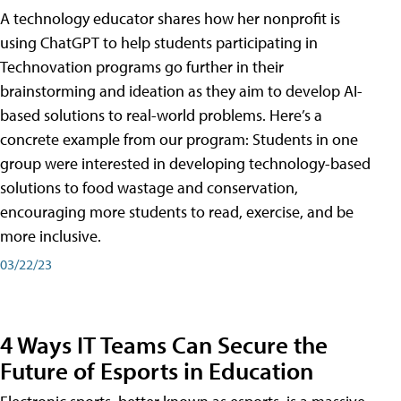
A technology educator shares how her nonprofit is
using ChatGPT to help students participating in
Technovation programs go further in their
brainstorming and ideation as they aim to develop AI-
based solutions to real-world problems. Here’s a
concrete example from our program: Students in one
group were interested in developing technology-based
solutions to food wastage and conservation,
encouraging more students to read, exercise, and be
more inclusive.
03/22/23
4 Ways IT Teams Can Secure the
Future of Esports in Education