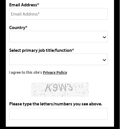
Email Address*
Country*
Select primary job title/function*
I agree to this site's
Privacy Policy
Please type the letters/numbers you see above.