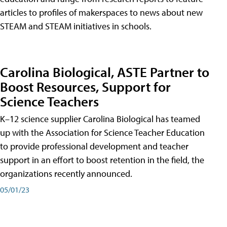
articles to profiles of makerspaces to news about new
STEAM and STEAM initiatives in schools.
Carolina Biological, ASTE Partner to
Boost Resources, Support for
Science Teachers
K–12 science supplier Carolina Biological has teamed
up with the Association for Science Teacher Education
to provide professional development and teacher
support in an effort to boost retention in the field, the
organizations recently announced.
05/01/23