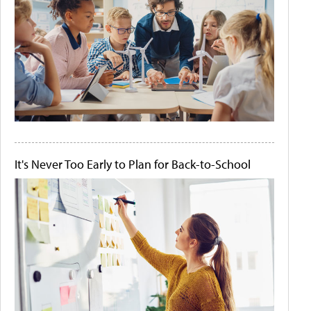
It's Never Too Early to Plan for Back-to-School