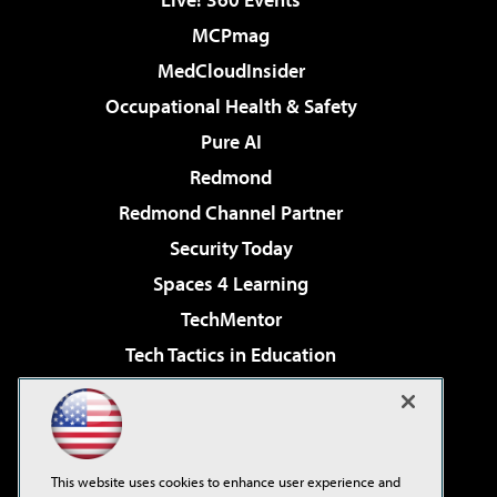
MCPmag
MedCloudInsider
Occupational Health & Safety
Pure AI
Redmond
Redmond Channel Partner
Security Today
Spaces 4 Learning
TechMentor
Tech Tactics in Education
The AI Pivot
Virtualization & Cloud Review
Visual Studio Magazine
This website uses cookies to enhance user experience and
Visual Studio Live!