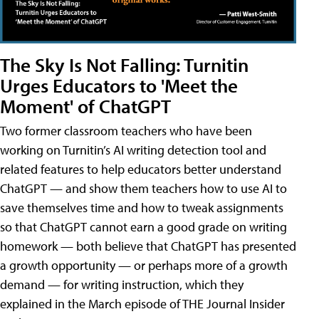
The Sky Is Not Falling: Turnitin
Urges Educators to 'Meet the
Moment' of ChatGPT
Two former classroom teachers who have been
working on Turnitin’s AI writing detection tool and
related features to help educators better understand
ChatGPT — and show them teachers how to use AI to
save themselves time and how to tweak assignments
so that ChatGPT cannot earn a good grade on writing
homework — both believe that ChatGPT has presented
a growth opportunity — or perhaps more of a growth
demand — for writing instruction, which they
explained in the March episode of THE Journal Insider