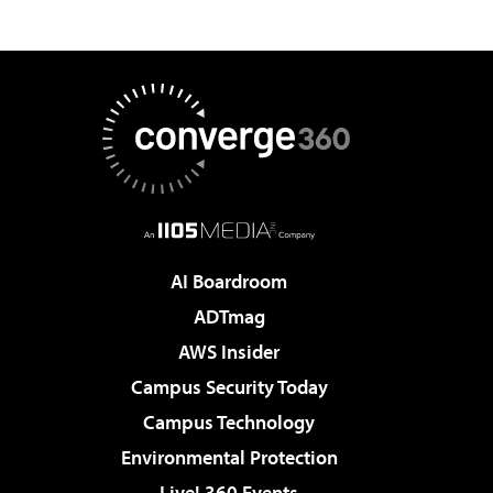
AI Boardroom
ADTmag
AWS Insider
Campus Security Today
Campus Technology
Environmental Protection
Live! 360 Events