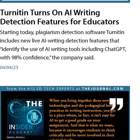
Turnitin Turns On AI Writing
Detection Features for Educators
Starting today, plagiarism detection software Turnitin
includes new live AI-writing detection features that
“identify the use of AI writing tools including ChatGPT,
with 98% confidence,” the company said.
04/04/23