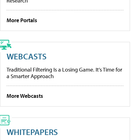
Research
More Portals
WEBCASTS
Traditional Filtering Is a Losing Game. It’s Time for
a Smarter Approach
More Webcasts
WHITEPAPERS