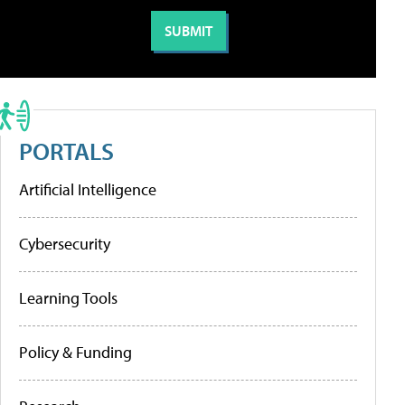
PORTALS
Artificial Intelligence
Cybersecurity
Learning Tools
Policy & Funding