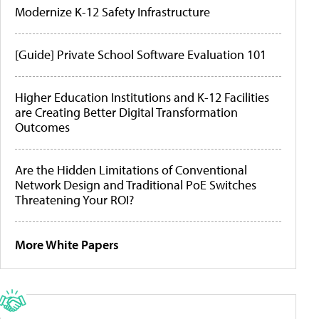
Modernize K-12 Safety Infrastructure
[Guide] Private School Software Evaluation 101
Higher Education Institutions and K-12 Facilities
are Creating Better Digital Transformation
Outcomes
Are the Hidden Limitations of Conventional
Network Design and Traditional PoE Switches
Threatening Your ROI?
More White Papers