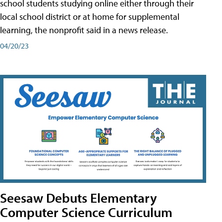
school students studying online either through their
local school district or at home for supplemental
learning, the nonprofit said in a news release.
04/20/23
Seesaw Debuts Elementary
Computer Science Curriculum