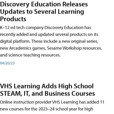
Discovery Education Releases
Updates to Several Learning
Products
K–12 ed tech company Discovery Education has
recently added and updated several products on its
digital platform. These include a new original series,
new Arcademics games, Sesame Workshop resources,
and science teaching resources.
04/20/23
VHS Learning Adds High School
STEAM, IT, and Business Courses
Online instruction provider VHS Learning has added 11
new courses for the 2023–24 school year for high