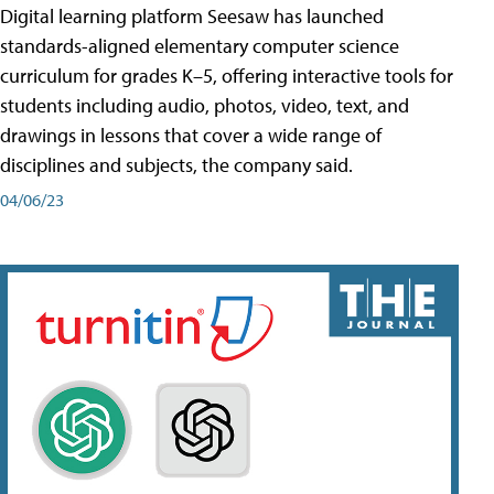
Digital learning platform Seesaw has launched
standards-aligned elementary computer science
curriculum for grades K–5, offering interactive tools for
students including audio, photos, video, text, and
drawings in lessons that cover a wide range of
disciplines and subjects, the company said.
04/06/23