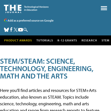
Add as a preferred source on Google
PRODUCT AWARDS
TUTORIALS
K-12 GRANTS
RESEARCH
STEM
STEM/STEAM: SCIENCE,
TECHNOLOGY, ENGINEERING,
MATH AND THE ARTS
Here you'll find articles and resources for STEM+Arts
education, also known as STEAM. Topics include
science, technology, engineering, math and arts
education and range from research reports to feature