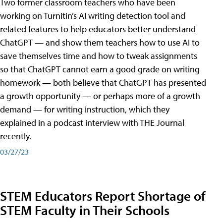
Two former classroom teachers who have been
working on Turnitin’s AI writing detection tool and
related features to help educators better understand
ChatGPT — and show them teachers how to use AI to
save themselves time and how to tweak assignments
so that ChatGPT cannot earn a good grade on writing
homework — both believe that ChatGPT has presented
a growth opportunity — or perhaps more of a growth
demand — for writing instruction, which they
explained in a podcast interview with THE Journal
recently.
03/27/23
STEM Educators Report Shortage of
STEM Faculty in Their Schools