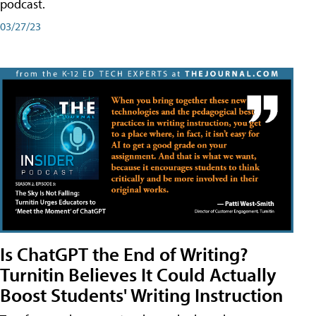
podcast.
03/27/23
Is ChatGPT the End of Writing?
Turnitin Believes It Could Actually
Boost Students' Writing Instruction