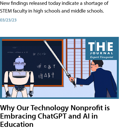
New findings released today indicate a shortage of
STEM faculty in high schools and middle schools.
03/23/23
Why Our Technology Nonprofit is
Embracing ChatGPT and AI in
Education