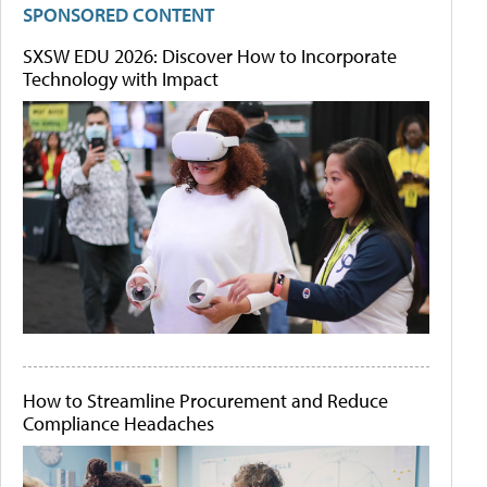
SPONSORED CONTENT
SXSW EDU 2026: Discover How to Incorporate
Technology with Impact
How to Streamline Procurement and Reduce
Compliance Headaches