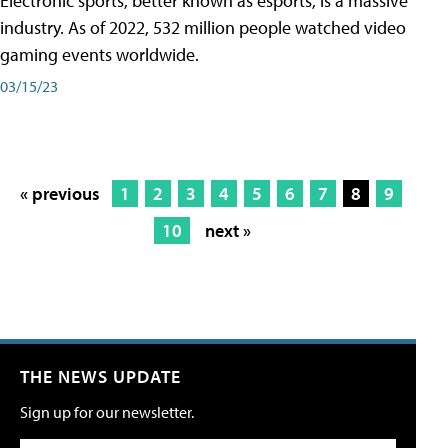
Electronic sports, better known as esports, is a massive
industry. As of 2022, 532 million people watched video
gaming events worldwide.
03/15/23
« previous
1
2
3
4
5
6
7
8
9
10
next »
THE NEWS UPDATE
Sign up for our newsletter.