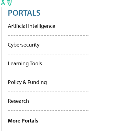
PORTALS
Artificial Intelligence
Cybersecurity
Learning Tools
Policy & Funding
Research
More Portals