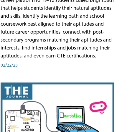
that helps students identify their natural aptitudes
and skills, identify the learning path and school
coursework best aligned to their aptitudes and
future career opportunities, connect with post-
secondary programs matching their aptitudes and
interests, find internships and jobs matching their
aptitudes, and even earn CTE certifications.
02/22/23