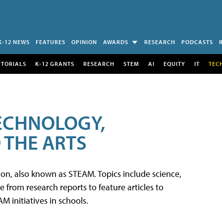
K-12 NEWS
FEATURES
OPINION
AWARDS
RESEARCH
PODCASTS
UTORIALS
K-12 GRANTS
RESEARCH
STEM
AI
EQUITY
IT
TEC
TECHNOLOGY,
 THE ARTS
tion, also known as STEAM. Topics include science,
from research reports to feature articles to
 initiatives in schools.