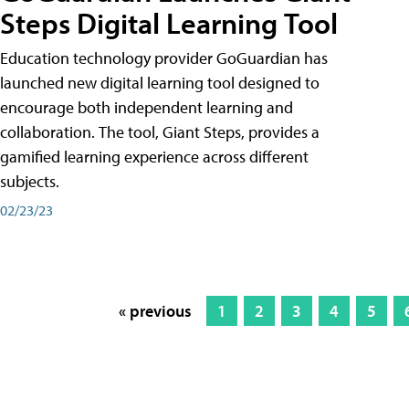
Steps Digital Learning Tool
Education technology provider GoGuardian has
launched new digital learning tool designed to
encourage both independent learning and
collaboration. The tool, Giant Steps, provides a
gamified learning experience across different
subjects.
02/23/23
« previous
1
2
3
4
5