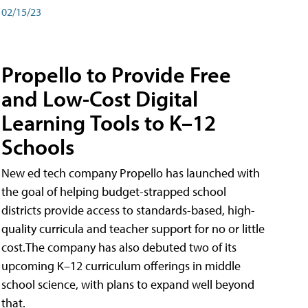
02/15/23
Propello to Provide Free
and Low-Cost Digital
Learning Tools to K–12
Schools
New ed tech company Propello has launched with
the goal of helping budget-strapped school
districts provide access to standards-based, high-
quality curricula and teacher support for no or little
cost.The company has also debuted two of its
upcoming K–12 curriculum offerings in middle
school science, with plans to expand well beyond
that.