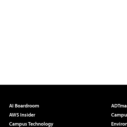
AI Boardroom
ADTma
AWS Insider
Campus
Campus Technology
Enviro