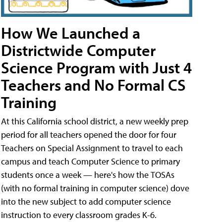
How We Launched a
Districtwide Computer
Science Program with Just 4
Teachers and No Formal CS
Training
At this California school district, a new weekly prep
period for all teachers opened the door for four
Teachers on Special Assignment to travel to each
campus and teach Computer Science to primary
students once a week — here's how the TOSAs
(with no formal training in computer science) dove
into the new subject to add computer science
instruction to every classroom grades K-6.