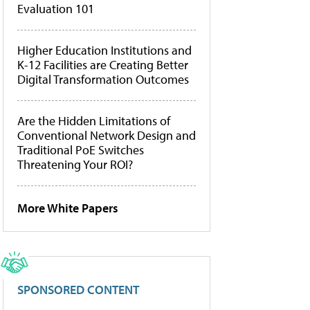
Evaluation 101
Higher Education Institutions and
K-12 Facilities are Creating Better
Digital Transformation Outcomes
Are the Hidden Limitations of
Conventional Network Design and
Traditional PoE Switches
Threatening Your ROI?
More White Papers
SPONSORED CONTENT