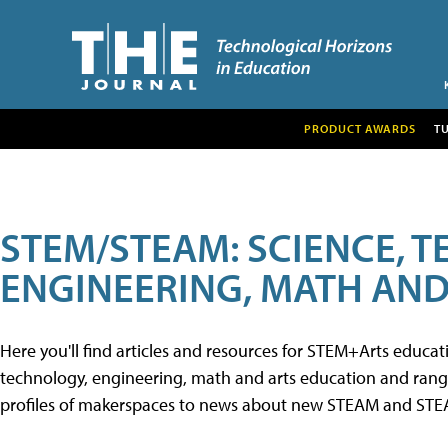
PRODUCT AWARDS
T
STEM/STEAM: SCIENCE, 
ENGINEERING, MATH AND
Here you'll find articles and resources for STEM+Arts educa
technology, engineering, math and arts education and range 
profiles of makerspaces to news about new STEAM and STEAM