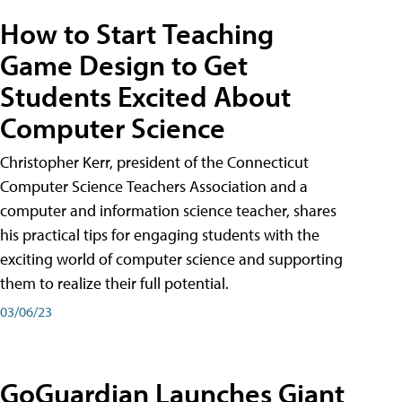
How to Start Teaching
Game Design to Get
Students Excited About
Computer Science
Christopher Kerr, president of the Connecticut
Computer Science Teachers Association and a
computer and information science teacher, shares
his practical tips for engaging students with the
exciting world of computer science and supporting
them to realize their full potential.
03/06/23
GoGuardian Launches Giant