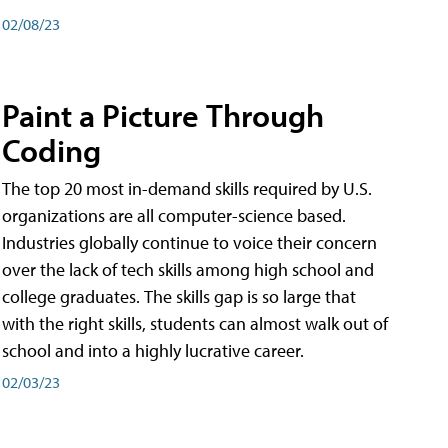
02/08/23
Paint a Picture Through
Coding
The top 20 most in-demand skills required by U.S.
organizations are all computer-science based.
Industries globally continue to voice their concern
over the lack of tech skills among high school and
college graduates. The skills gap is so large that
with the right skills, students can almost walk out of
school and into a highly lucrative career.
02/03/23