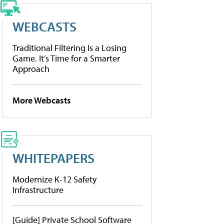
WEBCASTS
Traditional Filtering Is a Losing
Game. It’s Time for a Smarter
Approach
More Webcasts
WHITEPAPERS
Modernize K-12 Safety
Infrastructure
[Guide] Private School Software