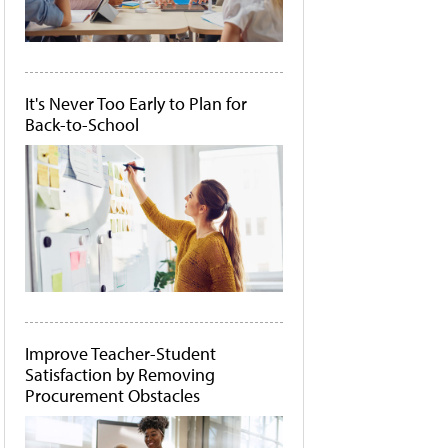
It's Never Too Early to Plan for
Back-to-School
Improve Teacher-Student
Satisfaction by Removing
Procurement Obstacles