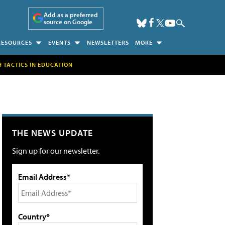
Add as a preferred
source on Google
RESOURCES
EVENTS
NEWSLETTERS
MORE
H TACTICS IN EDUCATION
THE NEWS UPDATE
Sign up for our newsletter.
Email Address*
Country*