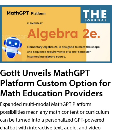
GotIt Unveils MathGPT
Platform Custom Option for
Math Education Providers
Expanded multi-modal MathGPT Platform
possibilities mean any math content or curriculum
can be turned into a personalized GPT-powered
chatbot with interactive text, audio, and video