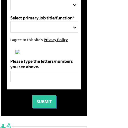
Select primary job title/function*
I agree to this site's
Privacy Policy
Please type the letters/numbers
you see above.