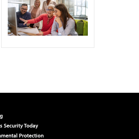
g
 Security Today
nmental Protection