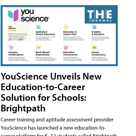
YouScience Unveils New
Education-to-Career
Solution for Schools:
Brightpath
Career training and aptitude assessment provider
YouScience has launched a new education-to-
career platform for K–12 students called Brightpath