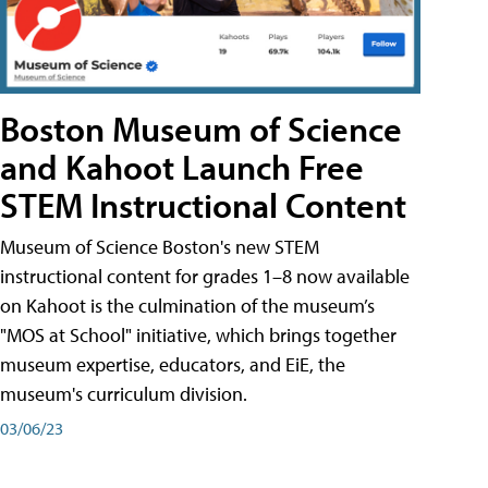
Boston Museum of Science
and Kahoot Launch Free
STEM Instructional Content
Museum of Science Boston's new STEM
instructional content for grades 1–8 now available
on Kahoot is the culmination of the museum’s
"MOS at School" initiative, which brings together
museum expertise, educators, and EiE, the
museum's curriculum division.
03/06/23