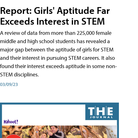
Report: Girls' Aptitude Far
Exceeds Interest in STEM
A review of data from more than 225,000 female
middle and high school students has revealed a
major gap between the aptitude of girls for STEM
and their interest in pursuing STEM careers. It also
found their interest exceeds aptitude in some non-
STEM disciplines.
03/09/23