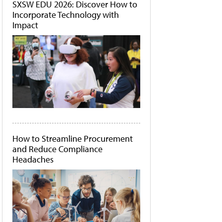
SXSW EDU 2026: Discover How to
Incorporate Technology with
Impact
How to Streamline Procurement
and Reduce Compliance
Headaches