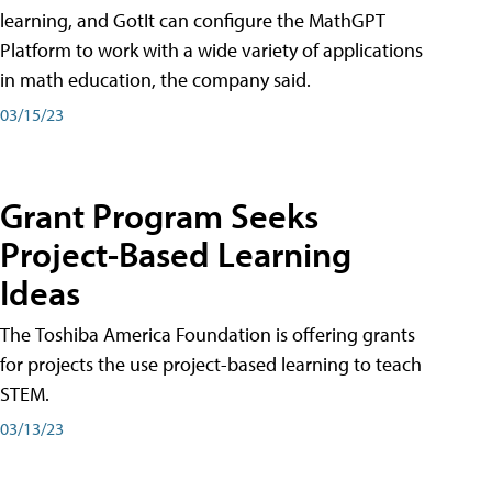
learning, and GotIt can configure the MathGPT
Platform to work with a wide variety of applications
in math education, the company said.
03/15/23
Grant Program Seeks
Project-Based Learning
Ideas
The Toshiba America Foundation is offering grants
for projects the use project-based learning to teach
STEM.
03/13/23