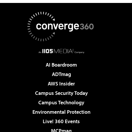
AI Boardroom
ADTmag
AWS Insider
Campus Security Today
Campus Technology
Environmental Protection
Live! 360 Events
MCPmag