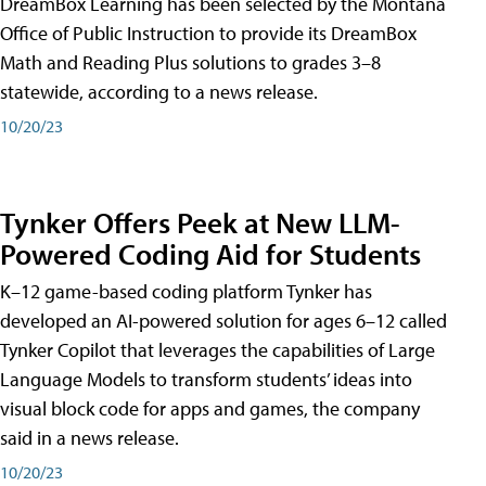
DreamBox Learning has been selected by the Montana
Office of Public Instruction to provide its DreamBox
Math and Reading Plus solutions to grades 3–8
statewide, according to a news release.
10/20/23
Tynker Offers Peek at New LLM-
Powered Coding Aid for Students
K–12 game-based coding platform Tynker has
developed an AI-powered solution for ages 6–12 called
Tynker Copilot that leverages the capabilities of Large
Language Models to transform students’ ideas into
visual block code for apps and games, the company
said in a news release.
10/20/23