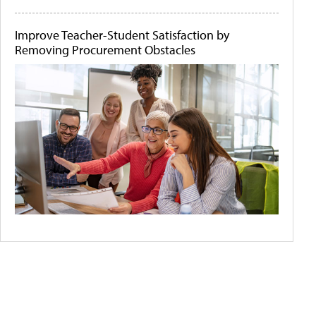
Improve Teacher-Student Satisfaction by
Removing Procurement Obstacles