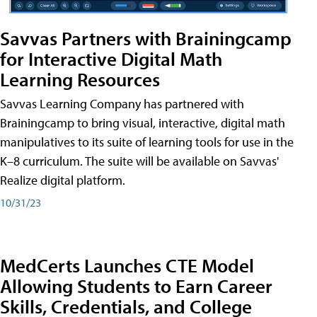
Savvas Partners with Brainingcamp
for Interactive Digital Math
Learning Resources
Savvas Learning Company has partnered with
Brainingcamp to bring visual, interactive, digital math
manipulatives to its suite of learning tools for use in the
K–8 curriculum. The suite will be available on Savvas'
Realize digital platform.
10/31/23
MedCerts Launches CTE Model
Allowing Students to Earn Career
Skills, Credentials, and College