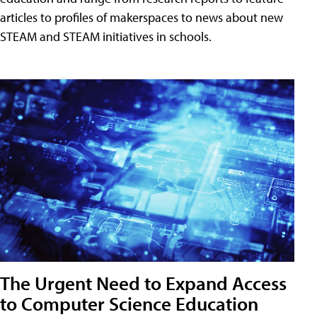
articles to profiles of makerspaces to news about new
STEAM and STEAM initiatives in schools.
The Urgent Need to Expand Access
to Computer Science Education