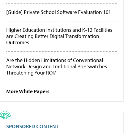
[Guide] Private School Software Evaluation 101
Higher Education Institutions and K-12 Facilities
are Creating Better Digital Transformation
Outcomes
Are the Hidden Limitations of Conventional
Network Design and Traditional PoE Switches
Threatening Your ROI?
More White Papers
SPONSORED CONTENT