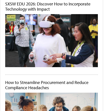
SXSW EDU 2026: Discover How to Incorporate
Technology with Impact
How to Streamline Procurement and Reduce
Compliance Headaches