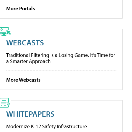
More Portals
WEBCASTS
Traditional Filtering Is a Losing Game. It’s Time for
a Smarter Approach
More Webcasts
WHITEPAPERS
Modernize K-12 Safety Infrastructure