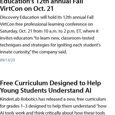
Education's 12th annual Fall
VirtCon on Oct. 21
Discovery Education will hold its 12th annual Fall
VirtCon free professional learning conference on
Saturday, Oct. 21 from 10 a.m. to 2 p.m. ET, where it
invites educators “to learn new, classroom-tested
techniques and strategies for igniting each student’s
innate curiosity,” the company said.
09/13/23
Free Curriculum Designed to Help
Young Students Understand AI
KinderLab Robotics has released a new, free curriculum
for grades 1–3 designed to help them understand "how
AI tools work and think critically about how these tools