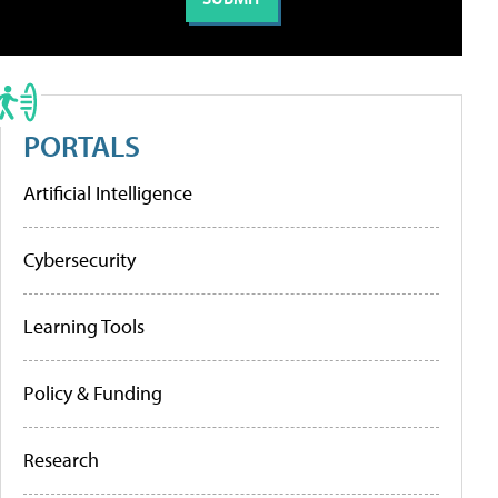
PORTALS
Artificial Intelligence
Cybersecurity
Learning Tools
Policy & Funding
Research