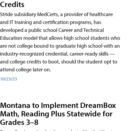
Credits
Stride subsidiary MedCerts, a provider of healthcare
and IT training and certification programs, has
developed a public school Career and Technical
Education model that allows high school students who
are not college bound to graduate high school with an
industry-recognized credential, career-ready skills —
and college credits to boot, should the student opt to
attend college later on.
10/23/23
Montana to Implement DreamBox
Math, Reading Plus Statewide for
Grades 3–8