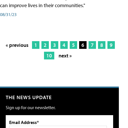
can improve lives in their communities."
08/31/23
« previous
1
2
3
4
5
6
7
8
9
10
next »
THE NEWS UPDATE
Sign up for our newsletter.
Email Address*