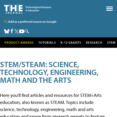
Add as a preferred source on Google
PRODUCT AWARDS
TUTORIALS
K-12 GRANTS
RESEARCH
STEM
STEM/STEAM: SCIENCE,
TECHNOLOGY, ENGINEERING,
MATH AND THE ARTS
Here you'll find articles and resources for STEM+Arts
education, also known as STEAM. Topics include
science, technology, engineering, math and arts
education and range from research reports to feature