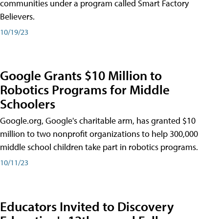
communities under a program called Smart Factory
Believers.
10/19/23
Google Grants $10 Million to
Robotics Programs for Middle
Schoolers
Google.org, Google's charitable arm, has granted $10
million to two nonprofit organizations to help 300,000
middle school children take part in robotics programs.
10/11/23
Educators Invited to Discovery