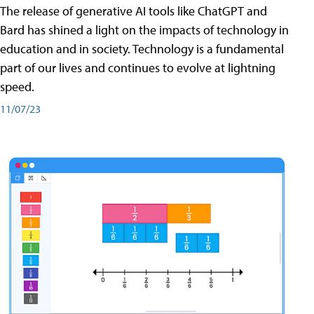
The release of generative AI tools like ChatGPT and
Bard has shined a light on the impacts of technology in
education and in society. Technology is a fundamental
part of our lives and continues to evolve at lightning
speed.
11/07/23