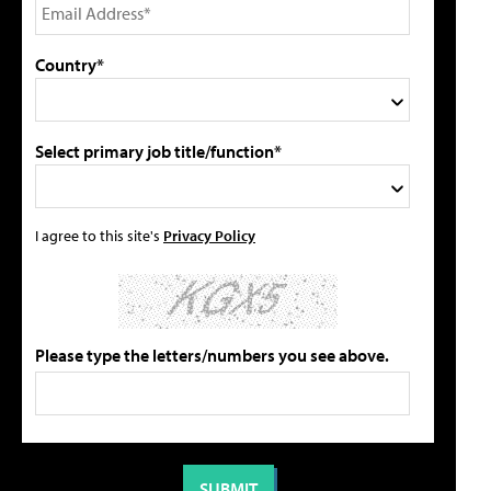
Country*
Select primary job title/function*
I agree to this site's
Privacy Policy
Please type the letters/numbers you see above.