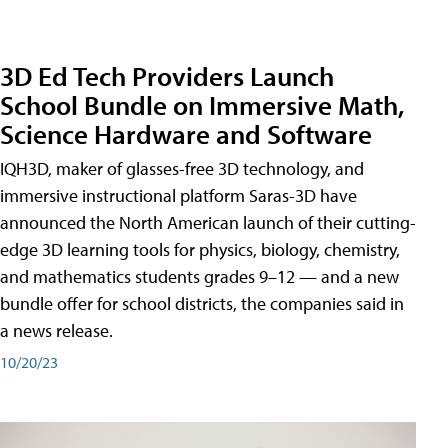
3D Ed Tech Providers Launch
School Bundle on Immersive Math,
Science Hardware and Software
IQH3D, maker of glasses-free 3D technology, and
immersive instructional platform Saras-3D have
announced the North American launch of their cutting-
edge 3D learning tools for physics, biology, chemistry,
and mathematics students grades 9–12 — and a new
bundle offer for school districts, the companies said in
a news release.
10/20/23