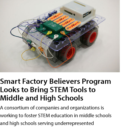
Smart Factory Believers Program
Looks to Bring STEM Tools to
Middle and High Schools
A consortium of companies and organizations is
working to foster STEM education in middle schools
and high schools serving underrepresented