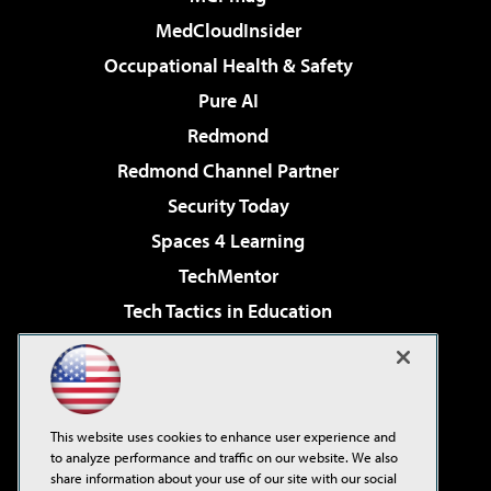
MedCloudInsider
Occupational Health & Safety
Pure AI
Redmond
Redmond Channel Partner
Security Today
Spaces 4 Learning
TechMentor
Tech Tactics in Education
The AI Pivot
Virtualization & Cloud Review
Visual Studio Magazine
This website uses cookies to enhance user experience and
Visual Studio Live!
to analyze performance and traffic on our website. We also
share information about your use of our site with our social