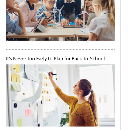
It's Never Too Early to Plan for Back-to-School