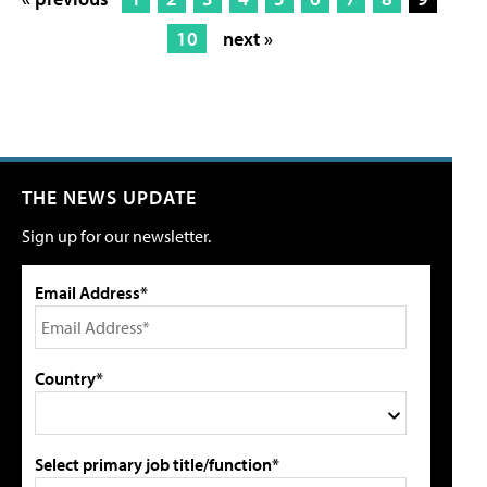
10
next »
THE NEWS UPDATE
Sign up for our newsletter.
Email Address*
Country*
Select primary job title/function*