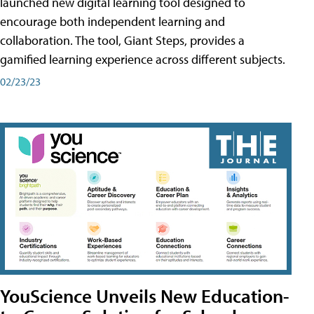
launched new digital learning tool designed to
encourage both independent learning and
collaboration. The tool, Giant Steps, provides a
gamified learning experience across different subjects.
02/23/23
YouScience Unveils New Education-