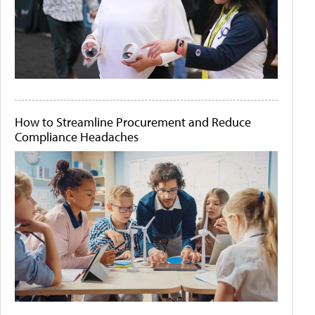
How to Streamline Procurement and Reduce
Compliance Headaches