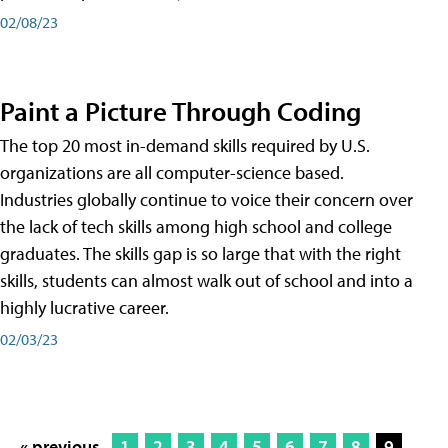
02/08/23
Paint a Picture Through Coding
The top 20 most in-demand skills required by U.S.
organizations are all computer-science based.
Industries globally continue to voice their concern over
the lack of tech skills among high school and college
graduates. The skills gap is so large that with the right
skills, students can almost walk out of school and into a
highly lucrative career.
02/03/23
« previous
1
2
3
4
5
6
7
8
9