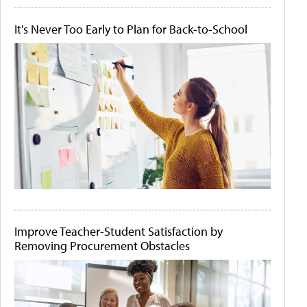
It's Never Too Early to Plan for Back-to-School
Improve Teacher-Student Satisfaction by
Removing Procurement Obstacles