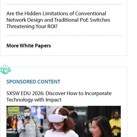
Are the Hidden Limitations of Conventional
Network Design and Traditional PoE Switches
Threatening Your ROI?
More White Papers
SPONSORED CONTENT
SXSW EDU 2026: Discover How to Incorporate
Technology with Impact