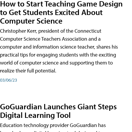
How to Start Teaching Game Design
to Get Students Excited About
Computer Science
Christopher Kerr, president of the Connecticut
Computer Science Teachers Association and a
computer and information science teacher, shares his
practical tips for engaging students with the exciting
world of computer science and supporting them to
realize their full potential.
03/06/23
GoGuardian Launches Giant Steps
Digital Learning Tool
Education technology provider GoGuardian has