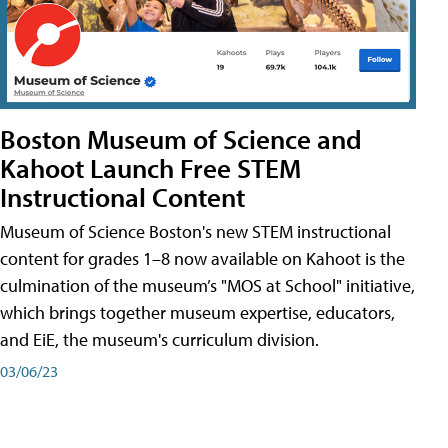
Boston Museum of Science and
Kahoot Launch Free STEM
Instructional Content
Museum of Science Boston's new STEM instructional
content for grades 1–8 now available on Kahoot is the
culmination of the museum’s "MOS at School" initiative,
which brings together museum expertise, educators,
and EiE, the museum's curriculum division.
03/06/23