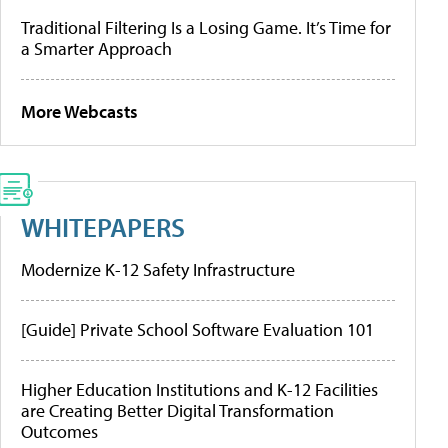
Traditional Filtering Is a Losing Game. It’s Time for
a Smarter Approach
More Webcasts
WHITEPAPERS
Modernize K-12 Safety Infrastructure
[Guide] Private School Software Evaluation 101
Higher Education Institutions and K-12 Facilities
are Creating Better Digital Transformation
Outcomes