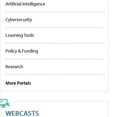
Artificial Intelligence
Cybersecurity
Learning Tools
Policy & Funding
Research
More Portals
WEBCASTS