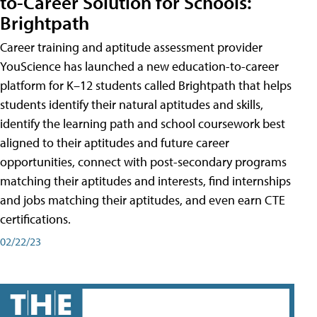
to-Career Solution for Schools:
Brightpath
Career training and aptitude assessment provider
YouScience has launched a new education-to-career
platform for K–12 students called Brightpath that helps
students identify their natural aptitudes and skills,
identify the learning path and school coursework best
aligned to their aptitudes and future career
opportunities, connect with post-secondary programs
matching their aptitudes and interests, find internships
and jobs matching their aptitudes, and even earn CTE
certifications.
02/22/23