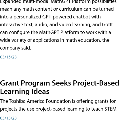
Expanded multi-modal MathGPT Platform possibilities
mean any math content or curriculum can be turned
into a personalized GPT-powered chatbot with
interactive text, audio, and video learning, and GotIt
can configure the MathGPT Platform to work with a
wide variety of applications in math education, the
company said.
03/15/23
Grant Program Seeks Project-Based
Learning Ideas
The Toshiba America Foundation is offering grants for
projects the use project-based learning to teach STEM.
03/13/23