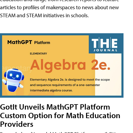
articles to profiles of makerspaces to news about new
STEAM and STEAM initiatives in schools.
GotIt Unveils MathGPT Platform
Custom Option for Math Education
Providers