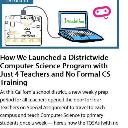
How We Launched a Districtwide
Computer Science Program with
Just 4 Teachers and No Formal CS
Training
At this California school district, a new weekly prep
period for all teachers opened the door for four
Teachers on Special Assignment to travel to each
campus and teach Computer Science to primary
students once a week — here's how the TOSAs (with no