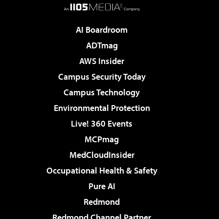
AI Boardroom
ADTmag
AWS Insider
Campus Security Today
Campus Technology
Environmental Protection
Live! 360 Events
MCPmag
MedCloudInsider
Occupational Health & Safety
Pure AI
Redmond
Redmond Channel Partner