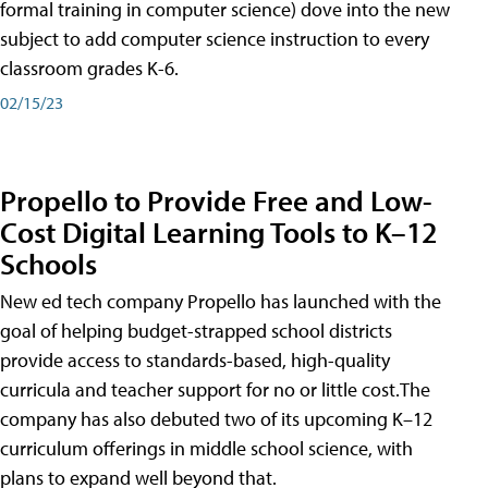
formal training in computer science) dove into the new
subject to add computer science instruction to every
classroom grades K-6.
02/15/23
Propello to Provide Free and Low-
Cost Digital Learning Tools to K–12
Schools
New ed tech company Propello has launched with the
goal of helping budget-strapped school districts
provide access to standards-based, high-quality
curricula and teacher support for no or little cost.The
company has also debuted two of its upcoming K–12
curriculum offerings in middle school science, with
plans to expand well beyond that.