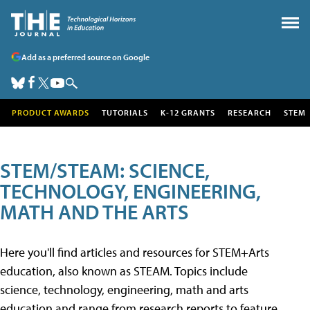
Add as a preferred source on Google
PRODUCT AWARDS
TUTORIALS
K-12 GRANTS
RESEARCH
STEM
STEM/STEAM: SCIENCE,
TECHNOLOGY, ENGINEERING,
MATH AND THE ARTS
Here you'll find articles and resources for STEM+Arts
education, also known as STEAM. Topics include
science, technology, engineering, math and arts
education and range from research reports to feature