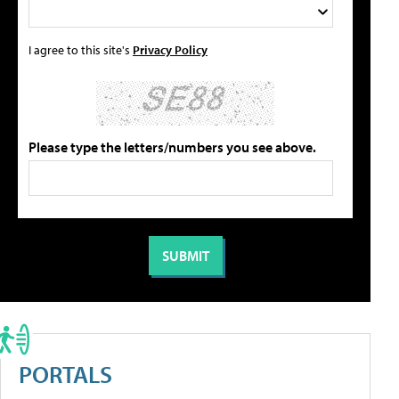
I agree to this site's
Privacy Policy
Please type the letters/numbers you see above.
PORTALS