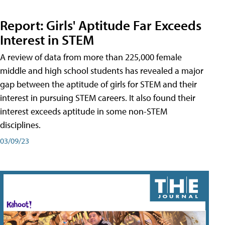
Report: Girls' Aptitude Far Exceeds
Interest in STEM
A review of data from more than 225,000 female
middle and high school students has revealed a major
gap between the aptitude of girls for STEM and their
interest in pursuing STEM careers. It also found their
interest exceeds aptitude in some non-STEM
disciplines.
03/09/23