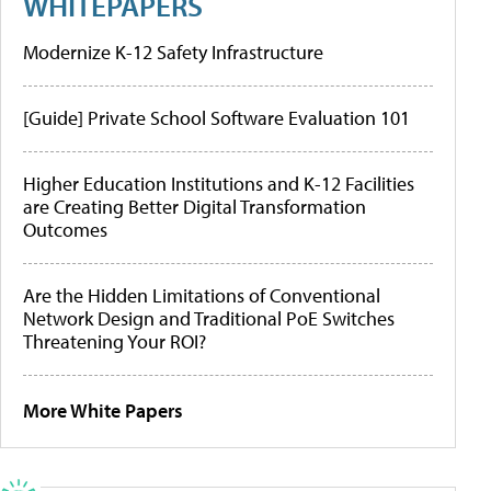
WHITEPAPERS
Modernize K-12 Safety Infrastructure
[Guide] Private School Software Evaluation 101
Higher Education Institutions and K-12 Facilities
are Creating Better Digital Transformation
Outcomes
Are the Hidden Limitations of Conventional
Network Design and Traditional PoE Switches
Threatening Your ROI?
More White Papers