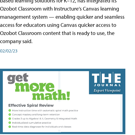
based learning solutions for K–12, has integrated its
Ozobot Classroom with Instructure’s Canvas learning
management system — enabling quicker and seamless
access for educators using Canvas quicker access to
Ozobot Classroom content that is ready to use, the
company said.
02/02/23