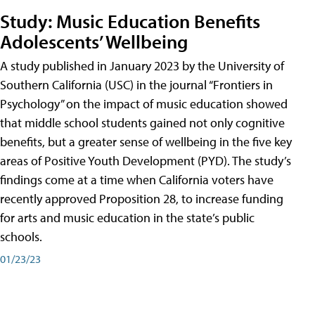
Study: Music Education Benefits
Adolescents’ Wellbeing
A study published in January 2023 by the University of
Southern California (USC) in the journal “Frontiers in
Psychology” on the impact of music education showed
that middle school students gained not only cognitive
benefits, but a greater sense of wellbeing in the five key
areas of Positive Youth Development (PYD). The study’s
findings come at a time when California voters have
recently approved Proposition 28, to increase funding
for arts and music education in the state’s public
schools.
01/23/23