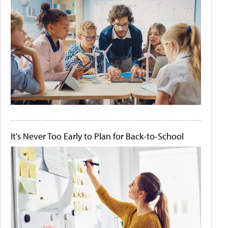
It's Never Too Early to Plan for Back-to-School