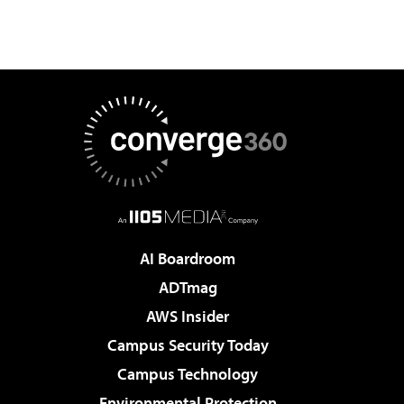
AI Boardroom
ADTmag
AWS Insider
Campus Security Today
Campus Technology
Environmental Protection