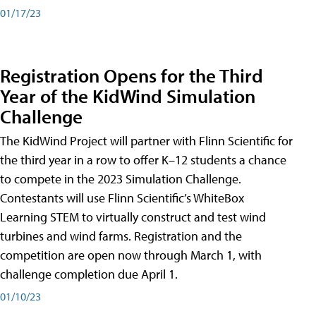
01/17/23
Registration Opens for the Third
Year of the KidWind Simulation
Challenge
The KidWind Project will partner with Flinn Scientific for
the third year in a row to offer K–12 students a chance
to compete in the 2023 Simulation Challenge.
Contestants will use Flinn Scientific’s WhiteBox
Learning STEM to virtually construct and test wind
turbines and wind farms. Registration and the
competition are open now through March 1, with
challenge completion due April 1.
01/10/23