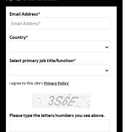
Email Address*
Country*
Select primary job title/function*
I agree to this site's
Privacy Policy
Please type the letters/numbers you see above.