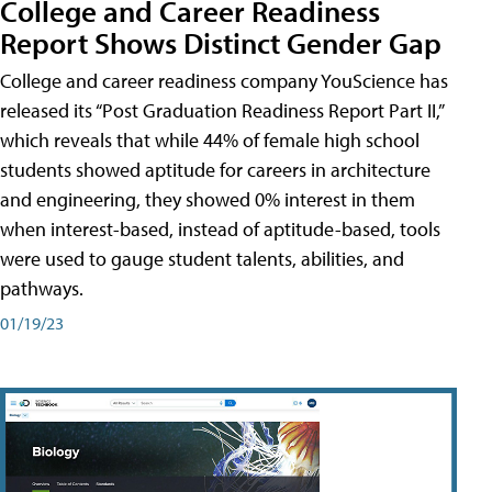
College and Career Readiness
Report Shows Distinct Gender Gap
College and career readiness company YouScience has
released its “Post Graduation Readiness Report Part II,”
which reveals that while 44% of female high school
students showed aptitude for careers in architecture
and engineering, they showed 0% interest in them
when interest-based, instead of aptitude-based, tools
were used to gauge student talents, abilities, and
pathways.
01/19/23