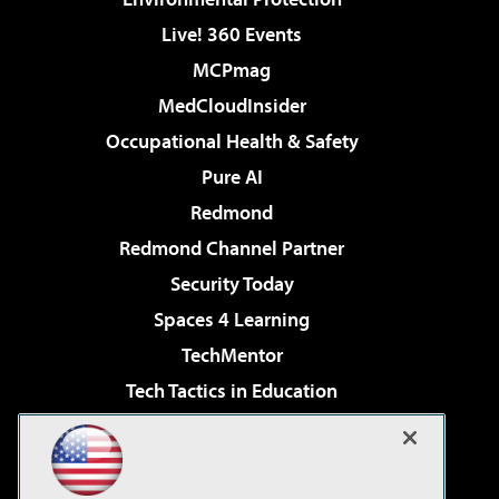
Live! 360 Events
MCPmag
MedCloudInsider
Occupational Health & Safety
Pure AI
Redmond
Redmond Channel Partner
Security Today
Spaces 4 Learning
TechMentor
Tech Tactics in Education
The AI Pivot
Virtualization & Cloud Review
Visual Studio Magazine