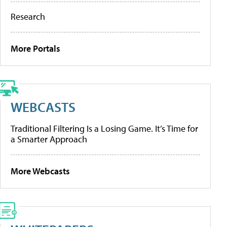
Research
More Portals
WEBCASTS
Traditional Filtering Is a Losing Game. It’s Time for
a Smarter Approach
More Webcasts