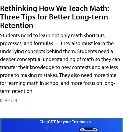
Rethinking How We Teach Math:
Three Tips for Better Long-term
Retention
Students need to learn not only math shortcuts,
processes, and formulas — they also must learn the
underlying concepts behind them. Students need a
deeper conceptual understanding of math so they can
transfer their knowledge to new contexts and are less
prone to making mistakes. They also need more time
for learning math in school and more focus on long-
term retention.
02/01/23