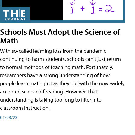
Schools Must Adopt the Science of
Math
With so-called learning loss from the pandemic
continuing to harm students, schools can't just return
to normal methods of teaching math. Fortunately,
researchers have a strong understanding of how
people learn math, just as they did with the now widely
accepted science of reading. However, that
understanding is taking too long to filter into
classroom instruction.
01/23/23