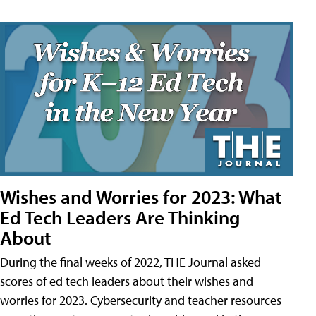
Wishes and Worries for 2023: What
Ed Tech Leaders Are Thinking
About
During the final weeks of 2022, THE Journal asked
scores of ed tech leaders about their wishes and
worries for 2023. Cybersecurity and teacher resources