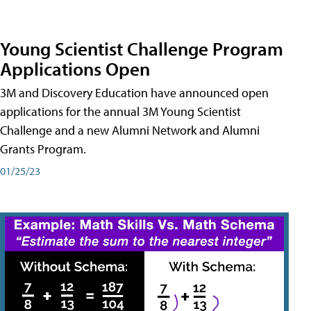
Young Scientist Challenge Program
Applications Open
3M and Discovery Education have announced open
applications for the annual 3M Young Scientist
Challenge and a new Alumni Network and Alumni
Grants Program.
01/25/23