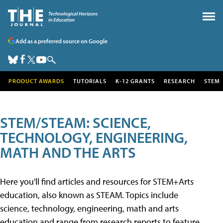
Add as a preferred source on Google
PRODUCT AWARDS
TUTORIALS
K-12 GRANTS
RESEARCH
STEM
STEM/STEAM: SCIENCE,
TECHNOLOGY, ENGINEERING,
MATH AND THE ARTS
Here you'll find articles and resources for STEM+Arts
education, also known as STEAM. Topics include
science, technology, engineering, math and arts
education and range from research reports to feature