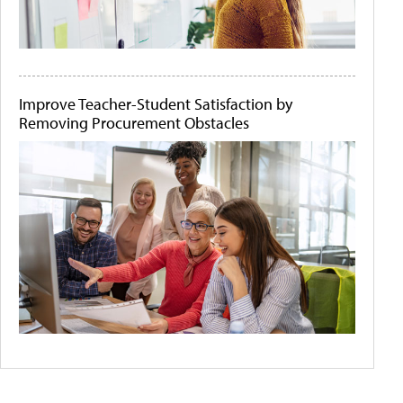
Improve Teacher-Student Satisfaction by
Removing Procurement Obstacles