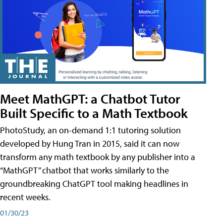
Meet MathGPT: a Chatbot Tutor
Built Specific to a Math Textbook
PhotoStudy, an on-demand 1:1 tutoring solution
developed by Hung Tran in 2015, said it can now
transform any math textbook by any publisher into a
“MathGPT” chatbot that works similarly to the
groundbreaking ChatGPT tool making headlines in
recent weeks.
01/30/23