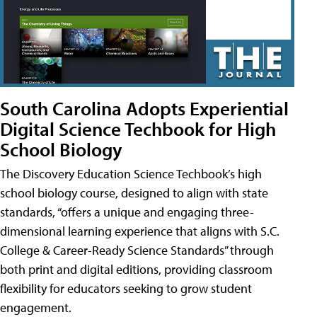
South Carolina Adopts Experiential
Digital Science Techbook for High
School Biology
The Discovery Education Science Techbook’s high
school biology course, designed to align with state
standards, “offers a unique and engaging three-
dimensional learning experience that aligns with S.C.
College & Career-Ready Science Standards” through
both print and digital editions, providing classroom
flexibility for educators seeking to grow student
engagement.