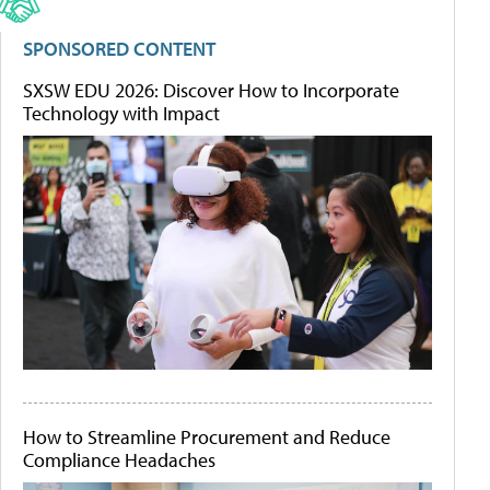
SPONSORED CONTENT
SXSW EDU 2026: Discover How to Incorporate
Technology with Impact
How to Streamline Procurement and Reduce
Compliance Headaches