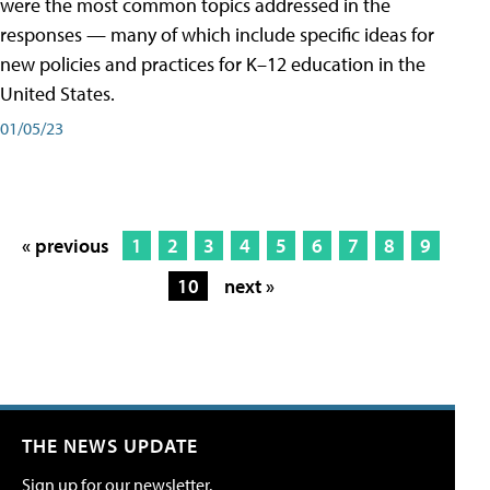
were the most common topics addressed in the
responses — many of which include specific ideas for
new policies and practices for K–12 education in the
United States.
01/05/23
« previous
1
2
3
4
5
6
7
8
9
10
next »
THE NEWS UPDATE
Sign up for our newsletter.