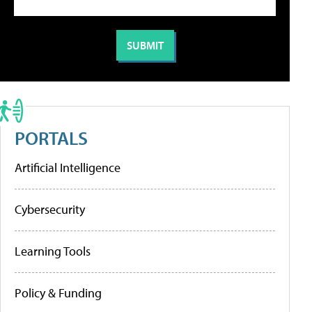
PORTALS
Artificial Intelligence
Cybersecurity
Learning Tools
Policy & Funding