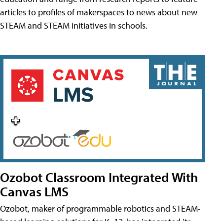
articles to profiles of makerspaces to news about new
STEAM and STEAM initiatives in schools.
Ozobot Classroom Integrated With
Canvas LMS
Ozobot, maker of programmable robotics and STEAM-