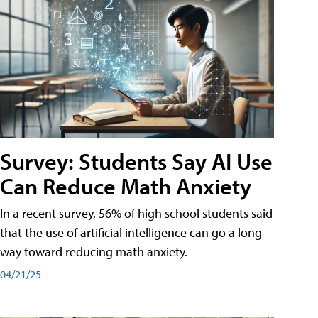
Survey: Students Say AI Use
Can Reduce Math Anxiety
In a recent survey, 56% of high school students said
that the use of artificial intelligence can go a long
way toward reducing math anxiety.
04/21/25