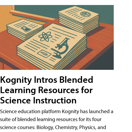
Kognity Intros Blended
Learning Resources for
Science Instruction
Science education platform Kognity has launched a
suite of blended learning resources for its four
science courses: Biology, Chemistry, Physics, and