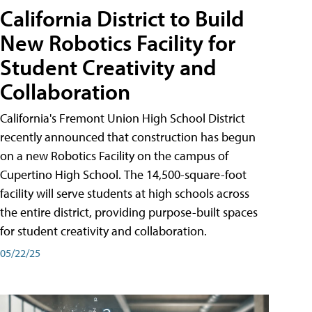
California District to Build
New Robotics Facility for
Student Creativity and
Collaboration
California's Fremont Union High School District
recently announced that construction has begun
on a new Robotics Facility on the campus of
Cupertino High School. The 14,500-square-foot
facility will serve students at high schools across
the entire district, providing purpose-built spaces
for student creativity and collaboration.
05/22/25