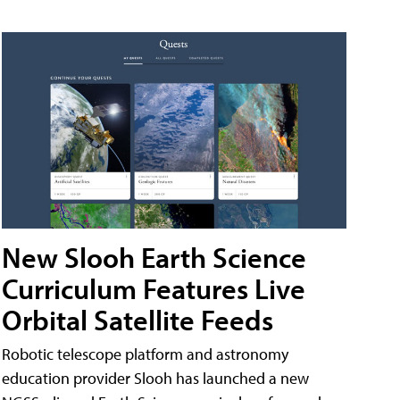
New Slooh Earth Science
Curriculum Features Live
Orbital Satellite Feeds
Robotic telescope platform and astronomy
education provider Slooh has launched a new