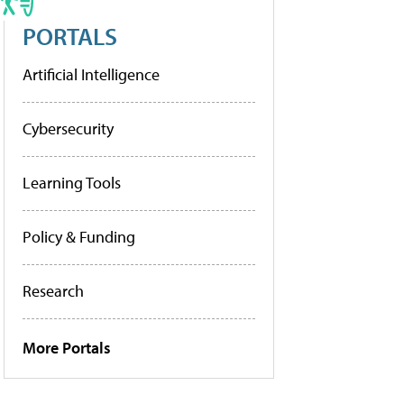
PORTALS
Artificial Intelligence
Cybersecurity
Learning Tools
Policy & Funding
Research
More Portals