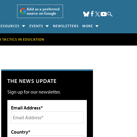
Add as a preferred
source on Google
RESOURCES
EVENTS
NEWSLETTERS
MORE
H TACTICS IN EDUCATION
THE NEWS UPDATE
Sign up for our newsletter.
Email Address*
Country*