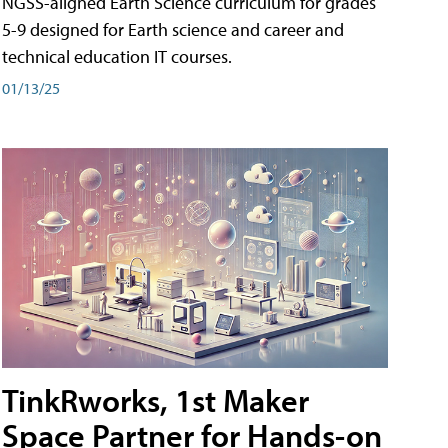
NGSS-aligned Earth Science curriculum for grades
5-9 designed for Earth science and career and
technical education IT courses.
01/13/25
TinkRworks, 1st Maker
Space Partner for Hands-on