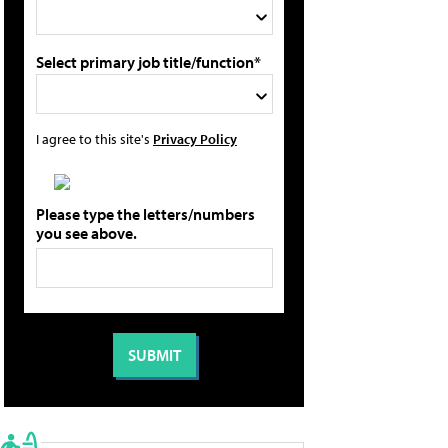
Select primary job title/function*
I agree to this site's
Privacy Policy
Please type the letters/numbers
you see above.