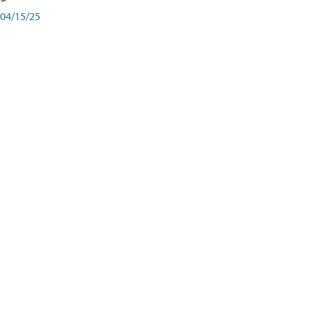
04/15/25