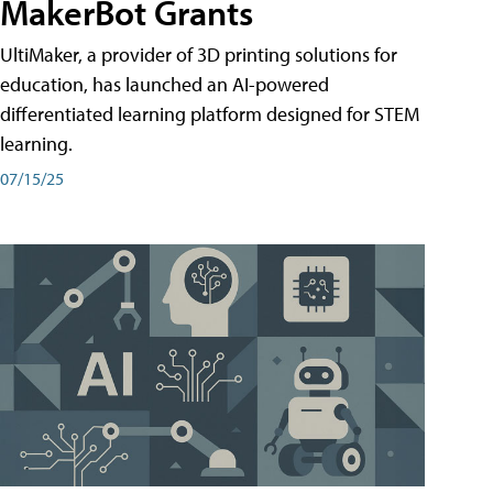
MakerBot Grants
UltiMaker, a provider of 3D printing solutions for
education, has launched an AI-powered
differentiated learning platform designed for STEM
learning.
07/15/25