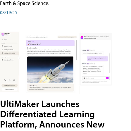
Earth & Space Science.
08/19/25
UltiMaker Launches
Differentiated Learning
Platform, Announces New