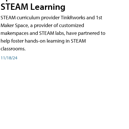
STEAM Learning
STEAM curriculum provider TinkRworks and 1st
Maker Space, a provider of customized
makerspaces and STEAM labs, have partnered to
help foster hands-on learning in STEAM
classrooms.
11/18/24