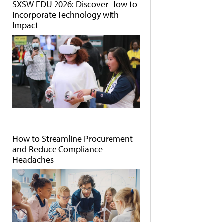
SXSW EDU 2026: Discover How to
Incorporate Technology with
Impact
How to Streamline Procurement
and Reduce Compliance
Headaches