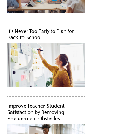
It's Never Too Early to Plan for
Back-to-School
Improve Teacher-Student
Satisfaction by Removing
Procurement Obstacles