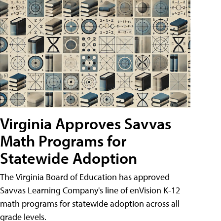
Virginia Approves Savvas
Math Programs for
Statewide Adoption
The Virginia Board of Education has approved
Savvas Learning Company's line of enVision K-12
math programs for statewide adoption across all
grade levels.