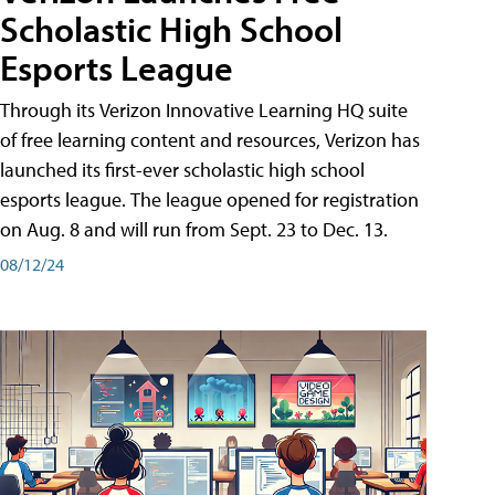
Scholastic High School
Esports League
Through its Verizon Innovative Learning HQ suite
of free learning content and resources, Verizon has
launched its first-ever scholastic high school
esports league. The league opened for registration
on Aug. 8 and will run from Sept. 23 to Dec. 13.
08/12/24