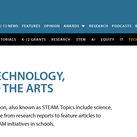
K-12 NEWS
FEATURES
OPINION
AWARDS
RESEARCH
PODCASTS
UTORIALS
K-12 GRANTS
RESEARCH
STEM
AI
EQUITY
IT
TEC
TECHNOLOGY,
 THE ARTS
tion, also known as STEAM. Topics include science,
from research reports to feature articles to
 initiatives in schools.