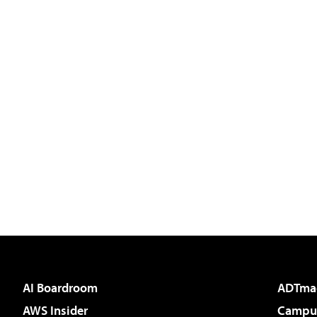
AI Boardroom
ADTma
AWS Insider
Campus