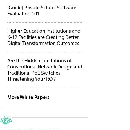
[Guide] Private School Software
Evaluation 101
Higher Education Institutions and
K-12 Facilities are Creating Better
Digital Transformation Outcomes
Are the Hidden Limitations of
Conventional Network Design and
Traditional PoE Switches
Threatening Your ROI?
More White Papers