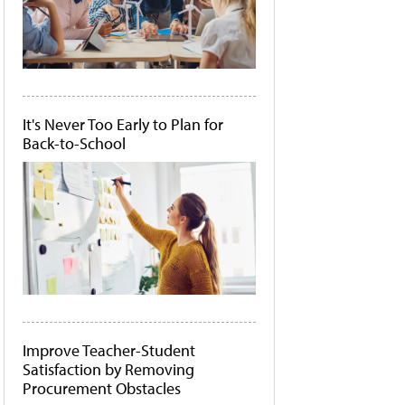
It's Never Too Early to Plan for
Back-to-School
Improve Teacher-Student
Satisfaction by Removing
Procurement Obstacles