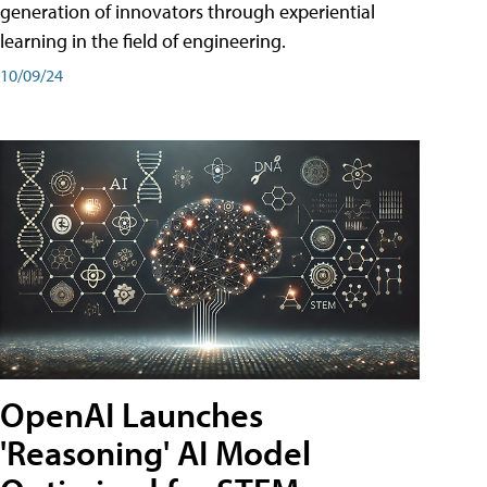
generation of innovators through experiential
learning in the field of engineering.
10/09/24
OpenAI Launches
'Reasoning' AI Model