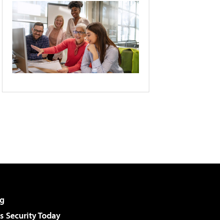
g
 Security Today