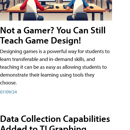
Not a Gamer? You Can Still
Teach Game Design!
Designing games is a powerful way for students to
learn transferable and in-demand skills, and
teaching it can be as easy as allowing students to
demonstrate their learning using tools they
choose.
07/09/24
Data Collection Capabilities
Added to TI Graphing