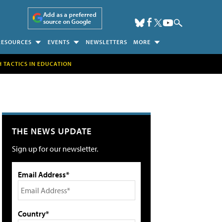
Add as a preferred
source on Google
RESOURCES
EVENTS
NEWSLETTERS
MORE
H TACTICS IN EDUCATION
THE NEWS UPDATE
Sign up for our newsletter.
Email Address*
Country*