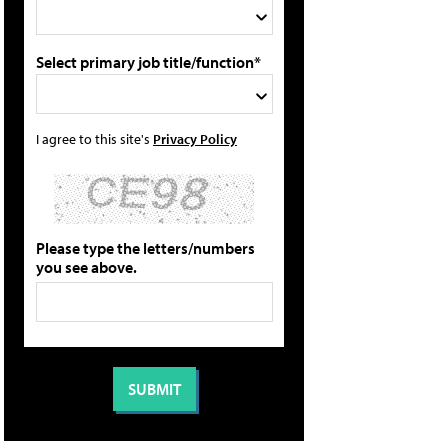
Select primary job title/function*
I agree to this site's
Privacy Policy
Please type the letters/numbers
you see above.