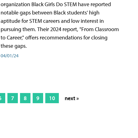
organization Black Girls Do STEM have reported
notable gaps between Black students' high
aptitude for STEM careers and low interest in
pursuing them. Their 2024 report, "From Classroom
to Career," offers recommendations for closing
these gaps.
04/01/24
6
7
8
9
10
next »