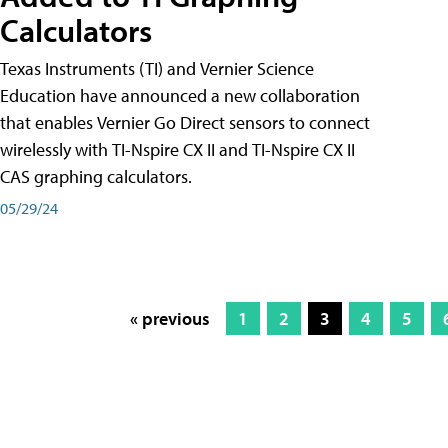
Calculators
Texas Instruments (TI) and Vernier Science
Education have announced a new collaboration
that enables Vernier Go Direct sensors to connect
wirelessly with TI-Nspire CX II and TI-Nspire CX II
CAS graphing calculators.
05/29/24
« previous
1
2
3
4
5