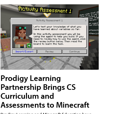
Prodigy Learning
Partnership Brings CS
Curriculum and
Assessments to Minecraft