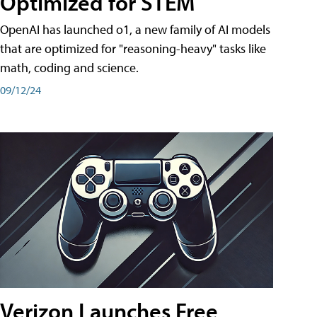
Optimized for STEM
OpenAI has launched o1, a new family of AI models
that are optimized for "reasoning-heavy" tasks like
math, coding and science.
09/12/24
Verizon Launches Free