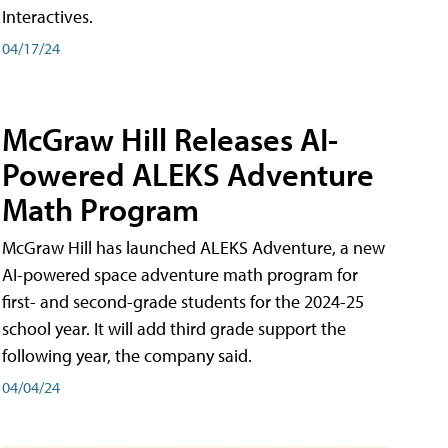
Interactives.
04/17/24
McGraw Hill Releases AI-
Powered ALEKS Adventure
Math Program
McGraw Hill has launched ALEKS Adventure, a new
AI-powered space adventure math program for
first- and second-grade students for the 2024-25
school year. It will add third grade support the
following year, the company said.
04/04/24