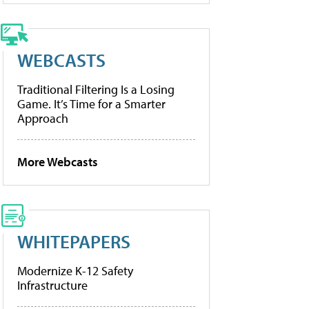
WEBCASTS
Traditional Filtering Is a Losing
Game. It’s Time for a Smarter
Approach
More Webcasts
WHITEPAPERS
Modernize K-12 Safety
Infrastructure