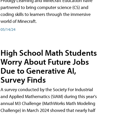
Prodigy Learning and Minecraft Education have
partnered to bring computer science (CS) and
coding skills to learners through the immersive
world of Minecraft.
05/14/24
High School Math Students
Worry About Future Jobs
Due to Generative AI,
Survey Finds
A survey conducted by the Society For Industrial
and Applied Mathematics (SIAM) during this year's
annual M3 Challenge (MathWorks Math Modeling
Challenge) in March 2024 showed that nearly half