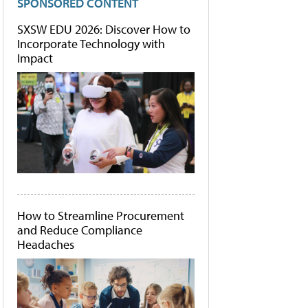
SPONSORED CONTENT
SXSW EDU 2026: Discover How to
Incorporate Technology with
Impact
How to Streamline Procurement
and Reduce Compliance
Headaches