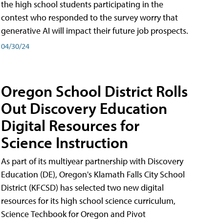
the high school students participating in the
contest who responded to the survey worry that
generative AI will impact their future job prospects.
04/30/24
Oregon School District Rolls
Out Discovery Education
Digital Resources for
Science Instruction
As part of its multiyear partnership with Discovery
Education (DE), Oregon's Klamath Falls City School
District (KFCSD) has selected two new digital
resources for its high school science curriculum,
Science Techbook for Oregon and Pivot