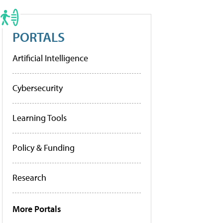
PORTALS
Artificial Intelligence
Cybersecurity
Learning Tools
Policy & Funding
Research
More Portals