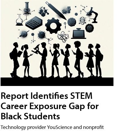
Report Identifies STEM
Career Exposure Gap for
Black Students
Technology provider YouScience and nonprofit