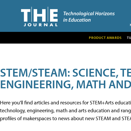
PRODUCT AWARDS
T
STEM/STEAM: SCIENCE, 
ENGINEERING, MATH AND
Here you'll find articles and resources for STEM+Arts educa
technology, engineering, math and arts education and range 
profiles of makerspaces to news about new STEAM and STEAM