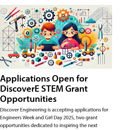
Applications Open for
DiscoverE STEM Grant
Opportunities
Discover Engineering is accepting applications for
Engineers Week and Girl Day 2025, two grant
opportunities dedicated to inspiring the next