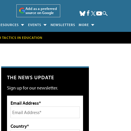
Add as a preferred
source on Google
RESOURCES
EVENTS
NEWSLETTERS
MORE
H TACTICS IN EDUCATION
THE NEWS UPDATE
Sign up for our newsletter.
Email Address*
Country*