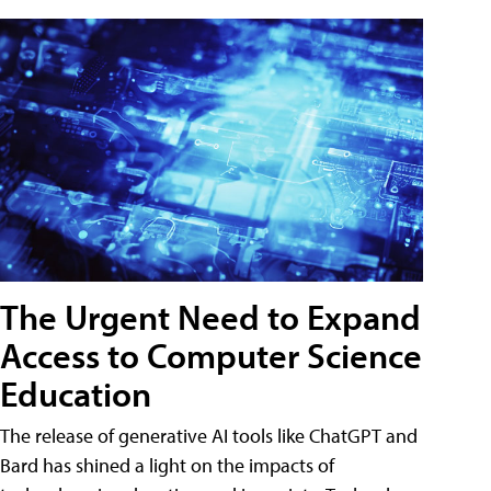
The Urgent Need to Expand
Access to Computer Science
Education
The release of generative AI tools like ChatGPT and
Bard has shined a light on the impacts of