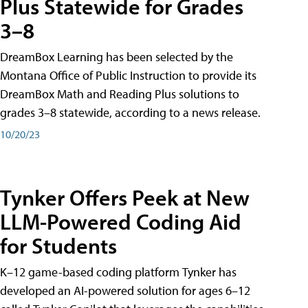
Plus Statewide for Grades
3–8
DreamBox Learning has been selected by the
Montana Office of Public Instruction to provide its
DreamBox Math and Reading Plus solutions to
grades 3–8 statewide, according to a news release.
10/20/23
Tynker Offers Peek at New
LLM-Powered Coding Aid
for Students
K–12 game-based coding platform Tynker has
developed an AI-powered solution for ages 6–12