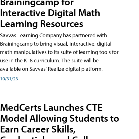
Brainingcamp for
Interactive Digital Math
Learning Resources
Savvas Learning Company has partnered with
Brainingcamp to bring visual, interactive, digital
math manipulatives to its suite of learning tools for
use in the K–8 curriculum. The suite will be
available on Savvas' Realize digital platform.
10/31/23
MedCerts Launches CTE
Model Allowing Students to
Earn Career Skills,