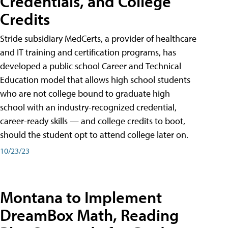
Credentials, and College
Credits
Stride subsidiary MedCerts, a provider of healthcare
and IT training and certification programs, has
developed a public school Career and Technical
Education model that allows high school students
who are not college bound to graduate high
school with an industry-recognized credential,
career-ready skills — and college credits to boot,
should the student opt to attend college later on.
10/23/23
Montana to Implement
DreamBox Math, Reading