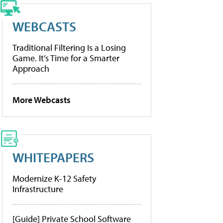
WEBCASTS
Traditional Filtering Is a Losing
Game. It’s Time for a Smarter
Approach
More Webcasts
WHITEPAPERS
Modernize K-12 Safety
Infrastructure
[Guide] Private School Software