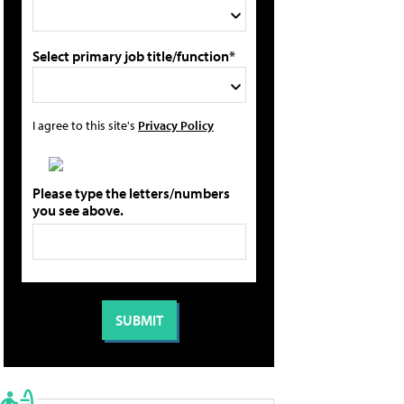
Select primary job title/function*
I agree to this site's
Privacy Policy
Please type the letters/numbers
you see above.