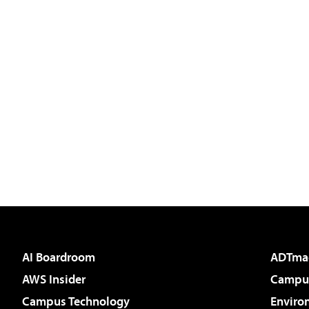
AI Boardroom
ADTma
AWS Insider
Campus
Campus Technology
Enviro