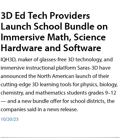
3D Ed Tech Providers
Launch School Bundle on
Immersive Math, Science
Hardware and Software
IQH3D, maker of glasses-free 3D technology, and
immersive instructional platform Saras-3D have
announced the North American launch of their
cutting-edge 3D learning tools for physics, biology,
chemistry, and mathematics students grades 9–12
— and a new bundle offer for school districts, the
companies said in a news release.
10/20/23