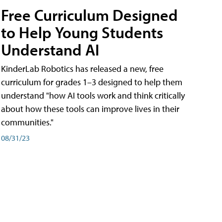
Free Curriculum Designed
to Help Young Students
Understand AI
KinderLab Robotics has released a new, free
curriculum for grades 1–3 designed to help them
understand "how AI tools work and think critically
about how these tools can improve lives in their
communities."
08/31/23