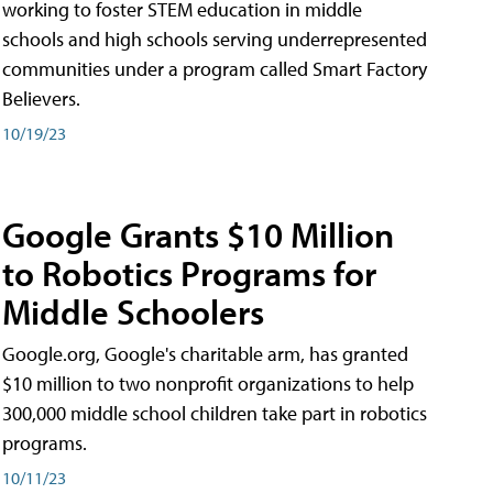
working to foster STEM education in middle
schools and high schools serving underrepresented
communities under a program called Smart Factory
Believers.
10/19/23
Google Grants $10 Million
to Robotics Programs for
Middle Schoolers
Google.org, Google's charitable arm, has granted
$10 million to two nonprofit organizations to help
300,000 middle school children take part in robotics
programs.
10/11/23