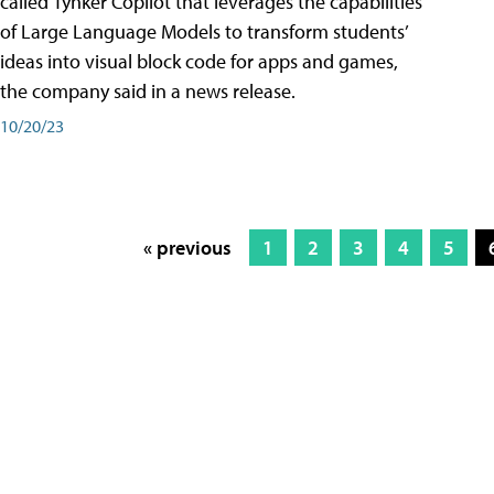
called Tynker Copilot that leverages the capabilities
of Large Language Models to transform students’
ideas into visual block code for apps and games,
the company said in a news release.
10/20/23
« previous
1
2
3
4
5