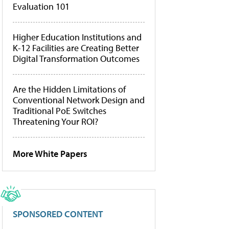
Evaluation 101
Higher Education Institutions and
K-12 Facilities are Creating Better
Digital Transformation Outcomes
Are the Hidden Limitations of
Conventional Network Design and
Traditional PoE Switches
Threatening Your ROI?
More White Papers
SPONSORED CONTENT