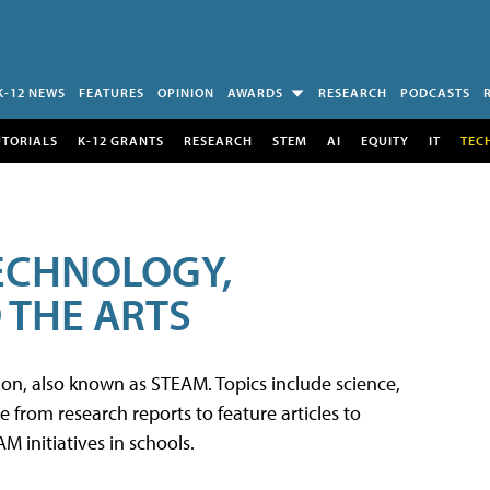
K-12 NEWS
FEATURES
OPINION
AWARDS
RESEARCH
PODCASTS
UTORIALS
K-12 GRANTS
RESEARCH
STEM
AI
EQUITY
IT
TEC
TECHNOLOGY,
 THE ARTS
tion, also known as STEAM. Topics include science,
from research reports to feature articles to
 initiatives in schools.