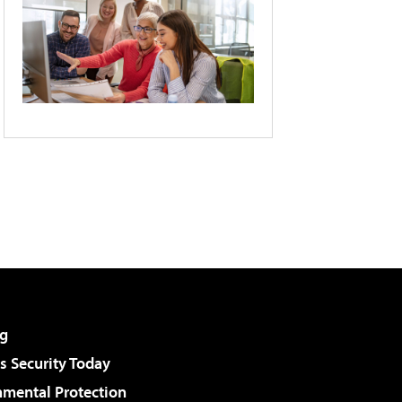
g
 Security Today
nmental Protection