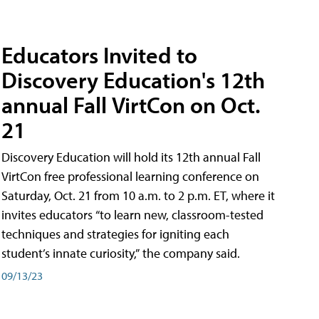
Educators Invited to
Discovery Education's 12th
annual Fall VirtCon on Oct.
21
Discovery Education will hold its 12th annual Fall
VirtCon free professional learning conference on
Saturday, Oct. 21 from 10 a.m. to 2 p.m. ET, where it
invites educators “to learn new, classroom-tested
techniques and strategies for igniting each
student’s innate curiosity,” the company said.
09/13/23