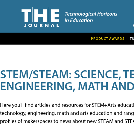
PRODUCT AWARDS
T
STEM/STEAM: SCIENCE, 
ENGINEERING, MATH AND
Here you'll find articles and resources for STEM+Arts educa
technology, engineering, math and arts education and range 
profiles of makerspaces to news about new STEAM and STEAM