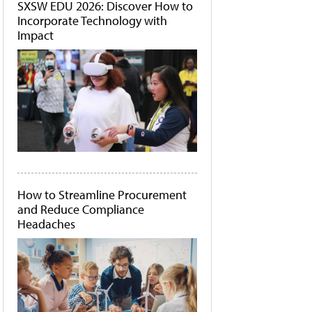
SXSW EDU 2026: Discover How to
Incorporate Technology with
Impact
How to Streamline Procurement
and Reduce Compliance
Headaches