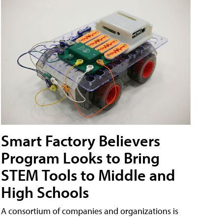
Smart Factory Believers
Program Looks to Bring
STEM Tools to Middle and
High Schools
A consortium of companies and organizations is