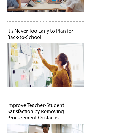
It's Never Too Early to Plan for
Back-to-School
Improve Teacher-Student
Satisfaction by Removing
Procurement Obstacles