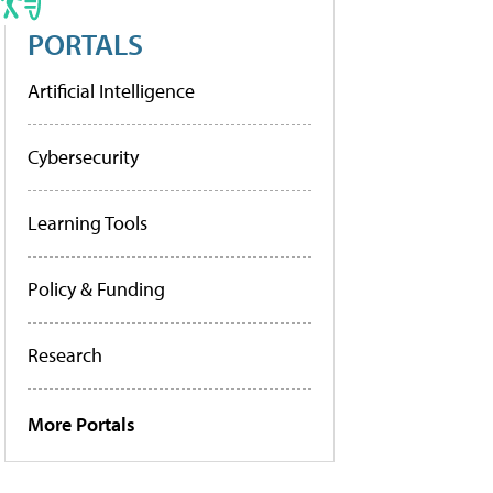
PORTALS
Artificial Intelligence
Cybersecurity
Learning Tools
Policy & Funding
Research
More Portals