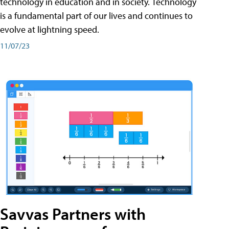
technology in education and in society. Technology
is a fundamental part of our lives and continues to
evolve at lightning speed.
11/07/23
Savvas Partners with