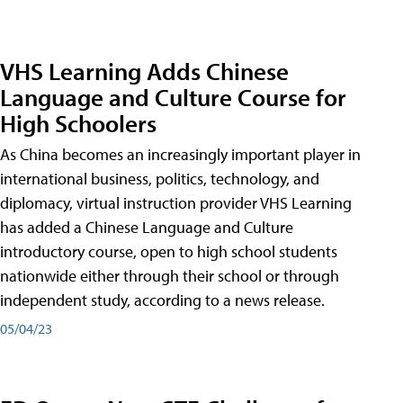
VHS Learning Adds Chinese
Language and Culture Course for
High Schoolers
As China becomes an increasingly important player in
international business, politics, technology, and
diplomacy, virtual instruction provider VHS Learning
has added a Chinese Language and Culture
introductory course, open to high school students
nationwide either through their school or through
independent study, according to a news release.
05/04/23