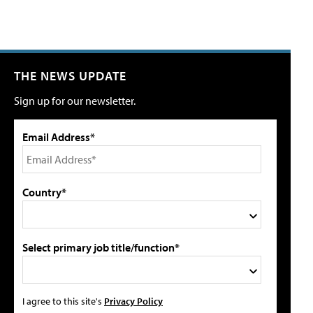
THE NEWS UPDATE
Sign up for our newsletter.
Email Address*
Country*
Select primary job title/function*
I agree to this site's
Privacy Policy