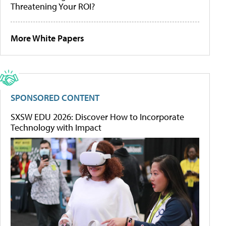
Threatening Your ROI?
More White Papers
SPONSORED CONTENT
SXSW EDU 2026: Discover How to Incorporate
Technology with Impact