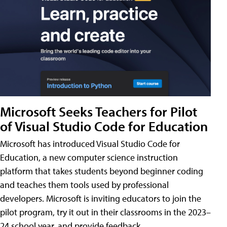
Microsoft Seeks Teachers for Pilot
of Visual Studio Code for Education
Microsoft has introduced Visual Studio Code for
Education, a new computer science instruction
platform that takes students beyond beginner coding
and teaches them tools used by professional
developers. Microsoft is inviting educators to join the
pilot program, try it out in their classrooms in the 2023–
24 school year, and provide feedback.