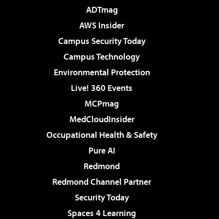
ADTmag
AWS Insider
Campus Security Today
Campus Technology
Environmental Protection
Live! 360 Events
MCPmag
MedCloudInsider
Occupational Health & Safety
Pure AI
Redmond
Redmond Channel Partner
Security Today
Spaces 4 Learning