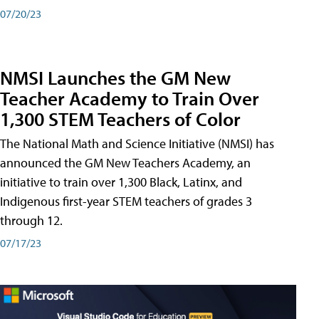
07/20/23
NMSI Launches the GM New
Teacher Academy to Train Over
1,300 STEM Teachers of Color
The National Math and Science Initiative (NMSI) has
announced the GM New Teachers Academy, an
initiative to train over 1,300 Black, Latinx, and
Indigenous first-year STEM teachers of grades 3
through 12.
07/17/23