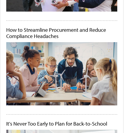
How to Streamline Procurement and Reduce
Compliance Headaches
It's Never Too Early to Plan for Back-to-School