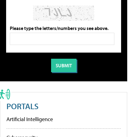
Please type the letters/numbers you see above.
PORTALS
Artificial Intelligence