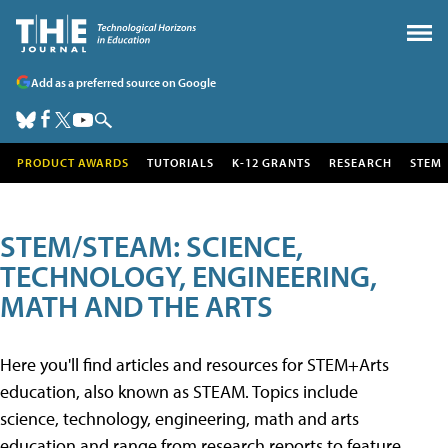
Add as a preferred source on Google
PRODUCT AWARDS
TUTORIALS
K-12 GRANTS
RESEARCH
STEM
STEM/STEAM: SCIENCE,
TECHNOLOGY, ENGINEERING,
MATH AND THE ARTS
Here you'll find articles and resources for STEM+Arts
education, also known as STEAM. Topics include
science, technology, engineering, math and arts
education and range from research reports to feature