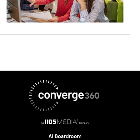
AI Boardroom