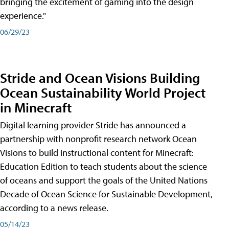
bringing the excitement of gaming into the design
experience."
06/29/23
Stride and Ocean Visions Building
Ocean Sustainability World Project
in Minecraft
Digital learning provider Stride has announced a
partnership with nonprofit research network Ocean
Visions to build instructional content for Minecraft:
Education Edition to teach students about the science
of oceans and support the goals of the United Nations
Decade of Ocean Science for Sustainable Development,
according to a news release.
05/14/23