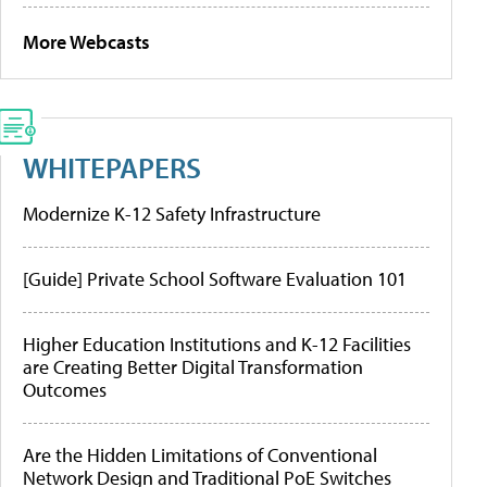
More Webcasts
WHITEPAPERS
Modernize K-12 Safety Infrastructure
[Guide] Private School Software Evaluation 101
Higher Education Institutions and K-12 Facilities
are Creating Better Digital Transformation
Outcomes
Are the Hidden Limitations of Conventional
Network Design and Traditional PoE Switches