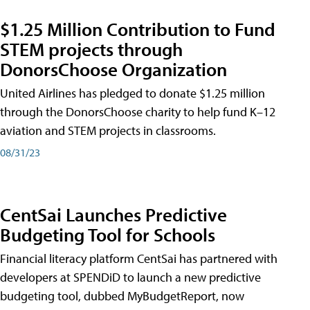
$1.25 Million Contribution to Fund
STEM projects through
DonorsChoose Organization
United Airlines has pledged to donate $1.25 million
through the DonorsChoose charity to help fund K–12
aviation and STEM projects in classrooms.
08/31/23
CentSai Launches Predictive
Budgeting Tool for Schools
Financial literacy platform CentSai has partnered with
developers at SPENDiD to launch a new predictive
budgeting tool, dubbed MyBudgetReport, now