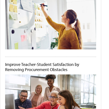
Improve Teacher-Student Satisfaction by
Removing Procurement Obstacles