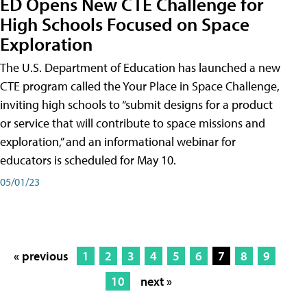
ED Opens New CTE Challenge for
High Schools Focused on Space
Exploration
The U.S. Department of Education has launched a new
CTE program called the Your Place in Space Challenge,
inviting high schools to “submit designs for a product
or service that will contribute to space missions and
exploration,” and an informational webinar for
educators is scheduled for May 10.
05/01/23
« previous
1
2
3
4
5
6
7
8
9
10
next »