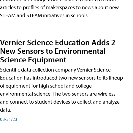
articles to profiles of makerspaces to news about new
STEAM and STEAM initiatives in schools.
Vernier Science Education Adds 2
New Sensors to Environmental
Science Equipment
Scientific data collection company Vernier Science
Education has introduced two new sensors to its lineup
of equipment for high school and college
environmental science. The two sensors are wireless
and connect to student devices to collect and analyze
data.
08/31/23