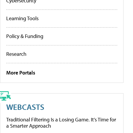
Cybersecurity
Learning Tools
Policy & Funding
Research
More Portals
WEBCASTS
Traditional Filtering Is a Losing Game. It’s Time for
a Smarter Approach