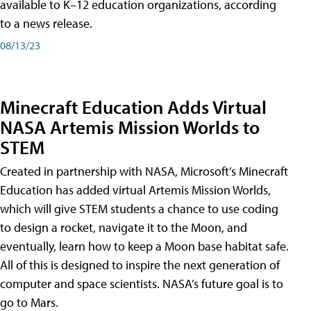
available to K–12 education organizations, according
to a news release.
08/13/23
Minecraft Education Adds Virtual
NASA Artemis Mission Worlds to
STEM
Created in partnership with NASA, Microsoft’s Minecraft
Education has added virtual Artemis Mission Worlds,
which will give STEM students a chance to use coding
to design a rocket, navigate it to the Moon, and
eventually, learn how to keep a Moon base habitat safe.
All of this is designed to inspire the next generation of
computer and space scientists. NASA’s future goal is to
go to Mars.