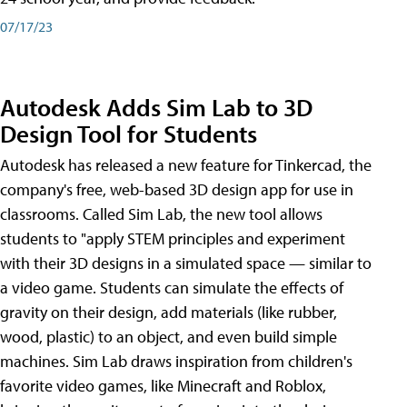
07/17/23
Autodesk Adds Sim Lab to 3D
Design Tool for Students
Autodesk has released a new feature for Tinkercad, the
company's free, web-based 3D design app for use in
classrooms. Called Sim Lab, the new tool allows
students to "apply STEM principles and experiment
with their 3D designs in a simulated space — similar to
a video game. Students can simulate the effects of
gravity on their design, add materials (like rubber,
wood, plastic) to an object, and even build simple
machines. Sim Lab draws inspiration from children's
favorite video games, like Minecraft and Roblox,