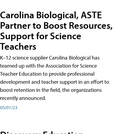
Carolina Biological, ASTE
Partner to Boost Resources,
Support for Science
Teachers
K–12 science supplier Carolina Biological has
teamed up with the Association for Science
Teacher Education to provide professional
development and teacher support in an effort to
boost retention in the field, the organizations
recently announced.
05/01/23