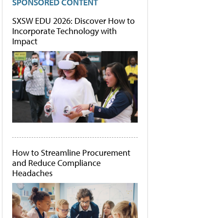
SPONSORED CONTENT
SXSW EDU 2026: Discover How to
Incorporate Technology with
Impact
How to Streamline Procurement
and Reduce Compliance
Headaches