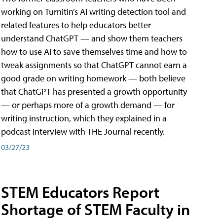
working on Turnitin’s AI writing detection tool and
related features to help educators better
understand ChatGPT — and show them teachers
how to use AI to save themselves time and how to
tweak assignments so that ChatGPT cannot earn a
good grade on writing homework — both believe
that ChatGPT has presented a growth opportunity
— or perhaps more of a growth demand — for
writing instruction, which they explained in a
podcast interview with THE Journal recently.
03/27/23
STEM Educators Report
Shortage of STEM Faculty in