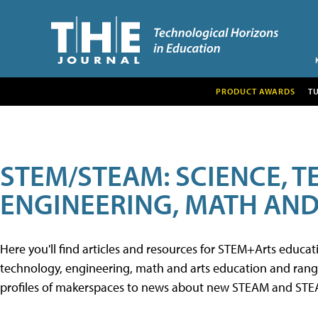
PRODUCT AWARDS
T
STEM/STEAM: SCIENCE, 
ENGINEERING, MATH AND
Here you'll find articles and resources for STEM+Arts educa
technology, engineering, math and arts education and range 
profiles of makerspaces to news about new STEAM and STEAM