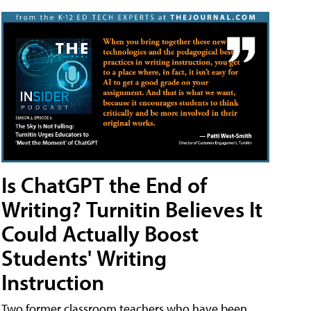
Is ChatGPT the End of
Writing? Turnitin Believes It
Could Actually Boost
Students' Writing
Instruction
Two former classroom teachers who have been