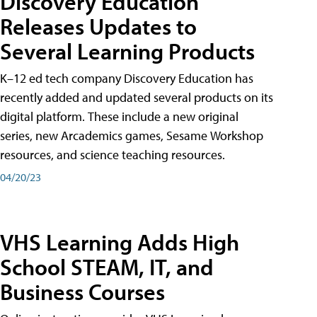
Discovery Education
Releases Updates to
Several Learning Products
K–12 ed tech company Discovery Education has
recently added and updated several products on its
digital platform. These include a new original
series, new Arcademics games, Sesame Workshop
resources, and science teaching resources.
04/20/23
VHS Learning Adds High
School STEAM, IT, and
Business Courses