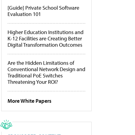
[Guide] Private School Software
Evaluation 101
Higher Education Institutions and
K-12 Facilities are Creating Better
Digital Transformation Outcomes
Are the Hidden Limitations of
Conventional Network Design and
Traditional PoE Switches
Threatening Your ROI?
More White Papers