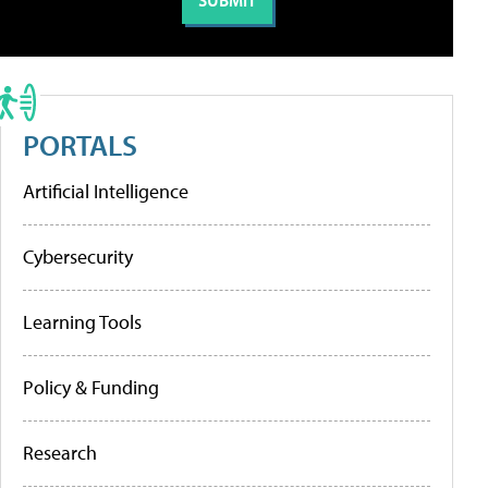
PORTALS
Artificial Intelligence
Cybersecurity
Learning Tools
Policy & Funding
Research