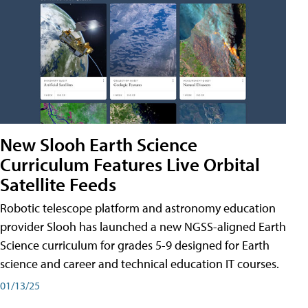
New Slooh Earth Science
Curriculum Features Live Orbital
Satellite Feeds
Robotic telescope platform and astronomy education
provider Slooh has launched a new NGSS-aligned Earth
Science curriculum for grades 5-9 designed for Earth
science and career and technical education IT courses.
01/13/25