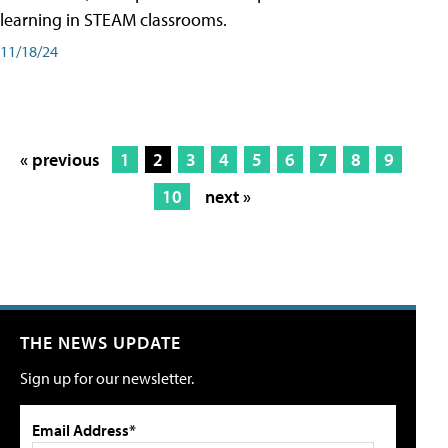
learning in STEAM classrooms.
11/18/24
« previous
1
2
3
4
5
6
7
8
9
10
next »
THE NEWS UPDATE
Sign up for our newsletter.
Email Address*