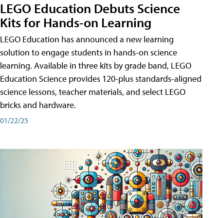
LEGO Education Debuts Science
Kits for Hands-on Learning
LEGO Education has announced a new learning
solution to engage students in hands-on science
learning. Available in three kits by grade band, LEGO
Education Science provides 120-plus standards-aligned
science lessons, teacher materials, and select LEGO
bricks and hardware.
01/22/25