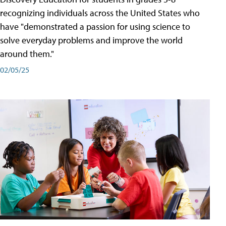
recognizing individuals across the United States who
have "demonstrated a passion for using science to
solve everyday problems and improve the world
around them."
02/05/25