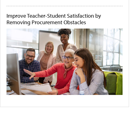
Improve Teacher-Student Satisfaction by
Removing Procurement Obstacles