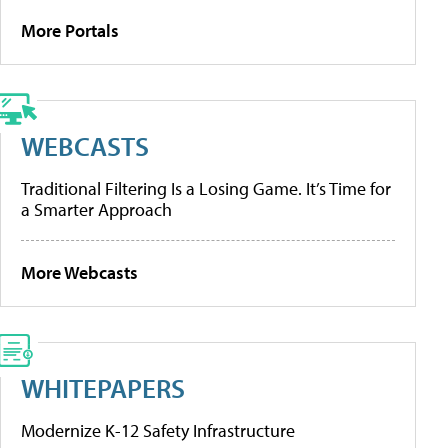
More Portals
WEBCASTS
Traditional Filtering Is a Losing Game. It’s Time for
a Smarter Approach
More Webcasts
WHITEPAPERS
Modernize K-12 Safety Infrastructure