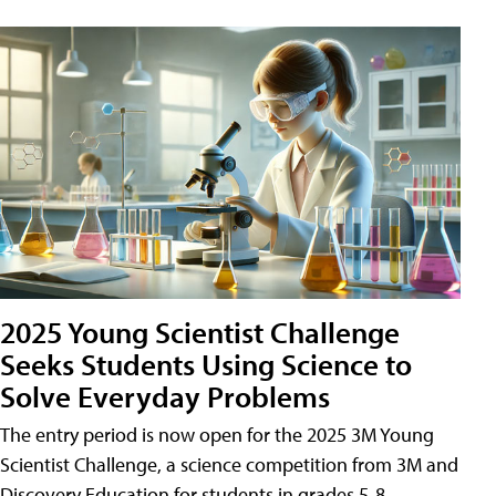
2025 Young Scientist Challenge
Seeks Students Using Science to
Solve Everyday Problems
The entry period is now open for the 2025 3M Young
Scientist Challenge, a science competition from 3M and
Discovery Education for students in grades 5-8