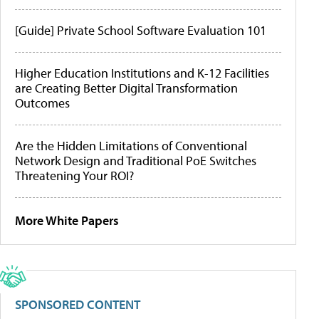
[Guide] Private School Software Evaluation 101
Higher Education Institutions and K-12 Facilities
are Creating Better Digital Transformation
Outcomes
Are the Hidden Limitations of Conventional
Network Design and Traditional PoE Switches
Threatening Your ROI?
More White Papers
SPONSORED CONTENT