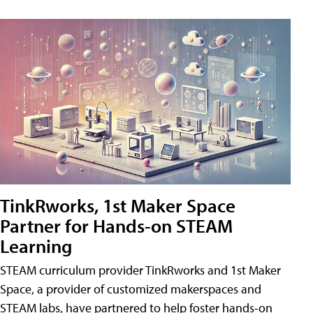
TinkRworks, 1st Maker Space
Partner for Hands-on STEAM
Learning
STEAM curriculum provider TinkRworks and 1st Maker
Space, a provider of customized makerspaces and
STEAM labs, have partnered to help foster hands-on