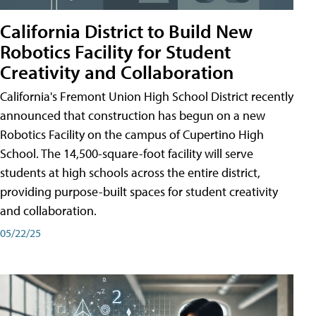
California District to Build New
Robotics Facility for Student
Creativity and Collaboration
California's Fremont Union High School District recently
announced that construction has begun on a new
Robotics Facility on the campus of Cupertino High
School. The 14,500-square-foot facility will serve
students at high schools across the entire district,
providing purpose-built spaces for student creativity
and collaboration.
05/22/25