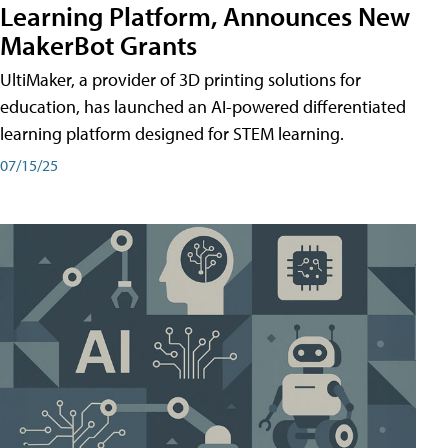
Learning Platform, Announces New
MakerBot Grants
UltiMaker, a provider of 3D printing solutions for
education, has launched an AI-powered differentiated
learning platform designed for STEM learning.
07/15/25