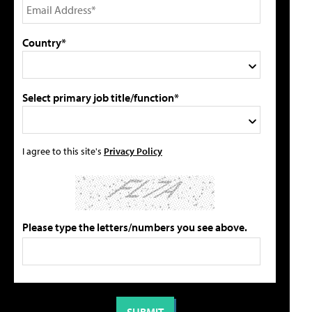
Country*
Select primary job title/function*
I agree to this site's
Privacy Policy
Please type the letters/numbers you see above.