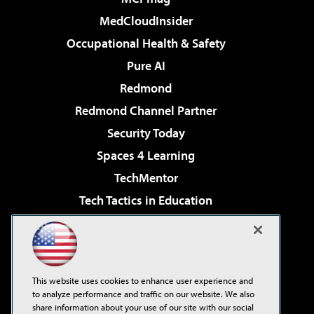
MedCloudInsider
Occupational Health & Safety
Pure AI
Redmond
Redmond Channel Partner
Security Today
Spaces 4 Learning
TechMentor
Tech Tactics in Education
The AI Pivot
Virtualization & Cloud Review
Visual Studio Magazine
This website uses cookies to enhance user experience and
Visual Studio Live!
to analyze performance and traffic on our website. We also
share information about your use of our site with our social