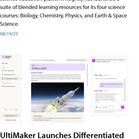
suite of blended learning resources for its four science
courses: Biology, Chemistry, Physics, and Earth & Space
Science.
08/19/25
UltiMaker Launches Differentiated