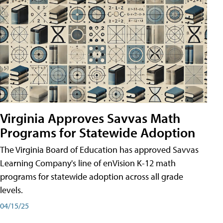
Virginia Approves Savvas Math
Programs for Statewide Adoption
The Virginia Board of Education has approved Savvas
Learning Company's line of enVision K-12 math
programs for statewide adoption across all grade
levels.
04/15/25