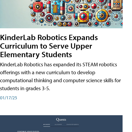
KinderLab Robotics Expands
Curriculum to Serve Upper
Elementary Students
KinderLab Robotics has expanded its STEAM robotics
offerings with a new curriculum to develop
computational thinking and computer science skills for
students in grades 3-5.
01/17/25