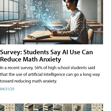
Survey: Students Say AI Use Can
Reduce Math Anxiety
In a recent survey, 56% of high school students said
that the use of artificial intelligence can go a long way
toward reducing math anxiety.
04/21/25