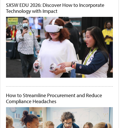
SXSW EDU 2026: Discover How to Incorporate
Technology with Impact
How to Streamline Procurement and Reduce
Compliance Headaches