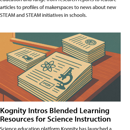
articles to profiles of makerspaces to news about new
STEAM and STEAM initiatives in schools.
Kognity Intros Blended Learning
Resources for Science Instruction
Science education platform Kognity has launched a