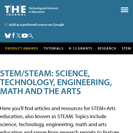
Add as a preferred source on Google
PRODUCT AWARDS
TUTORIALS
K-12 GRANTS
RESEARCH
STEM
STEM/STEAM: SCIENCE,
TECHNOLOGY, ENGINEERING,
MATH AND THE ARTS
Here you'll find articles and resources for STEM+Arts
education, also known as STEAM. Topics include
science, technology, engineering, math and arts
education and range from research reports to feature