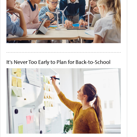
It's Never Too Early to Plan for Back-to-School