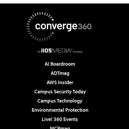
AI Boardroom
ADTmag
AWS Insider
Campus Security Today
Campus Technology
Environmental Protection
Live! 360 Events
MCPmag