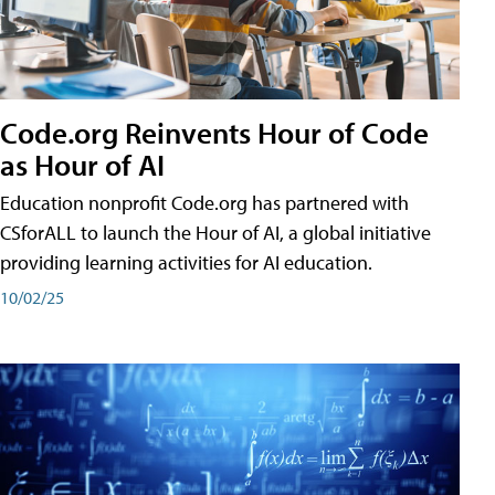
Code.org Reinvents Hour of Code
as Hour of AI
Education nonprofit Code.org has partnered with
CSforALL to launch the Hour of AI, a global initiative
providing learning activities for AI education.
10/02/25