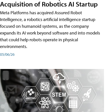
Acquisition of Robotics AI Startup
Meta Platforms has acquired Assured Robot
Intelligence, a robotics artificial intelligence startup
focused on humanoid systems, as the company
expands its AI work beyond software and into models
that could help robots operate in physical
environments.
05/06/26