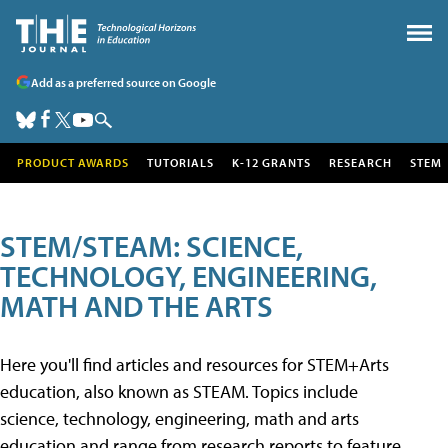
Add as a preferred source on Google
PRODUCT AWARDS
TUTORIALS
K-12 GRANTS
RESEARCH
STEM
STEM/STEAM: SCIENCE,
TECHNOLOGY, ENGINEERING,
MATH AND THE ARTS
Here you'll find articles and resources for STEM+Arts
education, also known as STEAM. Topics include
science, technology, engineering, math and arts
education and range from research reports to feature