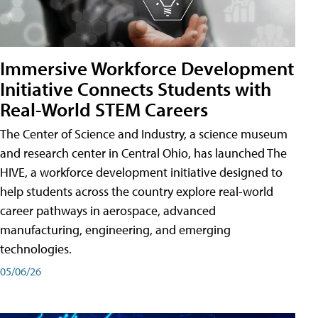
Immersive Workforce Development
Initiative Connects Students with
Real-World STEM Careers
The Center of Science and Industry, a science museum
and research center in Central Ohio, has launched The
HIVE, a workforce development initiative designed to
help students across the country explore real-world
career pathways in aerospace, advanced
manufacturing, engineering, and emerging
technologies.
05/06/26