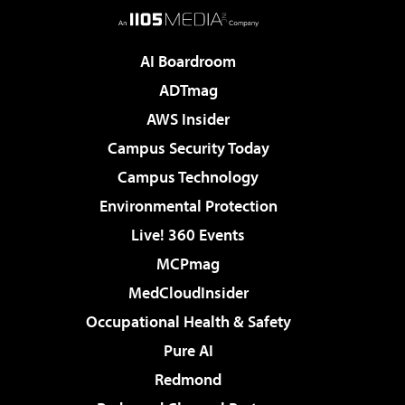
AI Boardroom
ADTmag
AWS Insider
Campus Security Today
Campus Technology
Environmental Protection
Live! 360 Events
MCPmag
MedCloudInsider
Occupational Health & Safety
Pure AI
Redmond