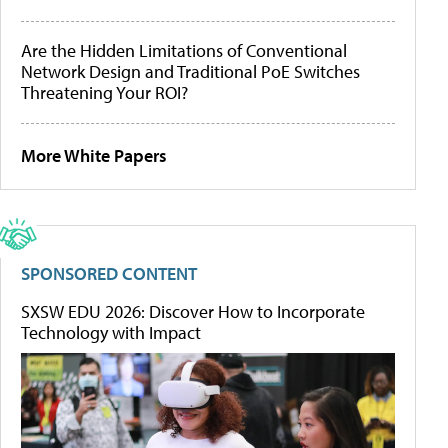
Are the Hidden Limitations of Conventional
Network Design and Traditional PoE Switches
Threatening Your ROI?
More White Papers
SPONSORED CONTENT
SXSW EDU 2026: Discover How to Incorporate
Technology with Impact