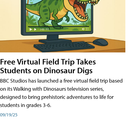
Free Virtual Field Trip Takes
Students on Dinosaur Digs
BBC Studios has launched a free virtual field trip based
on its Walking with Dinosaurs television series,
designed to bring prehistoric adventures to life for
students in grades 3-6.
09/19/25