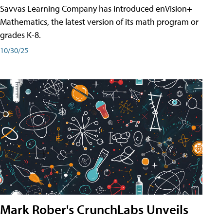
Savvas Learning Company has introduced enVision+
Mathematics, the latest version of its math program or
grades K-8.
10/30/25
Mark Rober's CrunchLabs Unveils