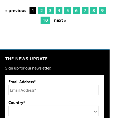
« previous
1
2
3
4
5
6
7
8
9
10
next »
THE NEWS UPDATE
Sign up for our newsletter.
Email Address*
Country*