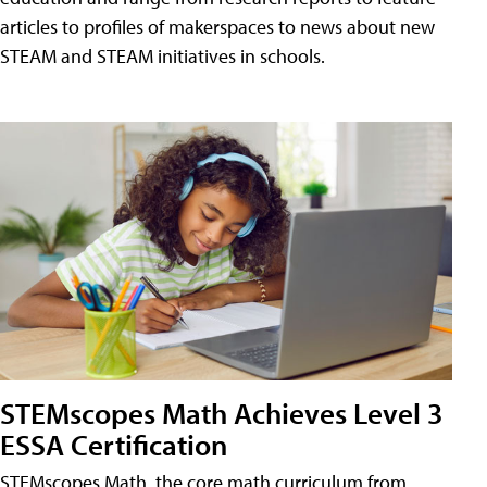
articles to profiles of makerspaces to news about new
STEAM and STEAM initiatives in schools.
STEMscopes Math Achieves Level 3
ESSA Certification
STEMscopes Math, the core math curriculum from