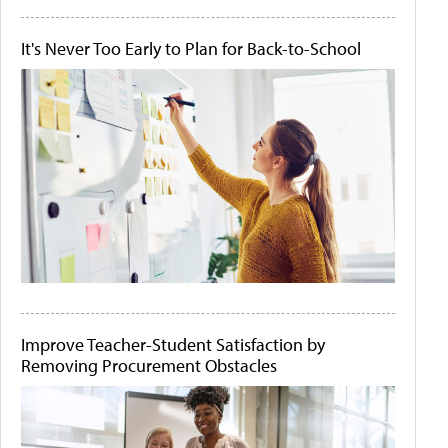
It's Never Too Early to Plan for Back-to-School
Improve Teacher-Student Satisfaction by
Removing Procurement Obstacles