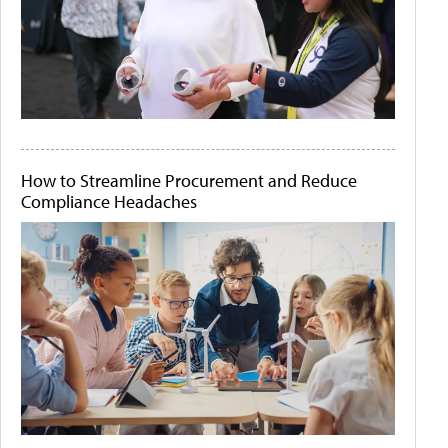
How to Streamline Procurement and Reduce
Compliance Headaches