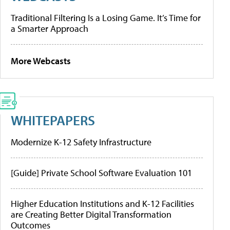
Traditional Filtering Is a Losing Game. It’s Time for
a Smarter Approach
More Webcasts
WHITEPAPERS
Modernize K-12 Safety Infrastructure
[Guide] Private School Software Evaluation 101
Higher Education Institutions and K-12 Facilities
are Creating Better Digital Transformation
Outcomes