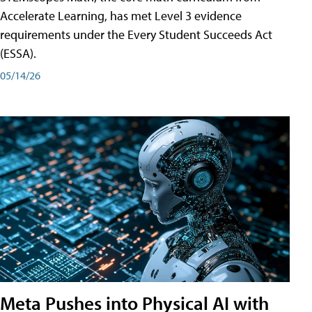
Accelerate Learning, has met Level 3 evidence
requirements under the Every Student Succeeds Act
(ESSA).
05/14/26
Meta Pushes into Physical AI with