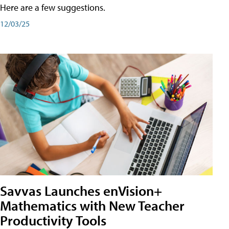
Here are a few suggestions.
12/03/25
Savvas Launches enVision+
Mathematics with New Teacher
Productivity Tools