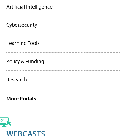
Artificial Intelligence
Cybersecurity
Learning Tools
Policy & Funding
Research
More Portals
WEBCASTS