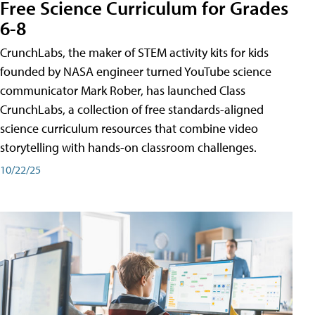
Free Science Curriculum for Grades
6-8
CrunchLabs, the maker of STEM activity kits for kids
founded by NASA engineer turned YouTube science
communicator Mark Rober, has launched Class
CrunchLabs, a collection of free standards-aligned
science curriculum resources that combine video
storytelling with hands-on classroom challenges.
10/22/25