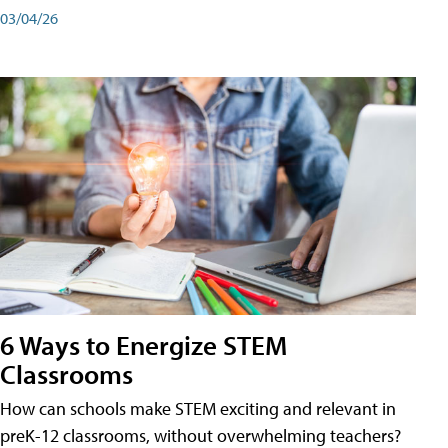
03/04/26
6 Ways to Energize STEM
Classrooms
How can schools make STEM exciting and relevant in
preK-12 classrooms, without overwhelming teachers?