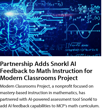
Partnership Adds Snorkl AI
Feedback to Math Instruction for
Modern Classrooms Project
Modern Classrooms Project, a nonprofit focused on
mastery-based instruction in mathematics, has
partnered with AI-powered assessment tool Snorkl to
add AI feedback capabilities to MCP's math curriculum.