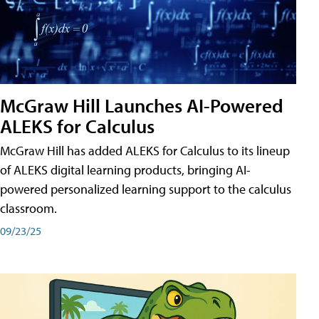
McGraw Hill Launches AI-Powered
ALEKS for Calculus
McGraw Hill has added ALEKS for Calculus to its lineup
of ALEKS digital learning products, bringing AI-
powered personalized learning support to the calculus
classroom.
09/23/25