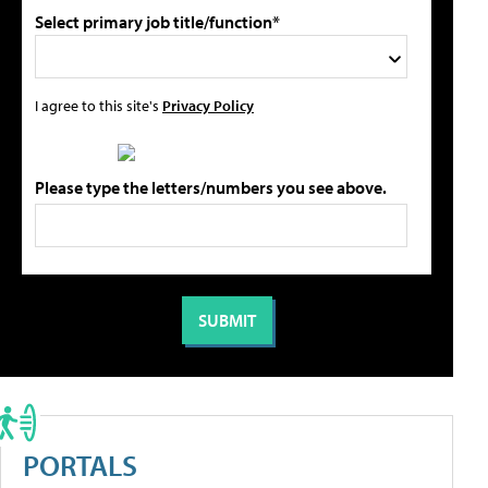
Select primary job title/function*
I agree to this site's
Privacy Policy
Please type the letters/numbers you see above.
PORTALS