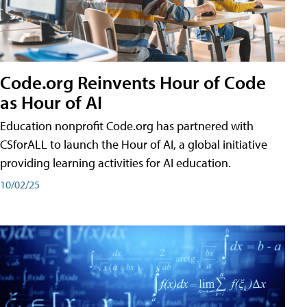
Code.org Reinvents Hour of Code
as Hour of AI
Education nonprofit Code.org has partnered with
CSforALL to launch the Hour of AI, a global initiative
providing learning activities for AI education.
10/02/25