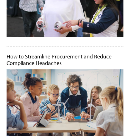
How to Streamline Procurement and Reduce
Compliance Headaches