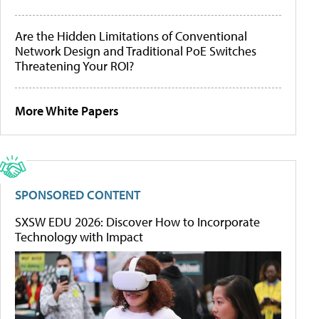
Are the Hidden Limitations of Conventional
Network Design and Traditional PoE Switches
Threatening Your ROI?
More White Papers
SPONSORED CONTENT
SXSW EDU 2026: Discover How to Incorporate
Technology with Impact