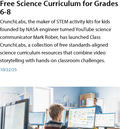
Free Science Curriculum for Grades
6-8
CrunchLabs, the maker of STEM activity kits for kids
founded by NASA engineer turned YouTube science
communicator Mark Rober, has launched Class
CrunchLabs, a collection of free standards-aligned
science curriculum resources that combine video
storytelling with hands-on classroom challenges.
10/22/25