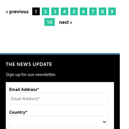
« previous
1
2
3
4
5
6
7
8
9
10
next »
THE NEWS UPDATE
Sign up for our newsletter.
Email Address*
Country*