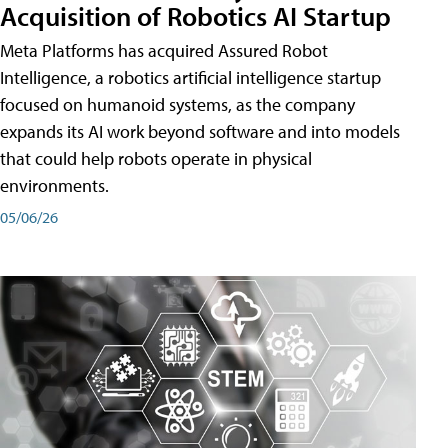
Acquisition of Robotics AI Startup
Meta Platforms has acquired Assured Robot
Intelligence, a robotics artificial intelligence startup
focused on humanoid systems, as the company
expands its AI work beyond software and into models
that could help robots operate in physical
environments.
05/06/26