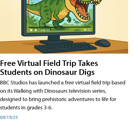
Free Virtual Field Trip Takes
Students on Dinosaur Digs
BBC Studios has launched a free virtual field trip based
on its Walking with Dinosaurs television series,
designed to bring prehistoric adventures to life for
students in grades 3-6.
09/19/25