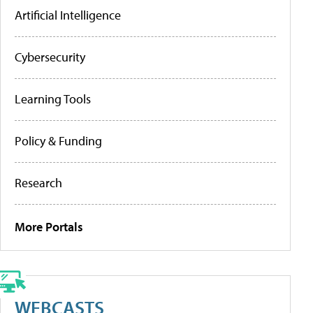
Artificial Intelligence
Cybersecurity
Learning Tools
Policy & Funding
Research
More Portals
WEBCASTS