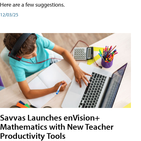
Here are a few suggestions.
12/03/25
Savvas Launches enVision+
Mathematics with New Teacher
Productivity Tools