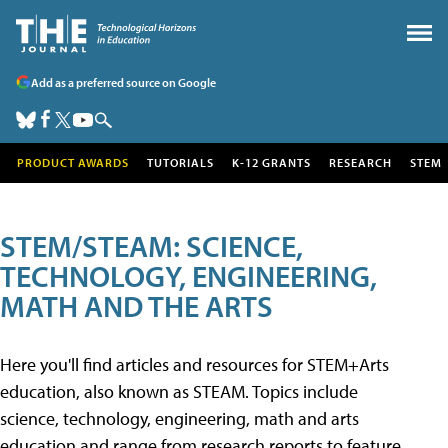
Add as a preferred source on Google
PRODUCT AWARDS
TUTORIALS
K-12 GRANTS
RESEARCH
STEM
STEM/STEAM: SCIENCE,
TECHNOLOGY, ENGINEERING,
MATH AND THE ARTS
Here you'll find articles and resources for STEM+Arts
education, also known as STEAM. Topics include
science, technology, engineering, math and arts
education and range from research reports to feature