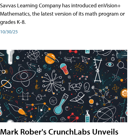
Savvas Learning Company has introduced enVision+
Mathematics, the latest version of its math program or
grades K-8.
10/30/25
Mark Rober's CrunchLabs Unveils