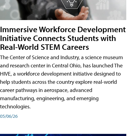
Immersive Workforce Development
Initiative Connects Students with
Real-World STEM Careers
The Center of Science and Industry, a science museum
and research center in Central Ohio, has launched The
HIVE, a workforce development initiative designed to
help students across the country explore real-world
career pathways in aerospace, advanced
manufacturing, engineering, and emerging
technologies.
05/06/26