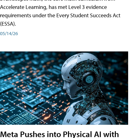
Accelerate Learning, has met Level 3 evidence
requirements under the Every Student Succeeds Act
(ESSA).
05/14/26
Meta Pushes into Physical AI with