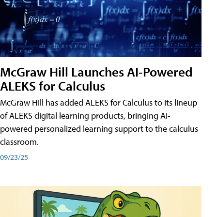
McGraw Hill Launches AI-Powered
ALEKS for Calculus
McGraw Hill has added ALEKS for Calculus to its lineup
of ALEKS digital learning products, bringing AI-
powered personalized learning support to the calculus
classroom.
09/23/25