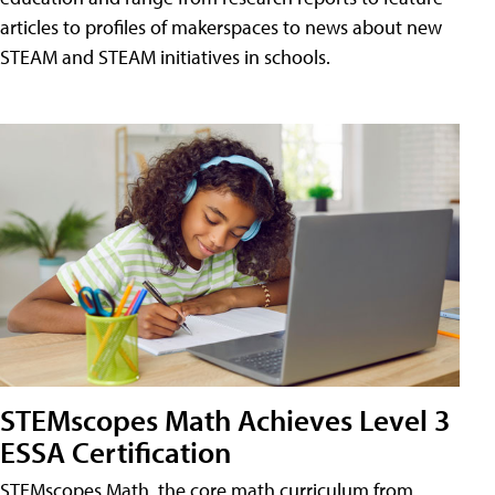
articles to profiles of makerspaces to news about new
STEAM and STEAM initiatives in schools.
STEMscopes Math Achieves Level 3
ESSA Certification
STEMscopes Math, the core math curriculum from