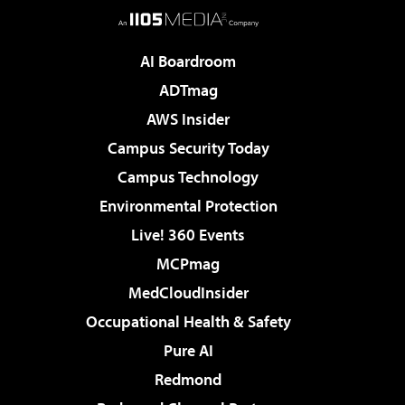
AI Boardroom
ADTmag
AWS Insider
Campus Security Today
Campus Technology
Environmental Protection
Live! 360 Events
MCPmag
MedCloudInsider
Occupational Health & Safety
Pure AI
Redmond