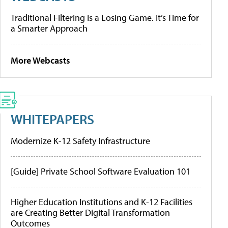
Traditional Filtering Is a Losing Game. It’s Time for
a Smarter Approach
More Webcasts
WHITEPAPERS
Modernize K-12 Safety Infrastructure
[Guide] Private School Software Evaluation 101
Higher Education Institutions and K-12 Facilities
are Creating Better Digital Transformation
Outcomes