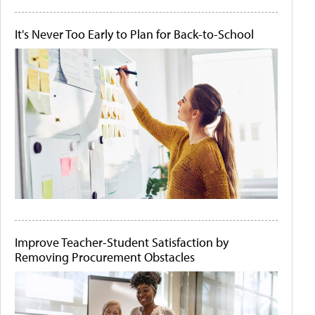
It's Never Too Early to Plan for Back-to-School
Improve Teacher-Student Satisfaction by
Removing Procurement Obstacles