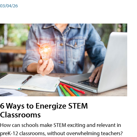
03/04/26
6 Ways to Energize STEM
Classrooms
How can schools make STEM exciting and relevant in
preK-12 classrooms, without overwhelming teachers?