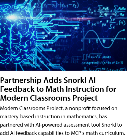
Partnership Adds Snorkl AI
Feedback to Math Instruction for
Modern Classrooms Project
Modern Classrooms Project, a nonprofit focused on
mastery-based instruction in mathematics, has
partnered with AI-powered assessment tool Snorkl to
add AI feedback capabilities to MCP's math curriculum.