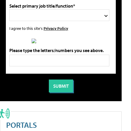
Select primary job title/function*
I agree to this site's
Privacy Policy
Please type the letters/numbers you see above.
PORTALS