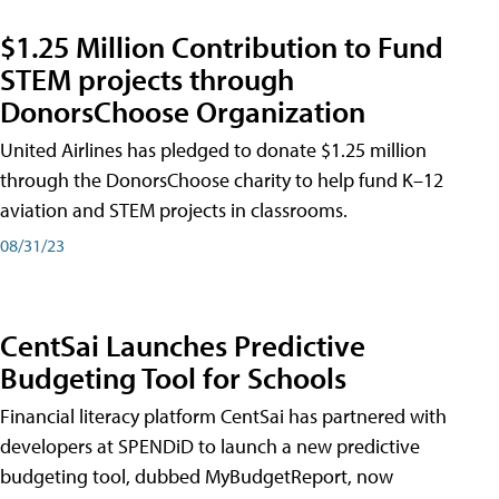
$1.25 Million Contribution to Fund
STEM projects through
DonorsChoose Organization
United Airlines has pledged to donate $1.25 million
through the DonorsChoose charity to help fund K–12
aviation and STEM projects in classrooms.
08/31/23
CentSai Launches Predictive
Budgeting Tool for Schools
Financial literacy platform CentSai has partnered with
developers at SPENDiD to launch a new predictive
budgeting tool, dubbed MyBudgetReport, now