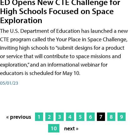
ED Opens New CTE Challenge for
High Schools Focused on Space
Exploration
The U.S. Department of Education has launched a new
CTE program called the Your Place in Space Challenge,
inviting high schools to “submit designs for a product
or service that will contribute to space missions and
exploration,” and an informational webinar for
educators is scheduled for May 10.
05/01/23
« previous
1
2
3
4
5
6
7
8
9
10
next »