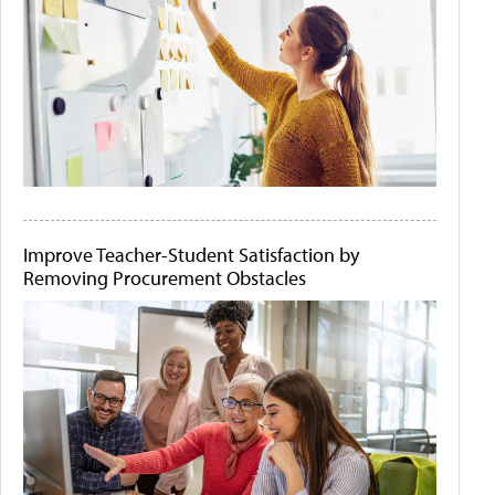
Improve Teacher-Student Satisfaction by
Removing Procurement Obstacles