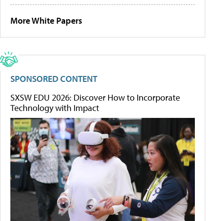
More White Papers
SPONSORED CONTENT
SXSW EDU 2026: Discover How to Incorporate
Technology with Impact