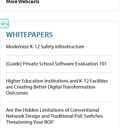
More Webcasts
WHITEPAPERS
Modernize K-12 Safety Infrastructure
[Guide] Private School Software Evaluation 101
Higher Education Institutions and K-12 Facilities
are Creating Better Digital Transformation
Outcomes
Are the Hidden Limitations of Conventional
Network Design and Traditional PoE Switches
Threatening Your ROI?