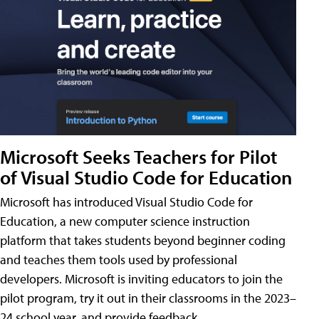
Microsoft Seeks Teachers for Pilot
of Visual Studio Code for Education
Microsoft has introduced Visual Studio Code for
Education, a new computer science instruction
platform that takes students beyond beginner coding
and teaches them tools used by professional
developers. Microsoft is inviting educators to join the
pilot program, try it out in their classrooms in the 2023–
24 school year, and provide feedback.