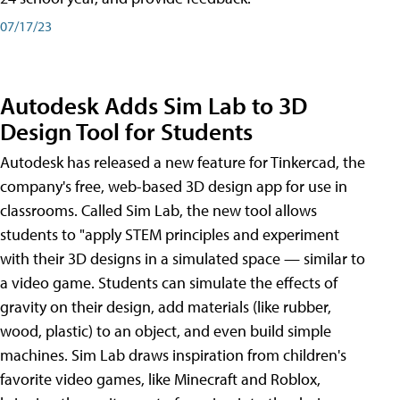
07/17/23
Autodesk Adds Sim Lab to 3D
Design Tool for Students
Autodesk has released a new feature for Tinkercad, the
company's free, web-based 3D design app for use in
classrooms. Called Sim Lab, the new tool allows
students to "apply STEM principles and experiment
with their 3D designs in a simulated space — similar to
a video game. Students can simulate the effects of
gravity on their design, add materials (like rubber,
wood, plastic) to an object, and even build simple
machines. Sim Lab draws inspiration from children's
favorite video games, like Minecraft and Roblox,