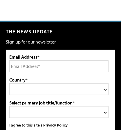
THE NEWS UPDATE
Sign up for our newsletter.
Email Address*
Country*
Select primary job title/function*
I agree to this site's
Privacy Policy