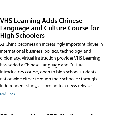
VHS Learning Adds Chinese
Language and Culture Course for
High Schoolers
As China becomes an increasingly important player in
international business, politics, technology, and
diplomacy, virtual instruction provider VHS Learning
has added a Chinese Language and Culture
introductory course, open to high school students
nationwide either through their school or through
independent study, according to a news release.
05/04/23