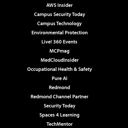
AWS Insider
Campus Security Today
Campus Technology
Environmental Protection
Live! 360 Events
MCPmag
MedCloudInsider
Occupational Health & Safety
Pure AI
Redmond
Redmond Channel Partner
Security Today
Spaces 4 Learning
TechMentor