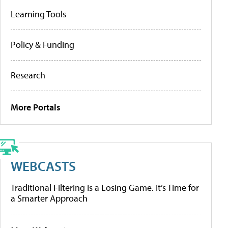
Learning Tools
Policy & Funding
Research
More Portals
WEBCASTS
Traditional Filtering Is a Losing Game. It’s Time for
a Smarter Approach