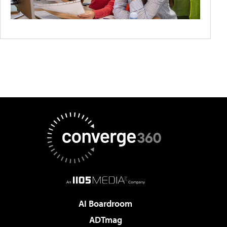
AI Boardroom
ADTmag