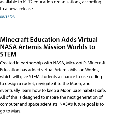
available to K–12 education organizations, according
to a news release.
08/13/23
Minecraft Education Adds Virtual
NASA Artemis Mission Worlds to
STEM
Created in partnership with NASA, Microsoft’s Minecraft
Education has added virtual Artemis Mission Worlds,
which will give STEM students a chance to use coding
to design a rocket, navigate it to the Moon, and
eventually, learn how to keep a Moon base habitat safe.
All of this is designed to inspire the next generation of
computer and space scientists. NASA’s future goal is to
go to Mars.