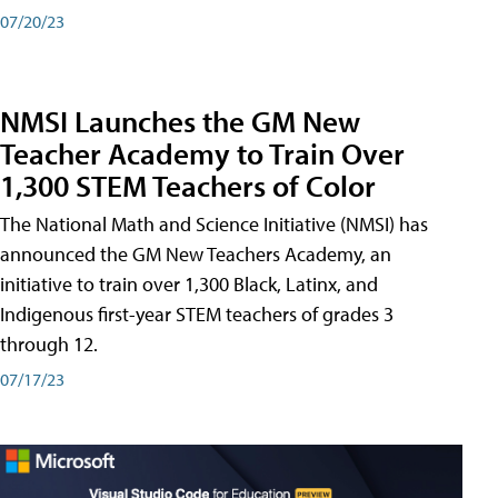
07/20/23
NMSI Launches the GM New
Teacher Academy to Train Over
1,300 STEM Teachers of Color
The National Math and Science Initiative (NMSI) has
announced the GM New Teachers Academy, an
initiative to train over 1,300 Black, Latinx, and
Indigenous first-year STEM teachers of grades 3
through 12.
07/17/23