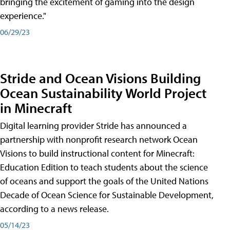
bringing the excitement of gaming into the design
experience."
06/29/23
Stride and Ocean Visions Building
Ocean Sustainability World Project
in Minecraft
Digital learning provider Stride has announced a
partnership with nonprofit research network Ocean
Visions to build instructional content for Minecraft:
Education Edition to teach students about the science
of oceans and support the goals of the United Nations
Decade of Ocean Science for Sustainable Development,
according to a news release.
05/14/23