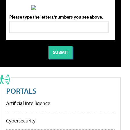
Please type the letters/numbers you see above.
PORTALS
Artificial Intelligence
Cybersecurity