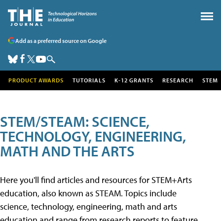
Add as a preferred source on Google
PRODUCT AWARDS
TUTORIALS
K-12 GRANTS
RESEARCH
STEM
STEM/STEAM: SCIENCE,
TECHNOLOGY, ENGINEERING,
MATH AND THE ARTS
Here you'll find articles and resources for STEM+Arts
education, also known as STEAM. Topics include
science, technology, engineering, math and arts
education and range from research reports to feature