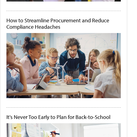
How to Streamline Procurement and Reduce
Compliance Headaches
It's Never Too Early to Plan for Back-to-School