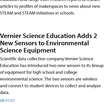
articles to profiles of makerspaces to news about new
STEAM and STEAM initiatives in schools.
Vernier Science Education Adds 2
New Sensors to Environmental
Science Equipment
Scientific data collection company Vernier Science
Education has introduced two new sensors to its lineup
of equipment for high school and college
environmental science. The two sensors are wireless
and connect to student devices to collect and analyze
data.
08/31/23