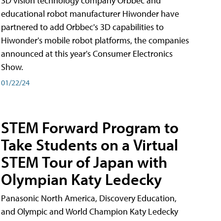
3D vision technology company Orbbec and
educational robot manufacturer Hiwonder have
partnered to add Orbbec's 3D capabilities to
Hiwonder's mobile robot platforms, the companies
announced at this year's Consumer Electronics
Show.
01/22/24
STEM Forward Program to
Take Students on a Virtual
STEM Tour of Japan with
Olympian Katy Ledecky
Panasonic North America, Discovery Education,
and Olympic and World Champion Katy Ledecky