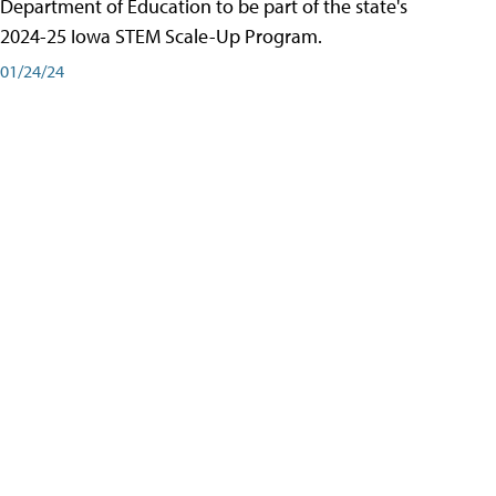
Department of Education to be part of the state's
2024-25 Iowa STEM Scale-Up Program.
01/24/24