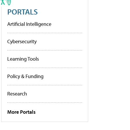
PORTALS
Artificial Intelligence
Cybersecurity
Learning Tools
Policy & Funding
Research
More Portals