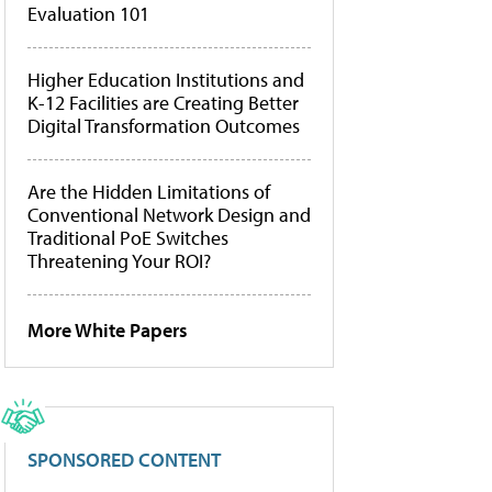
Evaluation 101
Higher Education Institutions and
K-12 Facilities are Creating Better
Digital Transformation Outcomes
Are the Hidden Limitations of
Conventional Network Design and
Traditional PoE Switches
Threatening Your ROI?
More White Papers
SPONSORED CONTENT