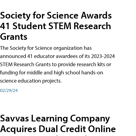
Society for Science Awards
41 Student STEM Research
Grants
The Society for Science organization has
announced 41 educator awardees of its 2023-2024
STEM Research Grants to provide research kits or
funding for middle and high school hands-on
science education projects.
02/29/24
Savvas Learning Company
Acquires Dual Credit Online