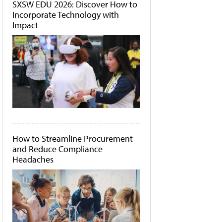
SXSW EDU 2026: Discover How to
Incorporate Technology with
Impact
How to Streamline Procurement
and Reduce Compliance
Headaches