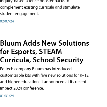
inquiry-based science booster packs to
complement existing curricula and stimulate
student engagement.
02/07/24
Bluum Adds New Solutions
for Esports, STEAM
Curricula, School Security
Ed tech company Bluum has introduced
customizable kits with five new solutions for K–12
and higher education, it announced at its recent
Impact 2024 conference.
01/31/24