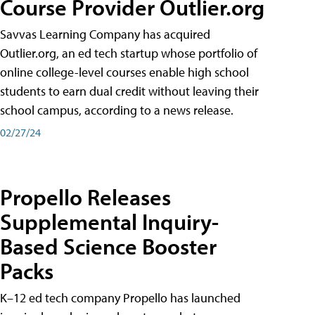
Course Provider Outlier.org
Savvas Learning Company has acquired
Outlier.org, an ed tech startup whose portfolio of
online college-level courses enable high school
students to earn dual credit without leaving their
school campus, according to a news release.
02/27/24
Propello Releases
Supplemental Inquiry-
Based Science Booster
Packs
K–12 ed tech company Propello has launched