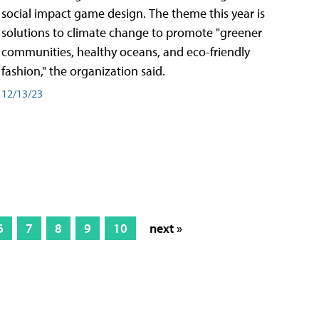
social impact game design. The theme this year is
solutions to climate change to promote "greener
communities, healthy oceans, and eco-friendly
fashion," the organization said.
12/13/23
6
7
8
9
10
next »