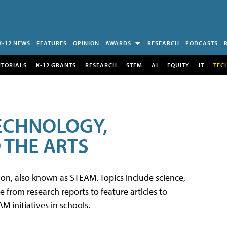
K-12 NEWS
FEATURES
OPINION
AWARDS
RESEARCH
PODCASTS
UTORIALS
K-12 GRANTS
RESEARCH
STEM
AI
EQUITY
IT
TEC
TECHNOLOGY,
 THE ARTS
tion, also known as STEAM. Topics include science,
from research reports to feature articles to
 initiatives in schools.