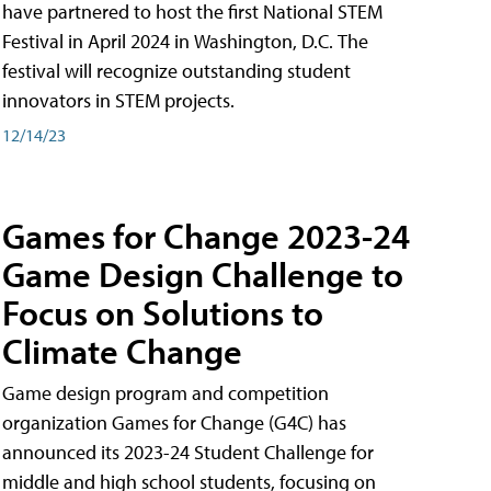
have partnered to host the first National STEM
Festival in April 2024 in Washington, D.C. The
festival will recognize outstanding student
innovators in STEM projects.
12/14/23
Games for Change 2023-24
Game Design Challenge to
Focus on Solutions to
Climate Change
Game design program and competition
organization Games for Change (G4C) has
announced its 2023-24 Student Challenge for
middle and high school students, focusing on