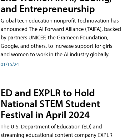
and Entrepreneurship
Global tech education nonprofit Technovation has
announced The AI Forward Alliance (TAIFA), backed
by partners UNICEF, the Grameen Foundation,
Google, and others, to increase support for girls
and women to work in the AI industry globally.
01/15/24
ED and EXPLR to Hold
National STEM Student
Festival in April 2024
The U.S. Department of Education (ED) and
streaming educational content company EXPLR