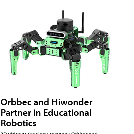
Orbbec and Hiwonder
Partner in Educational
Robotics