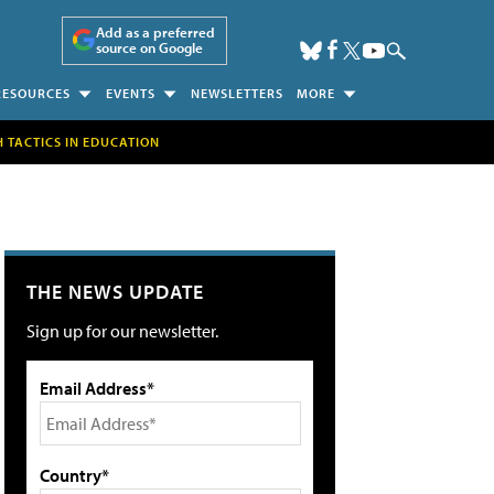
Add as a preferred
source on Google
RESOURCES
EVENTS
NEWSLETTERS
MORE
H TACTICS IN EDUCATION
THE NEWS UPDATE
Sign up for our newsletter.
Email Address*
Country*