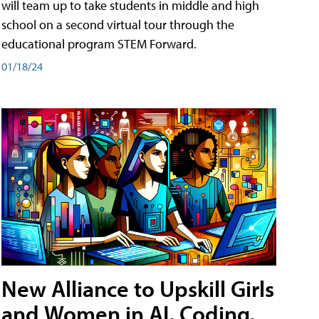
will team up to take students in middle and high
school on a second virtual tour through the
educational program STEM Forward.
01/18/24
New Alliance to Upskill Girls
and Women in AI, Coding,