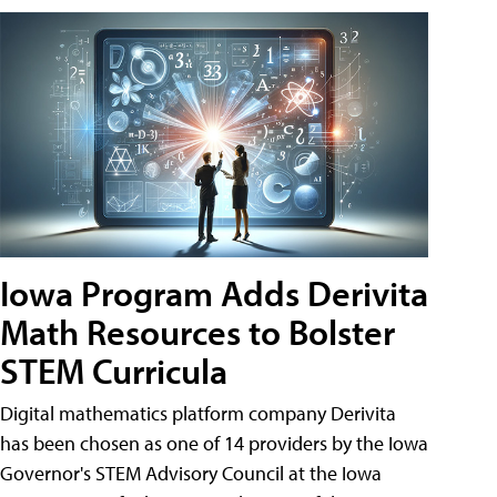
Iowa Program Adds Derivita
Math Resources to Bolster
STEM Curricula
Digital mathematics platform company Derivita
has been chosen as one of 14 providers by the Iowa
Governor's STEM Advisory Council at the Iowa