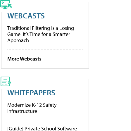
WEBCASTS
Traditional Filtering Is a Losing
Game. It’s Time for a Smarter
Approach
More Webcasts
WHITEPAPERS
Modernize K-12 Safety
Infrastructure
[Guide] Private School Software