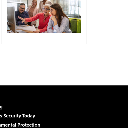
g
 Security Today
nmental Protection