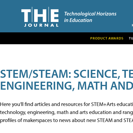
PRODUCT AWARDS
T
STEM/STEAM: SCIENCE, 
ENGINEERING, MATH AND
Here you'll find articles and resources for STEM+Arts educa
technology, engineering, math and arts education and range 
profiles of makerspaces to news about new STEAM and STEAM