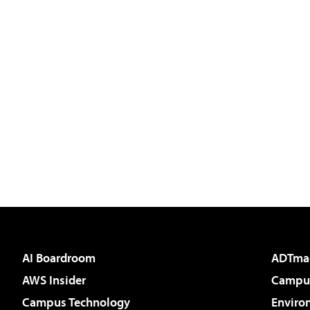
AI Boardroom
ADTma
AWS Insider
Campus
Campus Technology
Enviro