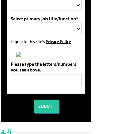
Select primary job title/function*
I agree to this site's
Privacy Policy
Please type the letters/numbers
you see above.