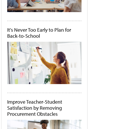
It's Never Too Early to Plan for
Back-to-School
Improve Teacher-Student
Satisfaction by Removing
Procurement Obstacles