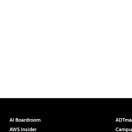
AI Boardroom
ADTma
AWS Insider
Campus