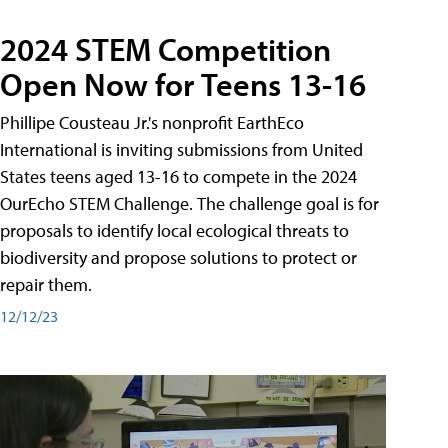
2024 STEM Competition
Open Now for Teens 13-16
Phillipe Cousteau Jr.'s nonprofit EarthEco
International is inviting submissions from United
States teens aged 13-16 to compete in the 2024
OurEcho STEM Challenge. The challenge goal is for
proposals to identify local ecological threats to
biodiversity and propose solutions to protect or
repair them.
12/12/23