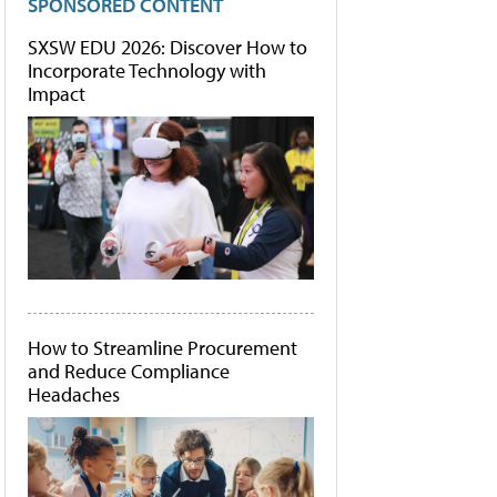
SPONSORED CONTENT
SXSW EDU 2026: Discover How to
Incorporate Technology with
Impact
How to Streamline Procurement
and Reduce Compliance
Headaches