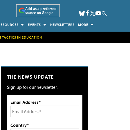
Add as a preferred
source on Google
RESOURCES
EVENTS
NEWSLETTERS
MORE
H TACTICS IN EDUCATION
THE NEWS UPDATE
Sign up for our newsletter.
Email Address*
Country*