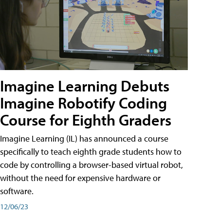
Imagine Learning Debuts
Imagine Robotify Coding
Course for Eighth Graders
Imagine Learning (IL) has announced a course
specifically to teach eighth grade students how to
code by controlling a browser-based virtual robot,
without the need for expensive hardware or
software.
12/06/23