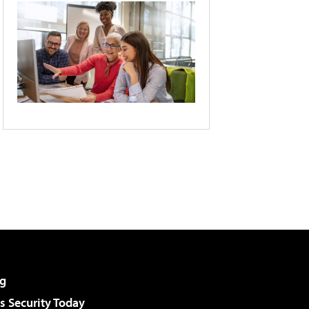
g
 Security Today