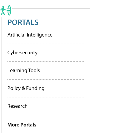
PORTALS
Artificial Intelligence
Cybersecurity
Learning Tools
Policy & Funding
Research
More Portals