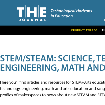
PRODUCT AWARDS
T
STEM/STEAM: SCIENCE, 
ENGINEERING, MATH AND
Here you'll find articles and resources for STEM+Arts educa
technology, engineering, math and arts education and range 
profiles of makerspaces to news about new STEAM and STEAM