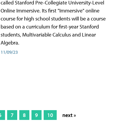
called Stanford Pre-Collegiate University-Level
Online Immersive. Its first "Immersive" online
course for high school students will be a course
based on a curriculum for first-year Stanford
students, Multivariable Calculus and Linear
Algebra.
11/09/23
6
7
8
9
10
next »