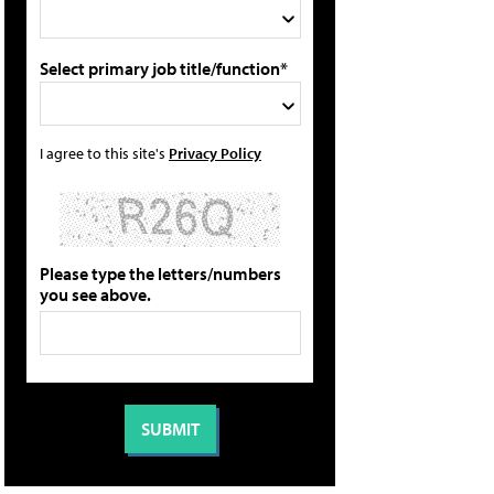
Select primary job title/function*
I agree to this site's
Privacy Policy
Please type the letters/numbers
you see above.