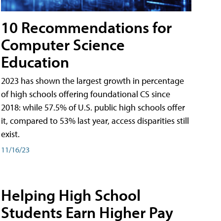
10 Recommendations for
Computer Science
Education
2023 has shown the largest growth in percentage
of high schools offering foundational CS since
2018: while 57.5% of U.S. public high schools offer
it, compared to 53% last year, access disparities still
exist.
11/16/23
Helping High School
Students Earn Higher Pay