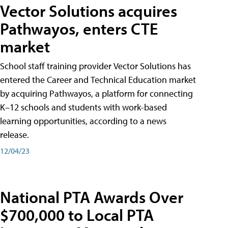
Vector Solutions acquires
Pathwayos, enters CTE
market
School staff training provider Vector Solutions has
entered the Career and Technical Education market
by acquiring Pathwayos, a platform for connecting
K–12 schools and students with work-based
learning opportunities, according to a news
release.
12/04/23
National PTA Awards Over
$700,000 to Local PTA