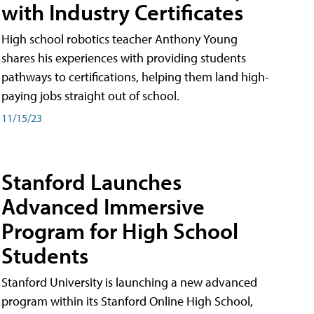
with Industry Certificates
High school robotics teacher Anthony Young
shares his experiences with providing students
pathways to certifications, helping them land high-
paying jobs straight out of school.
11/15/23
Stanford Launches
Advanced Immersive
Program for High School
Students
Stanford University is launching a new advanced
program within its Stanford Online High School,