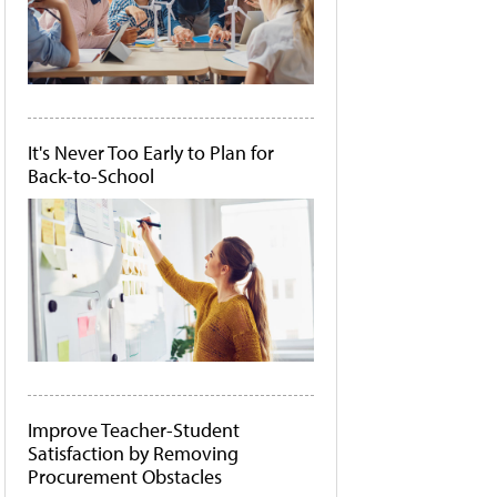
It's Never Too Early to Plan for
Back-to-School
Improve Teacher-Student
Satisfaction by Removing
Procurement Obstacles