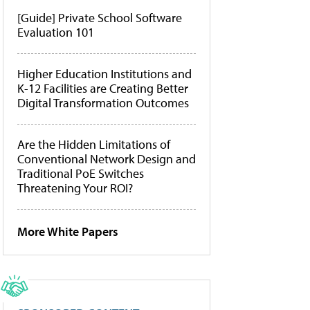
[Guide] Private School Software
Evaluation 101
Higher Education Institutions and
K-12 Facilities are Creating Better
Digital Transformation Outcomes
Are the Hidden Limitations of
Conventional Network Design and
Traditional PoE Switches
Threatening Your ROI?
More White Papers