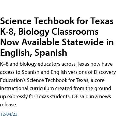
Science Techbook for Texas
K-8, Biology Classrooms
Now Available Statewide in
English, Spanish
K–8 and biology educators across Texas now have
access to Spanish and English versions of Discovery
Education’s Science Techbook for Texas, a core
instructional curriculum created from the ground
up expressly for Texas students, DE said in a news
release.
12/04/23