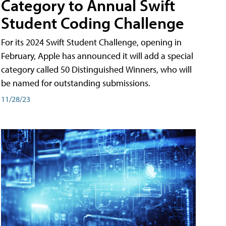
Category to Annual Swift
Student Coding Challenge
For its 2024 Swift Student Challenge, opening in
February, Apple has announced it will add a special
category called 50 Distinguished Winners, who will
be named for outstanding submissions.
11/28/23