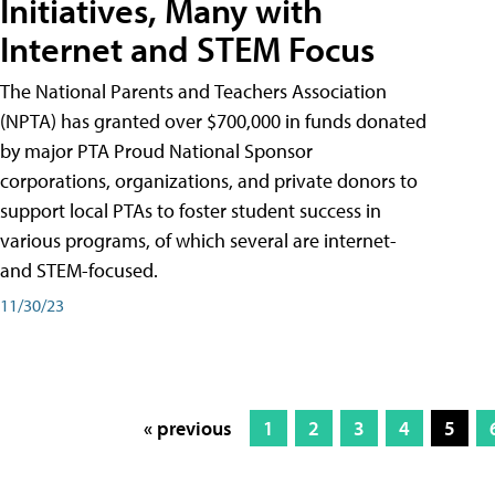
Initiatives, Many with
Internet and STEM Focus
The National Parents and Teachers Association
(NPTA) has granted over $700,000 in funds donated
by major PTA Proud National Sponsor
corporations, organizations, and private donors to
support local PTAs to foster student success in
various programs, of which several are internet-
and STEM-focused.
11/30/23
« previous
1
2
3
4
5