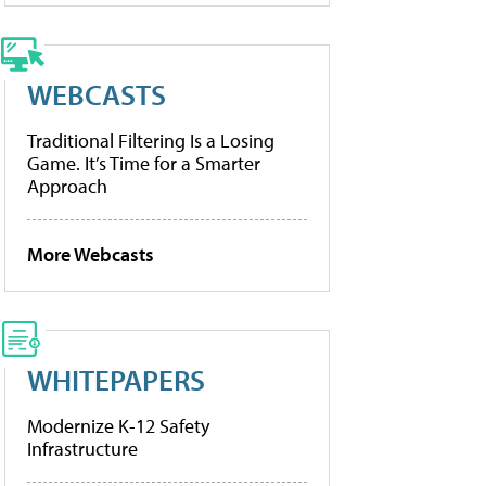
WEBCASTS
Traditional Filtering Is a Losing
Game. It’s Time for a Smarter
Approach
More Webcasts
WHITEPAPERS
Modernize K-12 Safety
Infrastructure