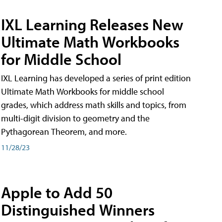
IXL Learning Releases New
Ultimate Math Workbooks
for Middle School
IXL Learning has developed a series of print edition
Ultimate Math Workbooks for middle school
grades, which address math skills and topics, from
multi-digit division to geometry and the
Pythagorean Theorem, and more.
11/28/23
Apple to Add 50
Distinguished Winners