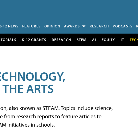
K-12 NEWS
FEATURES
OPINION
AWARDS
RESEARCH
PODCASTS
UTORIALS
K-12 GRANTS
RESEARCH
STEM
AI
EQUITY
IT
TEC
TECHNOLOGY,
 THE ARTS
tion, also known as STEAM. Topics include science,
from research reports to feature articles to
 initiatives in schools.