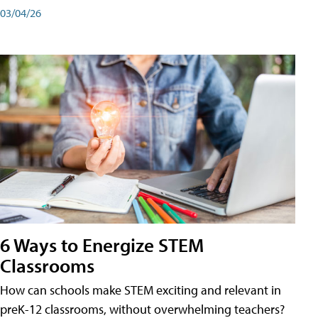
03/04/26
6 Ways to Energize STEM
Classrooms
How can schools make STEM exciting and relevant in
preK-12 classrooms, without overwhelming teachers?