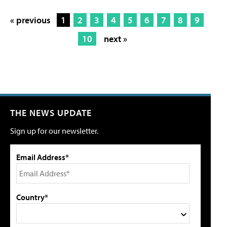
« previous
1
2
3
4
5
6
7
8
9
10
next »
THE NEWS UPDATE
Sign up for our newsletter.
Email Address*
Country*