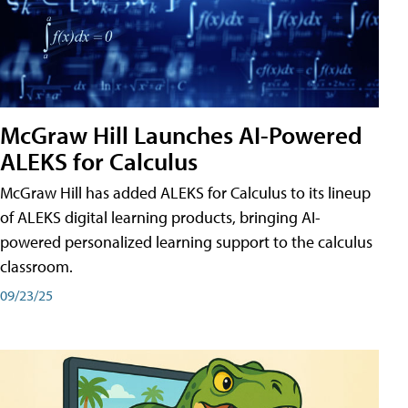
McGraw Hill Launches AI-Powered
ALEKS for Calculus
McGraw Hill has added ALEKS for Calculus to its lineup
of ALEKS digital learning products, bringing AI-
powered personalized learning support to the calculus
classroom.
09/23/25