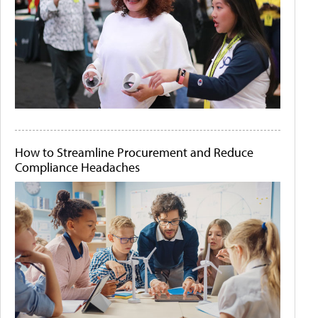
How to Streamline Procurement and Reduce
Compliance Headaches