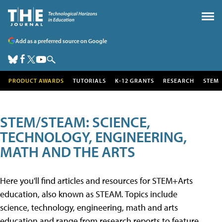
Add as a preferred source on Google
PRODUCT AWARDS
TUTORIALS
K-12 GRANTS
RESEARCH
STEM
STEM/STEAM: SCIENCE,
TECHNOLOGY, ENGINEERING,
MATH AND THE ARTS
Here you'll find articles and resources for STEM+Arts
education, also known as STEAM. Topics include
science, technology, engineering, math and arts
education and range from research reports to feature