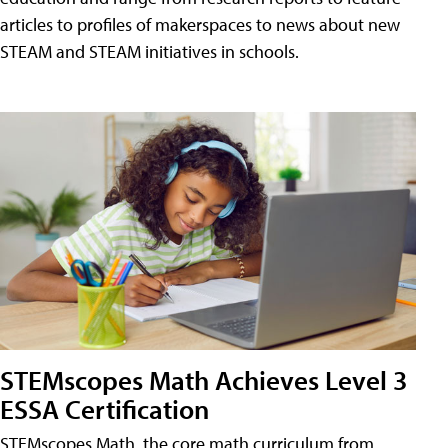
articles to profiles of makerspaces to news about new
STEAM and STEAM initiatives in schools.
STEMscopes Math Achieves Level 3
ESSA Certification
STEMscopes Math, the core math curriculum from