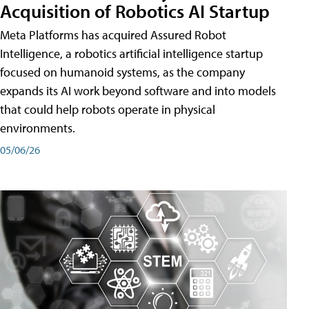
Acquisition of Robotics AI Startup
Meta Platforms has acquired Assured Robot
Intelligence, a robotics artificial intelligence startup
focused on humanoid systems, as the company
expands its AI work beyond software and into models
that could help robots operate in physical
environments.
05/06/26