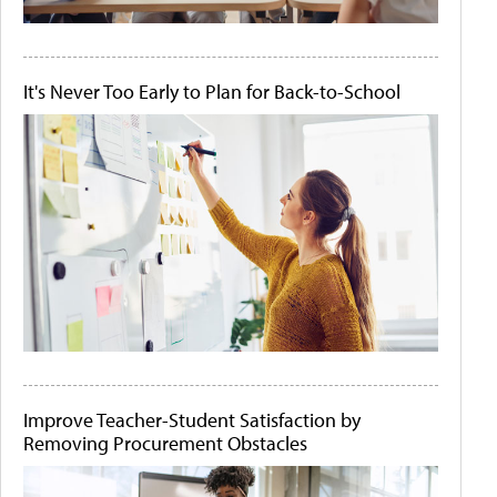
It's Never Too Early to Plan for Back-to-School
Improve Teacher-Student Satisfaction by
Removing Procurement Obstacles