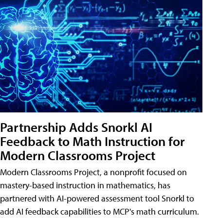
Partnership Adds Snorkl AI
Feedback to Math Instruction for
Modern Classrooms Project
Modern Classrooms Project, a nonprofit focused on
mastery-based instruction in mathematics, has
partnered with AI-powered assessment tool Snorkl to
add AI feedback capabilities to MCP's math curriculum.