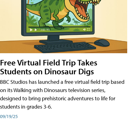
Free Virtual Field Trip Takes
Students on Dinosaur Digs
BBC Studios has launched a free virtual field trip based
on its Walking with Dinosaurs television series,
designed to bring prehistoric adventures to life for
students in grades 3-6.
09/19/25