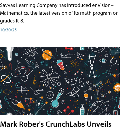
Savvas Learning Company has introduced enVision+
Mathematics, the latest version of its math program or
grades K-8.
10/30/25
Mark Rober's CrunchLabs Unveils