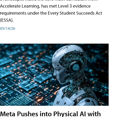
Accelerate Learning, has met Level 3 evidence
requirements under the Every Student Succeeds Act
(ESSA).
05/14/26
Meta Pushes into Physical AI with