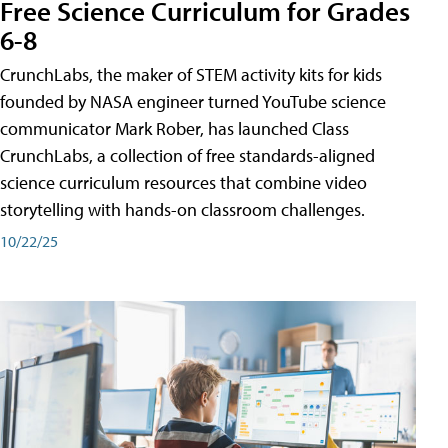
Free Science Curriculum for Grades
6-8
CrunchLabs, the maker of STEM activity kits for kids
founded by NASA engineer turned YouTube science
communicator Mark Rober, has launched Class
CrunchLabs, a collection of free standards-aligned
science curriculum resources that combine video
storytelling with hands-on classroom challenges.
10/22/25