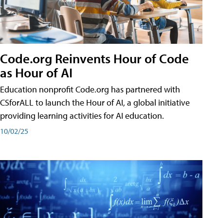
Code.org Reinvents Hour of Code
as Hour of AI
Education nonprofit Code.org has partnered with
CSforALL to launch the Hour of AI, a global initiative
providing learning activities for AI education.
10/02/25