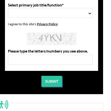
Select primary job title/function*
I agree to this site's
Privacy Policy
Please type the letters/numbers you see above.