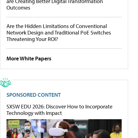
are Creating Better Digital Transformation
Outcomes
Are the Hidden Limitations of Conventional
Network Design and Traditional PoE Switches
Threatening Your ROI?
More White Papers
SPONSORED CONTENT
SXSW EDU 2026: Discover How to Incorporate
Technology with Impact