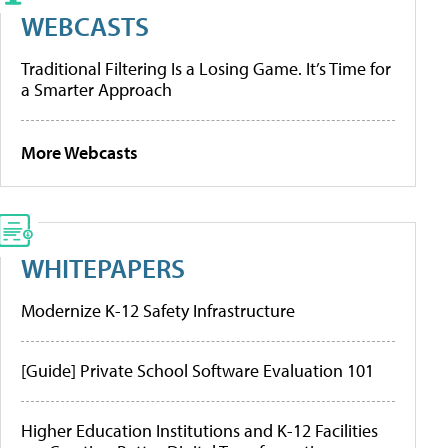
WEBCASTS
Traditional Filtering Is a Losing Game. It’s Time for
a Smarter Approach
More Webcasts
WHITEPAPERS
Modernize K-12 Safety Infrastructure
[Guide] Private School Software Evaluation 101
Higher Education Institutions and K-12 Facilities