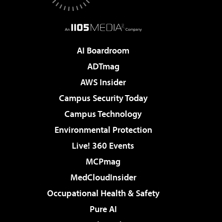
AI Boardroom
ADTmag
AWS Insider
Campus Security Today
Campus Technology
Environmental Protection
Live! 360 Events
MCPmag
MedCloudInsider
Occupational Health & Safety
Pure AI