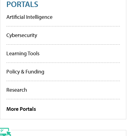
PORTALS
Artificial Intelligence
Cybersecurity
Learning Tools
Policy & Funding
Research
More Portals