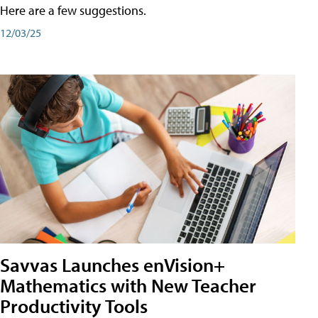
Here are a few suggestions.
12/03/25
Savvas Launches enVision+
Mathematics with New Teacher
Productivity Tools