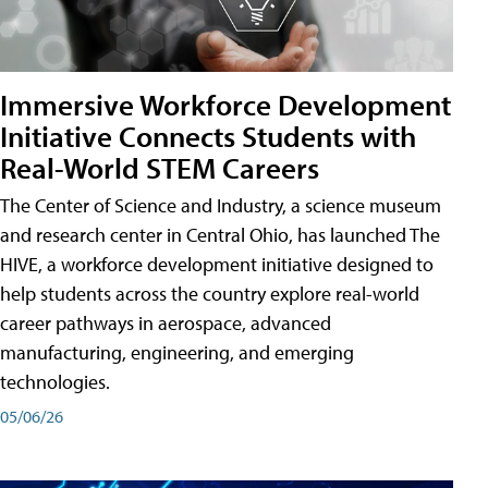
Immersive Workforce Development
Initiative Connects Students with
Real-World STEM Careers
The Center of Science and Industry, a science museum
and research center in Central Ohio, has launched The
HIVE, a workforce development initiative designed to
help students across the country explore real-world
career pathways in aerospace, advanced
manufacturing, engineering, and emerging
technologies.
05/06/26