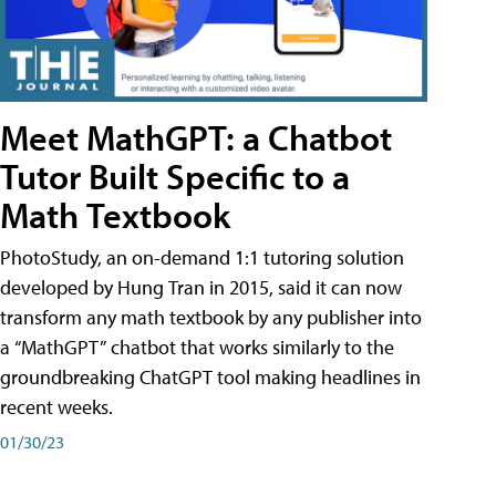
Meet MathGPT: a Chatbot
Tutor Built Specific to a
Math Textbook
PhotoStudy, an on-demand 1:1 tutoring solution
developed by Hung Tran in 2015, said it can now
transform any math textbook by any publisher into
a “MathGPT” chatbot that works similarly to the
groundbreaking ChatGPT tool making headlines in
recent weeks.
01/30/23