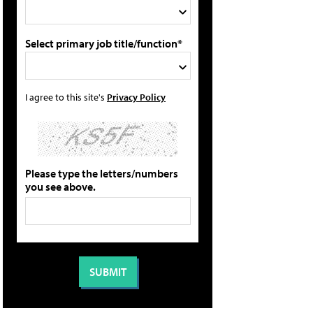
Select primary job title/function*
I agree to this site's
Privacy Policy
Please type the letters/numbers
you see above.