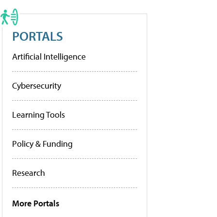
PORTALS
Artificial Intelligence
Cybersecurity
Learning Tools
Policy & Funding
Research
More Portals