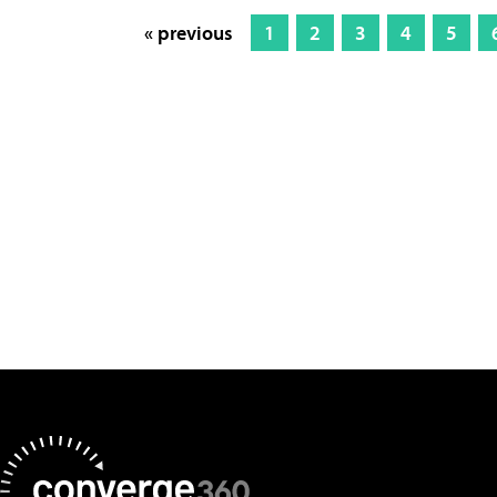
« previous
1
2
3
4
5