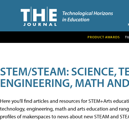
PRODUCT AWARDS
T
STEM/STEAM: SCIENCE, 
ENGINEERING, MATH AND
Here you'll find articles and resources for STEM+Arts educa
technology, engineering, math and arts education and range 
profiles of makerspaces to news about new STEAM and STEAM