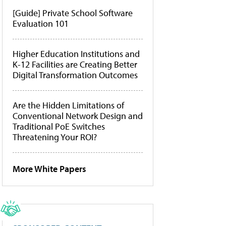
[Guide] Private School Software
Evaluation 101
Higher Education Institutions and
K-12 Facilities are Creating Better
Digital Transformation Outcomes
Are the Hidden Limitations of
Conventional Network Design and
Traditional PoE Switches
Threatening Your ROI?
More White Papers