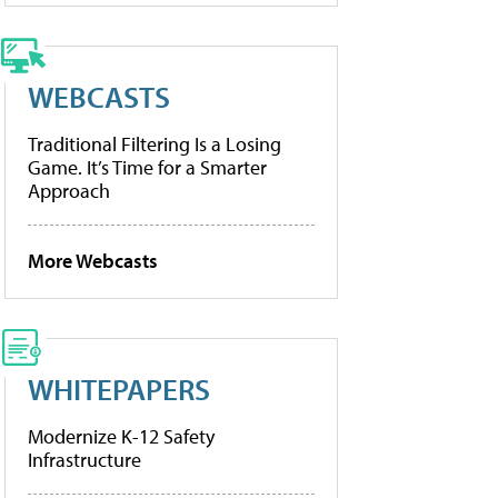
WEBCASTS
Traditional Filtering Is a Losing
Game. It’s Time for a Smarter
Approach
More Webcasts
WHITEPAPERS
Modernize K-12 Safety
Infrastructure