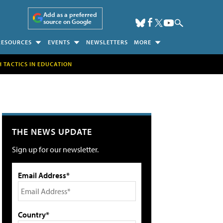
Add as a preferred
source on Google
RESOURCES
EVENTS
NEWSLETTERS
MORE
H TACTICS IN EDUCATION
THE NEWS UPDATE
Sign up for our newsletter.
Email Address*
Country*