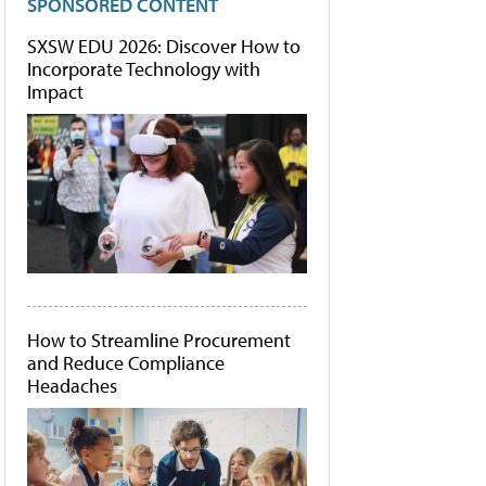
SPONSORED CONTENT
SXSW EDU 2026: Discover How to
Incorporate Technology with
Impact
How to Streamline Procurement
and Reduce Compliance
Headaches