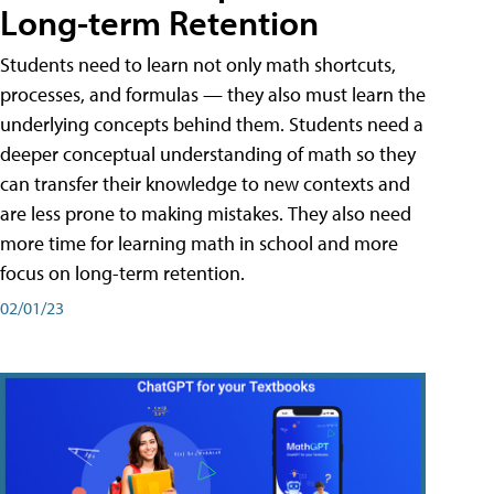
Long-term Retention
Students need to learn not only math shortcuts,
processes, and formulas — they also must learn the
underlying concepts behind them. Students need a
deeper conceptual understanding of math so they
can transfer their knowledge to new contexts and
are less prone to making mistakes. They also need
more time for learning math in school and more
focus on long-term retention.
02/01/23