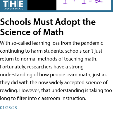
Schools Must Adopt the
Science of Math
With so-called learning loss from the pandemic
continuing to harm students, schools can't just
return to normal methods of teaching math.
Fortunately, researchers have a strong
understanding of how people learn math, just as
they did with the now widely accepted science of
reading. However, that understanding is taking too
long to filter into classroom instruction.
01/23/23