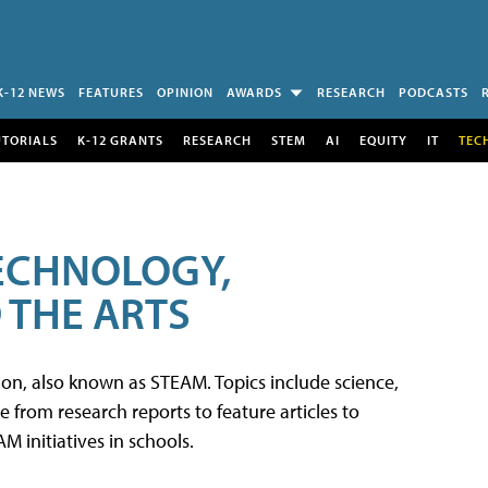
K-12 NEWS
FEATURES
OPINION
AWARDS
RESEARCH
PODCASTS
UTORIALS
K-12 GRANTS
RESEARCH
STEM
AI
EQUITY
IT
TEC
TECHNOLOGY,
 THE ARTS
tion, also known as STEAM. Topics include science,
from research reports to feature articles to
 initiatives in schools.