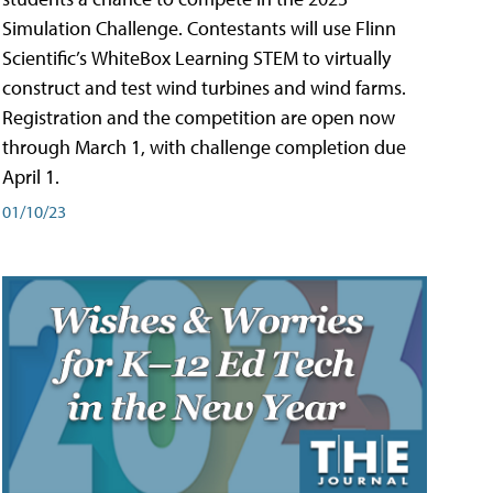
Simulation Challenge. Contestants will use Flinn
Scientific’s WhiteBox Learning STEM to virtually
construct and test wind turbines and wind farms.
Registration and the competition are open now
through March 1, with challenge completion due
April 1.
01/10/23