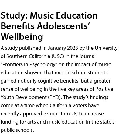
Study: Music Education
Benefits Adolescents’
Wellbeing
A study published in January 2023 by the University
of Southern California (USC) in the journal
“Frontiers in Psychology” on the impact of music
education showed that middle school students
gained not only cognitive benefits, but a greater
sense of wellbeing in the five key areas of Positive
Youth Development (PYD). The study’s findings
come at a time when California voters have
recently approved Proposition 28, to increase
funding for arts and music education in the state’s
public schools.