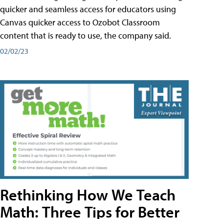
quicker and seamless access for educators using
Canvas quicker access to Ozobot Classroom
content that is ready to use, the company said.
02/02/23
Rethinking How We Teach
Math: Three Tips for Better