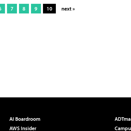
6
7
8
9
10
next »
AI Boardroom
ADTma
AWS Insider
Campus