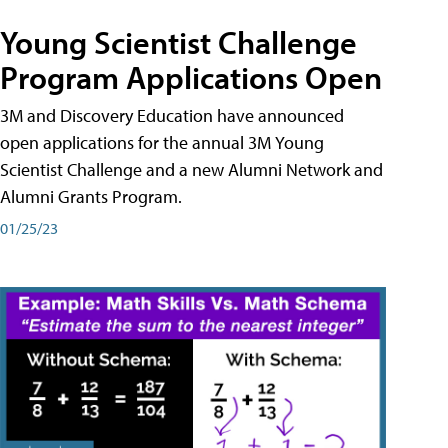
Young Scientist Challenge
Program Applications Open
3M and Discovery Education have announced
open applications for the annual 3M Young
Scientist Challenge and a new Alumni Network and
Alumni Grants Program.
01/25/23