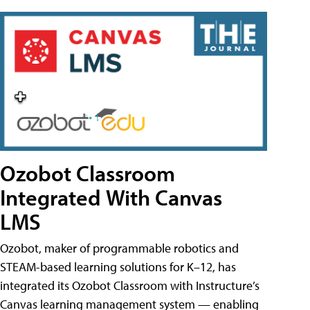
Ozobot Classroom
Integrated With Canvas
LMS
Ozobot, maker of programmable robotics and
STEAM-based learning solutions for K–12, has
integrated its Ozobot Classroom with Instructure’s
Canvas learning management system — enabling