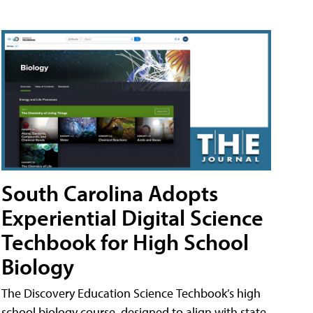
South Carolina Adopts
Experiential Digital Science
Techbook for High School
Biology
The Discovery Education Science Techbook’s high
school biology course, designed to align with state