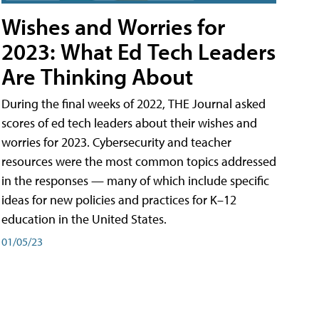
Wishes and Worries for
2023: What Ed Tech Leaders
Are Thinking About
During the final weeks of 2022, THE Journal asked
scores of ed tech leaders about their wishes and
worries for 2023. Cybersecurity and teacher
resources were the most common topics addressed
in the responses — many of which include specific
ideas for new policies and practices for K–12
education in the United States.
01/05/23