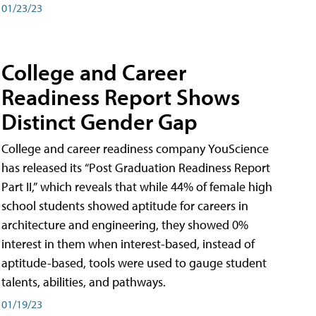
01/23/23
College and Career
Readiness Report Shows
Distinct Gender Gap
College and career readiness company YouScience
has released its “Post Graduation Readiness Report
Part II,” which reveals that while 44% of female high
school students showed aptitude for careers in
architecture and engineering, they showed 0%
interest in them when interest-based, instead of
aptitude-based, tools were used to gauge student
talents, abilities, and pathways.
01/19/23