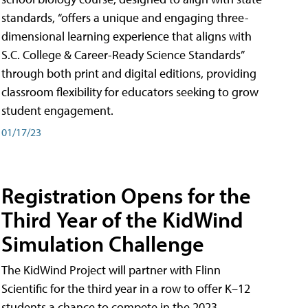
standards, “offers a unique and engaging three-
dimensional learning experience that aligns with
S.C. College & Career-Ready Science Standards”
through both print and digital editions, providing
classroom flexibility for educators seeking to grow
student engagement.
01/17/23
Registration Opens for the
Third Year of the KidWind
Simulation Challenge
The KidWind Project will partner with Flinn
Scientific for the third year in a row to offer K–12
students a chance to compete in the 2023