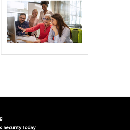
g
 Security Today