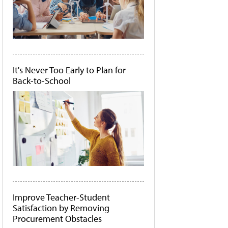
It's Never Too Early to Plan for
Back-to-School
Improve Teacher-Student
Satisfaction by Removing
Procurement Obstacles