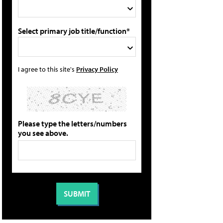
Select primary job title/function*
I agree to this site's
Privacy Policy
Please type the letters/numbers
you see above.