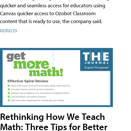
quicker and seamless access for educators using
Canvas quicker access to Ozobot Classroom
content that is ready to use, the company said.
02/02/23
Rethinking How We Teach
Math: Three Tips for Better