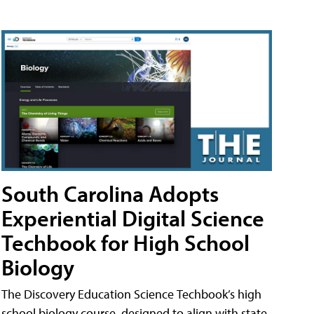
South Carolina Adopts
Experiential Digital Science
Techbook for High School
Biology
The Discovery Education Science Techbook’s high
school biology course, designed to align with state