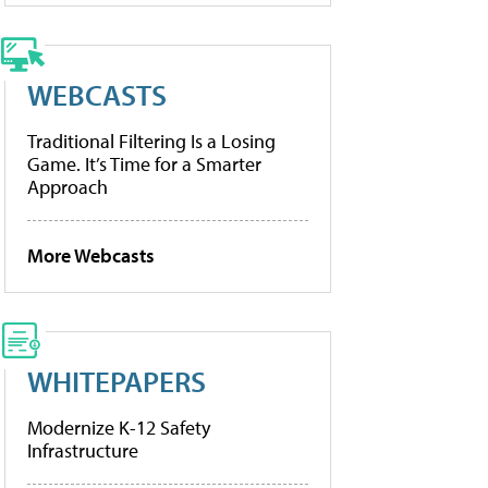
WEBCASTS
Traditional Filtering Is a Losing
Game. It’s Time for a Smarter
Approach
More Webcasts
WHITEPAPERS
Modernize K-12 Safety
Infrastructure