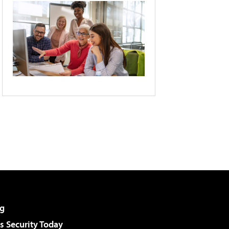
g
 Security Today