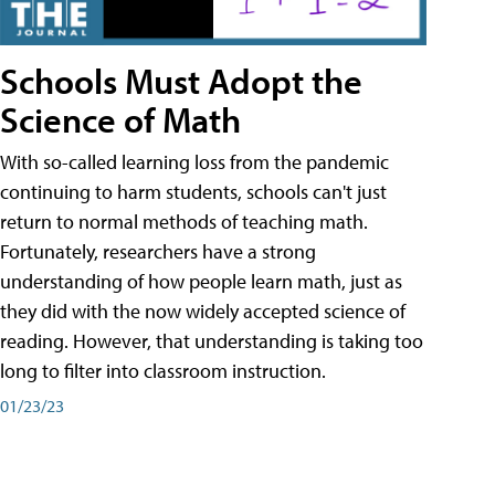
Schools Must Adopt the
Science of Math
With so-called learning loss from the pandemic
continuing to harm students, schools can't just
return to normal methods of teaching math.
Fortunately, researchers have a strong
understanding of how people learn math, just as
they did with the now widely accepted science of
reading. However, that understanding is taking too
long to filter into classroom instruction.
01/23/23