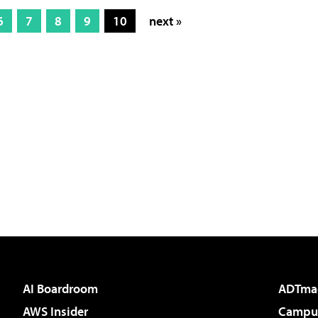
6
7
8
9
10
next »
AI Boardroom
ADTma
AWS Insider
Campus