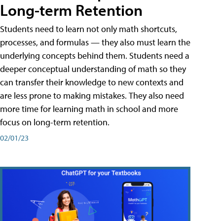
Long-term Retention
Students need to learn not only math shortcuts,
processes, and formulas — they also must learn the
underlying concepts behind them. Students need a
deeper conceptual understanding of math so they
can transfer their knowledge to new contexts and
are less prone to making mistakes. They also need
more time for learning math in school and more
focus on long-term retention.
02/01/23