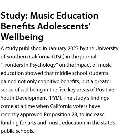
Study: Music Education
Benefits Adolescents’
Wellbeing
A study published in January 2023 by the University
of Southern California (USC) in the journal
“Frontiers in Psychology” on the impact of music
education showed that middle school students
gained not only cognitive benefits, but a greater
sense of wellbeing in the five key areas of Positive
Youth Development (PYD). The study’s findings
come at a time when California voters have
recently approved Proposition 28, to increase
funding for arts and music education in the state’s
public schools.