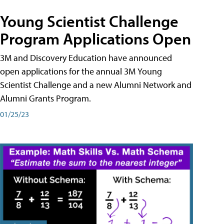
Young Scientist Challenge
Program Applications Open
3M and Discovery Education have announced
open applications for the annual 3M Young
Scientist Challenge and a new Alumni Network and
Alumni Grants Program.
01/25/23