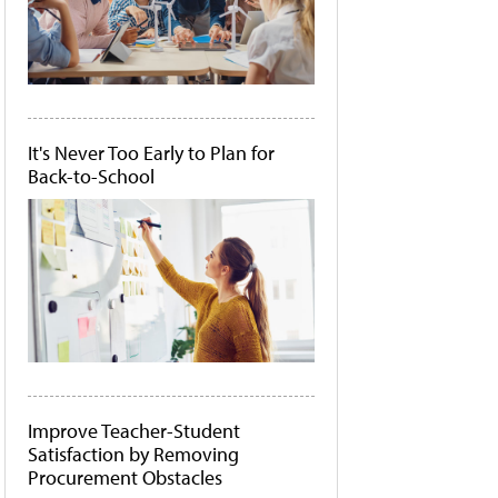
It's Never Too Early to Plan for
Back-to-School
Improve Teacher-Student
Satisfaction by Removing
Procurement Obstacles