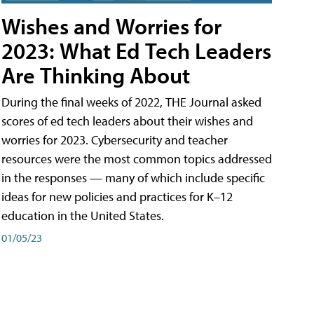
Wishes and Worries for
2023: What Ed Tech Leaders
Are Thinking About
During the final weeks of 2022, THE Journal asked
scores of ed tech leaders about their wishes and
worries for 2023. Cybersecurity and teacher
resources were the most common topics addressed
in the responses — many of which include specific
ideas for new policies and practices for K–12
education in the United States.
01/05/23