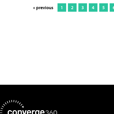
« previous
1
2
3
4
5