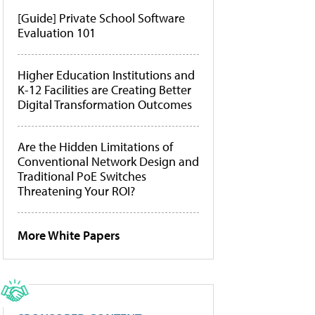
[Guide] Private School Software
Evaluation 101
Higher Education Institutions and
K-12 Facilities are Creating Better
Digital Transformation Outcomes
Are the Hidden Limitations of
Conventional Network Design and
Traditional PoE Switches
Threatening Your ROI?
More White Papers