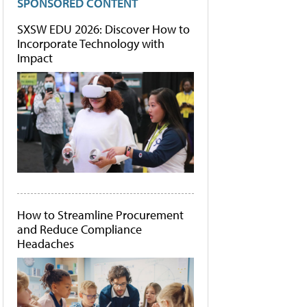
SPONSORED CONTENT
SXSW EDU 2026: Discover How to
Incorporate Technology with
Impact
How to Streamline Procurement
and Reduce Compliance
Headaches