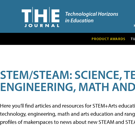
PRODUCT AWARDS
T
STEM/STEAM: SCIENCE, 
ENGINEERING, MATH AND
Here you'll find articles and resources for STEM+Arts educa
technology, engineering, math and arts education and range 
profiles of makerspaces to news about new STEAM and STEAM