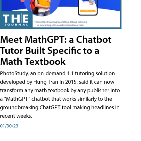
Meet MathGPT: a Chatbot
Tutor Built Specific to a
Math Textbook
PhotoStudy, an on-demand 1:1 tutoring solution
developed by Hung Tran in 2015, said it can now
transform any math textbook by any publisher into
a “MathGPT” chatbot that works similarly to the
groundbreaking ChatGPT tool making headlines in
recent weeks.
01/30/23