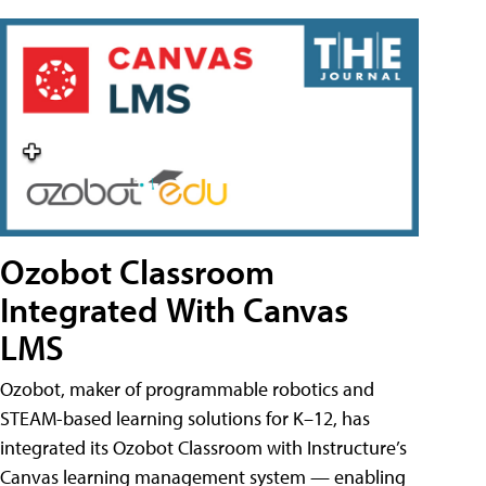
Ozobot Classroom
Integrated With Canvas
LMS
Ozobot, maker of programmable robotics and
STEAM-based learning solutions for K–12, has
integrated its Ozobot Classroom with Instructure’s
Canvas learning management system — enabling