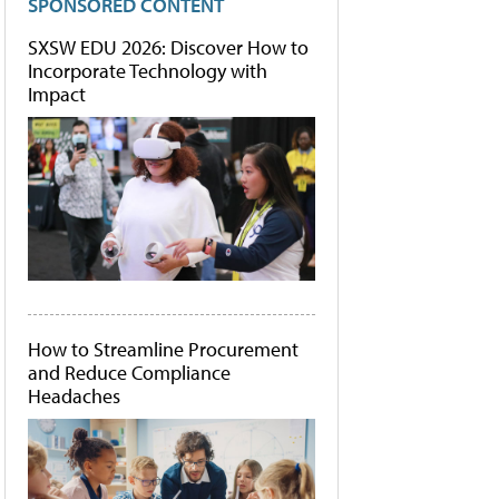
SPONSORED CONTENT
SXSW EDU 2026: Discover How to
Incorporate Technology with
Impact
How to Streamline Procurement
and Reduce Compliance
Headaches