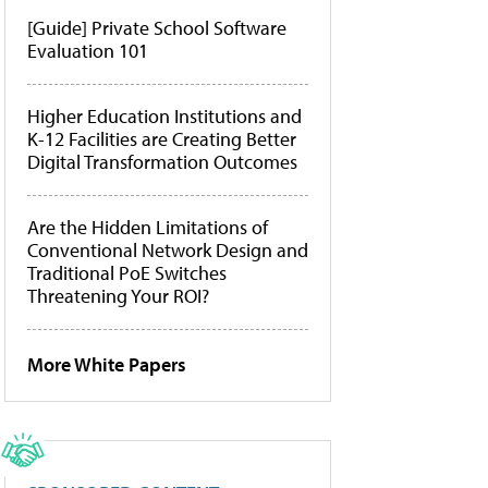
[Guide] Private School Software
Evaluation 101
Higher Education Institutions and
K-12 Facilities are Creating Better
Digital Transformation Outcomes
Are the Hidden Limitations of
Conventional Network Design and
Traditional PoE Switches
Threatening Your ROI?
More White Papers