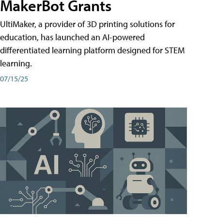
MakerBot Grants
UltiMaker, a provider of 3D printing solutions for
education, has launched an AI-powered
differentiated learning platform designed for STEM
learning.
07/15/25