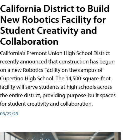
California District to Build
New Robotics Facility for
Student Creativity and
Collaboration
California's Fremont Union High School District
recently announced that construction has begun
on a new Robotics Facility on the campus of
Cupertino High School. The 14,500-square-foot
facility will serve students at high schools across
the entire district, providing purpose-built spaces
for student creativity and collaboration.
05/22/25