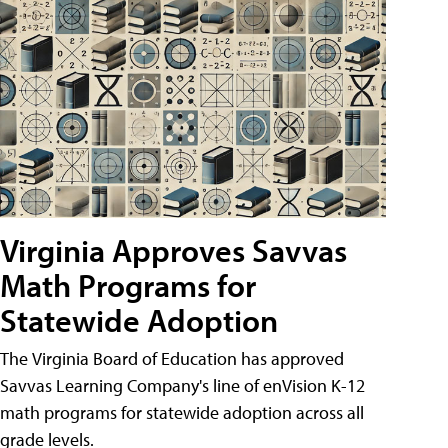
Virginia Approves Savvas
Math Programs for
Statewide Adoption
The Virginia Board of Education has approved
Savvas Learning Company's line of enVision K-12
math programs for statewide adoption across all
grade levels.