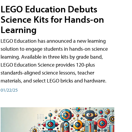
LEGO Education Debuts
Science Kits for Hands-on
Learning
LEGO Education has announced a new learning
solution to engage students in hands-on science
learning. Available in three kits by grade band,
LEGO Education Science provides 120-plus
standards-aligned science lessons, teacher
materials, and select LEGO bricks and hardware.
01/22/25