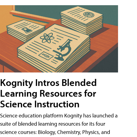
Kognity Intros Blended
Learning Resources for
Science Instruction
Science education platform Kognity has launched a
suite of blended learning resources for its four
science courses: Biology, Chemistry, Physics, and