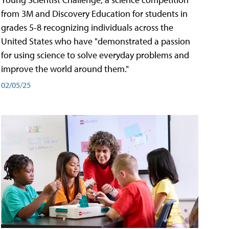
from 3M and Discovery Education for students in
grades 5-8 recognizing individuals across the
United States who have "demonstrated a passion
for using science to solve everyday problems and
improve the world around them."
02/05/25