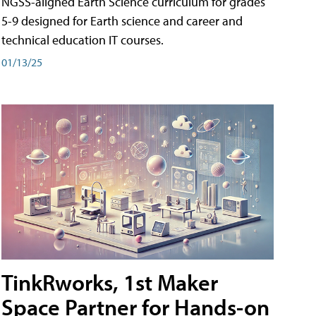
NGSS-aligned Earth Science curriculum for grades
5-9 designed for Earth science and career and
technical education IT courses.
01/13/25
TinkRworks, 1st Maker
Space Partner for Hands-on