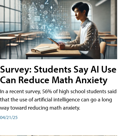
Survey: Students Say AI Use
Can Reduce Math Anxiety
In a recent survey, 56% of high school students said
that the use of artificial intelligence can go a long
way toward reducing math anxiety.
04/21/25