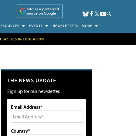
Add as a preferred
source on Google
RESOURCES
EVENTS
NEWSLETTERS
MORE
H TACTICS IN EDUCATION
THE NEWS UPDATE
Sign up for our newsletter.
Email Address*
Country*