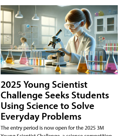
2025 Young Scientist
Challenge Seeks Students
Using Science to Solve
Everyday Problems
The entry period is now open for the 2025 3M
Young Scientist Challenge, a science competition