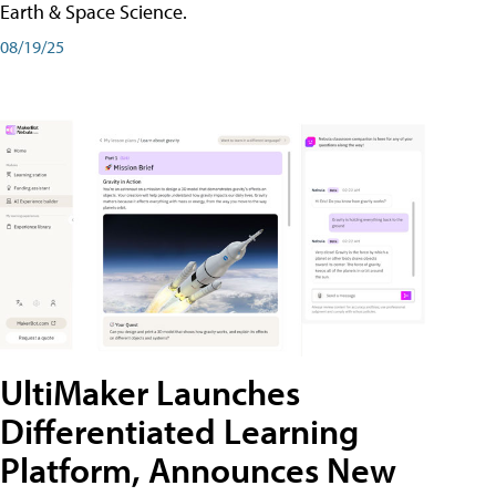
Earth & Space Science.
08/19/25
UltiMaker Launches
Differentiated Learning
Platform, Announces New