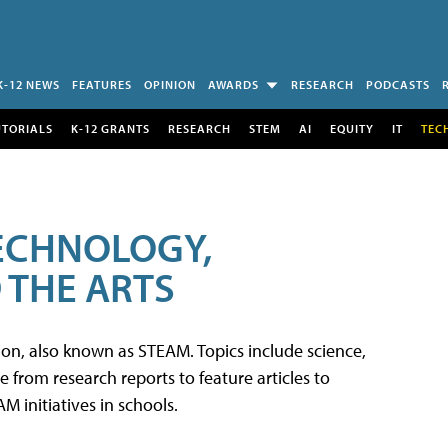
K-12 NEWS
FEATURES
OPINION
AWARDS
RESEARCH
PODCASTS
UTORIALS
K-12 GRANTS
RESEARCH
STEM
AI
EQUITY
IT
TEC
TECHNOLOGY,
 THE ARTS
tion, also known as STEAM. Topics include science,
from research reports to feature articles to
 initiatives in schools.