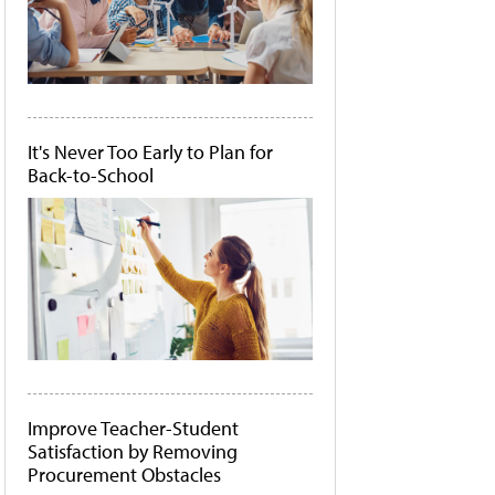
It's Never Too Early to Plan for
Back-to-School
Improve Teacher-Student
Satisfaction by Removing
Procurement Obstacles