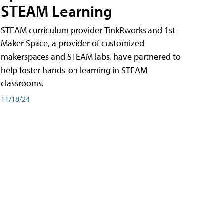
STEAM Learning
STEAM curriculum provider TinkRworks and 1st
Maker Space, a provider of customized
makerspaces and STEAM labs, have partnered to
help foster hands-on learning in STEAM
classrooms.
11/18/24