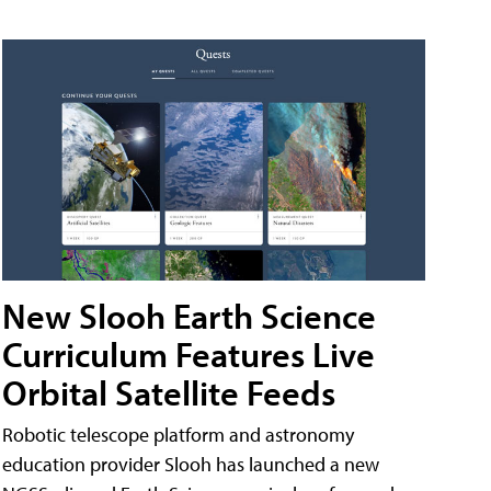
New Slooh Earth Science
Curriculum Features Live
Orbital Satellite Feeds
Robotic telescope platform and astronomy
education provider Slooh has launched a new