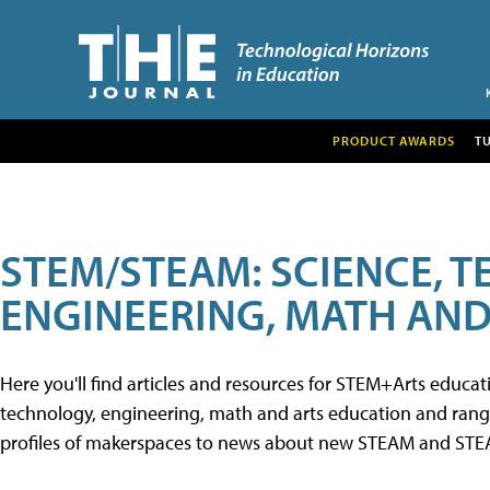
PRODUCT AWARDS
T
STEM/STEAM: SCIENCE, 
ENGINEERING, MATH AND
Here you'll find articles and resources for STEM+Arts educa
technology, engineering, math and arts education and range 
profiles of makerspaces to news about new STEAM and STEAM