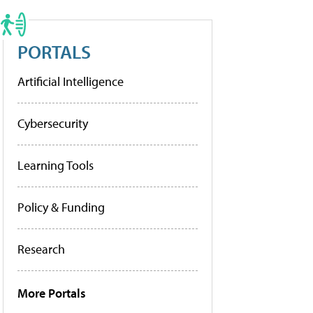
PORTALS
Artificial Intelligence
Cybersecurity
Learning Tools
Policy & Funding
Research
More Portals