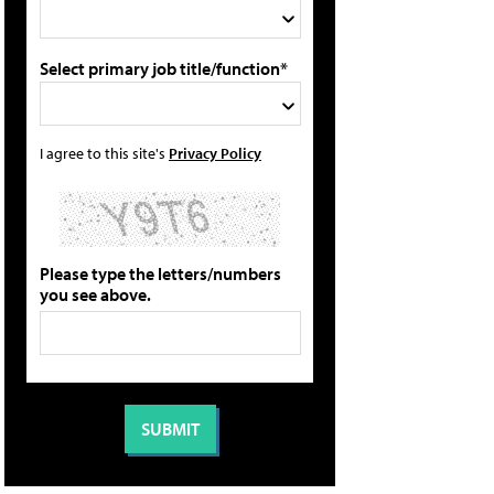
Select primary job title/function*
I agree to this site's
Privacy Policy
Please type the letters/numbers
you see above.