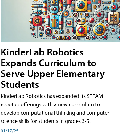
KinderLab Robotics
Expands Curriculum to
Serve Upper Elementary
Students
KinderLab Robotics has expanded its STEAM
robotics offerings with a new curriculum to
develop computational thinking and computer
science skills for students in grades 3-5.
01/17/25