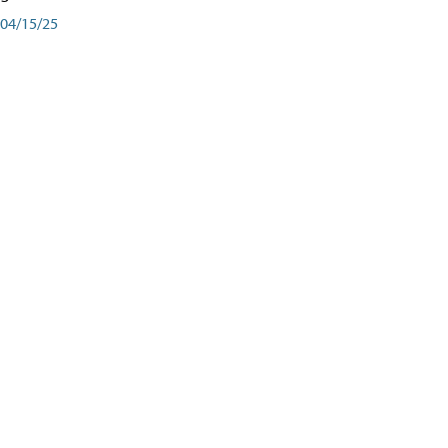
04/15/25