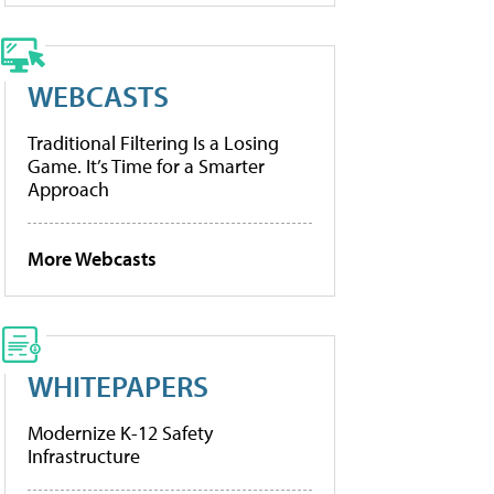
WEBCASTS
Traditional Filtering Is a Losing
Game. It’s Time for a Smarter
Approach
More Webcasts
WHITEPAPERS
Modernize K-12 Safety
Infrastructure