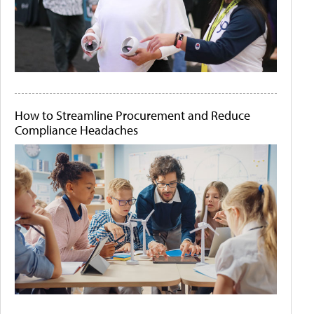
How to Streamline Procurement and Reduce
Compliance Headaches