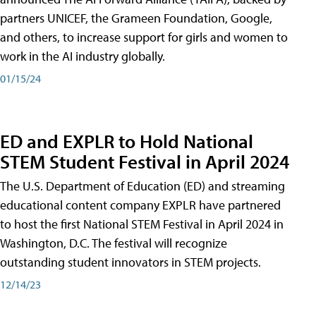
partners UNICEF, the Grameen Foundation, Google,
and others, to increase support for girls and women to
work in the AI industry globally.
01/15/24
ED and EXPLR to Hold National
STEM Student Festival in April 2024
The U.S. Department of Education (ED) and streaming
educational content company EXPLR have partnered
to host the first National STEM Festival in April 2024 in
Washington, D.C. The festival will recognize
outstanding student innovators in STEM projects.
12/14/23