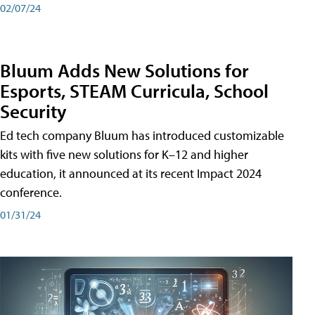
02/07/24
Bluum Adds New Solutions for
Esports, STEAM Curricula, School
Security
Ed tech company Bluum has introduced customizable
kits with five new solutions for K–12 and higher
education, it announced at its recent Impact 2024
conference.
01/31/24