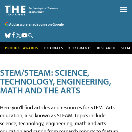
Add as a preferred source on Google
PRODUCT AWARDS
TUTORIALS
K-12 GRANTS
RESEARCH
STEM
STEM/STEAM: SCIENCE,
TECHNOLOGY, ENGINEERING,
MATH AND THE ARTS
Here you'll find articles and resources for STEM+Arts
education, also known as STEAM. Topics include
science, technology, engineering, math and arts
education and range from research reports to feature