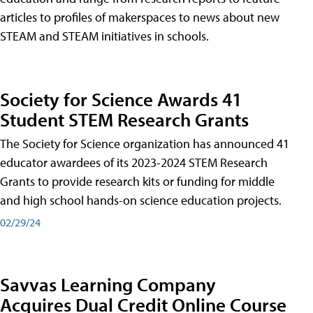
articles to profiles of makerspaces to news about new
STEAM and STEAM initiatives in schools.
Society for Science Awards 41
Student STEM Research Grants
The Society for Science organization has announced 41
educator awardees of its 2023-2024 STEM Research
Grants to provide research kits or funding for middle
and high school hands-on science education projects.
02/29/24
Savvas Learning Company
Acquires Dual Credit Online Course