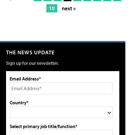
10
next »
THE NEWS UPDATE
Sign up for our newsletter.
Email Address*
Country*
Select primary job title/function*