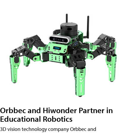
Orbbec and Hiwonder Partner in
Educational Robotics
3D vision technology company Orbbec and