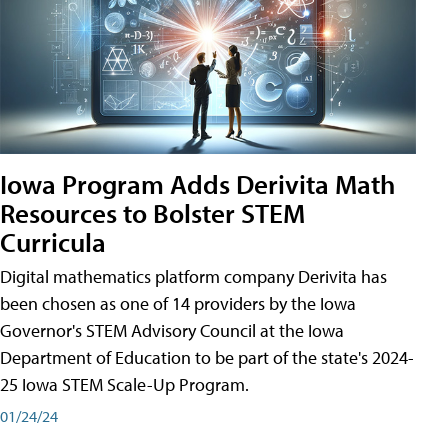
Iowa Program Adds Derivita Math
Resources to Bolster STEM
Curricula
Digital mathematics platform company Derivita has
been chosen as one of 14 providers by the Iowa
Governor's STEM Advisory Council at the Iowa
Department of Education to be part of the state's 2024-
25 Iowa STEM Scale-Up Program.
01/24/24