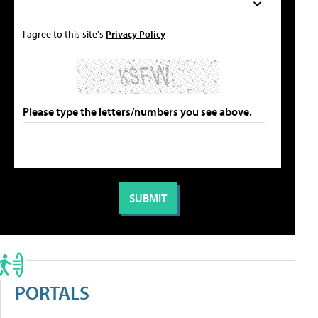
I agree to this site's
Privacy Policy
Please type the letters/numbers you see above.
PORTALS