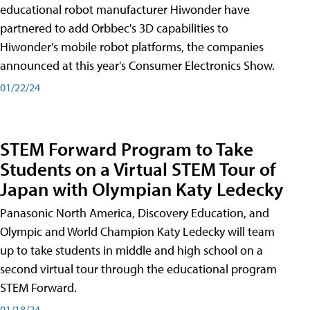
educational robot manufacturer Hiwonder have
partnered to add Orbbec's 3D capabilities to
Hiwonder's mobile robot platforms, the companies
announced at this year's Consumer Electronics Show.
01/22/24
STEM Forward Program to Take
Students on a Virtual STEM Tour of
Japan with Olympian Katy Ledecky
Panasonic North America, Discovery Education, and
Olympic and World Champion Katy Ledecky will team
up to take students in middle and high school on a
second virtual tour through the educational program
STEM Forward.
01/18/24