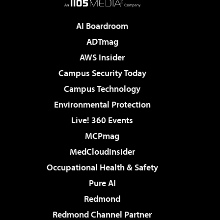
AI Boardroom
ADTmag
AWS Insider
Campus Security Today
Campus Technology
Environmental Protection
Live! 360 Events
MCPmag
MedCloudInsider
Occupational Health & Safety
Pure AI
Redmond
Redmond Channel Partner