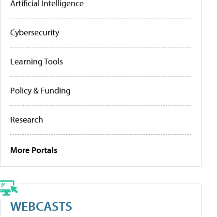
Artificial Intelligence
Cybersecurity
Learning Tools
Policy & Funding
Research
More Portals
WEBCASTS