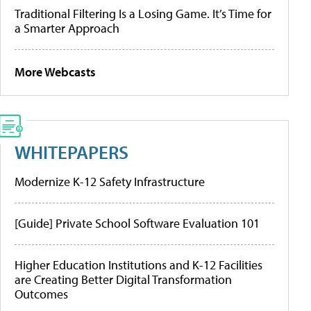
Traditional Filtering Is a Losing Game. It’s Time for
a Smarter Approach
More Webcasts
WHITEPAPERS
Modernize K-12 Safety Infrastructure
[Guide] Private School Software Evaluation 101
Higher Education Institutions and K-12 Facilities
are Creating Better Digital Transformation
Outcomes