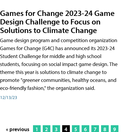
Games for Change 2023-24 Game
Design Challenge to Focus on
Solutions to Climate Change
Game design program and competition organization
Games for Change (G4C) has announced its 2023-24
Student Challenge for middle and high school
students, focusing on social impact game design. The
theme this year is solutions to climate change to
promote "greener communities, healthy oceans, and
eco-friendly fashion," the organization said.
12/13/23
« previous
1
2
3
4
5
6
7
8
9