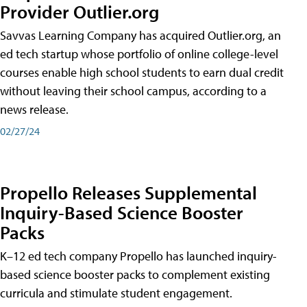
Provider Outlier.org
Savvas Learning Company has acquired Outlier.org, an
ed tech startup whose portfolio of online college-level
courses enable high school students to earn dual credit
without leaving their school campus, according to a
news release.
02/27/24
Propello Releases Supplemental
Inquiry-Based Science Booster
Packs
K–12 ed tech company Propello has launched inquiry-
based science booster packs to complement existing
curricula and stimulate student engagement.