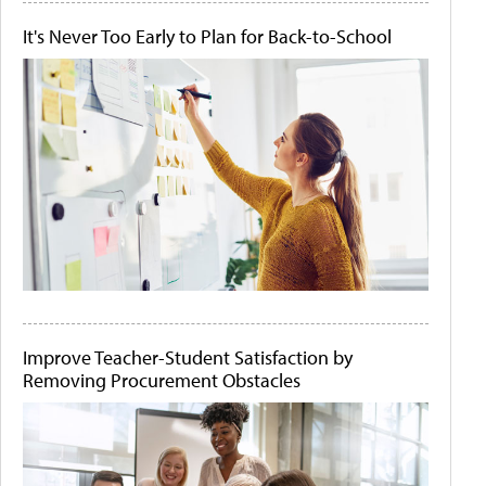
It's Never Too Early to Plan for Back-to-School
Improve Teacher-Student Satisfaction by
Removing Procurement Obstacles