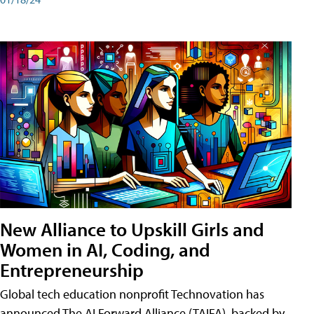
New Alliance to Upskill Girls and
Women in AI, Coding, and
Entrepreneurship
Global tech education nonprofit Technovation has
announced The AI Forward Alliance (TAIFA), backed by