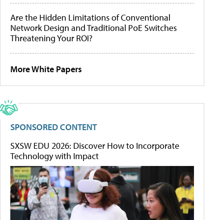
Are the Hidden Limitations of Conventional
Network Design and Traditional PoE Switches
Threatening Your ROI?
More White Papers
SPONSORED CONTENT
SXSW EDU 2026: Discover How to Incorporate
Technology with Impact