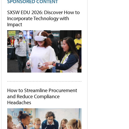
SPONSORED CONTENT
SXSW EDU 2026: Discover How to
Incorporate Technology with
Impact
How to Streamline Procurement
and Reduce Compliance
Headaches