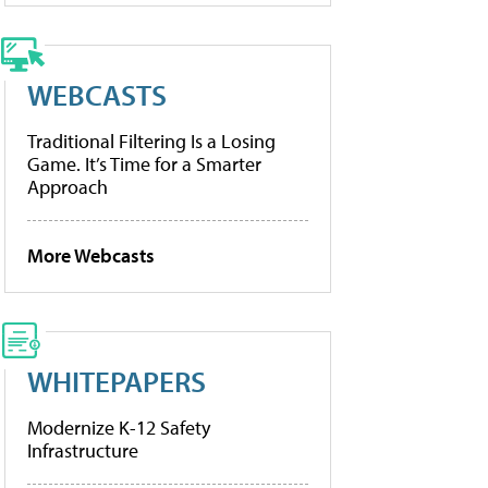
WEBCASTS
Traditional Filtering Is a Losing
Game. It’s Time for a Smarter
Approach
More Webcasts
WHITEPAPERS
Modernize K-12 Safety
Infrastructure