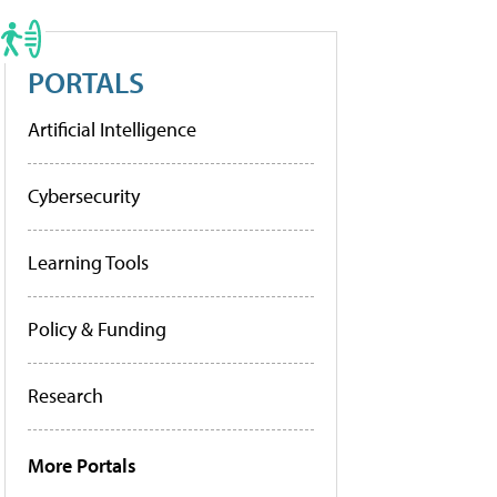
PORTALS
Artificial Intelligence
Cybersecurity
Learning Tools
Policy & Funding
Research
More Portals