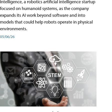
Intelligence, a robotics artificial intelligence startup
focused on humanoid systems, as the company
expands its AI work beyond software and into
models that could help robots operate in physical
environments.
05/06/26