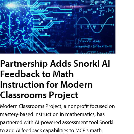
Partnership Adds Snorkl AI
Feedback to Math
Instruction for Modern
Classrooms Project
Modern Classrooms Project, a nonprofit focused on
mastery-based instruction in mathematics, has
partnered with AI-powered assessment tool Snorkl
to add AI feedback capabilities to MCP's math