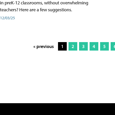
in preK-12 classrooms, without overwhelming
teachers? Here are a few suggestions.
12/03/25
« previous
1
2
3
4
5