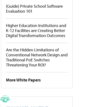
[Guide] Private School Software
Evaluation 101
Higher Education Institutions and
K-12 Facilities are Creating Better
Digital Transformation Outcomes
Are the Hidden Limitations of
Conventional Network Design and
Traditional PoE Switches
Threatening Your ROI?
More White Papers