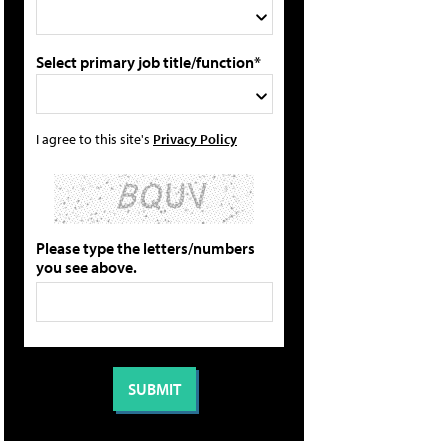
Select primary job title/function*
I agree to this site's
Privacy Policy
Please type the letters/numbers
you see above.