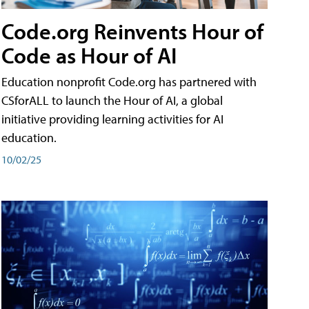
Code.org Reinvents Hour of
Code as Hour of AI
Education nonprofit Code.org has partnered with
CSforALL to launch the Hour of AI, a global
initiative providing learning activities for AI
education.
10/02/25