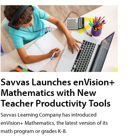
Savvas Launches enVision+
Mathematics with New
Teacher Productivity Tools
Savvas Learning Company has introduced
enVision+ Mathematics, the latest version of its
math program or grades K-8.