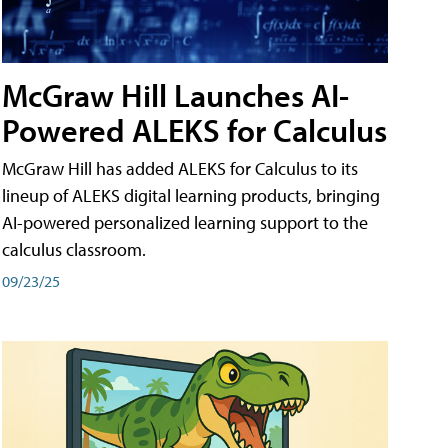
McGraw Hill Launches AI-
Powered ALEKS for Calculus
McGraw Hill has added ALEKS for Calculus to its
lineup of ALEKS digital learning products, bringing
AI-powered personalized learning support to the
calculus classroom.
09/23/25