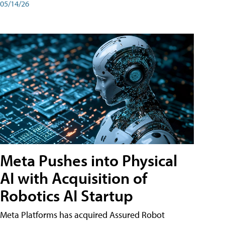
05/14/26
Meta Pushes into Physical
AI with Acquisition of
Robotics AI Startup
Meta Platforms has acquired Assured Robot