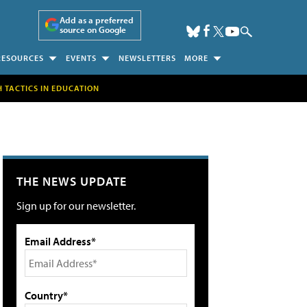
Add as a preferred
source on Google
RESOURCES
EVENTS
NEWSLETTERS
MORE
H TACTICS IN EDUCATION
THE NEWS UPDATE
Sign up for our newsletter.
Email Address*
Country*