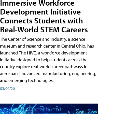
Immersive Workforce
Development Initiative
Connects Students with
Real-World STEM Careers
The Center of Science and Industry, a science
museum and research center in Central Ohio, has
launched The HIVE, a workforce development
initiative designed to help students across the
country explore real-world career pathways in
aerospace, advanced manufacturing, engineering,
and emerging technologies.
05/06/26