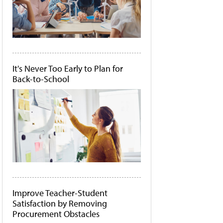
It's Never Too Early to Plan for
Back-to-School
Improve Teacher-Student
Satisfaction by Removing
Procurement Obstacles