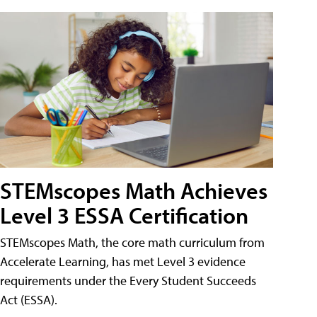
STEMscopes Math Achieves
Level 3 ESSA Certification
STEMscopes Math, the core math curriculum from
Accelerate Learning, has met Level 3 evidence
requirements under the Every Student Succeeds
Act (ESSA).