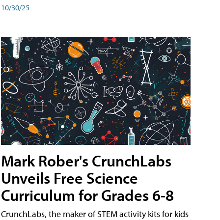
10/30/25
Mark Rober's CrunchLabs
Unveils Free Science
Curriculum for Grades 6-8
CrunchLabs, the maker of STEM activity kits for kids