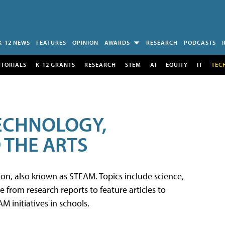
K-12 NEWS
FEATURES
OPINION
AWARDS
RESEARCH
PODCASTS
UTORIALS
K-12 GRANTS
RESEARCH
STEM
AI
EQUITY
IT
TEC
TECHNOLOGY,
 THE ARTS
tion, also known as STEAM. Topics include science,
from research reports to feature articles to
 initiatives in schools.