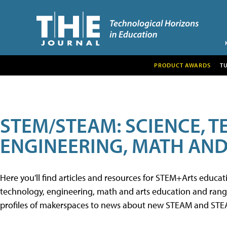
PRODUCT AWARDS
T
STEM/STEAM: SCIENCE, 
ENGINEERING, MATH AND
Here you'll find articles and resources for STEM+Arts educa
technology, engineering, math and arts education and range 
profiles of makerspaces to news about new STEAM and STEAM