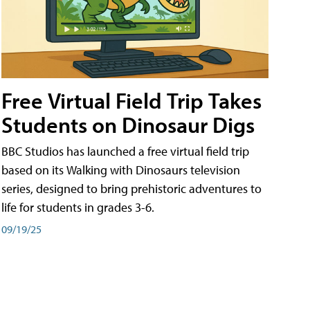
Free Virtual Field Trip Takes
Students on Dinosaur Digs
BBC Studios has launched a free virtual field trip
based on its Walking with Dinosaurs television
series, designed to bring prehistoric adventures to
life for students in grades 3-6.
09/19/25