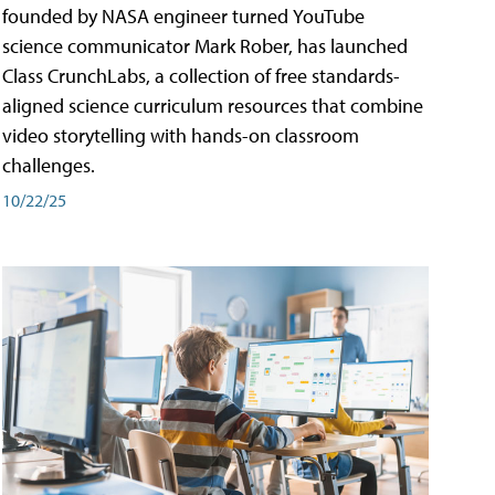
founded by NASA engineer turned YouTube
science communicator Mark Rober, has launched
Class CrunchLabs, a collection of free standards-
aligned science curriculum resources that combine
video storytelling with hands-on classroom
challenges.
10/22/25