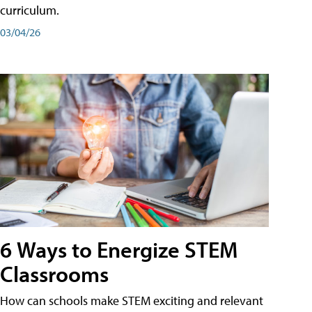
curriculum.
03/04/26
6 Ways to Energize STEM
Classrooms
How can schools make STEM exciting and relevant