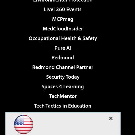
Live! 360 Events
MCPmag
MedCloudInsider
Occupational Health & Safety
Pure AI
Redmond
Redmond Channel Partner
Security Today
Spaces 4 Learning
TechMentor
Tech Tactics in Education
The AI Pivot
Virtualization & Cloud Review
Visual Studio Magazine