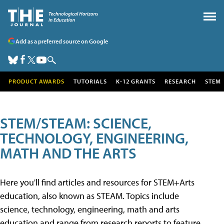
Add as a preferred source on Google
PRODUCT AWARDS
TUTORIALS
K-12 GRANTS
RESEARCH
STEM
STEM/STEAM: SCIENCE,
TECHNOLOGY, ENGINEERING,
MATH AND THE ARTS
Here you'll find articles and resources for STEM+Arts
education, also known as STEAM. Topics include
science, technology, engineering, math and arts
education and range from research reports to feature