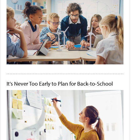
It's Never Too Early to Plan for Back-to-School