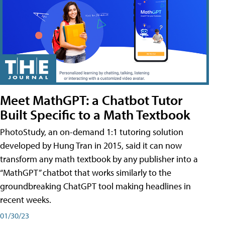
Meet MathGPT: a Chatbot Tutor
Built Specific to a Math Textbook
PhotoStudy, an on-demand 1:1 tutoring solution
developed by Hung Tran in 2015, said it can now
transform any math textbook by any publisher into a
“MathGPT” chatbot that works similarly to the
groundbreaking ChatGPT tool making headlines in
recent weeks.
01/30/23