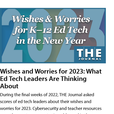
Wishes and Worries for 2023: What
Ed Tech Leaders Are Thinking
About
During the final weeks of 2022, THE Journal asked
scores of ed tech leaders about their wishes and
worries for 2023. Cybersecurity and teacher resources