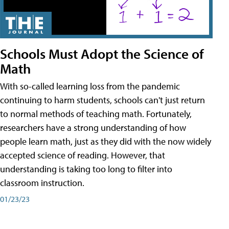
Schools Must Adopt the Science of
Math
With so-called learning loss from the pandemic
continuing to harm students, schools can't just return
to normal methods of teaching math. Fortunately,
researchers have a strong understanding of how
people learn math, just as they did with the now widely
accepted science of reading. However, that
understanding is taking too long to filter into
classroom instruction.
01/23/23