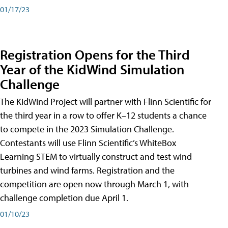
01/17/23
Registration Opens for the Third
Year of the KidWind Simulation
Challenge
The KidWind Project will partner with Flinn Scientific for
the third year in a row to offer K–12 students a chance
to compete in the 2023 Simulation Challenge.
Contestants will use Flinn Scientific’s WhiteBox
Learning STEM to virtually construct and test wind
turbines and wind farms. Registration and the
competition are open now through March 1, with
challenge completion due April 1.
01/10/23