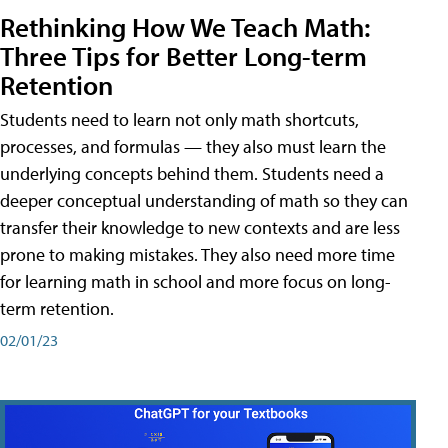
Rethinking How We Teach Math:
Three Tips for Better Long-term
Retention
Students need to learn not only math shortcuts,
processes, and formulas — they also must learn the
underlying concepts behind them. Students need a
deeper conceptual understanding of math so they can
transfer their knowledge to new contexts and are less
prone to making mistakes. They also need more time
for learning math in school and more focus on long-
term retention.
02/01/23