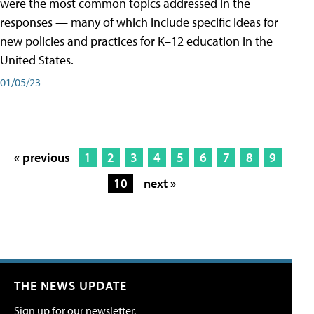
were the most common topics addressed in the
responses — many of which include specific ideas for
new policies and practices for K–12 education in the
United States.
01/05/23
« previous
1
2
3
4
5
6
7
8
9
10
next »
THE NEWS UPDATE
Sign up for our newsletter.