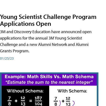
Young Scientist Challenge Program
Applications Open
3M and Discovery Education have announced open
applications for the annual 3M Young Scientist
Challenge and a new Alumni Network and Alumni
Grants Program.
01/25/23