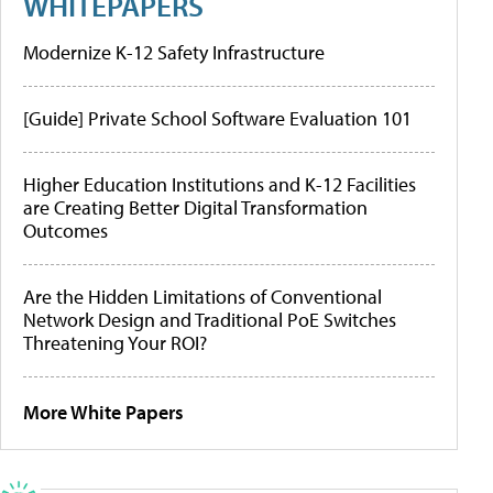
WHITEPAPERS
Modernize K-12 Safety Infrastructure
[Guide] Private School Software Evaluation 101
Higher Education Institutions and K-12 Facilities
are Creating Better Digital Transformation
Outcomes
Are the Hidden Limitations of Conventional
Network Design and Traditional PoE Switches
Threatening Your ROI?
More White Papers