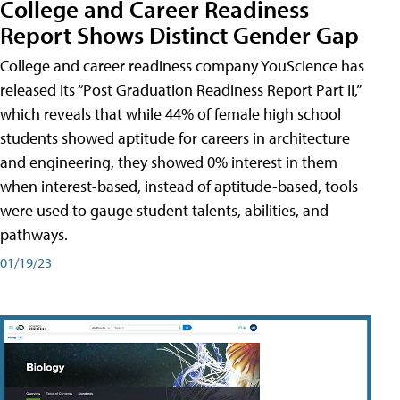
College and Career Readiness
Report Shows Distinct Gender Gap
College and career readiness company YouScience has
released its “Post Graduation Readiness Report Part II,”
which reveals that while 44% of female high school
students showed aptitude for careers in architecture
and engineering, they showed 0% interest in them
when interest-based, instead of aptitude-based, tools
were used to gauge student talents, abilities, and
pathways.
01/19/23