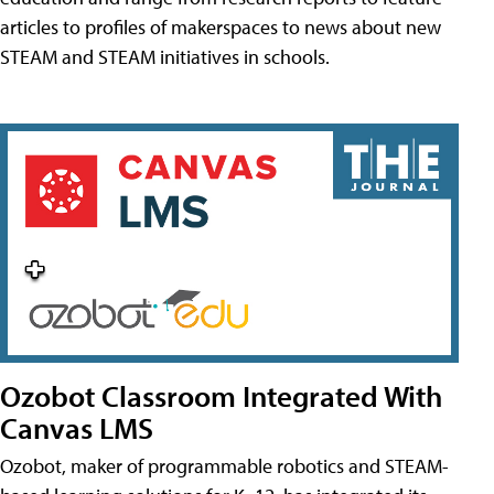
articles to profiles of makerspaces to news about new
STEAM and STEAM initiatives in schools.
Ozobot Classroom Integrated With
Canvas LMS
Ozobot, maker of programmable robotics and STEAM-