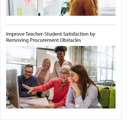
Improve Teacher-Student Satisfaction by
Removing Procurement Obstacles