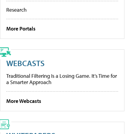
Research
More Portals
WEBCASTS
Traditional Filtering Is a Losing Game. It’s Time for
a Smarter Approach
More Webcasts