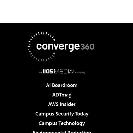
AI Boardroom
ADTmag
AWS Insider
Campus Security Today
Campus Technology
Environmental Protection