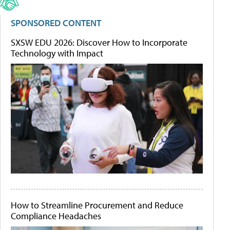
SPONSORED CONTENT
SXSW EDU 2026: Discover How to Incorporate
Technology with Impact
How to Streamline Procurement and Reduce
Compliance Headaches