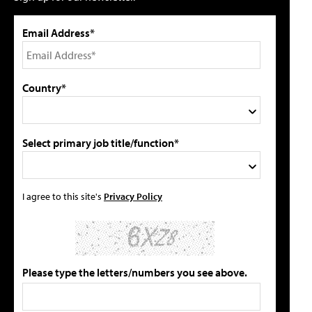
Email Address*
Country*
Select primary job title/function*
I agree to this site's
Privacy Policy
Please type the letters/numbers you see above.