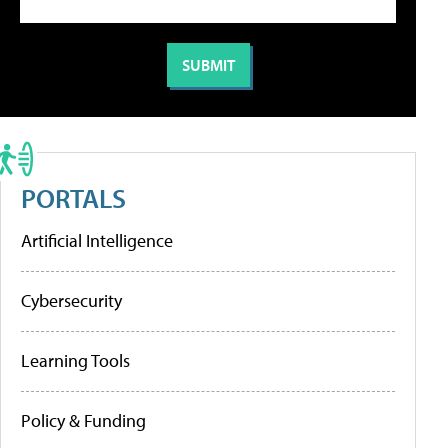
PORTALS
Artificial Intelligence
Cybersecurity
Learning Tools
Policy & Funding