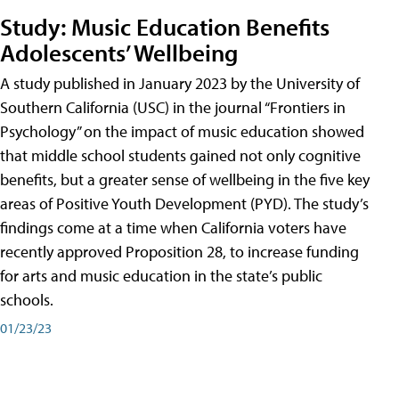
Study: Music Education Benefits
Adolescents’ Wellbeing
A study published in January 2023 by the University of
Southern California (USC) in the journal “Frontiers in
Psychology” on the impact of music education showed
that middle school students gained not only cognitive
benefits, but a greater sense of wellbeing in the five key
areas of Positive Youth Development (PYD). The study’s
findings come at a time when California voters have
recently approved Proposition 28, to increase funding
for arts and music education in the state’s public
schools.
01/23/23