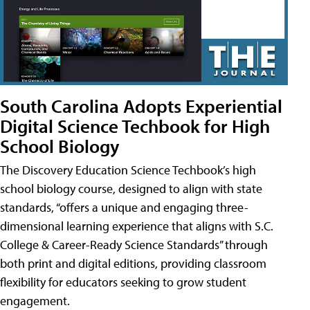
South Carolina Adopts Experiential
Digital Science Techbook for High
School Biology
The Discovery Education Science Techbook’s high
school biology course, designed to align with state
standards, “offers a unique and engaging three-
dimensional learning experience that aligns with S.C.
College & Career-Ready Science Standards” through
both print and digital editions, providing classroom
flexibility for educators seeking to grow student
engagement.