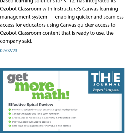
based learning solutions for K–12, has integrated its
Ozobot Classroom with Instructure’s Canvas learning
management system — enabling quicker and seamless
access for educators using Canvas quicker access to
Ozobot Classroom content that is ready to use, the
company said.
02/02/23