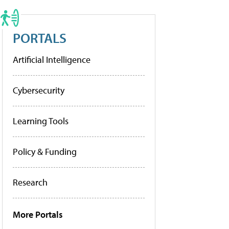
PORTALS
Artificial Intelligence
Cybersecurity
Learning Tools
Policy & Funding
Research
More Portals