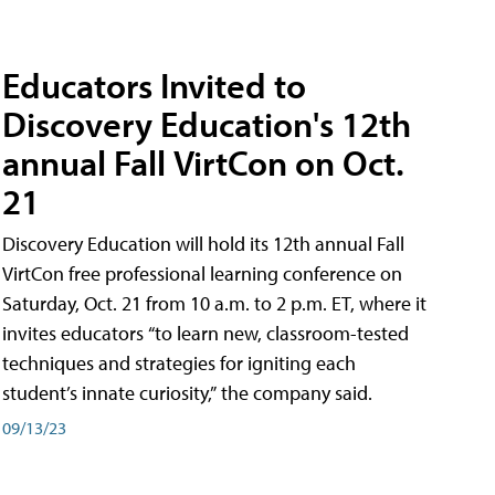
Educators Invited to
Discovery Education's 12th
annual Fall VirtCon on Oct.
21
Discovery Education will hold its 12th annual Fall
VirtCon free professional learning conference on
Saturday, Oct. 21 from 10 a.m. to 2 p.m. ET, where it
invites educators “to learn new, classroom-tested
techniques and strategies for igniting each
student’s innate curiosity,” the company said.
09/13/23