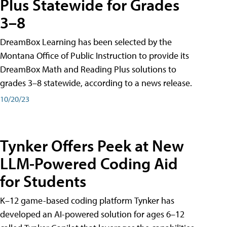
Plus Statewide for Grades
3–8
DreamBox Learning has been selected by the
Montana Office of Public Instruction to provide its
DreamBox Math and Reading Plus solutions to
grades 3–8 statewide, according to a news release.
10/20/23
Tynker Offers Peek at New
LLM-Powered Coding Aid
for Students
K–12 game-based coding platform Tynker has
developed an AI-powered solution for ages 6–12