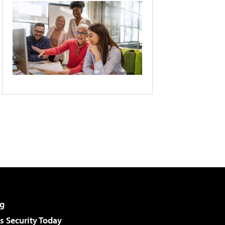
g
 Security Today