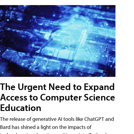
The Urgent Need to Expand
Access to Computer Science
Education
The release of generative AI tools like ChatGPT and
Bard has shined a light on the impacts of