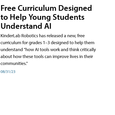
Free Curriculum Designed
to Help Young Students
Understand AI
KinderLab Robotics has released a new, free
curriculum for grades 1–3 designed to help them
understand "how AI tools work and think critically
about how these tools can improve lives in their
communities."
08/31/23