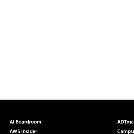
AI Boardroom
ADTma
AWS Insider
Campus