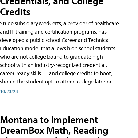
Credentials, and College
Credits
Stride subsidiary MedCerts, a provider of healthcare
and IT training and certification programs, has
developed a public school Career and Technical
Education model that allows high school students
who are not college bound to graduate high
school with an industry-recognized credential,
career-ready skills — and college credits to boot,
should the student opt to attend college later on.
10/23/23
Montana to Implement
DreamBox Math, Reading