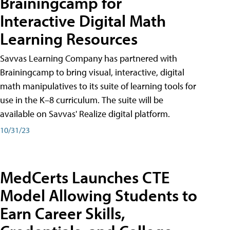
Brainingcamp for
Interactive Digital Math
Learning Resources
Savvas Learning Company has partnered with
Brainingcamp to bring visual, interactive, digital
math manipulatives to its suite of learning tools for
use in the K–8 curriculum. The suite will be
available on Savvas' Realize digital platform.
10/31/23
MedCerts Launches CTE
Model Allowing Students to
Earn Career Skills,