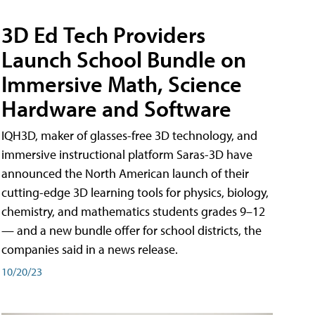
3D Ed Tech Providers
Launch School Bundle on
Immersive Math, Science
Hardware and Software
IQH3D, maker of glasses-free 3D technology, and
immersive instructional platform Saras-3D have
announced the North American launch of their
cutting-edge 3D learning tools for physics, biology,
chemistry, and mathematics students grades 9–12
— and a new bundle offer for school districts, the
companies said in a news release.
10/20/23