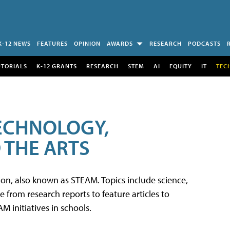
K-12 NEWS
FEATURES
OPINION
AWARDS
RESEARCH
PODCASTS
UTORIALS
K-12 GRANTS
RESEARCH
STEM
AI
EQUITY
IT
TEC
TECHNOLOGY,
 THE ARTS
tion, also known as STEAM. Topics include science,
from research reports to feature articles to
 initiatives in schools.