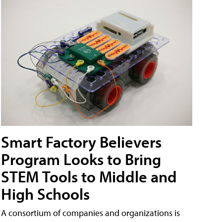
Smart Factory Believers
Program Looks to Bring
STEM Tools to Middle and
High Schools
A consortium of companies and organizations is