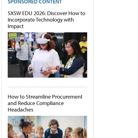
SPONSORED CONTENT
SXSW EDU 2026: Discover How to
Incorporate Technology with
Impact
How to Streamline Procurement
and Reduce Compliance
Headaches