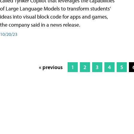
called Tynker Copilot that leverages the capabilities
of Large Language Models to transform students’
ideas into visual block code for apps and games,
the company said in a news release.
10/20/23
« previous
1
2
3
4
5