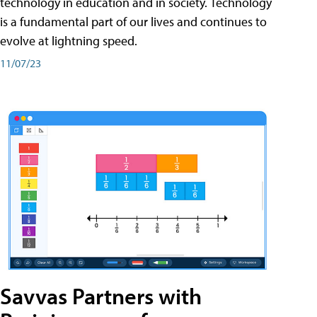
technology in education and in society. Technology
is a fundamental part of our lives and continues to
evolve at lightning speed.
11/07/23
Savvas Partners with