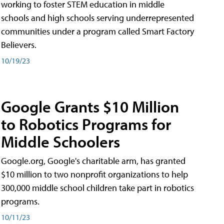
working to foster STEM education in middle
schools and high schools serving underrepresented
communities under a program called Smart Factory
Believers.
10/19/23
Google Grants $10 Million
to Robotics Programs for
Middle Schoolers
Google.org, Google's charitable arm, has granted
$10 million to two nonprofit organizations to help
300,000 middle school children take part in robotics
programs.
10/11/23