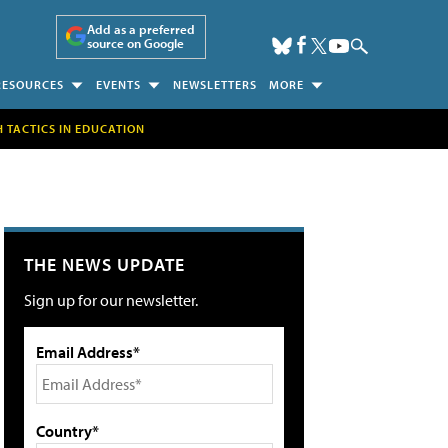
Add as a preferred
source on Google
RESOURCES
EVENTS
NEWSLETTERS
MORE
H TACTICS IN EDUCATION
THE NEWS UPDATE
Sign up for our newsletter.
Email Address*
Country*