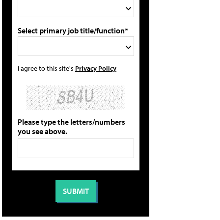
Select primary job title/function*
I agree to this site's
Privacy Policy
Please type the letters/numbers
you see above.