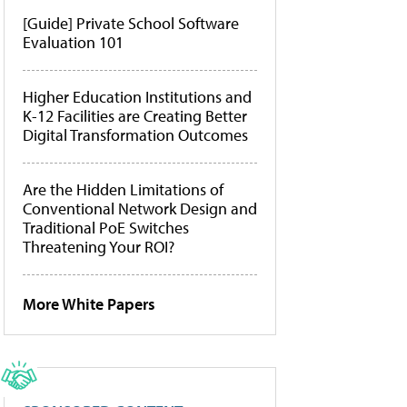
[Guide] Private School Software
Evaluation 101
Higher Education Institutions and
K-12 Facilities are Creating Better
Digital Transformation Outcomes
Are the Hidden Limitations of
Conventional Network Design and
Traditional PoE Switches
Threatening Your ROI?
More White Papers