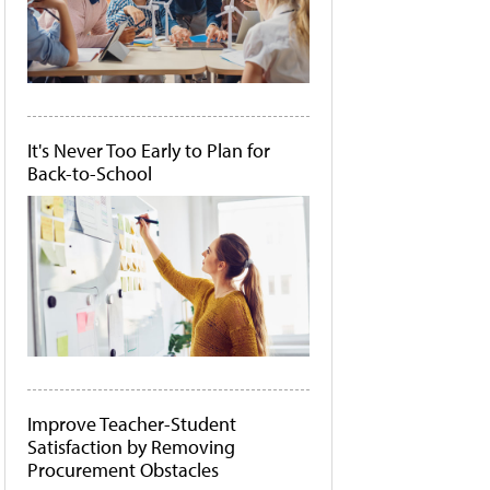
It's Never Too Early to Plan for
Back-to-School
Improve Teacher-Student
Satisfaction by Removing
Procurement Obstacles