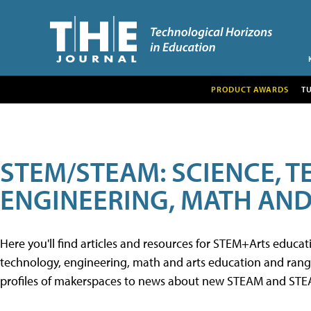
PRODUCT AWARDS
T
STEM/STEAM: SCIENCE, 
ENGINEERING, MATH AND
Here you'll find articles and resources for STEM+Arts educa
technology, engineering, math and arts education and range 
profiles of makerspaces to news about new STEAM and STEAM