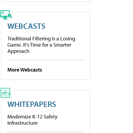
WEBCASTS
Traditional Filtering Is a Losing
Game. It’s Time for a Smarter
Approach
More Webcasts
WHITEPAPERS
Modernize K-12 Safety
Infrastructure